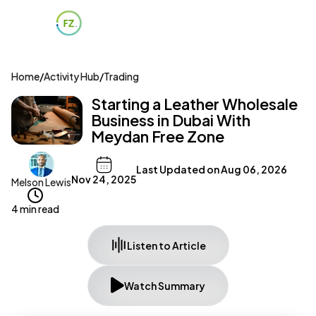
Home
/
Activity Hub
/
Trading
Starting a Leather Wholesale
Business in Dubai With
Meydan Free Zone
Last Updated on
Aug 06, 2026
Nov 24, 2025
Melson Lewis
4 min read
Listen to Article
Watch Summary