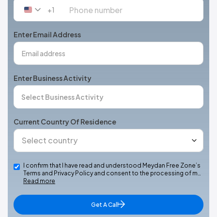
+1
United
States
+1
Enter Email Address
Enter Business Activity
Current Country Of Residence
I confirm that I have read and understood Meydan Free Zone’s
Terms and Privacy Policy and consent to the processing of m…
Read more
Get A Call