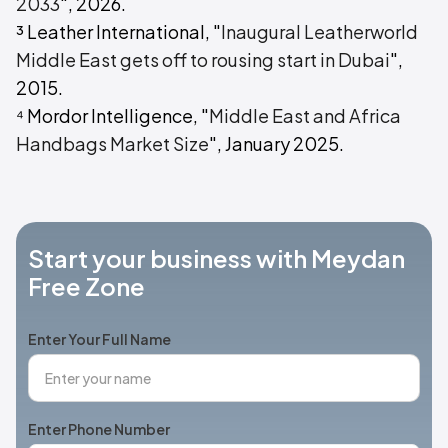
2033
", 2026.
³ Leather International, "
Inaugural Leatherworld
Middle East gets off to rousing start in Dubai
",
2015.
⁴ Mordor Intelligence, "
Middle East and Africa
Handbags Market Size
", January 2025.
Start your business with Meydan
Free Zone
Enter Your Full Name
Enter Phone Number