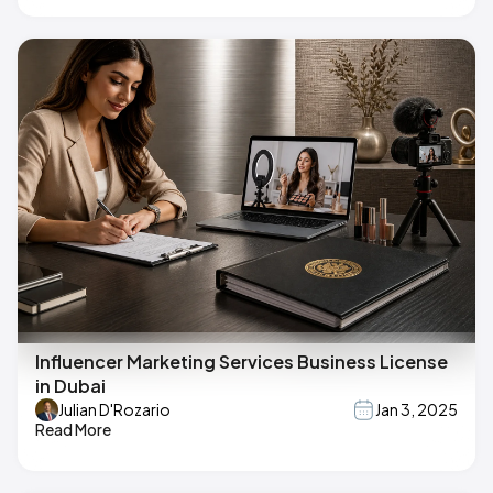
Influencer Marketing Services Business License
in Dubai
Julian D'Rozario
Jan 3, 2025
Read More