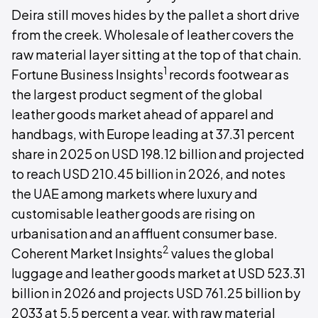
Deira still moves hides by the pallet a short drive
from the creek. Wholesale of leather covers the
raw material layer sitting at the top of that chain.
1
Fortune Business Insights
records footwear as
the largest product segment of the global
leather goods market ahead of apparel and
handbags, with Europe leading at 37.31 percent
share in 2025 on USD 198.12 billion and projected
to reach USD 210.45 billion in 2026, and notes
the UAE among markets where luxury and
customisable leather goods are rising on
urbanisation and an affluent consumer base.
2
Coherent Market Insights
values the global
luggage and leather goods market at USD 523.31
billion in 2026 and projects USD 761.25 billion by
2033 at 5.5 percent a year, with raw material