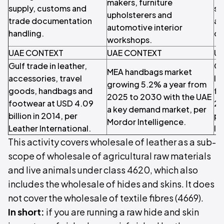
makers, furniture
supply, customs and
so
upholsterers and
trade documentation
an
automotive interior
handling.
de
workshops.
UAE CONTEXT
UAE CONTEXT
UA
Gulf trade in leather,
Gl
MEA handbags market
accessories, travel
le
growing 5.2% a year from
goods, handbags and
fo
2025 to 2030 with the UAE
footwear at USD 4.09
20
a key demand market, per
billion in 2014, per
pe
Mordor Intelligence.
Leather International.
In
This activity covers wholesale of leather as a sub-
scope of wholesale of agricultural raw materials
and live animals under class 4620, which also
includes the wholesale of hides and skins. It does
not cover the wholesale of textile fibres (4669).
In short:
if you are running a raw hide and skin