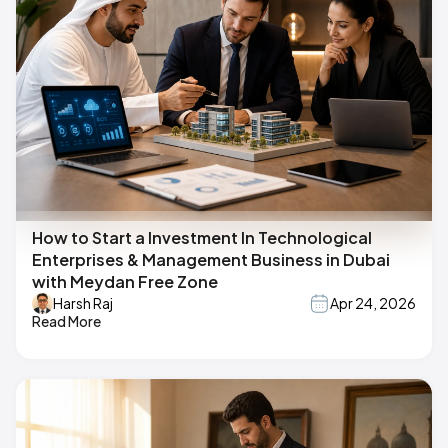
How to Start a Investment In Technological
Enterprises & Management Business in Dubai
with Meydan Free Zone
Harsh Raj
Apr 24, 2026
Read More