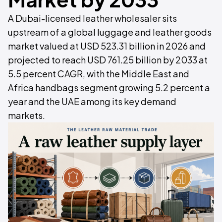
A Dubai-licensed leather wholesaler sits
upstream of a global luggage and leather goods
market valued at USD 523.31 billion in 2026 and
projected to reach USD 761.25 billion by 2033 at
5.5 percent CAGR, with the Middle East and
Africa handbags segment growing 5.2 percent a
year and the UAE among its key demand
markets.