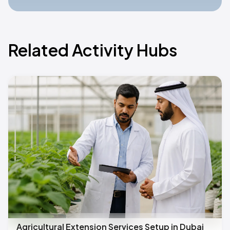
Related Activity Hubs
Agricultural Extension Services Setup in Dubai