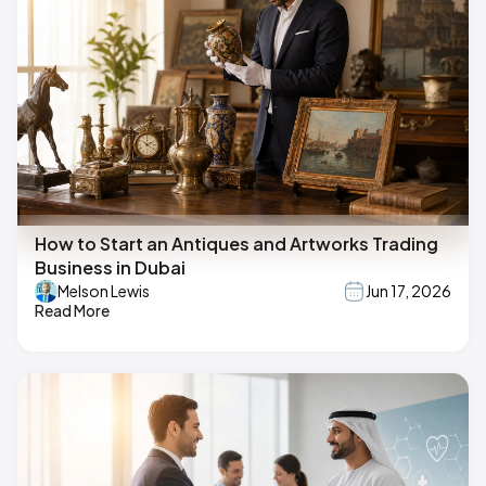
How to Start an Antiques and Artworks Trading
Business in Dubai
Melson Lewis
Jun 17, 2026
Read More