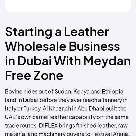
Starting a Leather
Wholesale Business
in Dubai With Meydan
Free Zone
Bovine hides out of Sudan, Kenya and Ethiopia
land in Dubai before they ever reach a tannery in
Italy or Turkey. Al Khaznah in Abu Dhabi built the
UAE’s own camel leather capability off the same
trade routes. DIFLEX brings finished leather, raw
material and machinery buyers to Festival Arena.