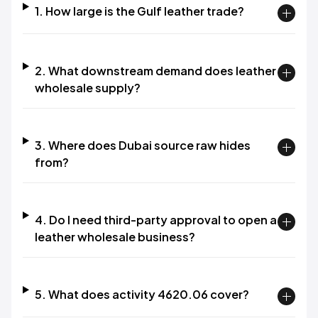
1. How large is the Gulf leather trade?
2. What downstream demand does leather
wholesale supply?
3. Where does Dubai source raw hides
from?
4. Do I need third-party approval to open a
leather wholesale business?
5. What does activity 4620.06 cover?