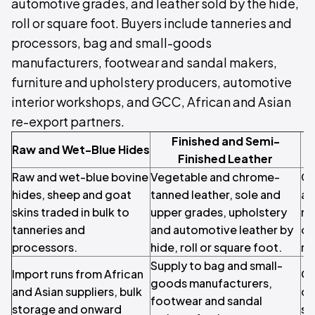
automotive grades, and leather sold by the hide,
roll or square foot. Buyers include tanneries and
processors, bag and small-goods
manufacturers, footwear and sandal makers,
furniture and upholstery producers, automotive
interior workshops, and GCC, African and Asian
re-export partners.
Finished and Semi-
S
Raw and Wet-Blue Hides
Finished Leather
Raw and wet-blue bovine
Vegetable and chrome-
Ca
hides, sheep and goat
tanned leather, sole and
an
skins traded in bulk to
upper grades, upholstery
re
tanneries and
and automotive leather by
on
processors.
hide, roll or square foot.
re
Supply to bag and small-
Import runs from African
OE
goods manufacturers,
and Asian suppliers, bulk
de
footwear and sandal
storage and onward
sp