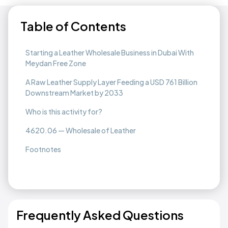
Table of Contents
Starting a Leather Wholesale Business in Dubai With
Meydan Free Zone
A Raw Leather Supply Layer Feeding a USD 761 Billion
Downstream Market by 2033
Who is this activity for?
4620.06 — Wholesale of Leather
Footnotes
Frequently Asked Questions