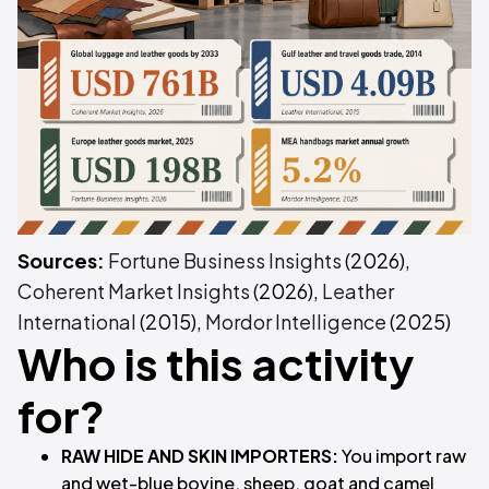
Sources:
Fortune Business Insights
(2026),
Coherent Market Insights
(2026),
Leather
International
(2015),
Mordor Intelligence
(2025)
Who is this activity
for?
RAW HIDE AND SKIN IMPORTERS:
You import raw
and wet-blue bovine, sheep, goat and camel