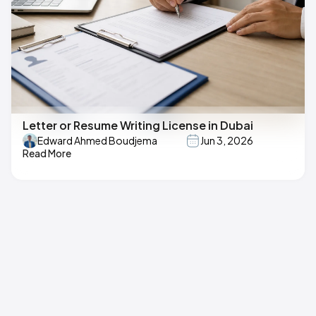
Letter or Resume Writing License in Dubai
Edward Ahmed Boudjema
Jun 3, 2026
Read More