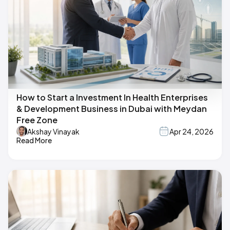
How to Start a Investment In Health Enterprises
& Development Business in Dubai with Meydan
Free Zone
Akshay Vinayak
Apr 24, 2026
Read More