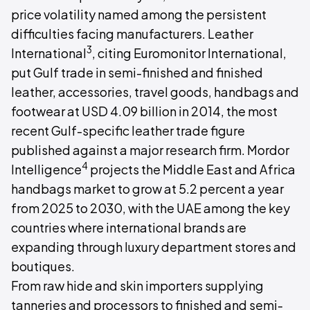
price volatility named among the persistent
difficulties facing manufacturers. Leather
3
International
, citing Euromonitor International,
put Gulf trade in semi-finished and finished
leather, accessories, travel goods, handbags and
footwear at USD 4.09 billion in 2014, the most
recent Gulf-specific leather trade figure
published against a major research firm. Mordor
4
Intelligence
projects the Middle East and Africa
handbags market to grow at 5.2 percent a year
from 2025 to 2030, with the UAE among the key
countries where international brands are
expanding through luxury department stores and
boutiques.
From raw hide and skin importers supplying
tanneries and processors to finished and semi-