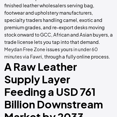
finished leather wholesalers serving bag,
footwear and upholstery manufacturers,
specialty traders handling camel, exotic and
premium grades, and re-export desks moving
stock onward to GCC, African and Asian buyers, a
trade license lets you tap into that demand.
Meydan Free Zone
issues yours
in under 60
minutes via Fawri
, through a fully online process.
A Raw Leather
Supply Layer
Feeding a USD 761
Billion Downstream
Market by 2033