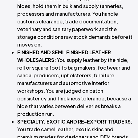
hides, hold them in bulk and supply tanneries,
processors and manufacturers. You handle
customs clearance, trade documentation,
veterinary and sanitary paperwork and the
storage conditions raw stock demands before it
moves on.
FINISHED AND SEMI-FINISHED LEATHER
WHOLESALERS:
You supply leather by the hide,
roll or square foot to bag makers, footwear and
sandal producers, upholsterers, furniture
manufacturers and automotive interior
workshops. You are judged on batch
consistency and thickness tolerance, because a
hide that varies between deliveries breaks a
production run.
SPECIALTY, EXOTIC AND RE-EXPORT TRADERS:
You trade camel leather, exotic skins and
premium grades for designers and OEM brands,