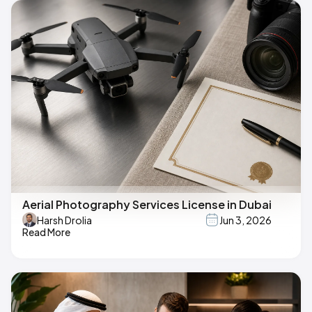
Aerial Photography Services License in Dubai
Harsh Drolia
Jun 3, 2026
Read More