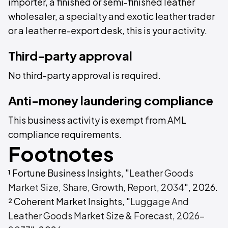
importer, a finished or semi-finished leather
wholesaler, a specialty and exotic leather trader
or a leather re-export desk, this is your activity.
Third-party approval
No third-party approval is required.
Anti-money laundering compliance
This business activity is exempt from AML
compliance requirements.
Footnotes
¹ Fortune Business Insights, "
Leather Goods
Market Size, Share, Growth, Report, 2034
", 2026.
² Coherent Market Insights, "
Luggage And
Leather Goods Market Size & Forecast, 2026-