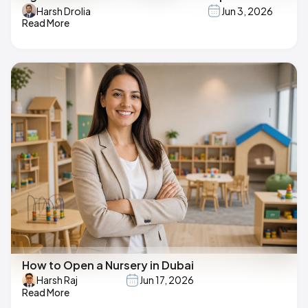
Harsh Drolia
Jun 3, 2026
Read More
How to Open a Nursery in Dubai
Harsh Raj
Jun 17, 2026
Read More