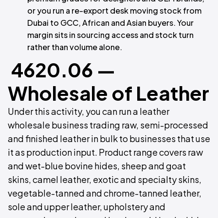
or you run a re-export desk moving stock from
Dubai to GCC, African and Asian buyers. Your
margin sits in sourcing access and stock turn
rather than volume alone.
4620.06 —
Wholesale of Leather
Under this activity, you can run a leather
wholesale business trading raw, semi-processed
and finished leather in bulk to businesses that use
it as production input. Product range covers raw
and wet-blue bovine hides, sheep and goat
skins, camel leather, exotic and specialty skins,
vegetable-tanned and chrome-tanned leather,
sole and upper leather, upholstery and