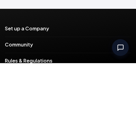
Set up a Company
Community
Rules & Regulations
Meydan Plus
Channel Partners
Compliance
Intellectual Property