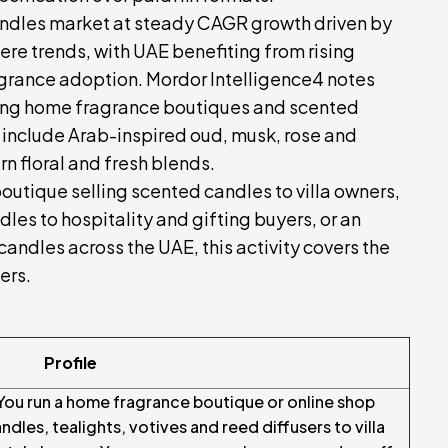
ndles market at steady CAGR growth driven by
e trends, with UAE benefiting from rising
rance adoption. Mordor Intelligence4 notes
luding home fragrance boutiques and scented
 include Arab-inspired oud, musk, rose and
 floral and fresh blends.
utique selling scented candles to villa owners,
les to hospitality and gifting buyers, or an
 candles across the UAE, this activity covers the
ers.
Profile
ou run a home fragrance boutique or online shop
andles, tealights, votives and reed diffusers to villa