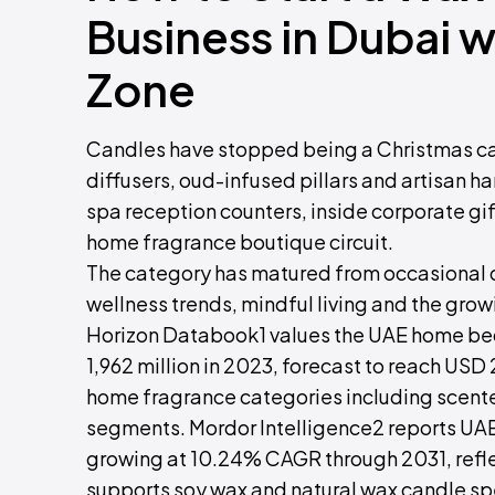
Business in Dubai 
Zone
Candles have stopped being a Christmas cat
diffusers, oud-infused pillars and artisan han
spa reception counters, inside corporate g
home fragrance boutique circuit.
The category has matured from occasional dé
wellness trends, mindful living and the gr
Horizon Databook1 values the UAE home b
1,962 million in 2023, forecast to reach US
home fragrance categories including scent
segments. Mordor Intelligence2 reports UA
growing at 10.24% CAGR through 2031, reflect
supports soy wax and natural wax candle spe