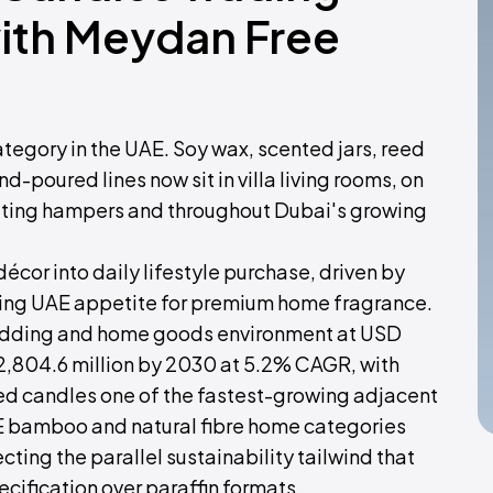
with Meydan Free
egory in the UAE. Soy wax, scented jars, reed
d-poured lines now sit in villa living rooms, on
ifting hampers and throughout Dubai's growing
cor into daily lifestyle purchase, driven by
owing UAE appetite for premium home fragrance.
edding and home goods environment at USD
D 2,804.6 million by 2030 at 5.2% CAGR, with
ed candles one of the fastest-growing adjacent
E bamboo and natural fibre home categories
ing the parallel sustainability tailwind that
cification over paraffin formats.