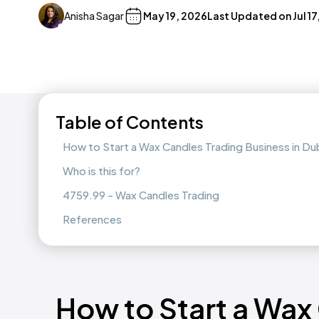
Anisha Sagar
May 19, 2026
Last Updated on
Jul 1
Table of Contents
How to Start a Wax Candles Trading Business in D
Who is this for?
4759.99 - Wax Candles Trading
References
How to Start a Wax