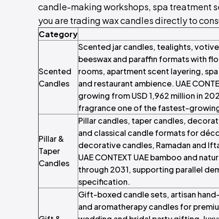
candle-making workshops, spa treatment servi
you are trading wax candles directly to consu
Category
Scented jar candles, tealights, votiv
beeswax and paraffin formats with flor
Scented
rooms, apartment scent layering, sp
Candles
and restaurant ambience. UAE CONT
growing from USD 1,962 million in 20
fragrance one of the fastest-growin
Pillar candles, taper candles, decorat
and classical candle formats for déco
Pillar &
decorative candles, Ramadan and Ift
Taper
UAE CONTEXT UAE bamboo and natura
Candles
through 2031, supporting parallel de
specification.
Gift-boxed candle sets, artisan hand
and aromatherapy candles for premiu
Gift &
wedding and bridal party gifting, luxu