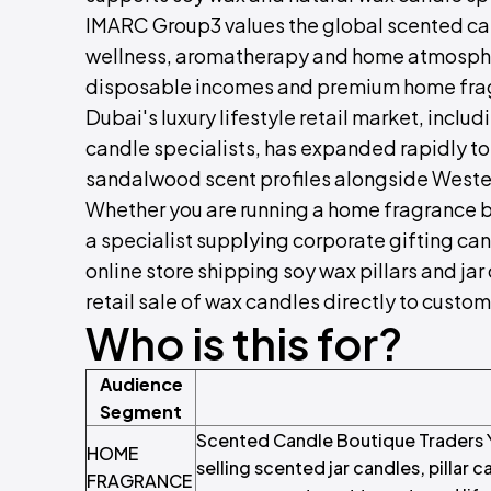
IMARC Group3 values the global scented ca
wellness, aromatherapy and home atmospher
disposable incomes and premium home frag
Dubai's luxury lifestyle retail market, inc
candle specialists, has expanded rapidly to
sandalwood scent profiles alongside Western
Whether you are running a home fragrance bo
a specialist supplying corporate gifting cand
online store shipping soy wax pillars and jar
retail sale of wax candles directly to custom
Who is this for?
Audience
Segment
Scented Candle Boutique Traders Y
HOME
selling scented jar candles, pillar c
FRAGRANCE