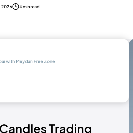
7, 2026
4 min read
ubai with Meydan Free Zone
 Candles Trading