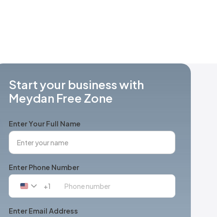
Start your business with
Meydan Free Zone
Enter Your Full Name
Enter Phone Number
+1
United
States
+1
Enter Email Address