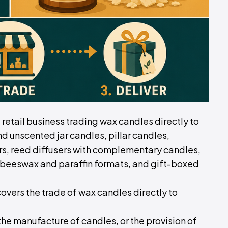
d retail business trading wax candles directly to
 unscented jar candles, pillar candles,
pers, reed diffusers with complementary candles,
beeswax and paraffin formats, and gift-boxed
covers the trade of wax candles directly to
, the manufacture of candles, or the provision of