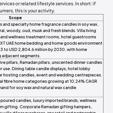
ces or related lifestyle services. In short: if
mers, this is your activity.
Scope
es and specialty home fragrance candles in soy wax,
al, woody, oud, musk and fresh blends. Villa living
a and wellness treatment rooms, hotel guestrooms
EXT UAE home bedding and home goods environment
23 to USD 2,804.6 million by 2030, with home
g adjacent segments.
ive pillars, Ramadan pillars, unscented dinner candles
r use. Dining table candle displays, hotel lobby
ar hosting candles, event and wedding centrepieces.
l fibre home categories growing at 10.24% CAGR
mand for soy wax and natural wax candle
-poured candles, luxury imported brands, wellness
m gifting. Corporate Ramadan gifting hampers,
ry villa décor purchases, spa retail and partnership