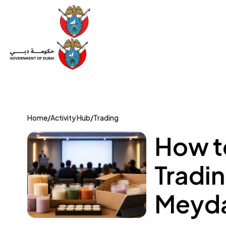
Set Up a Company
Trade License
Category
Mov
Home
/
Activity Hub
/
Trading
How t
Tradin
Meyda