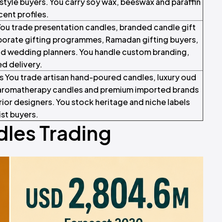
style buyers. You carry soy wax, beeswax and paraffin
ent profiles.
ou trade presentation candles, branded candle gift
rporate gifting programmes, Ramadan gifting buyers,
d wedding planners. You handle custom branding,
d delivery.
s You trade artisan hand-poured candles, luxury oud
s aromatherapy candles and premium imported brands
erior designers. You stock heritage and niche labels
ist buyers.
les Trading