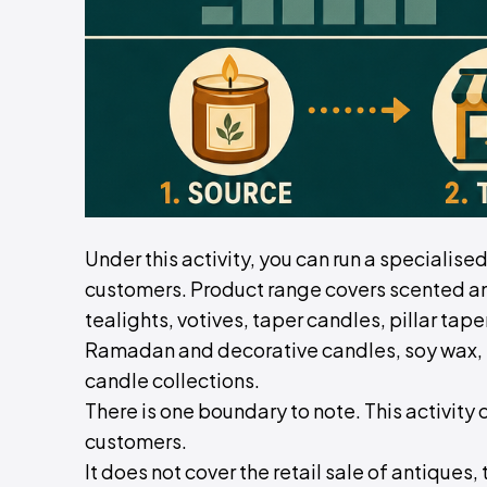
Under this activity, you can run a specialise
customers. Product range covers scented and
tealights, votives, taper candles, pillar ta
Ramadan and decorative candles, soy wax, 
candle collections.
There is one boundary to note. This activity 
customers.
It does not cover the retail sale of antiques