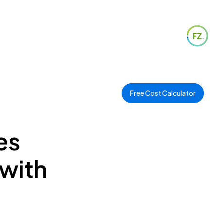
Free Cost Calculator
es
 with