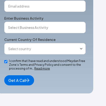
Enter Business Activity
Current Country Of Residence
I confirm that I have read and understood Meydan Free
Zone’s Terms and Privacy Policy and consent to the
processing of m…
Read more
Get A Call