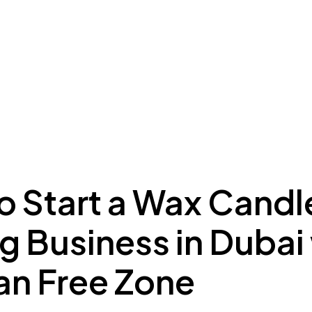
ing to Dubai
Meydan Plus
Eco System
Insights
o Start a Wax Candl
g Business in Dubai
n Free Zone