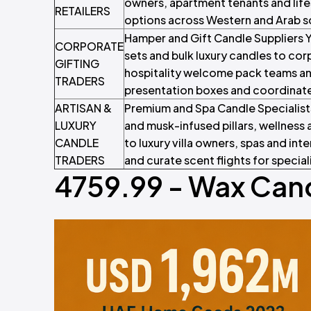
owners, apartment tenants and life
RETAILERS
options across Western and Arab sc
Hamper and Gift Candle Suppliers Y
CORPORATE
sets and bulk luxury candles to co
GIFTING
hospitality welcome pack teams an
TRADERS
presentation boxes and coordinate
ARTISAN &
Premium and Spa Candle Specialist
LUXURY
and musk-infused pillars, wellnes
CANDLE
to luxury villa owners, spas and int
TRADERS
and curate scent flights for special
4759.99 - Wax Cand