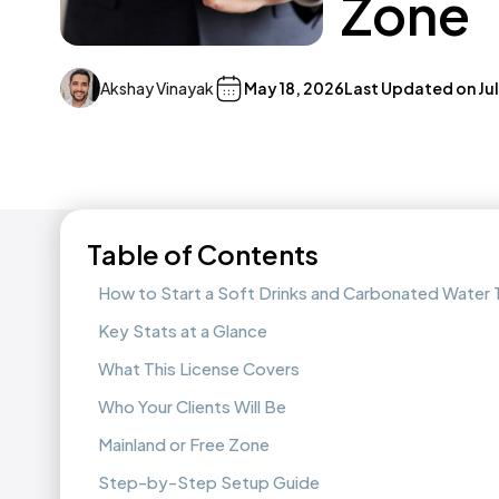
Zone
Akshay Vinayak
May 18, 2026
Last Updated on
Ju
Table of Contents
How to Start a Soft Drinks and Carbonated Water 
Key Stats at a Glance
What This License Covers
Who Your Clients Will Be
Mainland or Free Zone
Step-by-Step Setup Guide