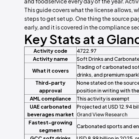
and foodservice every day of the year. Activi
This guide covers what the license allows, 
steps to get set up. One thing the source p
early, and it is covered in the compliance sec
Key Stats at a Glan
Activity code
4722.97
Activity name
Soft Drinks and Carbonat
Trading of carbonated sof
What it covers
drinks, and premium spark
Third-party
None stated on the source
approval
position in writing with th
AML compliance
This activity is exempt
UAE carbonated
Projected at USD 12.94 bi
beverages market
Grand View Research
Fastest-growing
Carbonated sports and en
segment
GCC soft drinks
USD 8.99 billion in 2025, 