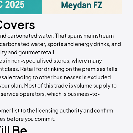
Covers
 and carbonated water. That spans mainstream
 carbonated water, sports and energy drinks, and
ity and gourmet retail.
ages in non-specialised stores, where many
nt class. Retail for drinking on the premises falls
sale trading to other businesses is excluded.
our plan. Most of this trade is volume supply to
ervice operators, which is business-to-
mer list to the licensing authority and confirm
ies before you commit.
ll Be