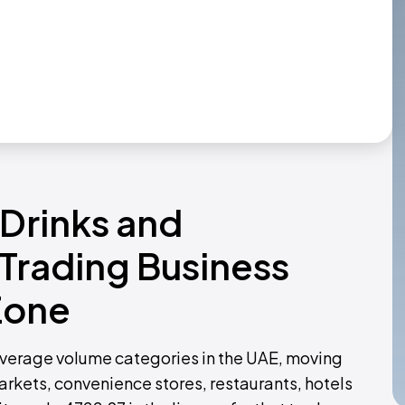
 Drinks and
Trading Business
Zone
everage volume categories in the UAE, moving
rkets, convenience stores, restaurants, hotels