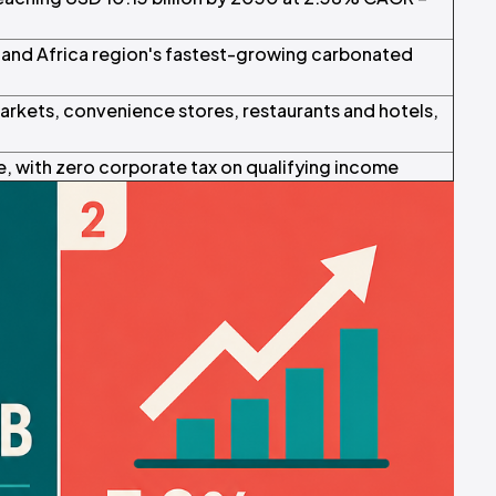
t and Africa region's fastest-growing carbonated
rkets, convenience stores, restaurants and hotels,
 with zero corporate tax on qualifying income