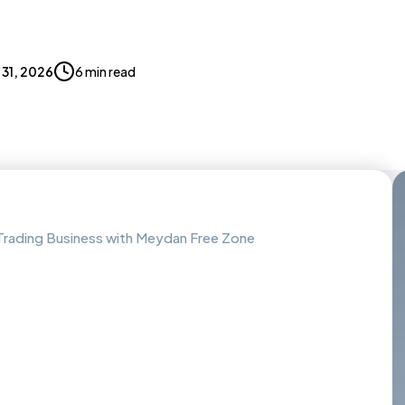
l 31, 2026
6 min read
Trading Business with Meydan Free Zone