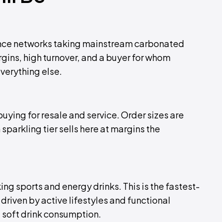
nce networks taking mainstream carbonated
rgins, high turnover, and a buyer for whom
everything else.
uying for resale and service. Order sizes are
parkling tier sells here at margins the
king sports and energy drinks. This is the fastest-
riven by active lifestyles and functional
 soft drink consumption.