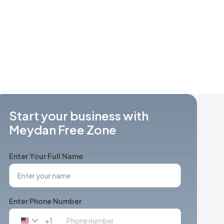
Start your business with
Meydan Free Zone
Enter Your Full Name
Enter Phone Number
+1
United