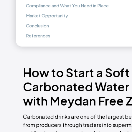
Compliance and What You Need in Place
Market Opportunity
Conclusion
References
How to Start a Soft
Carbonated Water 
with Meydan Free 
Carbonated drinks are one of the largest b
from producers through traders into superma