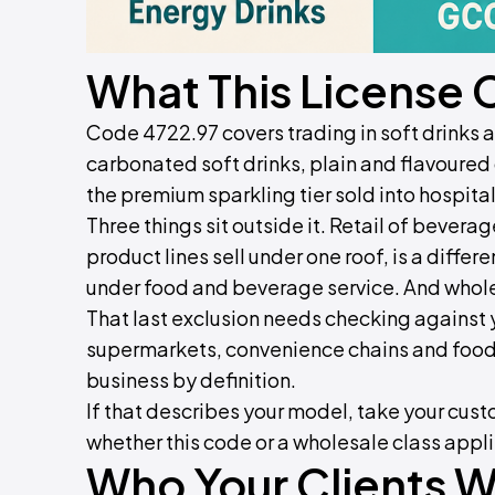
What This License 
Code 4722.97 covers trading in soft drinks
carbonated soft drinks, plain and flavoured
the premium sparkling tier sold into hospital
Three things sit outside it. Retail of bever
product lines sell under one roof, is a differe
under food and beverage service. And whole
That last exclusion needs checking against y
supermarkets, convenience chains and foods
business by definition.
If that describes your model, take your custo
whether this code or a wholesale class appl
Who Your Clients Wi