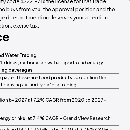
ty code 4722.97 is the license for that trade.
who buys from you, the approval position and the
age does not mention deserves your attention
tion: excise tax.
ce
ed Water Trading
t drinks, carbonated water, sports and energy
ling beverages
 page. These are food products, so confirm the
e licensing authority before trading
llion by 2027 at 7.2% CAGR from 2020 to 2027 –
ergy drinks, at 7.4% CAGR –
Grand View Research
reaching USD 10.13 billion by 2030 at 2.38% CAGR –