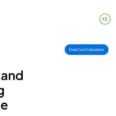
Free Cost Calculator
 and
g
ee