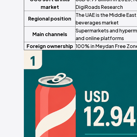
market
DigiRoads Research
The UAE is the Middle Eas
Regional position
beverages market
Supermarkets and hyperma
Main channels
and online platforms
Foreign ownership
100% in Meydan Free Zone,