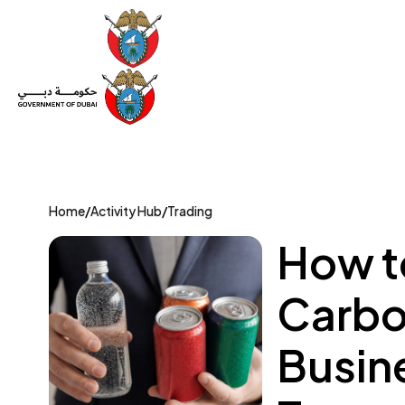
Set Up a Company
Trade License
Category
Mov
Home
/
Activity Hub
/
Trading
How to
Carbo
Busin