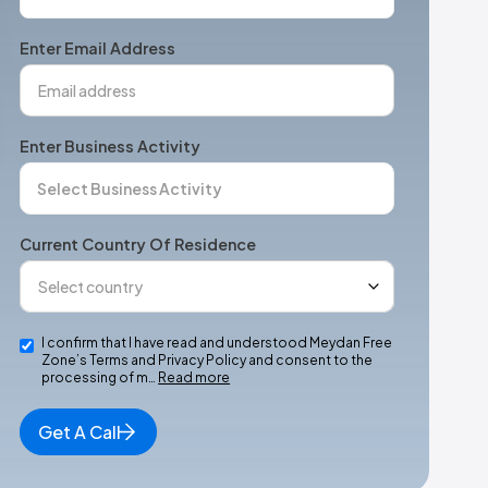
States
+1
Enter Email Address
Enter Business Activity
Current Country Of Residence
I confirm that I have read and understood Meydan Free
Zone’s Terms and Privacy Policy and consent to the
processing of m…
Read more
Get A Call