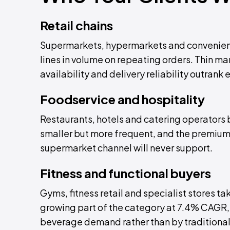
Retail chains
Supermarkets, hypermarkets and convenie
lines in volume on repeating orders. Thin ma
availability and delivery reliability outrank 
Foodservice and hospitality
Restaurants, hotels and catering operators b
smaller but more frequent, and the premium s
supermarket channel will never support.
Fitness and functional buyers
Gyms, fitness retail and specialist stores ta
growing part of the category at 7.4% CAGR, d
beverage demand rather than by traditional