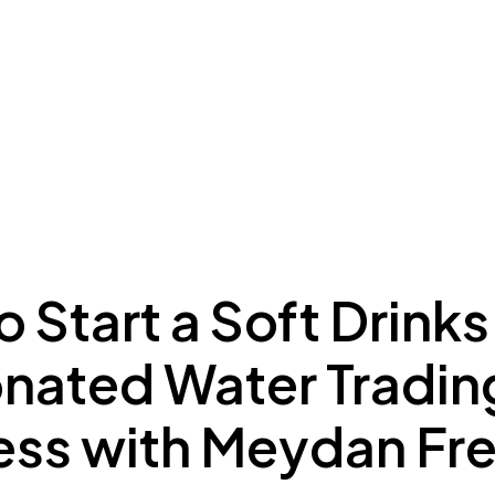
ing to Dubai
Meydan Plus
Eco System
Insights
 Start a Soft Drinks
nated Water Tradin
ess with Meydan Fr