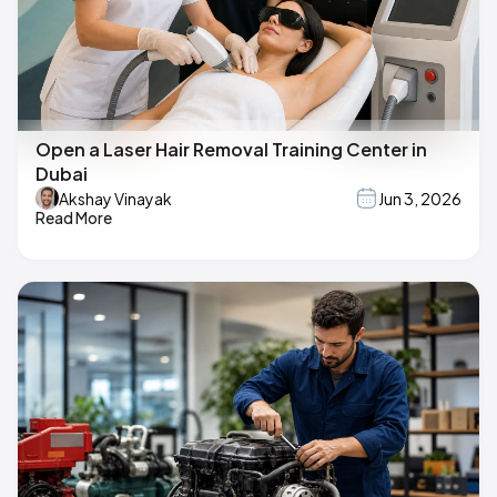
Open a Laser Hair Removal Training Center in
Dubai
Akshay Vinayak
Jun 3, 2026
Read More