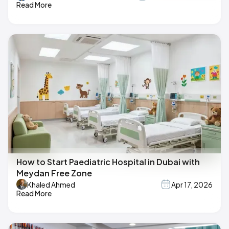
Read More
How to Start Paediatric Hospital in Dubai with
Meydan Free Zone
Khaled Ahmed
Apr 17, 2026
Read More