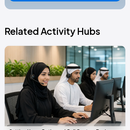
Related Activity Hubs