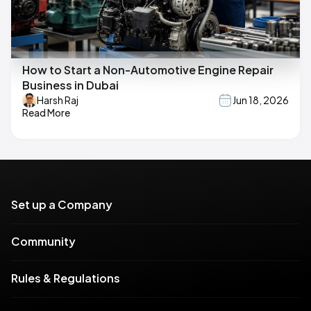
How to Start a Non-Automotive Engine Repair
Business in Dubai
Harsh Raj
Jun 18, 2026
Read More
Set up a Company
Community
Rules & Regulations