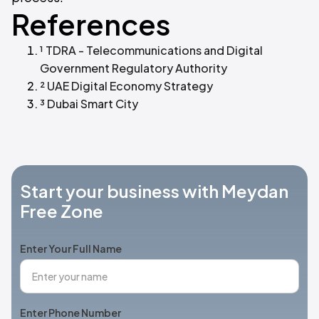
References
¹ TDRA - Telecommunications and Digital
Government Regulatory Authority
² UAE Digital Economy Strategy
³ Dubai Smart City
Start your business with Meydan
Free Zone
Enter Your Full Name
Enter Phone Number