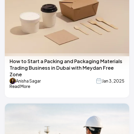
How to Start a Packing and Packaging Materials
Trading Business in Dubai with Meydan Free
Zone
Anisha Sagar
Jan 3, 2025
Read More