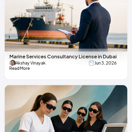
Marine Services Consultancy License in Dubai
Akshay Vinayak
Jun 3, 2026
Read More