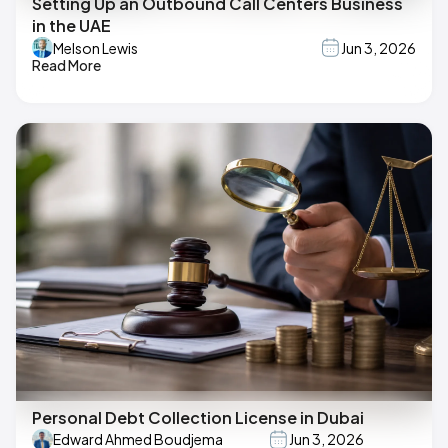
Setting Up an Outbound Call Centers Business
in the UAE
Melson Lewis
Jun 3, 2026
Read More
Personal Debt Collection License in Dubai
Edward Ahmed Boudjema
Jun 3, 2026