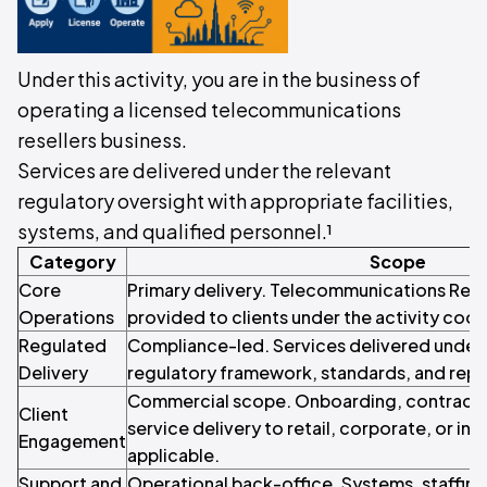
Under this activity, you are in the business of
operating a licensed telecommunications
resellers business.
Services are delivered under the relevant
regulatory oversight with appropriate facilities,
systems, and qualified personnel.¹
Category
Scope
Core
Primary delivery. Telecommunications Rese
Operations
provided to clients under the activity code
Regulated
Compliance-led. Services delivered under 
Delivery
regulatory framework, standards, and repo
Commercial scope. Onboarding, contracti
Client
service delivery to retail, corporate, or inst
Engagement
applicable.
Support and
Operational back-office. Systems, staffin