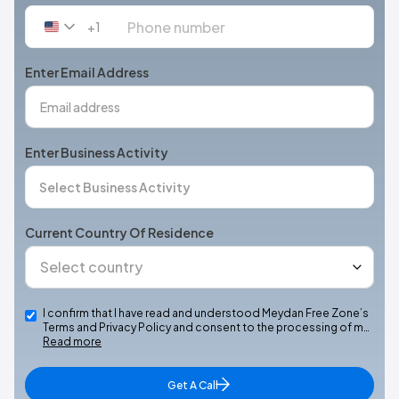
+1
United
States
+1
Enter Email Address
Enter Business Activity
Current Country Of Residence
I confirm that I have read and understood Meydan Free Zone’s
Terms and Privacy Policy and consent to the processing of m…
Read more
Get A Call