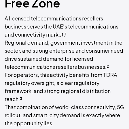
Free Zone
A licensed telecommunications resellers
business serves the UAE's telecommunications
and connectivity market.¹
Regional demand, government investment in the
sector, and strong enterprise and consumer need
drive sustained demand for licensed
telecommunications resellers businesses.²
For operators, this activity benefits from TDRA
regulatory oversight, a clear regulatory
framework, and strong regional distribution
reach.³
That combination of world-class connectivity, 5G
rollout, and smart-city demand is exactly where
the opportunity lies.