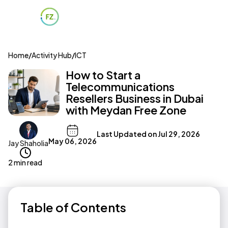
Home
/
Activity Hub
/
ICT
How to Start a
Telecommunications
Resellers Business in Dubai
with Meydan Free Zone
Last Updated on
Jul 29, 2026
May 06, 2026
Jay Shaholia
2 min read
Table of Contents