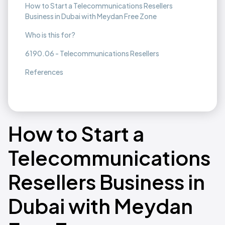
How to Start a Telecommunications Resellers
Business in Dubai with Meydan Free Zone
Who is this for?
6190.06 - Telecommunications Resellers
References
How to Start a
Telecommunications
Resellers Business in
Dubai with Meydan