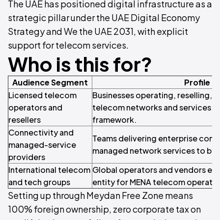
The UAE has positioned digital infrastructure as a
strategic pillar under the UAE Digital Economy
Strategy and We the UAE 2031, with explicit
support for telecom services.
Who is this for?
Audience Segment
Profile
Licensed telecom
Businesses operating, reselling, 
operators and
telecom networks and services u
resellers
framework.
Connectivity and
Teams delivering enterprise conne
managed-service
managed network services to bus
providers
International telecom
Global operators and vendors esta
and tech groups
entity for MENA telecom operatio
Setting up through Meydan Free Zone means
100% foreign ownership, zero corporate tax on