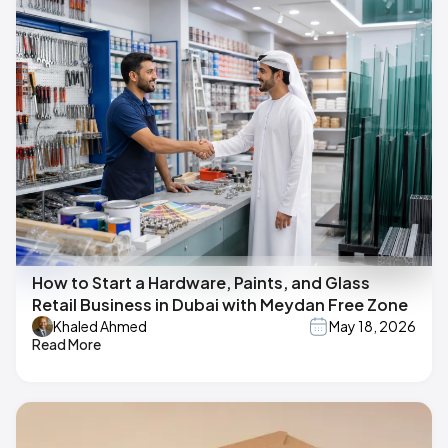
How to Start a Hardware, Paints, and Glass
Retail Business in Dubai with Meydan Free Zone
Khaled Ahmed
May 18, 2026
Read More