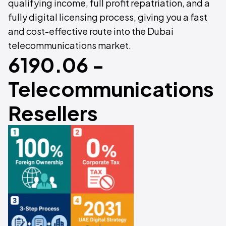
qualifying income, full profit repatriation, and a
fully digital licensing process, giving you a fast
and cost-effective route into the Dubai
telecommunications market.
6190.06 -
Telecommunications
Resellers