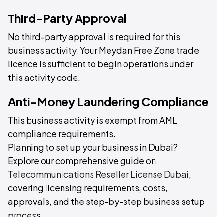
Third-Party Approval
No third-party approval is required for this
business activity. Your Meydan Free Zone trade
licence is sufficient to begin operations under
this activity code.
Anti-Money Laundering Compliance
This business activity is exempt from AML
compliance requirements.
Planning to set up your business in Dubai?
Explore our comprehensive guide on
Telecommunications Reseller License Dubai
,
covering licensing requirements, costs,
approvals, and the step-by-step business setup
process.