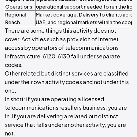
Operations
operational support needed to run the licen
Regional
Market coverage. Delivery to clients acros
Reach
UAE, and regional markets within the scope o
There are some things this activity does not
cover. Activities such as provision of Internet
access by operators of telecommunications
infrastructure, 6120, 6130 fall under separate
codes.
Other related but distinct services are classified
under their own activity codes and not under this
one.
In short: if you are operating a licensed
telecommunications resellers business, you are
in. If you are delivering a related but distinct
service that falls under another activity, you are
not.