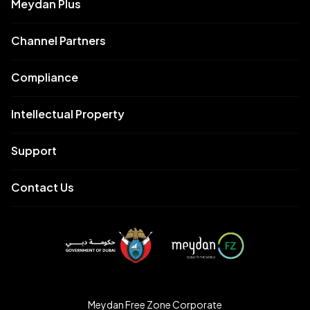
Meydan Plus
Channel Partners
Compliance
Intellectual Property
Support
Contact Us
Meydan Free Zone Corporate