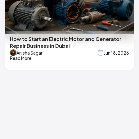
How to Start an Electric Motor and Generator
Repair Business in Dubai
Anisha Sagar
Jun 18, 2026
Read More