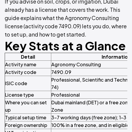
If you advise on soil, crops, or irrigation, Dubai
already has a license that covers the work. This
guide explains what the Agronomy Consulting
license (activity code 7490.09) lets you do, where
to set up, and how to get started.
Key Stats at a Glance
Detail
Information
Activity name
Agronomy Consulting
Activity code
7490.09
Professional, Scientific and Technica
ISIC code
74)
License type
Professional
Where you can set
Dubai mainland (DET) or a free zon
up
Zone
Typical setup time
3–7 working days (free zone); 1–3 w
Foreign ownership
100% in a free zone, and in eligible 