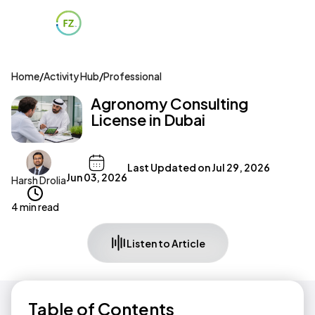
Home
/
Activity Hub
/
Professional
Agronomy Consulting
License in Dubai
Last Updated on
Jul 29, 2026
Jun 03, 2026
Harsh Drolia
4 min read
Listen to Article
Table of Contents