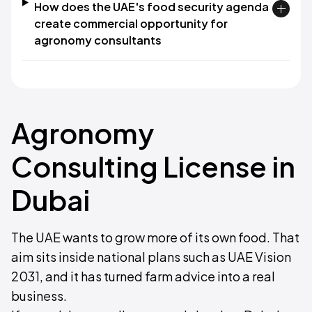
How does the UAE's food security agenda
create commercial opportunity for
agronomy consultants
Agronomy
Consulting License in
Dubai
The UAE wants to grow more of its own food. That
aim sits inside national plans such as UAE Vision
2031, and it has turned farm advice into a real
business.