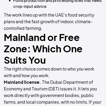
Food production and processing sites that need
crop-input advice
The work lines up with the UAE's food security
plans and the fast growth of indoor, climate-
controlled farming.
Mainland or Free
Zone: Which One
Suits You
The right choice comes down to who you work
with and how you work.
Mainland license.
The Dubai Department of
Economy and Tourism (DET) issues it. It lets you
work directly with government bodies, public
farms, and local companies, with no limits. If your