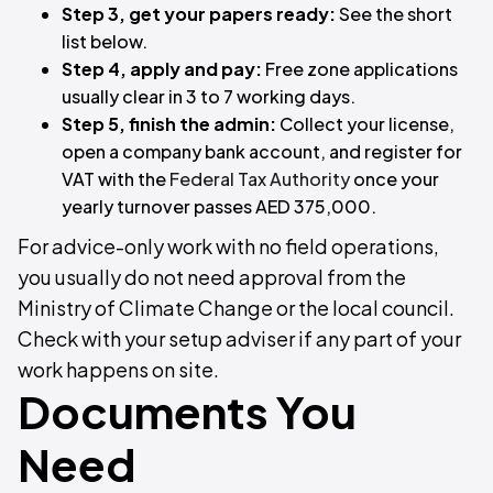
Step 3, get your papers ready:
See the short
list below.
Step 4, apply and pay:
Free zone applications
usually clear in 3 to 7 working days.
Step 5, finish the admin:
Collect your license,
open a company bank account, and register for
VAT with the
Federal Tax Authority
once your
yearly turnover passes AED 375,000.
For advice-only work with no field operations,
you usually do not need approval from the
Ministry of Climate Change or the local council.
Check with your setup adviser if any part of your
work happens on site.
Documents You
Need