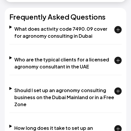
Frequently Asked Questions
What does activity code 7490.09 cover
for agronomy consulting in Dubai
Who are the typical clients for a licensed
agronomy consultant in the UAE
Should I set up an agronomy consulting
business on the Dubai Mainland or in a Free
Zone
How long does it take to set up an