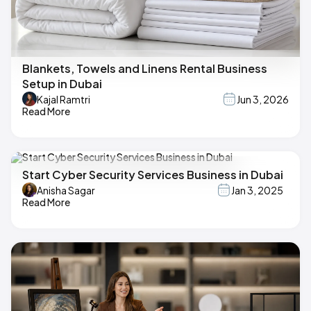
Blankets, Towels and Linens Rental Business
Setup in Dubai
Kajal Ramtri
Jun 3, 2026
Read More
Start Cyber Security Services Business in Dubai
Anisha Sagar
Jan 3, 2025
Read More