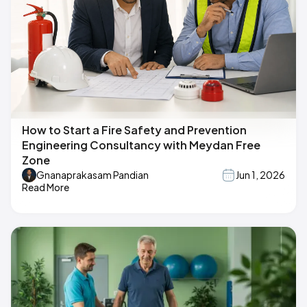
How to Start a Fire Safety and Prevention
Engineering Consultancy with Meydan Free
Zone
Gnanaprakasam Pandian
Jun 1, 2026
Read More