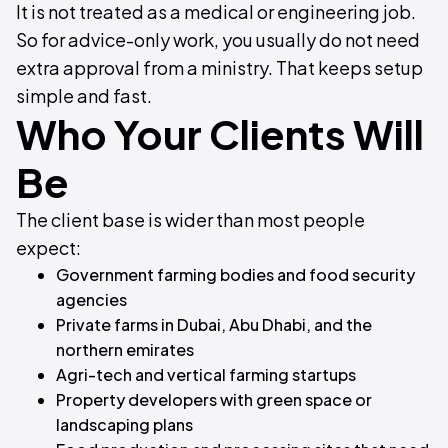
It is not treated as a medical or engineering job.
So for advice-only work, you usually do not need
extra approval from a ministry. That keeps setup
simple and fast.
Who Your Clients Will
Be
The client base is wider than most people
expect:
Government farming bodies and food security
agencies
Private farms in Dubai, Abu Dhabi, and the
northern emirates
Agri-tech and vertical farming startups
Property developers with green space or
landscaping plans