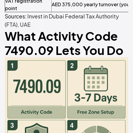
VAT registration
AED 375,000 yearly turnover (you m
point
Sources:
Invest in Dubai
Federal Tax Authority
(FTA), UAE
What Activity Code
7490.09 Lets You Do