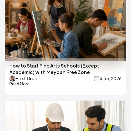
How to Start Fine Arts Schools (Except
Academic) with Meydan Free Zone
Harsh Drolia
Jun 3, 2026
Read More