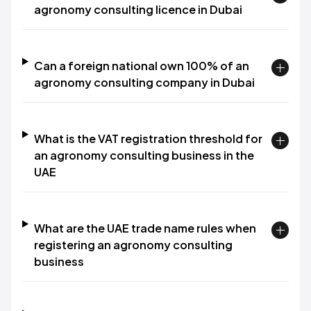
agronomy consulting licence in Dubai
Can a foreign national own 100% of an
agronomy consulting company in Dubai
What is the VAT registration threshold for
an agronomy consulting business in the
UAE
What are the UAE trade name rules when
registering an agronomy consulting
business