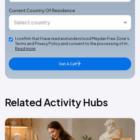
Current Country Of Residence
I confirm that I have read and understood Meydan Free Zone’s
Terms and Privacy Policy and consent to the processing of m…
Read more
Get A Call
Related Activity Hubs