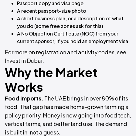
Passport copy and visa page
A recent passport-size photo
A short business plan, or a description of what
you do (some free zones ask for this)
A No Objection Certificate (NOC) from your
current sponsor, if you hold an employment visa
For more on registration and activity codes, see
Invest in Dubai
.
Why the Market
Works
Food imports.
The UAE brings in over 80% of its
food. That gap has made home-grown farming a
policy priority. Money is now going into food tech,
vertical farms, and better land use. The demand
is built in, not a guess.