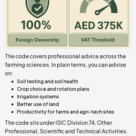
The code covers professional advice across the
farming sciences. In plain terms, you can advise
on:
Soil testing and soil health
Crop choice and rotation plans
Irrigation systems
Better use of land
Productivity for farms and agri-tech sites
The code sits under ISIC Division 74, Other
Professional, Scientific and Technical Activities.