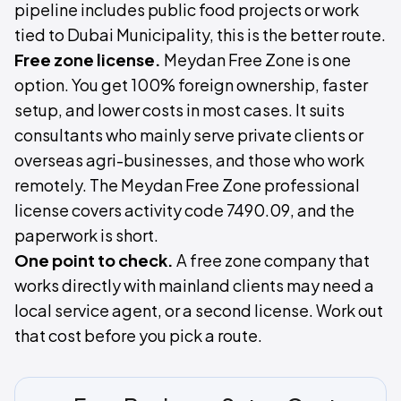
pipeline includes public food projects or work
tied to Dubai Municipality, this is the better route.
Free zone license.
Meydan Free Zone is one
option. You get 100% foreign ownership, faster
setup, and lower costs in most cases. It suits
consultants who mainly serve private clients or
overseas agri-businesses, and those who work
remotely. The Meydan Free Zone professional
license covers activity code 7490.09, and the
paperwork is short.
One point to check.
A free zone company that
works directly with mainland clients may need a
local service agent, or a second license. Work out
that cost before you pick a route.