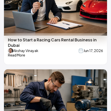
How to Start a Racing Cars Rental Business in
Dubai
Akshay Vinayak
Jun 17, 2026
Read More