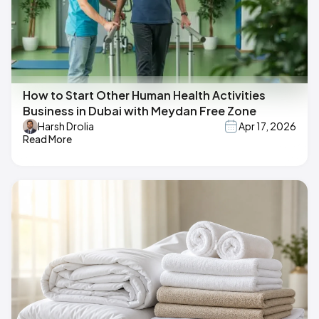
How to Start Other Human Health Activities
Business in Dubai with Meydan Free Zone
Harsh Drolia
Apr 17, 2026
Read More