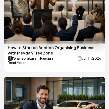
How to Start an Auction Organising Business
with Meydan Free Zone
Gnanaprakasam Pandian
Jun 11, 2026
Read More