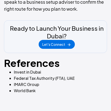
speak to a business setup adviser to confirm the
right route for how you plan to work.
Ready to Launch Your Business in
Dubai?
Let's Connect
References
Invest in Dubai
Federal Tax Authority (FTA), UAE
IMARC Group
World Bank