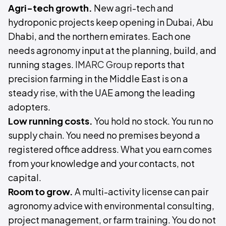
Agri-tech growth.
New agri-tech and
hydroponic projects keep opening in Dubai, Abu
Dhabi, and the northern emirates. Each one
needs agronomy input at the planning, build, and
running stages.
IMARC Group
reports that
precision farming in the Middle East is on a
steady rise, with the UAE among the leading
adopters.
Low running costs.
You hold no stock. You run no
supply chain. You need no premises beyond a
registered office address. What you earn comes
from your knowledge and your contacts, not
capital.
Room to grow.
A multi-activity license can pair
agronomy advice with environmental consulting,
project management, or farm training. You do not