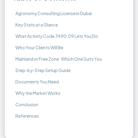
Agronomy Consulting License in Dubai
Key Stats at a Glance
What Activity Code 7490.09 Lets You Do
Who Your Clients Will Be
Mainland or Free Zone: Which One Suits You
Step-by-Step Setup Guide
Documents You Need
Why the Market Works
Conclusion
References