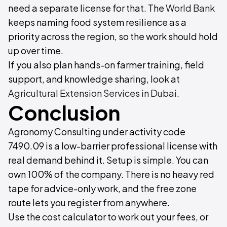
need a separate license for that. The
World Bank
keeps naming food system resilience as a
priority across the region, so the work should hold
up over time.
If you also plan hands-on farmer training, field
support, and knowledge sharing, look at
Agricultural Extension Services in Dubai
.
Conclusion
Agronomy Consulting under activity code
7490.09 is a low-barrier professional license with
real demand behind it. Setup is simple. You can
own 100% of the company. There is no heavy red
tape for advice-only work, and the free zone
route lets you register from anywhere.
Use the cost calculator to work out your fees, or