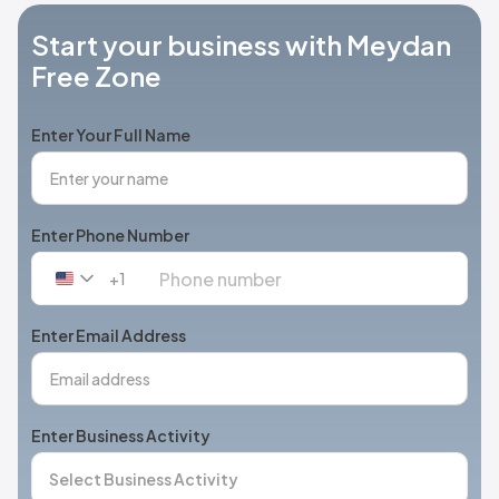
Start your business with Meydan
Free Zone
Enter Your Full Name
Enter Phone Number
+1
United
States
+1
Enter Email Address
Enter Business Activity