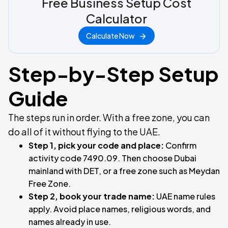
Free Business Setup Cost
Calculator
Calculate Now
Step-by-Step Setup
Guide
The steps run in order. With a free zone, you can
do all of it without flying to the UAE.
Step 1, pick your code and place:
Confirm
activity code 7490.09. Then choose Dubai
mainland with DET, or a free zone such as Meydan
Free Zone.
Step 2, book your trade name:
UAE name rules
apply. Avoid place names, religious words, and
names already in use.