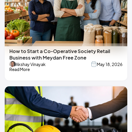
How to Start a Co-Operative Society Retail
Business with Meydan Free Zone
Akshay Vinayak
May 18, 2026
Read More