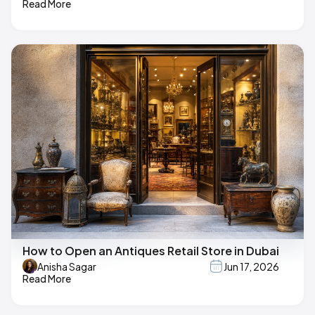
Read More
How to Open an Antiques Retail Store in Dubai
Anisha Sagar
Jun 17, 2026
Read More