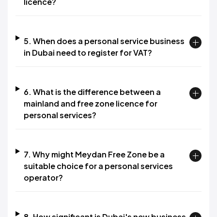
licence?
5. When does a personal service business
in Dubai need to register for VAT?
6. What is the difference between a
mainland and free zone licence for
personal services?
7. Why might Meydan Free Zone be a
suitable choice for a personal services
operator?
8. How significant is Dubai's new business