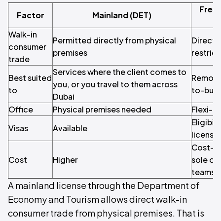
Free
Factor
Mainland (DET)
Walk-in
Permitted directly from physical
Direct m
consumer
premises
restric
trade
Services where the client comes to
Best suited
Remote,
you, or you travel to them across
to
to-busi
Dubai
Office
Physical premises needed
Flexi-d
Eligibil
Visas
Available
license
Cost-co
Cost
Higher
sole op
teams
A mainland license through the Department of
Economy and Tourism allows direct walk-in
consumer trade from physical premises. That is