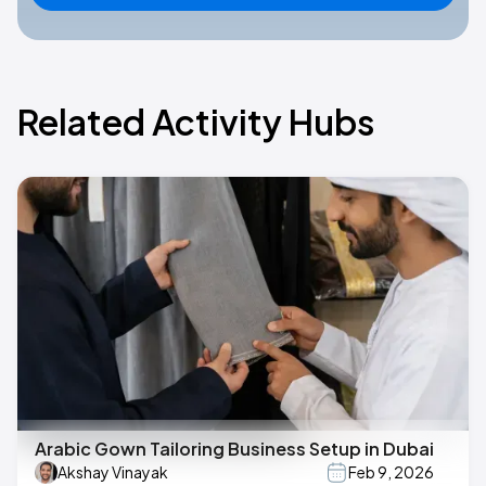
Related Activity Hubs
Arabic Gown Tailoring Business Setup in Dubai
Akshay Vinayak
Feb 9, 2026