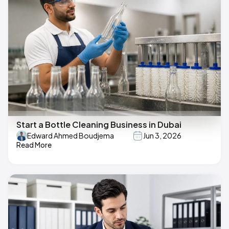
Start a Bottle Cleaning Business in Dubai
Edward Ahmed Boudjema
Jun 3, 2026
Read More