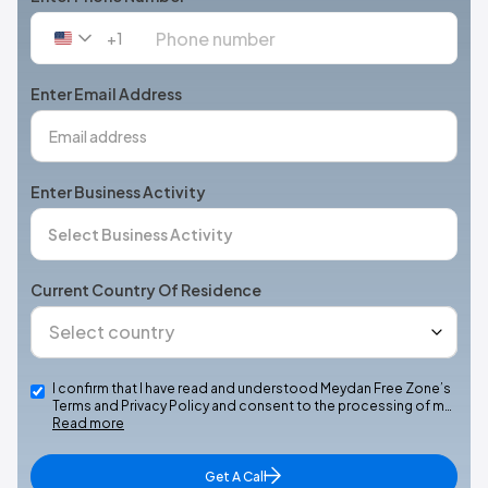
+1
United
States
+1
Enter Email Address
Enter Business Activity
Current Country Of Residence
I confirm that I have read and understood Meydan Free Zone’s
Terms and Privacy Policy and consent to the processing of m…
Read more
Get A Call