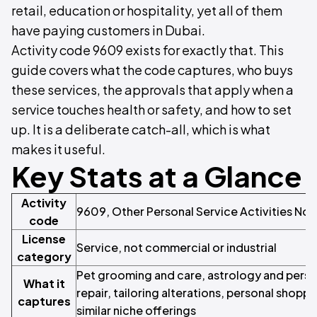
retail, education or hospitality, yet all of them
have paying customers in Dubai.
Activity code 9609 exists for exactly that. This
guide covers what the code captures, who buys
these services, the approvals that apply when a
service touches health or safety, and how to set
up. It is a deliberate catch-all, which is what
makes it useful.
Key Stats at a Glance
Activity
9609, Other Personal Service Activities Not
code
License
Service, not commercial or industrial
category
Pet grooming and care, astrology and perso
What it
repair, tailoring alterations, personal shopp
captures
similar niche offerings