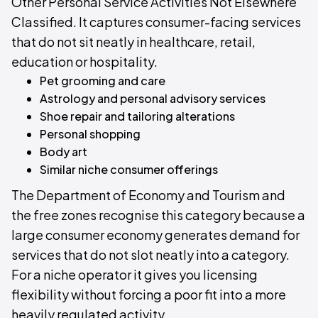
Other Personal Service Activities Not Elsewhere
Classified. It captures consumer-facing services
that do not sit neatly in healthcare, retail,
education or hospitality.
Pet grooming and care
Astrology and personal advisory services
Shoe repair and tailoring alterations
Personal shopping
Body art
Similar niche consumer offerings
The Department of Economy and Tourism and
the free zones recognise this category because a
large consumer economy generates demand for
services that do not slot neatly into a category.
For a niche operator it gives you licensing
flexibility without forcing a poor fit into a more
heavily regulated activity.