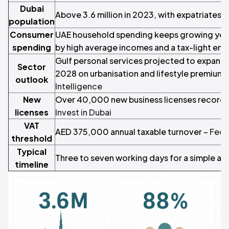
Dubai
Above 3.6 million in 2023, with expatriates 
population
Consumer
UAE household spending keeps growing year
spending
by high average incomes and a tax-light en
Gulf personal services projected to expand 
Sector
2028 on urbanisation and lifestyle premiumi
outlook
Intelligence
New
Over 40,000 new business licenses recorded
licenses
Invest in Dubai
VAT
AED 375,000 annual taxable turnover –
Fede
threshold
Typical
Three to seven working days for a simple ap
timeline