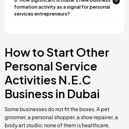
formation activity as a signal for personal
services entrepreneurs?
How to Start Other
Personal Service
Activities N.E.C
Business in Dubai
Some businesses do not fit the boxes. A pet
groomer, a personal shopper, a shoe repairer, a
body art studio: none of them is healthcare,