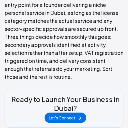
entry point for a founder delivering a niche
personal service in Dubai, as long as the license
category matches the actual service and any
sector-specific approvals are secured up front.
Three things decide how smoothly this goes:
secondary approvals identified at activity
selection rather than after setup, VAT registration
triggered on time, and delivery consistent
enough that referrals do your marketing. Sort
those and the rest is routine.
Ready to Launch Your Business in
Dubai?
Let's Connect