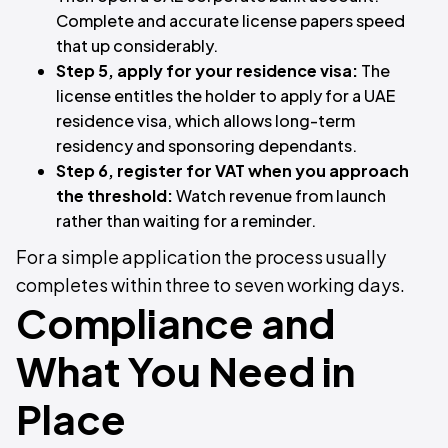
Complete and accurate license papers speed
that up considerably.
Step 5, apply for your residence visa:
The
license entitles the holder to apply for a UAE
residence visa, which allows long-term
residency and sponsoring dependants.
Step 6, register for VAT when you approach
the threshold:
Watch revenue from launch
rather than waiting for a reminder.
For a simple application the process usually
completes within three to seven working days.
Compliance and
What You Need in
Place