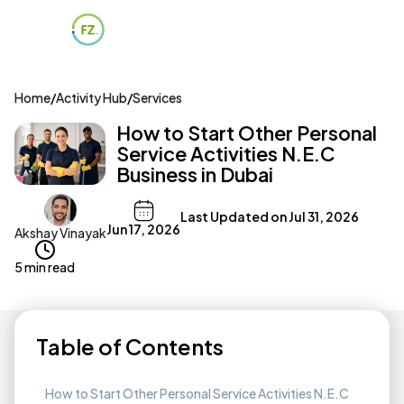
Home
/
Activity Hub
/
Services
How to Start Other Personal
Service Activities N.E.C
Business in Dubai
Last Updated on
Jul 31, 2026
Jun 17, 2026
Akshay Vinayak
5 min read
Table of Contents
How to Start Other Personal Service Activities N.E.C