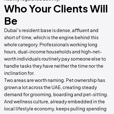
Who Your Clients Will
Be
Dubai's resident base is dense, affluent and
short of time, which is the engine behind this
whole category. Professionals working long
hours, dual-income households and high-net-
worth individuals routinely pay someone else to
handle tasks they have neither the time nor the
inclination for.
Two areas are worth naming. Pet ownership has
grown a lot across the UAE, creating steady
demand for grooming, boarding and pet-sitting.
And wellness culture, already embedded in the
local lifestyle economy, keeps pulling spending