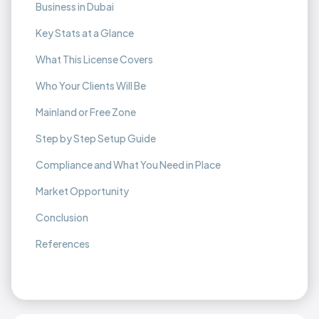
Business in Dubai
Key Stats at a Glance
What This License Covers
Who Your Clients Will Be
Mainland or Free Zone
Step by Step Setup Guide
Compliance and What You Need in Place
Market Opportunity
Conclusion
References