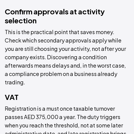
Confirm approvals at activity
selection
This is the practical point that saves money.
Check which secondary approvals apply while
you are still choosing your activity, not after your
company exists. Discovering a condition
afterwards means delays and, in the worst case,
a compliance problem on a business already
trading.
VAT
Registration is a must once taxable turnover
passes AED 375,000 a year. The duty triggers
when you reach the threshold, not at some later
administrative date, and late registration brings