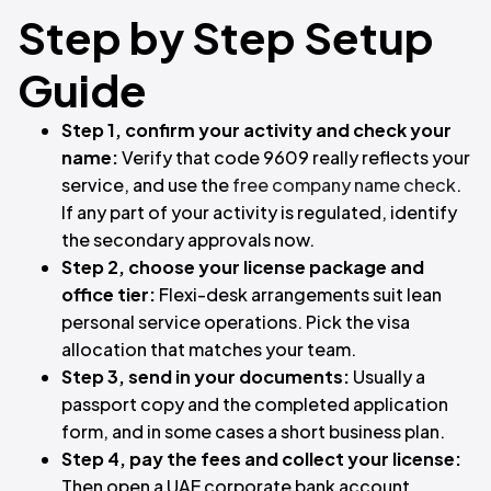
Step by Step Setup
Guide
Step 1, confirm your activity and check your
name:
Verify that code 9609 really reflects your
service, and use the
free company name check
.
If any part of your activity is regulated, identify
the secondary approvals now.
Step 2, choose your license package and
office tier:
Flexi-desk arrangements suit lean
personal service operations. Pick the visa
allocation that matches your team.
Step 3, send in your documents:
Usually a
passport copy and the completed application
form, and in some cases a short business plan.
Step 4, pay the fees and collect your license:
Then open a UAE corporate bank account.