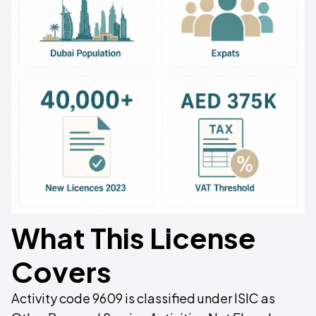
What This License
Covers
Activity code 9609 is classified under ISIC as