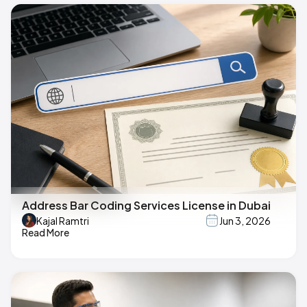
Address Bar Coding Services License in Dubai
Kajal Ramtri
Jun 3, 2026
Read More