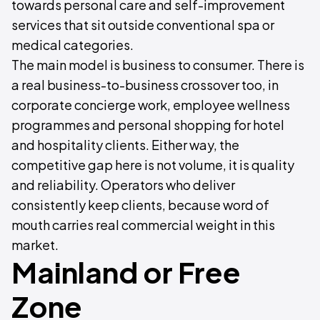
towards personal care and self-improvement
services that sit outside conventional spa or
medical categories.
The main model is business to consumer. There is
a real business-to-business crossover too, in
corporate concierge work, employee wellness
programmes and personal shopping for hotel
and hospitality clients. Either way, the
competitive gap here is not volume, it is quality
and reliability. Operators who deliver
consistently keep clients, because word of
mouth carries real commercial weight in this
market.
Mainland or Free
Zone