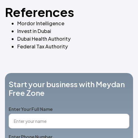
References
Mordor Intelligence
Invest in Dubai
Dubai Health Authority
Federal Tax Authority
Start your business with Meydan
Free Zone
Enter Your Full Name
Enter Phone Number