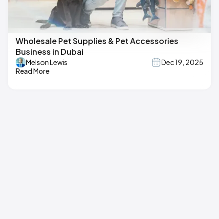
Wholesale Pet Supplies & Pet Accessories
Business in Dubai
Melson Lewis
Dec 19, 2025
Read More