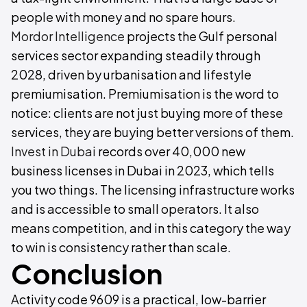
people with money and no spare hours.
Mordor Intelligence
projects the Gulf personal
services sector expanding steadily through
2028, driven by urbanisation and lifestyle
premiumisation. Premiumisation is the word to
notice: clients are not just buying more of these
services, they are buying better versions of them.
Invest in Dubai
records over 40,000 new
business licenses in Dubai in 2023, which tells
you two things. The licensing infrastructure works
and is accessible to small operators. It also
means competition, and in this category the way
to win is consistency rather than scale.
Conclusion
Activity code 9609 is a practical, low-barrier