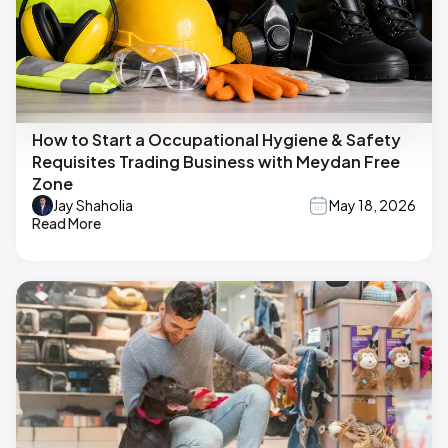
How to Start a Occupational Hygiene & Safety
Requisites Trading Business with Meydan Free
Zone
Jay Shaholia
May 18, 2026
Read More