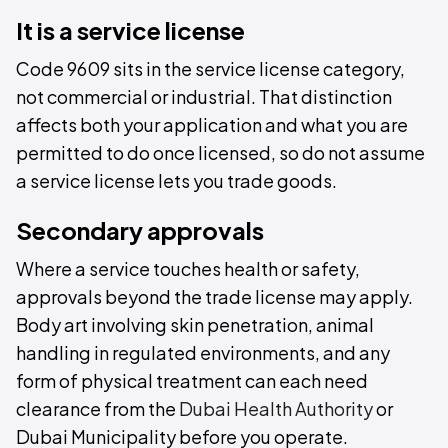
It is a service license
Code 9609 sits in the service license category,
not commercial or industrial. That distinction
affects both your application and what you are
permitted to do once licensed, so do not assume
a service license lets you trade goods.
Secondary approvals
Where a service touches health or safety,
approvals beyond the trade license may apply.
Body art involving skin penetration, animal
handling in regulated environments, and any
form of physical treatment can each need
clearance from the
Dubai Health Authority
or
Dubai Municipality before you operate.