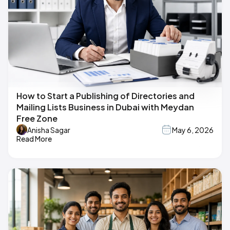
How to Start a Publishing of Directories and
Mailing Lists Business in Dubai with Meydan
Free Zone
Anisha Sagar
May 6, 2026
Read More