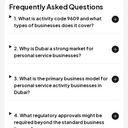
Frequently Asked Questions
1. What is activity code 9609 and what
types of businesses does it cover?
2. Why is Dubai a strong market for
personal service businesses?
3. What is the primary business model for
personal service activity businesses in
Dubai?
4. What regulatory approvals might be
required beyond the standard business