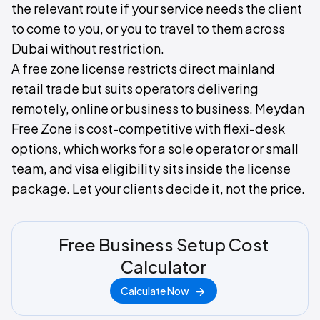
the relevant route if your service needs the client
to come to you, or you to travel to them across
Dubai without restriction.
A free zone license restricts direct mainland
retail trade but suits operators delivering
remotely, online or business to business. Meydan
Free Zone is cost-competitive with flexi-desk
options, which works for a sole operator or small
team, and visa eligibility sits inside the license
package. Let your clients decide it, not the price.
Free Business Setup Cost
Calculator
Calculate Now