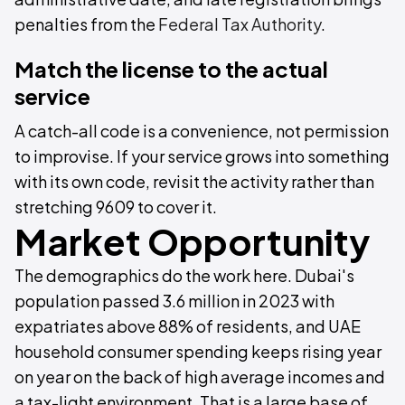
penalties from the
Federal Tax Authority
.
Match the license to the actual
service
A catch-all code is a convenience, not permission
to improvise. If your service grows into something
with its own code, revisit the activity rather than
stretching 9609 to cover it.
Market Opportunity
The demographics do the work here. Dubai's
population passed 3.6 million in 2023 with
expatriates above 88% of residents, and UAE
household consumer spending keeps rising year
on year on the back of high average incomes and
a tax-light environment. That is a large base of