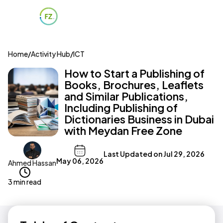
Home
/
Activity Hub
/
ICT
How to Start a Publishing of
Books, Brochures, Leaflets
and Similar Publications,
Including Publishing of
Dictionaries Business in Dubai
with Meydan Free Zone
Last Updated on
Jul 29, 2026
May 06, 2026
Ahmed Hassan
3 min read