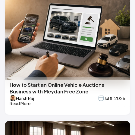
How to Start an Online Vehicle Auctions
Business with Meydan Free Zone
Harsh Raj
Jul 8, 2026
Read More