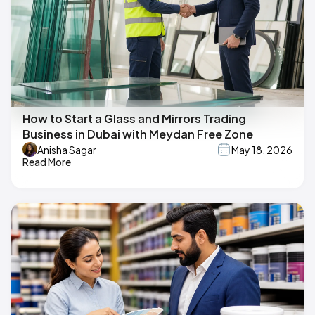
How to Start a Glass and Mirrors Trading
Business in Dubai with Meydan Free Zone
Anisha Sagar
May 18, 2026
Read More