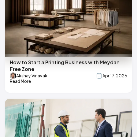
How to Start a Printing Business with Meydan
Free Zone
Akshay Vinayak
Apr 17, 2026
Read More