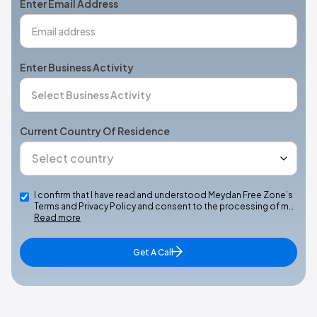
Enter Email Address
Enter Business Activity
Current Country Of Residence
I confirm that I have read and understood Meydan Free Zone’s
Terms and Privacy Policy and consent to the processing of m…
Read more
Get A Call