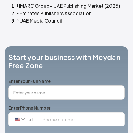
¹ IMARC Group - UAE Publishing Market (2025)
² Emirates Publishers Association
³ UAE Media Council
Start your business with Meydan
Free Zone
Enter Your Full Name
Enter Phone Number
+1
United
States
+1