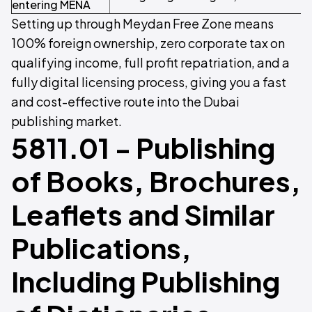
entering MENA
Setting up through Meydan Free Zone means
100% foreign ownership, zero corporate tax on
qualifying income, full profit repatriation, and a
fully digital licensing process, giving you a fast
and cost-effective route into the Dubai
publishing market.
5811.01 - Publishing
of Books, Brochures,
Leaflets and Similar
Publications,
Including Publishing