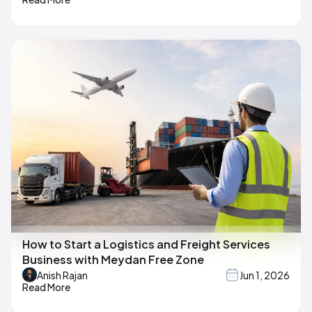
How to Start a Logistics and Freight Services
Business with Meydan Free Zone
Anish Rajan
Jun 1, 2026
Read More