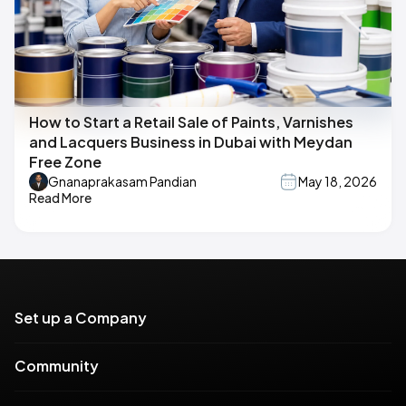
How to Start a Retail Sale of Paints, Varnishes
and Lacquers Business in Dubai with Meydan
Free Zone
Gnanaprakasam Pandian
May 18, 2026
Read More
Set up a Company
Community