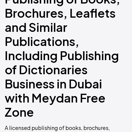
Brochures, Leaflets
and Similar
Publications,
Including Publishing
of Dictionaries
Business in Dubai
with Meydan Free
Zone
A licensed publishing of books, brochures,