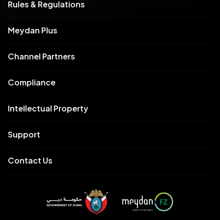
Rules & Regulations
Meydan Plus
Channel Partners
Compliance
Intellectual Property
Support
Contact Us