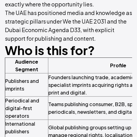
exactly where the opportunity lies.
The UAE has positioned media and knowledge as
strategic pillars under We the UAE 2031 and the
Dubai Economic Agenda D33, with explicit
support for publishing and content.
Who is this for?
Audience
Profile
Segment
Founders launching trade, academic, c
Publishers and
specialist imprints acquiring rights an
imprints
print and digital.
Periodical and
Teams publishing consumer, B2B, specia
digital-first
periodicals, newsletters, and digital ti
operators
International
Global publishing groups setting up a 
publishers
manage regional rights, localisation, 