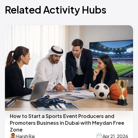
Related Activity Hubs
How to Start a Sports Event Producers and
Promoters Business in Dubai with Meydan Free
Zone
Harsh Raj
Apr 21, 2026