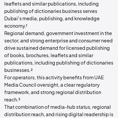
leaflets and similar publications, including
publishing of dictionaries business serves
Dubai's media, publishing, and knowledge
economy.¹
Regional demand, government investment in the
sector, and strong enterprise and consumer need
drive sustained demand for licensed publishing
of books, brochures, leaflets and similar
publications, including publishing of dictionaries
businesses.²
For operators, this activity benefits from UAE
Media Council oversight, a clear regulatory
framework, and strong regional distribution
reach.³
That combination of media-hub status, regional
distribution reach, and rising digital readership is