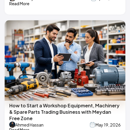
Read More
How to Start a Workshop Equipment, Machinery
& Spare Parts Trading Business with Meydan
Free Zone
Ahmed Hassan
May 19, 2026
Read More