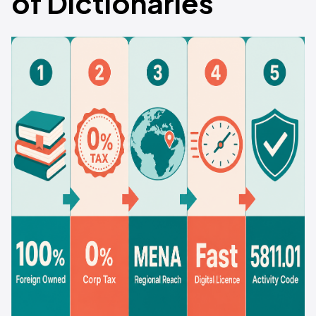
of Dictionaries