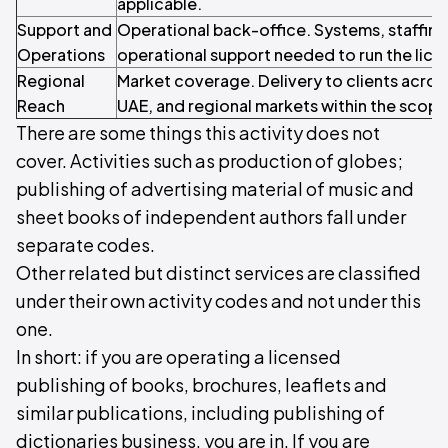
applicable.
Support and
Operational back-office. Systems, staffin
Operations
operational support needed to run the licen
Regional
Market coverage. Delivery to clients acros
Reach
UAE, and regional markets within the scope o
There are some things this activity does not
cover. Activities such as production of globes;
publishing of advertising material of music and
sheet books of independent authors fall under
separate codes.
Other related but distinct services are classified
under their own activity codes and not under this
one.
In short: if you are operating a licensed
publishing of books, brochures, leaflets and
similar publications, including publishing of
dictionaries business, you are in. If you are