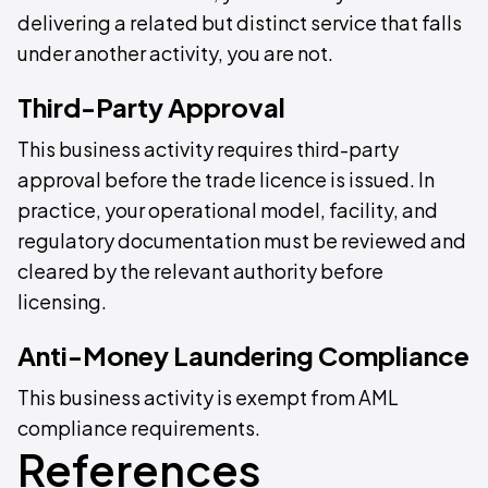
delivering a related but distinct service that falls
under another activity, you are not.
Third-Party Approval
This business activity requires third-party
approval before the trade licence is issued. In
practice, your operational model, facility, and
regulatory documentation must be reviewed and
cleared by the relevant authority before
licensing.
Anti-Money Laundering Compliance
This business activity is exempt from AML
compliance requirements.
References