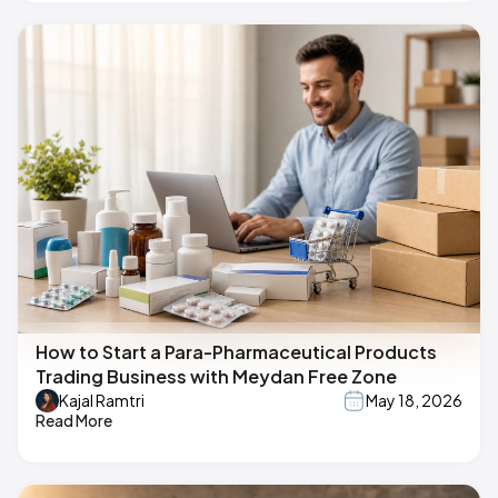
How to Start a Para-Pharmaceutical Products
Trading Business with Meydan Free Zone
Kajal Ramtri
May 18, 2026
Read More