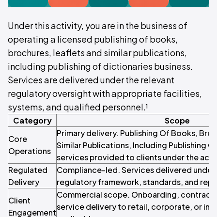
Under this activity, you are in the business of
operating a licensed publishing of books,
brochures, leaflets and similar publications,
including publishing of dictionaries business.
Services are delivered under the relevant
regulatory oversight with appropriate facilities,
systems, and qualified personnel.¹
Category
Scope
Primary delivery. Publishing Of Books, Bro
Core
Similar Publications, Including Publishing O
Operations
services provided to clients under the acti
Regulated
Compliance-led. Services delivered under 
Delivery
regulatory framework, standards, and repo
Commercial scope. Onboarding, contracti
Client
service delivery to retail, corporate, or inst
Engagement