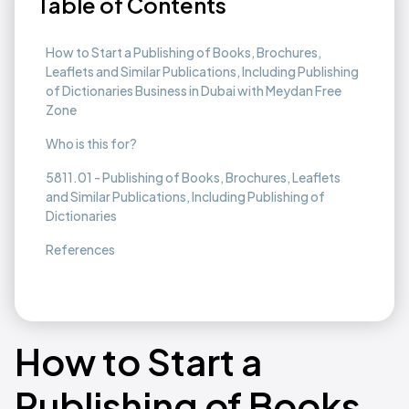
Table of Contents
How to Start a Publishing of Books, Brochures,
Leaflets and Similar Publications, Including Publishing
of Dictionaries Business in Dubai with Meydan Free
Zone
Who is this for?
5811.01 - Publishing of Books, Brochures, Leaflets
and Similar Publications, Including Publishing of
Dictionaries
References
How to Start a
Publishing of Books,