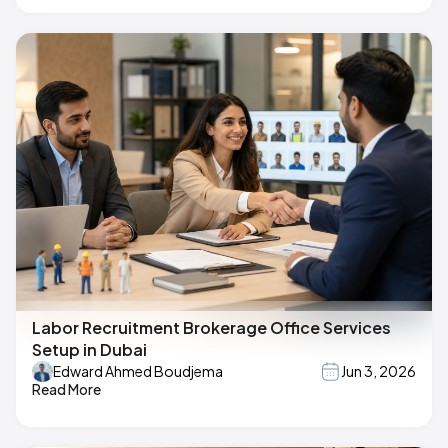
Labor Recruitment Brokerage Office Services
Setup in Dubai
Edward Ahmed Boudjema
Jun 3, 2026
Read More