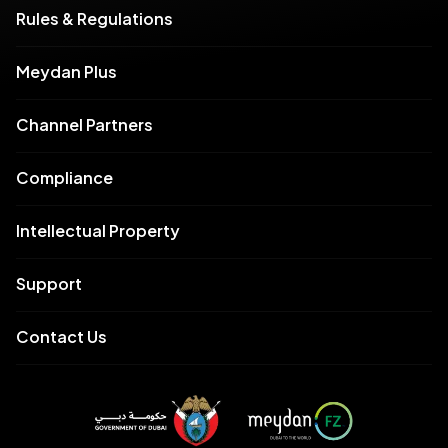
Rules & Regulations
Meydan Plus
Channel Partners
Compliance
Intellectual Property
Support
Contact Us