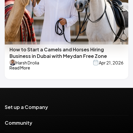
How to Start a Camels and Horses Hiring
Business in Dubai with Meydan Free Zone
Harsh Drolia
Apr 21, 2026
Read More
Set up a Company
Community