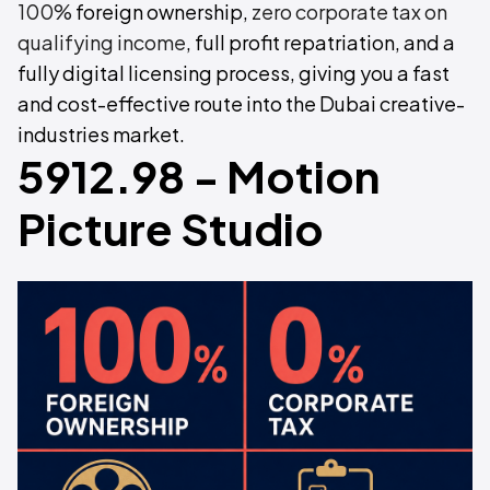
100%
foreign ownership,
zero corporate tax on
qualifying income
, full profit repatriation, and a
fully digital licensing process, giving you a fast
and cost-effective route into the Dubai creative-
industries market.
5912.98 - Motion
Picture Studio