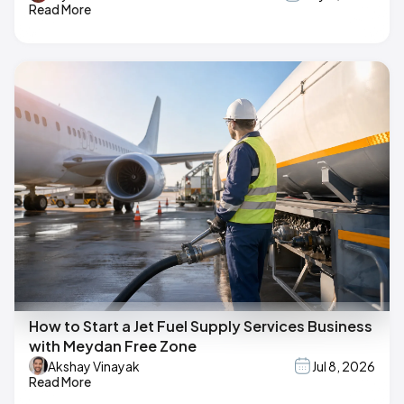
Read More
How to Start a Jet Fuel Supply Services Business
with Meydan Free Zone
Akshay Vinayak
Jul 8, 2026
Read More