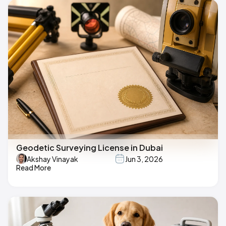
Geodetic Surveying License in Dubai
Akshay Vinayak
Jun 3, 2026
Read More