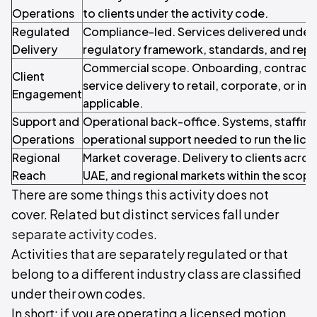
Operations
to clients under the activity code.
Regulated
Compliance-led. Services delivered under 
Delivery
regulatory framework, standards, and repo
Commercial scope. Onboarding, contracti
Client
service delivery to retail, corporate, or inst
Engagement
applicable.
Support and
Operational back-office. Systems, staffin
Operations
operational support needed to run the licen
Regional
Market coverage. Delivery to clients acros
Reach
UAE, and regional markets within the scope o
There are some things this activity does not
cover. Related but distinct services fall under
separate activity codes
.
Activities that are separately regulated or that
belong to a different industry class are classified
under their own codes.
In short: if you are operating a licensed motion