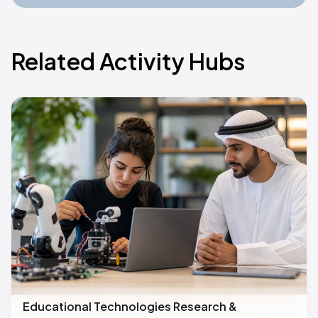
Related Activity Hubs
Educational Technologies Research &