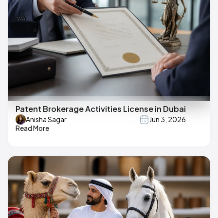
Patent Brokerage Activities License in Dubai
Anisha Sagar
Jun 3, 2026
Read More