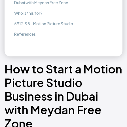
Dubai with Meydan Free Zone
Who is this for?
5912.98 - Motion Picture Studio
References
How to Start a Motion
Picture Studio
Business in Dubai
with Meydan Free
Zone