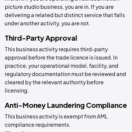
picture studio business, you are in. If you are
delivering a related but distinct service that falls
under another activity, you are not.
Third-Party Approval
This business activity requires third-party
approval before the trade licence is issued. In
practice, your operational model, facility, and
regulatory documentation must be reviewed and
cleared by the relevant authority before
licensing.
Anti-Money Laundering Compliance
This business activity is exempt from AML
compliance requirements.