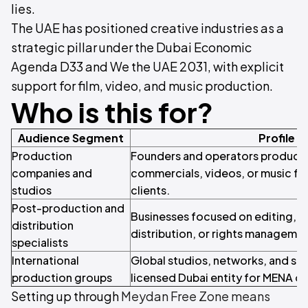
lies.
The UAE has positioned creative industries as a
strategic pillar under the Dubai Economic
Agenda D33 and We the UAE 2031, with explicit
support for film, video, and music production.
Who is this for?
Audience Segment
Profile
Production
Founders and operators producing 
companies and
commercials, videos, or music for
studios
clients.
Post-production and
Businesses focused on editing, s
distribution
distribution, or rights managemen
specialists
International
Global studios, networks, and str
production groups
licensed Dubai entity for MENA o
Setting up through
Meydan Free Zone means