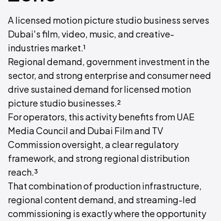
A licensed motion picture studio business serves
Dubai's film, video, music, and creative-
industries market.¹
Regional demand, government investment in the
sector, and strong enterprise and consumer need
drive sustained demand for licensed motion
picture studio businesses.²
For operators, this activity benefits from UAE
Media Council and Dubai Film and TV
Commission oversight, a clear regulatory
framework, and strong regional distribution
reach.³
That combination of production infrastructure,
regional content demand, and streaming-led
commissioning is exactly where the opportunity