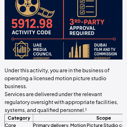
Under this activity, you are in the business of
operating a licensed motion picture studio
business.
Services are delivered under the relevant
regulatory oversight with appropriate facilities,
systems, and qualified personnel.¹
Category
Scope
Core
Primary delivery. Motion Picture Studio co