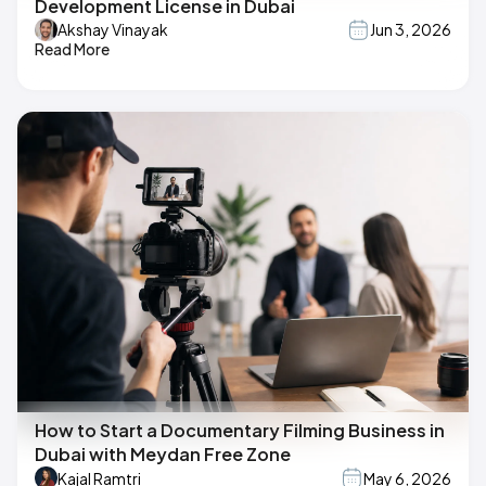
Development License in Dubai
Akshay Vinayak
Jun 3, 2026
Read More
How to Start a Documentary Filming Business in
Dubai with Meydan Free Zone
Kajal Ramtri
May 6, 2026