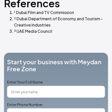
References
¹ Dubai Film and TV Commission
² Dubai Department of Economy and Tourism -
Creative Industries
³ UAE Media Council
Start your business with Meydan
Free Zone
Enter Your Full Name
Enter Phone Number