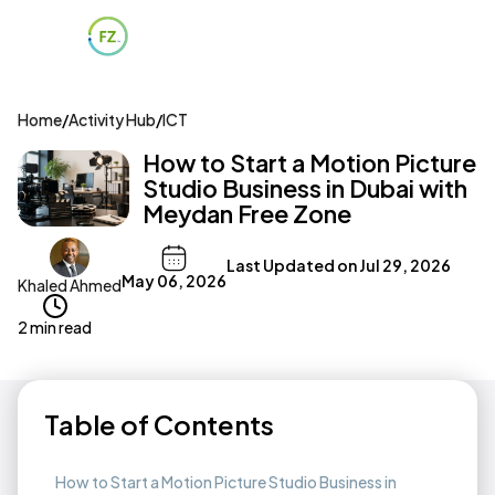
Home
/
Activity Hub
/
ICT
How to Start a Motion Picture
Studio Business in Dubai with
Meydan Free Zone
Last Updated on
Jul 29, 2026
May 06, 2026
Khaled Ahmed
2 min read
Table of Contents
How to Start a Motion Picture Studio Business in