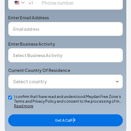
+1
United
States
+1
Enter Email Address
Enter Business Activity
Current Country Of Residence
I confirm that I have read and understood Meydan Free Zone’s
Terms and Privacy Policy and consent to the processing of m…
Read more
Get A Call