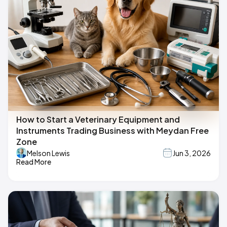
How to Start a Veterinary Equipment and
Instruments Trading Business with Meydan Free
Zone
Melson Lewis
Jun 3, 2026
Read More