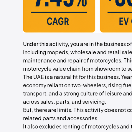
Under this activity, you are in the business 
including mopeds, wholesale and retail sale
maintenance and repair of motorcycles. This 
motorcycle value chain from showroom to se
The UAE is a natural fit for this business. Y
economy reliant on two-wheelers, rising fu
transport, and a strong culture of leisure an
across sales, parts, and servicing.
But, there are limits. This activity does not 
related parts and accessories.
It also excludes renting of motorcycles and