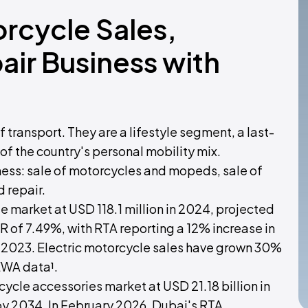
orcycle Sales,
ir Business with
 transport. They are a lifestyle segment, a last-
of the country's personal mobility mix.
iness: sale of motorcycles and mopeds, sale of
 repair.
 market at USD 118.1 million in 2024, projected
R of 7.49%, with RTA reporting a 12% increase in
 2023. Electric motorcycle sales have grown 30%
EWA data¹.
cle accessories market at USD 21.18 billion in
by 2034. In February 2026, Dubai's RTA