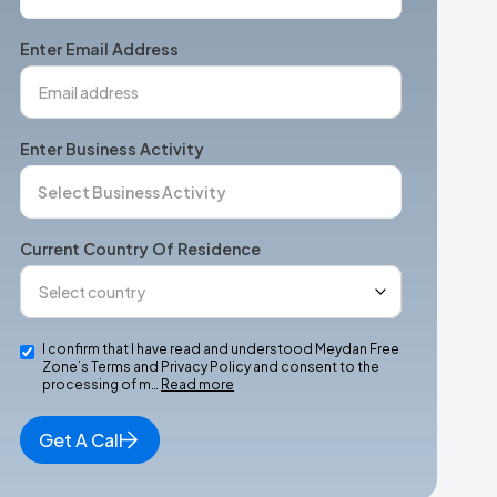
States
+1
Enter Email Address
Enter Business Activity
Current Country Of Residence
I confirm that I have read and understood Meydan Free
Zone’s Terms and Privacy Policy and consent to the
processing of m…
Read more
Get A Call