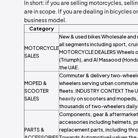
In short: if you are selling motorcycles, sell
are in scope. If you are dealing in bicycles o
business model.
Category
New & used bikes Wholesale and 
all segments including sport, cru
MOTORCYCLE
MOTORCYCLE DEALERS Wheels of A
SALES
(Triumph), and Al Masaood (Honda
the UAE.
Commuter & delivery two-wheeler
MOPED &
wheelers serving urban commuters
SCOOTER
fleets. INDUSTRY CONTEXT The U
SALES
heavily
on scooters and mopeds, w
thousands of two-wheelers daily
Components, gear & aftermarket 
accessories including helmets, 
PARTS &
replacement parts, including t
ACCESSORIES
Towards Automotive² values the 