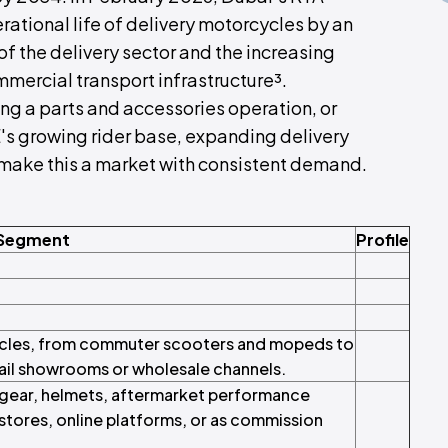
ational life of delivery motorcycles by an
of the delivery sector and the increasing
mmercial transport infrastructure³.
ng a parts and accessories operation, or
E's growing rider base, expanding delivery
make this a market with consistent demand.
 Segment
Profile
ycles, from commuter scooters and mopeds to
tail showrooms or wholesale channels.
 gear, helmets, aftermarket performance
tores, online platforms, or as commission