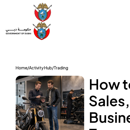
Set Up a Company
Trade License
Category
Mov
Home
/
Activity Hub
/
Trading
How t
Sales
Busin