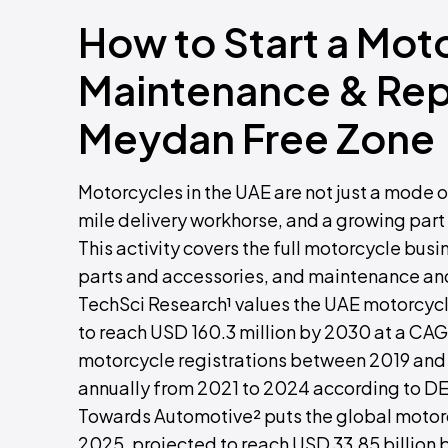
How to Start a Mot
Maintenance & Repa
Meydan Free Zone
Motorcycles in the UAE are not just a mode of
mile delivery workhorse, and a growing part 
This activity covers the full motorcycle bus
parts and accessories, and maintenance and
TechSci Research¹ values the UAE motorcycle
to reach USD 160.3 million by 2030 at a CAG
motorcycle registrations between 2019 and
annually from 2021 to 2024 according to D
Towards Automotive² puts the global motorcy
2025, projected to reach USD 33.85 billion 