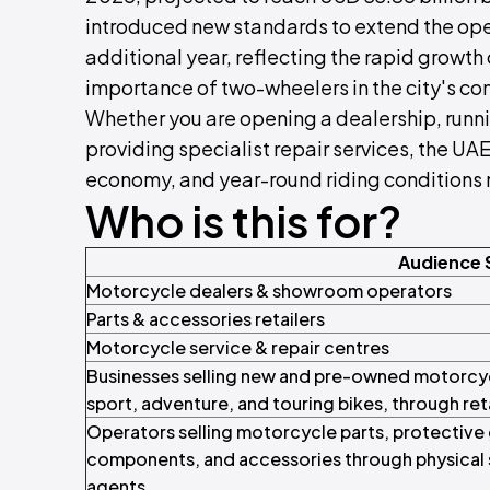
introduced new standards to extend the oper
additional year, reflecting the rapid growth 
importance of two-wheelers in the city's co
Whether you are opening a dealership, runni
providing specialist repair services, the UA
economy, and year-round riding conditions 
Who is this for?
Audience
Motorcycle dealers & showroom operators
Parts & accessories retailers
Motorcycle service & repair centres
Businesses selling new and pre-owned motorc
sport, adventure, and touring bikes, through re
Operators selling motorcycle parts, protective
components, and accessories through physical s
agents.