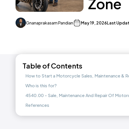
Zone
Gnanaprakasam Pandian
May 19, 2026
Last Upda
Table of Contents
How to Start a Motorcycle Sales, Maintenance & R
Who is this for?
4540.00 - Sale, Maintenance And Repair Of Motor
References