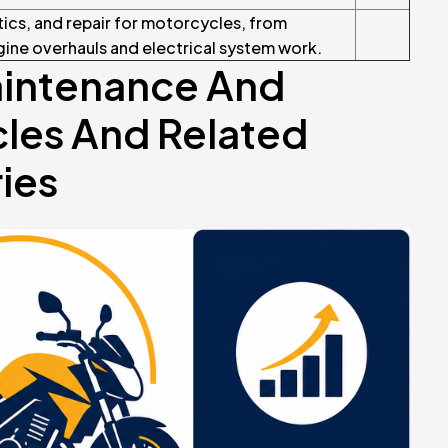
tics, and repair for motorcycles, from
ine overhauls and electrical system work.
aintenance And
les And Related
ies