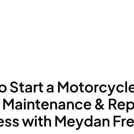
ing to Dubai
Meydan Plus
Eco System
Insights
o Start a Motorcycl
, Maintenance & Rep
ess with Meydan Fr