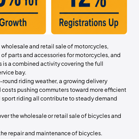
of wholesale and retail sale of motorcycles,
 of parts and accessories for motorcycles, and
is a combined activity covering the full
rvice bay.
ear-round riding weather, a growing delivery
el costs pushing commuters toward more efficient
d sport riding all contribute to steady demand
cover the wholesale or retail sale of bicycles and
 the repair and maintenance of bicycles.