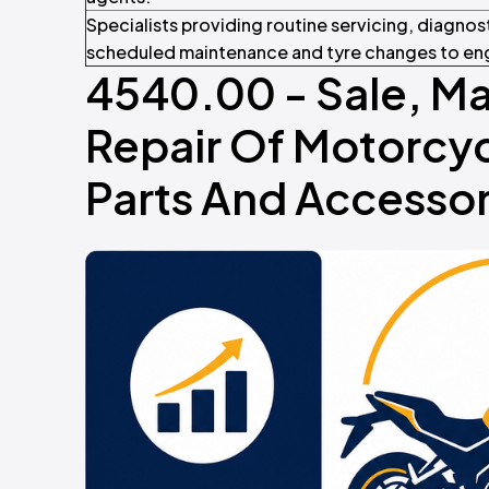
Specialists providing routine servicing, diagnos
scheduled maintenance and tyre changes to eng
4540.00 - Sale, M
Repair Of Motorcyc
Parts And Accessor