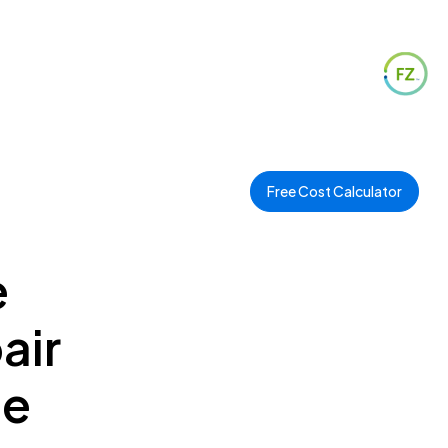
Free Cost Calculator
e
air
ee