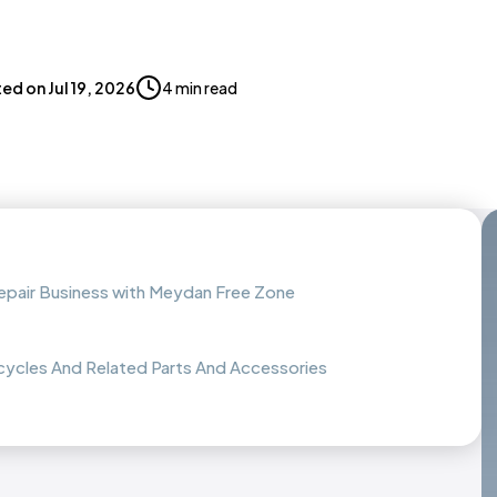
ted on
Jul 19, 2026
4 min read
epair Business with Meydan Free Zone
cycles And Related Parts And Accessories