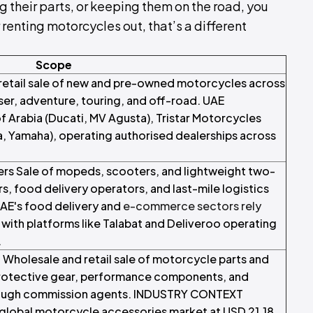
ing their parts, or keeping them on the road, you
r renting motorcycles out, that’s a different
Scope
retail sale of new and pre-owned motorcycles across
iser, adventure, touring, and off-road. UAE
rabia (Ducati, MV Agusta), Tristar Motorcycles
, Yamaha), operating authorised dealerships across
s Sale of mopeds, scooters, and lightweight two-
, food delivery operators, and last-mile logistics
AE's food delivery and
e-commerce sectors rely
ith platforms like Talabat and Deliveroo operating
.
Wholesale and retail sale of motorcycle parts and
protective gear, performance components, and
hrough commission agents. INDUSTRY CONTEXT
global motorcycle accessories market at USD 21.18