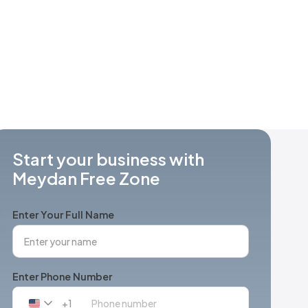
Start your business with
Meydan Free Zone
Enter Your Full Name
Enter Phone Number
+1
United