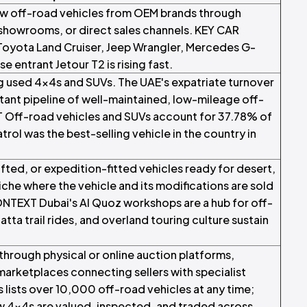
ew off-road vehicles from OEM brands through
 showrooms, or direct sales channels. KEY CAR
Toyota Land Cruiser, Jeep Wrangler, Mercedes G-
 entrant Jetour T2 is rising fast.
ng used 4x4s and SUVs. The UAE's expatriate turnover
tant pipeline of well-maintained, low-mileage off-
Off-road vehicles and SUVs account for 37.78% of
atrol was the best-selling vehicle in the country in
ifted, or expedition-fitted vehicles ready for desert,
iche where the vehicle and its modifications are sold
NTEXT Dubai's Al Quoz workshops are a hub for off-
atta trail rides, and overland touring culture sustain
 through physical or online auction platforms,
marketplaces connecting sellers with specialist
ists over 10,000 off-road vehicles at any time;
ow 4x4s are valued, inspected, and traded across