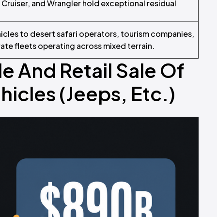
d Cruiser, and Wrangler hold exceptional residual
icles to desert safari operators, tourism companies,
te fleets operating across mixed terrain.
e And Retail Sale Of
icles (Jeeps, Etc.)