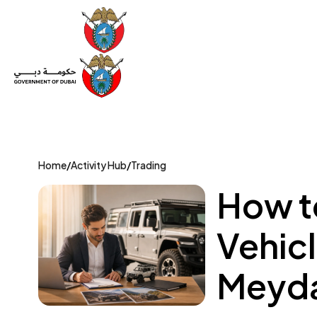
Set Up a Company
Trade License
Category
Mov
Home
/
Activity Hub
/
Trading
How t
Vehicl
Meyda