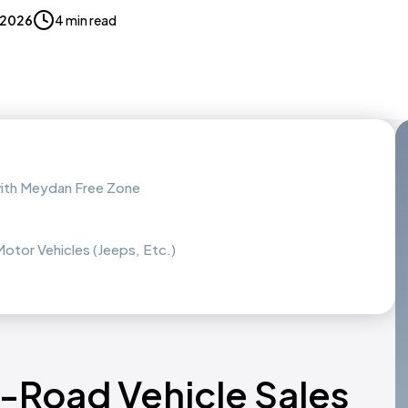
, 2026
4 min read
with Meydan Free Zone
otor Vehicles (Jeeps, Etc.)
f-Road Vehicle Sales