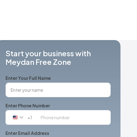
Start your business with
Meydan Free Zone
Enter Your Full Name
Enter Phone Number
+1
United
States
+1
Enter Email Address