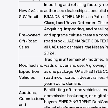
Importing and retailing factory-n
New 4x4 and
authorised dealerships, specialist
SUV Retail
BRANDS IN THE UAE Nissan Patrol, 
Class, Land Rover Defender; Chinese
Acquiring, inspecting, and reselli
Pre-owned
and upgrade culture create a cons
Off-Road
road stock. UAE MARKET CONTEXT 
Sales
all UAE used car sales; the Nissan P
2024.
Trading in aftermarket-modified, l
Modified and
wadi, or overland use. A growing n
Expedition
as one package. UAE LIFESTYLE CO
Vehicles
road modification; desert rallies, H
year-round demand.
Facilitating off-road vehicle sales
Auctions,
commission brokerage, or digital 
Commissions
buyers. EMERGING TREND DubiCars l
and
digital platforms are reshaping h