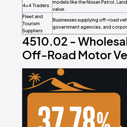
models like the Nissan Patrol, Lan
4x4 Traders
value.
Fleet and
Businesses supplying off-road veh
Tourism
government agencies, and corpora
Suppliers
4510.02 - Wholesal
Off-Road Motor Veh