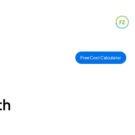
Free Cost Calculator
th