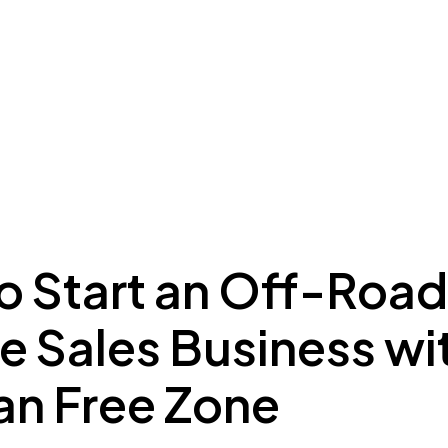
ing to Dubai
Meydan Plus
Eco System
Insights
o Start an Off-Road
e Sales Business wi
n Free Zone