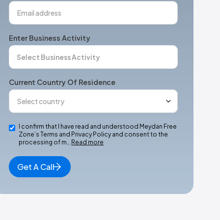
Enter Business Activity
Current Country Of Residence
I confirm that I have read and understood Meydan Free
Zone’s Terms and Privacy Policy and consent to the
processing of m…
Read more
Get A Call