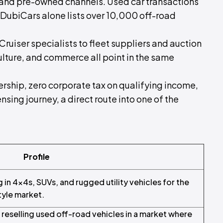
and pre-owned channels. Used car transactions
 DubiCars alone lists over 10,000 off-road
uiser specialists to fleet suppliers and auction
culture, and commerce all point in the same
ship, zero corporate tax on qualifying income,
censing journey, a direct route into one of the
Profile
g in 4x4s, SUVs, and rugged utility vehicles for the
tyle market.
reselling used off-road vehicles in a market where