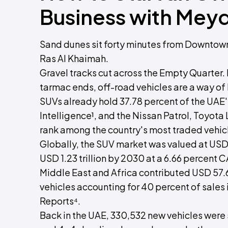
Business with Mey
Sand dunes sit forty minutes from Downtown
Ras Al Khaimah.
Gravel tracks cut across the Empty Quarter. I
tarmac ends, off-road vehicles are a way of l
SUVs already hold 37.78 percent of the UAE
Intelligence¹, and the Nissan Patrol, Toyota
rank among the country's most traded vehic
Globally, the SUV market was valued at USD 
USD 1.23 trillion by 2030 at a 6.66 percent 
Middle East and Africa contributed USD 57.6 
vehicles accounting for 40 percent of sales
Reports⁴.
Back in the UAE, 330,532 new vehicles were 