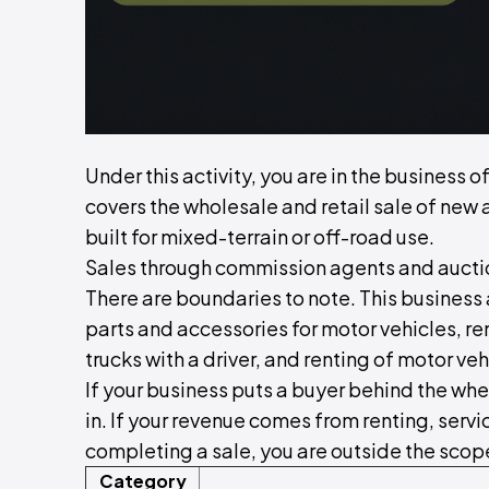
Under this activity, you are in the business 
covers the wholesale and retail sale of new 
built for mixed-terrain or off-road use.
Sales through commission agents and auction
There are boundaries to note. This business 
parts and accessories for motor vehicles, ren
trucks with a driver, and renting of motor veh
If your business puts a buyer behind the whe
in. If your revenue comes from renting, serv
completing a sale, you are outside the scope 
Category