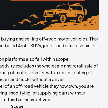
of buying and selling off-road motor vehicles. That
and used 4x4s, SUVs, jeeps, and similar vehicles
 platforms also fall within scope.
activity excludes the wholesale and retail sale of
ting of motor vehicles with a driver, renting of
icles and trucks without a driver.
el of an off-road vehicle they now own, you are
icing, modifying, or supplying parts without
of this business activity.
Scope