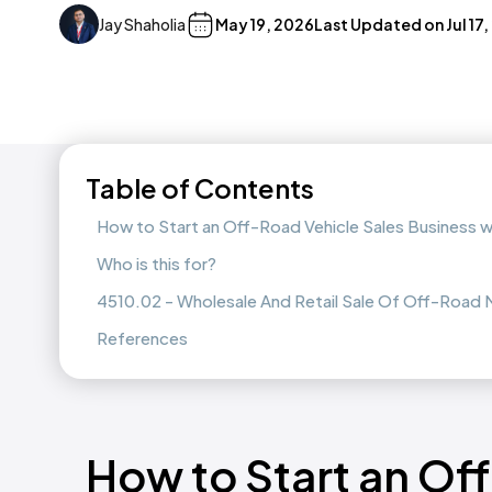
Jay Shaholia
May 19, 2026
Last Updated on
Jul 17
Table of Contents
How to Start an Off-Road Vehicle Sales Business 
Who is this for?
4510.02 - Wholesale And Retail Sale Of Off-Road M
References
How to Start an Of