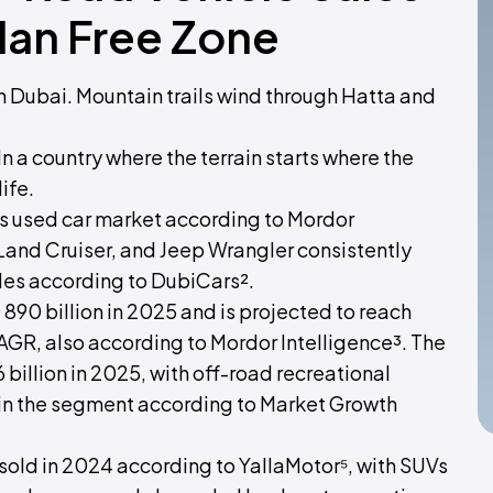
dan Free Zone
 Dubai. Mountain trails wind through Hatta and
n a country where the terrain starts where the
ife.
's used car market according to Mordor
 Land Cruiser, and Jeep Wrangler consistently
les according to DubiCars².
890 billion in 2025 and is projected to reach
CAGR, also according to Mordor Intelligence³. The
billion in 2025, with off-road recreational
 in the segment according to Market Growth
sold in 2024 according to YallaMotor⁵, with SUVs