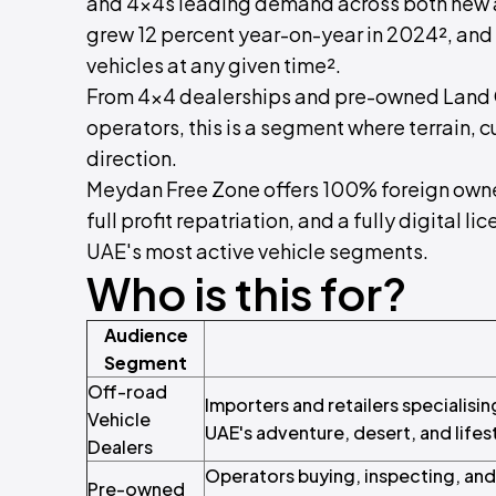
and 4x4s leading demand across both new 
grew 12 percent year-on-year in 2024², and
vehicles at any given time².
From 4x4 dealerships and pre-owned Land Cr
operators, this is a segment where terrain, 
direction.
Meydan Free Zone offers 100% foreign owner
full profit repatriation, and a fully digital li
UAE's most active vehicle segments.
Who is this for?
Audience
Segment
Off-road
Importers and retailers specialisin
Vehicle
UAE's adventure, desert, and lifes
Dealers
Operators buying, inspecting, and 
Pre-owned