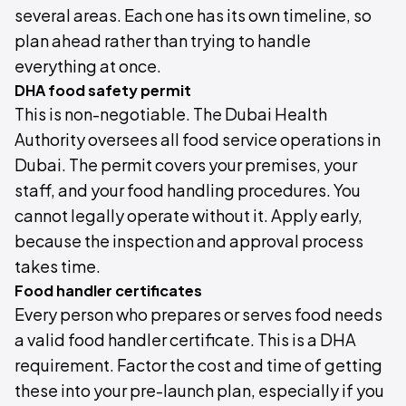
several areas. Each one has its own timeline, so
plan ahead rather than trying to handle
everything at once.
DHA food safety permit
This is non-negotiable. The Dubai Health
Authority oversees all food service operations in
Dubai. The permit covers your premises, your
staff, and your food handling procedures. You
cannot legally operate without it. Apply early,
because the inspection and approval process
takes time.
Food handler certificates
Every person who prepares or serves food needs
a valid food handler certificate. This is a DHA
requirement. Factor the cost and time of getting
these into your pre-launch plan, especially if you