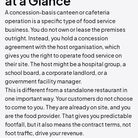
at a Glance
A concession-basis canteen or cafeteria
operation is a specific type of food service
business. You do not own or lease the premises
outright. Instead, you hold a concession
agreement with the host organisation, which
gives you the right to operate food service on
their site. The host might be a hospital group, a
school board, a corporate landlord, or a
government facility manager.
This is different from a standalone restaurant in
one important way. Your customers do not choose
to come to you. They are already on site, and you
are the food provider. That gives you predictable
footfall, but it also means the contract terms, not
foot traffic, drive your revenue.