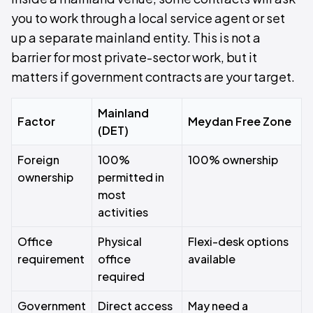
you to work through a local service agent or set
up a separate mainland entity. This is not a
barrier for most private-sector work, but it
matters if government contracts are your target.
Mainland
Factor
Meydan Free Zone
(DET)
Foreign
100%
100% ownership
ownership
permitted in
most
activities
Office
Physical
Flexi-desk options
requirement
office
available
required
Government
Direct access
May need a