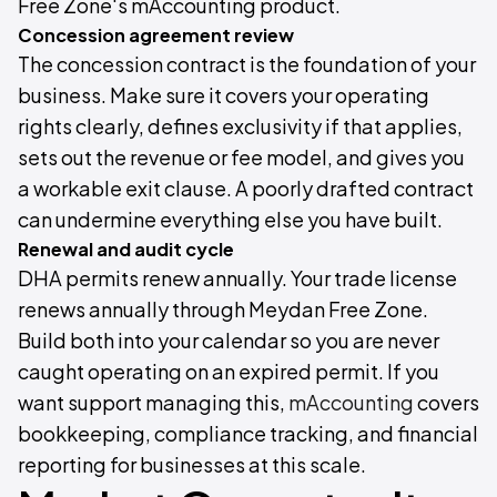
Free Zone's mAccounting product.
Concession agreement review
The concession contract is the foundation of your
business. Make sure it covers your operating
rights clearly, defines exclusivity if that applies,
sets out the revenue or fee model, and gives you
a workable exit clause. A poorly drafted contract
can undermine everything else you have built.
Renewal and audit cycle
DHA permits renew annually. Your trade license
renews annually through Meydan Free Zone.
Build both into your calendar so you are never
caught operating on an expired permit. If you
want support managing this,
mAccounting
covers
bookkeeping, compliance tracking, and financial
reporting for businesses at this scale.