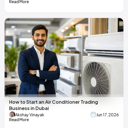
Read More
How to Start an Air Conditioner Trading
Business in Dubai
Akshay Vinayak
Jun 17, 2026
Read More