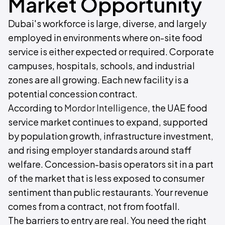
Market Opportunity
Dubai's workforce is large, diverse, and largely
employed in environments where on-site food
service is either expected or required. Corporate
campuses, hospitals, schools, and industrial
zones are all growing. Each new facility is a
potential concession contract.
According to
Mordor Intelligence
, the UAE food
service market continues to expand, supported
by population growth, infrastructure investment,
and rising employer standards around staff
welfare. Concession-basis operators sit in a part
of the market that is less exposed to consumer
sentiment than public restaurants. Your revenue
comes from a contract, not from footfall.
The barriers to entry are real. You need the right