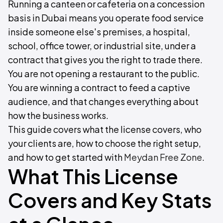
Running a canteen or cafeteria on a concession
basis in Dubai means you operate food service
inside someone else's premises, a hospital,
school, office tower, or industrial site, under a
contract that gives you the right to trade there.
You are not opening a restaurant to the public.
You are winning a contract to feed a captive
audience, and that changes everything about
how the business works.
This guide covers what the license covers, who
your clients are, how to choose the right setup,
and how to get started with
Meydan Free Zone
.
What This License
Covers and Key Stats