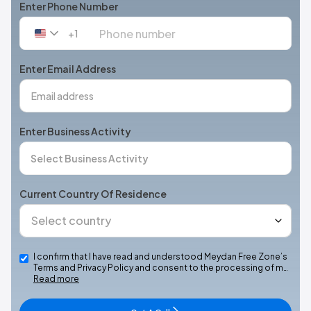
Enter Phone Number
+1
United
States
+1
Enter Email Address
Enter Business Activity
Current Country Of Residence
I confirm that I have read and understood Meydan Free Zone’s
Terms and Privacy Policy and consent to the processing of m…
Read more