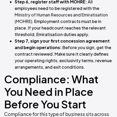
Step 6, register staff with MOHRE:
All
employees need to be registered with the
Ministry of Human Resources and Emiratisation
(MOHRE)
. Employment contracts must be in
place. If your headcount reaches the relevant
threshold, Emiratisation duties apply.
Step 7, sign your first concession agreement
and begin operations:
Before you sign, get the
contract reviewed. Make sure it clearly defines
your operating rights, exclusivity terms, revenue
arrangements, and exit conditions.
Compliance: What
You Need in Place
Before You Start
Compliance for this type of business sits across