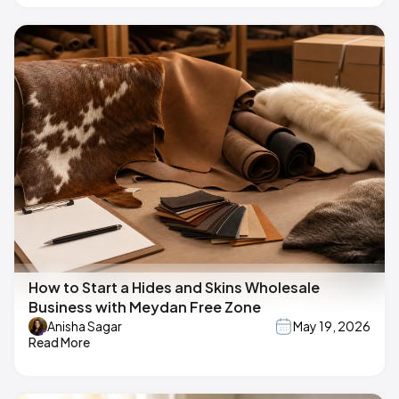
How to Start a Hides and Skins Wholesale
Business with Meydan Free Zone
Anisha Sagar
May 19, 2026
Read More