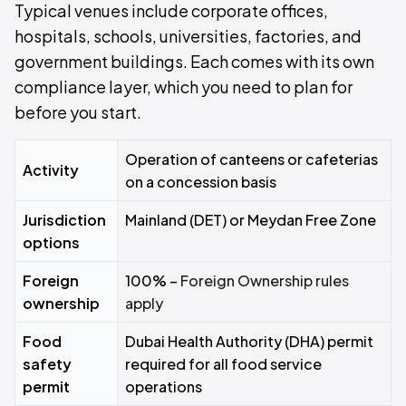
Typical venues include corporate offices,
hospitals, schools, universities, factories, and
government buildings. Each comes with its own
compliance layer, which you need to plan for
before you start.
Operation of canteens or cafeterias
Activity
on a concession basis
Jurisdiction
Mainland (DET) or Meydan Free Zone
options
Foreign
100% –
Foreign Ownership rules
ownership
apply
Food
Dubai Health Authority (DHA) permit
safety
required for all food service
permit
operations