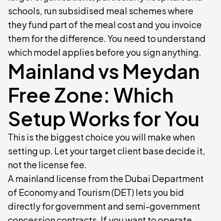
schools, run subsidised meal schemes where
they fund part of the meal cost and you invoice
them for the difference. You need to understand
which model applies before you sign anything.
Mainland vs Meydan
Free Zone: Which
Setup Works for You
This is the biggest choice you will make when
setting up. Let your target client base decide it,
not the license fee.
A mainland license from the Dubai Department
of Economy and Tourism (DET) lets you bid
directly for government and semi-government
concession contracts. If you want to operate