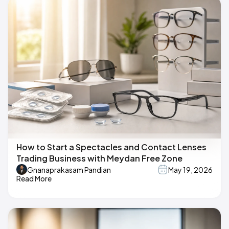
How to Start a Spectacles and Contact Lenses
Trading Business with Meydan Free Zone
Gnanaprakasam Pandian
May 19, 2026
Read More