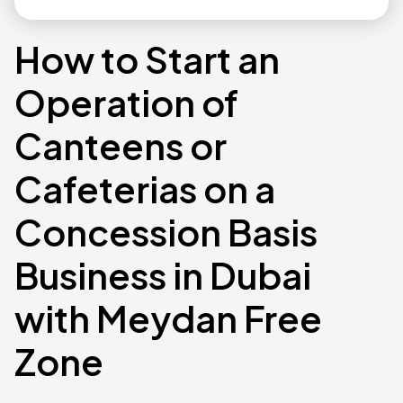
How to Start an
Operation of
Canteens or
Cafeterias on a
Concession Basis
Business in Dubai
with Meydan Free
Zone