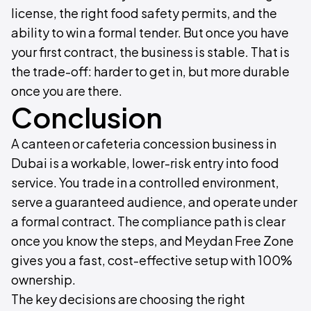
license, the right food safety permits, and the
ability to win a formal tender. But once you have
your first contract, the business is stable. That is
the trade-off: harder to get in, but more durable
once you are there.
Conclusion
A canteen or cafeteria concession business in
Dubai is a workable, lower-risk entry into food
service. You trade in a controlled environment,
serve a guaranteed audience, and operate under
a formal contract. The compliance path is clear
once you know the steps, and Meydan Free Zone
gives you a fast, cost-effective setup with 100%
ownership.
The key decisions are choosing the right