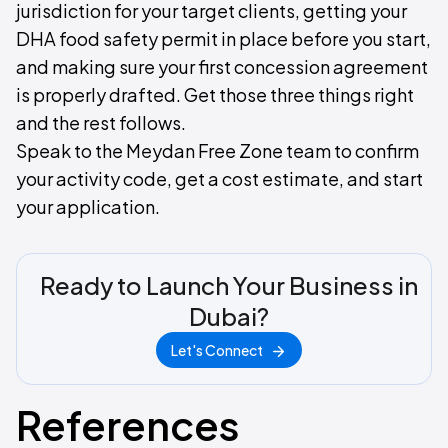
jurisdiction for your target clients, getting your
DHA food safety permit in place before you start,
and making sure your first concession agreement
is properly drafted. Get those three things right
and the rest follows.
Speak to the Meydan Free Zone team to confirm
your activity code, get a cost estimate, and start
your application.
Ready to Launch Your Business in
Dubai?
Let's Connect
References