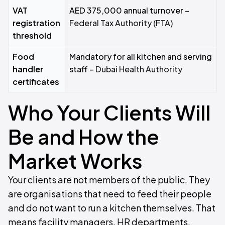
VAT
AED 375,000 annual turnover –
registration
Federal Tax Authority (FTA)
threshold
Food
Mandatory for all kitchen and serving
handler
staff –
Dubai Health Authority
certificates
Who Your Clients Will
Be and How the
Market Works
Your clients are not members of the public. They
are organisations that need to feed their people
and do not want to run a kitchen themselves. That
means facility managers, HR departments,