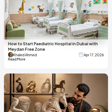
How to Start Paediatric Hospital in Dubai with
Meydan Free Zone
Khaled Ahmed
Apr 17, 2026
Read More