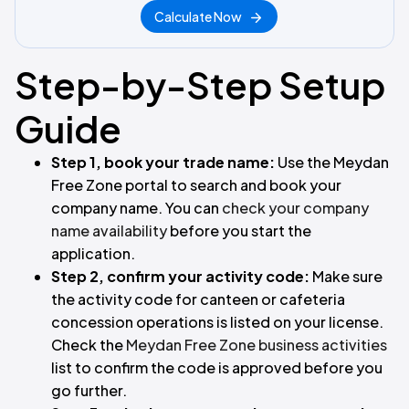
Calculate Now
Step-by-Step Setup
Guide
Step 1, book your trade name:
Use the Meydan
Free Zone portal to search and book your
company name. You can
check your company
name availability
before you start the
application.
Step 2, confirm your activity code:
Make sure
the activity code for canteen or cafeteria
concession operations is listed on your license.
Check the
Meydan Free Zone business activities
list to confirm the code is approved before you
go further.