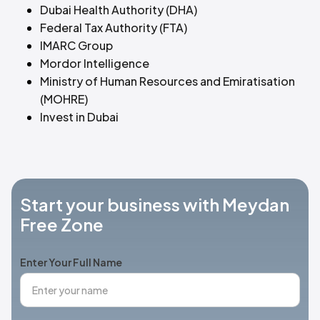
Dubai Health Authority (DHA)
Federal Tax Authority (FTA)
IMARC Group
Mordor Intelligence
Ministry of Human Resources and Emiratisation
(MOHRE)
Invest in Dubai
Start your business with Meydan
Free Zone
Enter Your Full Name