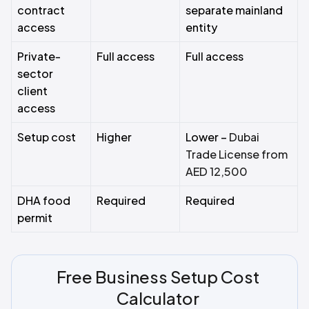
contract
separate mainland
access
entity
Private-
Full access
Full access
sector
client
access
Setup cost
Higher
Lower –
Dubai
Trade License from
AED 12,500
DHA food
Required
Required
permit
Free Business Setup Cost
Calculator