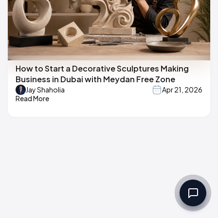
How to Start a Decorative Sculptures Making
Business in Dubai with Meydan Free Zone
Jay Shaholia
Apr 21, 2026
Read More