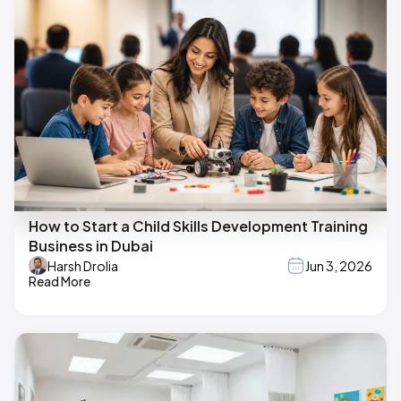
How to Start a Child Skills Development Training
Business in Dubai
Harsh Drolia
Jun 3, 2026
Read More