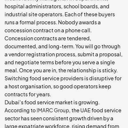
hospital administrators, school boards, and
industrial site operators. Each of these buyers
runs a formal process. Nobody awards a
concession contract on a phone call.
Concession contracts are tendered,
documented, and long-term. You will go through
a vendor registration process, submit a proposal,
and negotiate terms before you serve a single
meal. Once you are in, the relationship is sticky.
Switching food service providers is disruptive for
a host organisation, so good operators keep
contracts for years.
Dubai's food service market is growing.
According to
IMARC Group
, the UAE food service
sector has seen consistent growth driven by a
large expatriate workforce, rising demand from