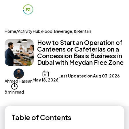
Home
/
Activity Hub
/
Food, Beverage, & Rentals
How to Start an Operation of
Canteens or Cafeterias on a
Concession Basis Business in
Dubai with Meydan Free Zone
Last Updated on
Aug 03, 2026
May 18, 2026
Ahmed Hassan
8 min read
Table of Contents