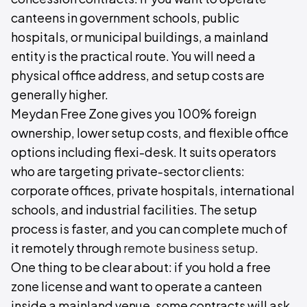
canteens in government schools, public
hospitals, or municipal buildings, a mainland
entity is the practical route. You will need a
physical office address, and setup costs are
generally higher.
Meydan Free Zone gives you 100% foreign
ownership, lower setup costs, and flexible office
options including flexi-desk. It suits operators
who are targeting private-sector clients:
corporate offices, private hospitals, international
schools, and industrial facilities. The setup
process is faster, and you can complete much of
it remotely through
remote business setup
.
One thing to be clear about: if you hold a free
zone license and want to operate a canteen
inside a mainland venue, some contracts will ask