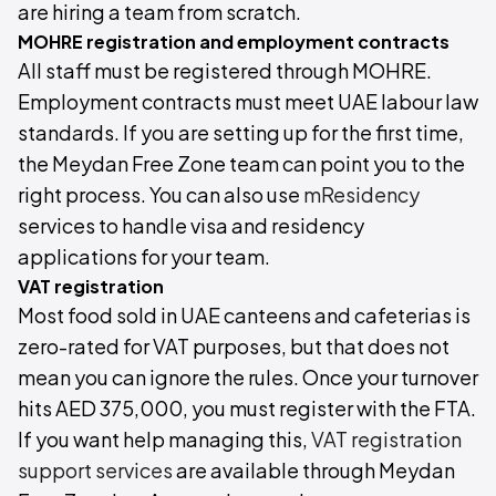
are hiring a team from scratch.
MOHRE registration and employment contracts
All staff must be registered through MOHRE.
Employment contracts must meet UAE labour law
standards. If you are setting up for the first time,
the Meydan Free Zone team can point you to the
right process. You can also use
mResidency
services to handle visa and residency
applications for your team.
VAT registration
Most food sold in UAE canteens and cafeterias is
zero-rated for VAT purposes, but that does not
mean you can ignore the rules. Once your turnover
hits AED 375,000, you must register with the FTA.
If you want help managing this,
VAT registration
support services
are available through Meydan