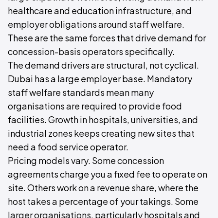
healthcare and education infrastructure, and
employer obligations around staff welfare.
These are the same forces that drive demand for
concession-basis operators specifically.
The demand drivers are structural, not cyclical.
Dubai has a large employer base. Mandatory
staff welfare standards mean many
organisations are required to provide food
facilities. Growth in hospitals, universities, and
industrial zones keeps creating new sites that
need a food service operator.
Pricing models vary. Some concession
agreements charge you a fixed fee to operate on
site. Others work on a revenue share, where the
host takes a percentage of your takings. Some
larger organisations, particularly hospitals and