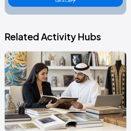
Get A Call
Related Activity Hubs