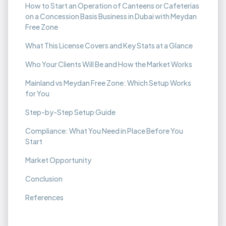
How to Start an Operation of Canteens or Cafeterias
on a Concession Basis Business in Dubai with Meydan
Free Zone
What This License Covers and Key Stats at a Glance
Who Your Clients Will Be and How the Market Works
Mainland vs Meydan Free Zone: Which Setup Works
for You
Step-by-Step Setup Guide
Compliance: What You Need in Place Before You
Start
Market Opportunity
Conclusion
References