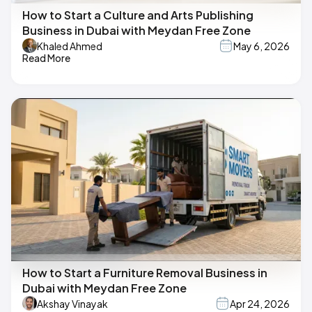
How to Start a Culture and Arts Publishing
Business in Dubai with Meydan Free Zone
Khaled Ahmed
May 6, 2026
Read More
How to Start a Furniture Removal Business in
Dubai with Meydan Free Zone
Akshay Vinayak
Apr 24, 2026