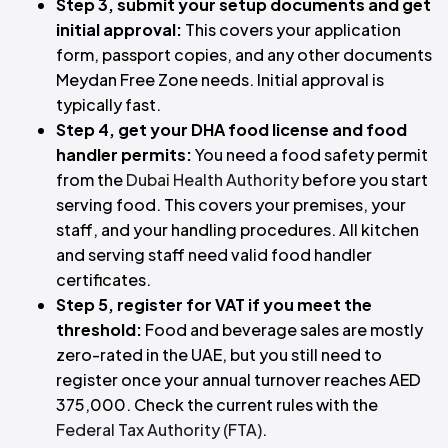
Step 3, submit your setup documents and get
initial approval:
This covers your application
form, passport copies, and any other documents
Meydan Free Zone needs. Initial approval is
typically fast.
Step 4, get your DHA food license and food
handler permits:
You need a food safety permit
from the
Dubai Health Authority
before you start
serving food. This covers your premises, your
staff, and your handling procedures. All kitchen
and serving staff need valid food handler
certificates.
Step 5, register for VAT if you meet the
threshold:
Food and beverage sales are mostly
zero-rated in the UAE, but you still need to
register once your annual turnover reaches AED
375,000. Check the current rules with the
Federal Tax Authority (FTA)
.