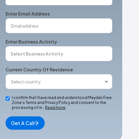
States
+1
Enter Email Address
Enter Business Activity
Current Country Of Residence
I confirm that I have read and understood Meydan Free
Zone’s Terms and Privacy Policy and consent to the
processing of m…
Read more
Get A Call