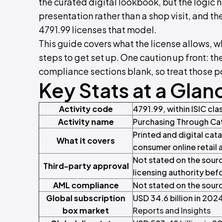
the curated digital lookbook, but the logic
presentation rather than a shop visit, and the
4791.99 licenses that model.
This guide covers what the license allows, 
steps to get set up. One caution up front: t
compliance sections blank, so treat those p
Key Stats at a Glan
Activity code
4791.99, within ISIC clas
Activity name
Purchasing Through Ca
Printed and digital cata
What it covers
consumer online retail 
Not stated on the sourc
Third-party approval
licensing authority bef
AML compliance
Not stated on the sourc
Global subscription
USD 34.6 billion in 202
box market
Reports and Insights