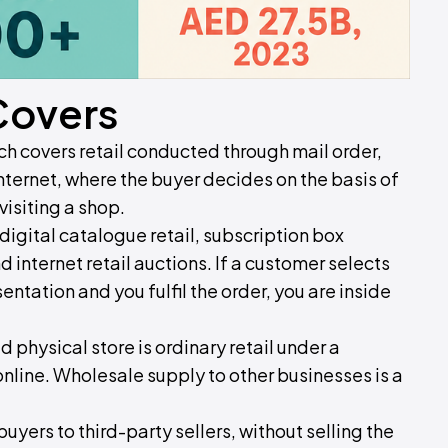
Covers
ich covers retail conducted through mail order,
internet, where the buyer decides on the basis of
visiting a shop.
igital catalogue retail, subscription box
d internet retail auctions. If a customer selects
ntation and you fulfil the order, you are inside
ed physical store is ordinary retail under a
 online. Wholesale supply to other businesses is a
uyers to third-party sellers, without selling the