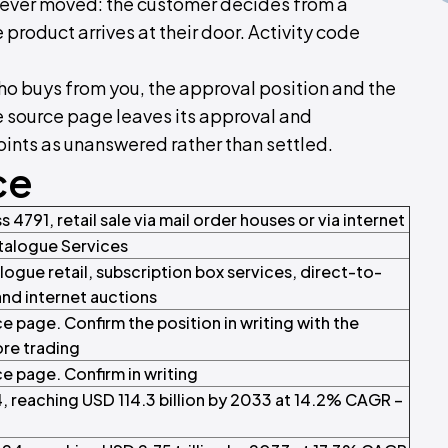
 never moved: the customer decides from a
 product arrives at their door. Activity code
who buys from you, the approval position and the
he source page leaves its approval and
oints as unanswered rather than settled.
ce
s 4791, retail sale via mail order houses or via internet
talogue Services
logue retail, subscription box services, direct-to-
and internet auctions
e page. Confirm the position in writing with the
ore trading
e page. Confirm in writing
4, reaching USD 114.3 billion by 2033 at 14.2% CAGR –