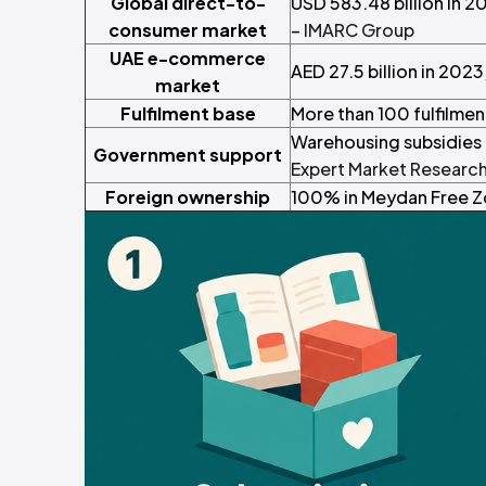
Global direct-to-
USD 583.48 billion in 2
consumer market
–
IMARC Group
UAE e-commerce
AED 27.5 billion in 202
market
Fulfilment base
More than 100 fulfilme
Warehousing subsidies a
Government support
Expert Market Researc
Foreign ownership
100% in Meydan Free Zo