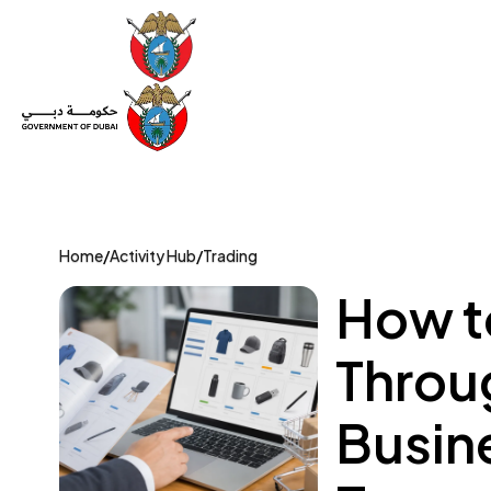
Set Up a Company
Trade License
Category
Mov
Home
/
Activity Hub
/
Trading
How to
Throu
Busin