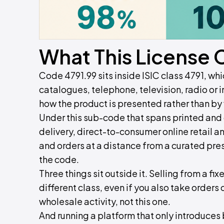
What This License 
Code 4791.99 sits inside ISIC class 4791, wh
catalogues, telephone, television, radio or 
how the product is presented rather than by 
Under this sub-code that spans printed and d
delivery, direct-to-consumer online retail an
and orders at a distance from a curated prese
the code.
Three things sit outside it. Selling from a fix
different class, even if you also take orders
wholesale activity, not this one.
And running a platform that only introduces b