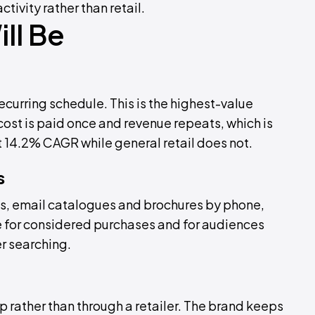
ctivity rather than retail.
ll Be
curring schedule. This is the highest-value
ost is paid once and revenue repeats, which is
 14.2% CAGR while general retail does not.
s
s, email catalogues and brochures by phone,
ive for considered purchases and for audiences
r searching.
 rather than through a retailer. The brand keeps