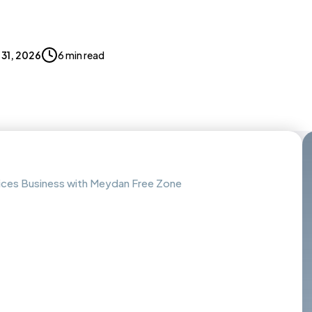
l 31, 2026
6 min read
ices Business with Meydan Free Zone