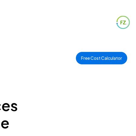
Free Cost Calculator
ces
ee