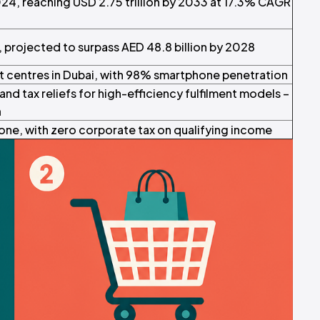
024, reaching USD 2.75 trillion by 2033 at 17.3% CAGR
3, projected to surpass AED 48.8 billion by 2028
nt centres in Dubai, with 98% smartphone penetration
nd tax reliefs for high-efficiency fulfilment models –
h
ne, with zero corporate tax on qualifying income