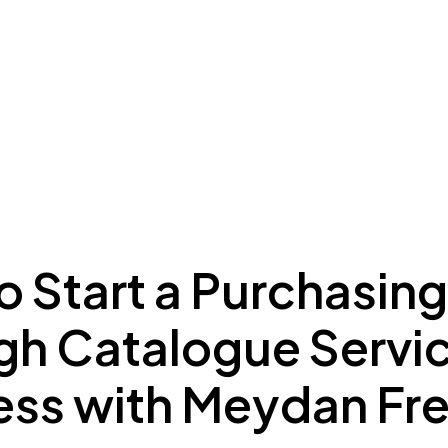
ing to Dubai
Meydan Plus
Eco System
Insights
 Start a Purchasing
gh Catalogue Servi
ess with Meydan Fr