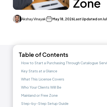
Zone
Akshay Vinayak
May 18, 2026
Last Updated on
Ju
Table of Contents
How to Start a Purchasing Through Catalogue Serv
Key Stats at a Glance
What This License Covers
Who Your Clients Will Be
Mainland or Free Zone
Step-by-Step Setup Guide