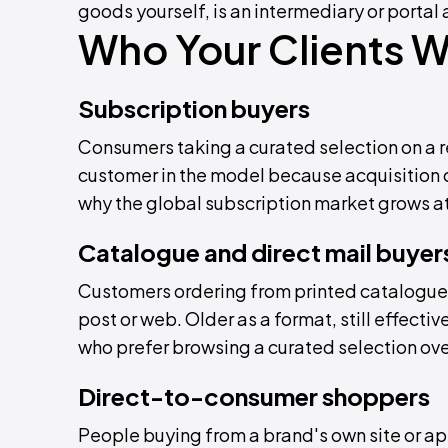
goods yourself, is an intermediary or portal a
Who Your Clients Wi
Subscription buyers
Consumers taking a curated selection on a re
customer in the model because acquisition c
why the global subscription market grows at
Catalogue and direct mail buyer
Customers ordering from printed catalogue
post or web. Older as a format, still effect
who prefer browsing a curated selection ove
Direct-to-consumer shoppers
People buying from a brand's own site or app