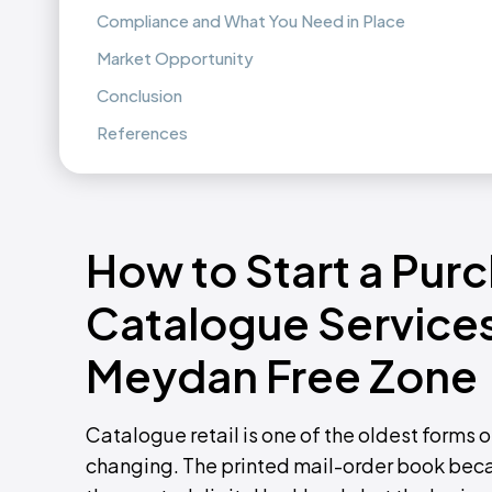
Compliance and What You Need in Place
Market Opportunity
Conclusion
References
How to Start a Pur
Catalogue Services
Meydan Free Zone
Catalogue retail is one of the oldest forms o
changing. The printed mail-order book beca