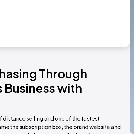
chasing Through
 Business with
f distance selling and one of the fastest
me the subscription box, the brand website and