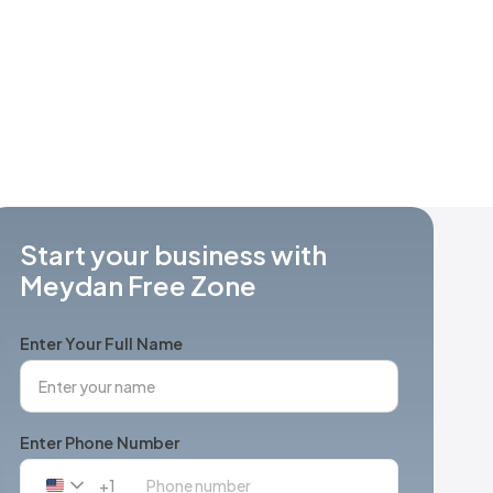
Start your business with
Meydan Free Zone
Enter Your Full Name
Enter Phone Number
+1
United