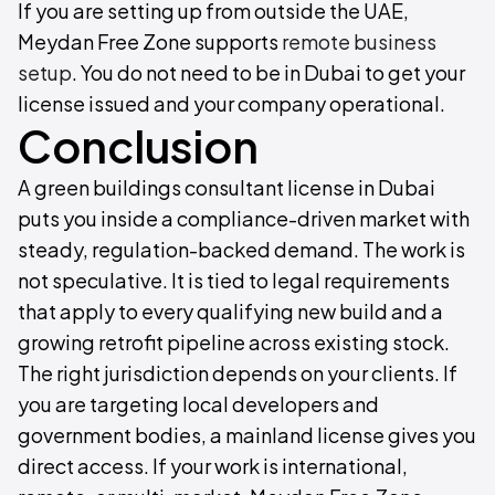
If you are setting up from outside the UAE,
Meydan Free Zone supports
remote business
setup
. You do not need to be in Dubai to get your
license issued and your company operational.
Conclusion
A green buildings consultant license in Dubai
puts you inside a compliance-driven market with
steady, regulation-backed demand. The work is
not speculative. It is tied to legal requirements
that apply to every qualifying new build and a
growing retrofit pipeline across existing stock.
The right jurisdiction depends on your clients. If
you are targeting local developers and
government bodies, a mainland license gives you
direct access. If your work is international,