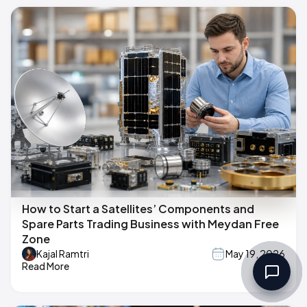
How to Start a Satellites’ Components and
Spare Parts Trading Business with Meydan Free
Zone
Kajal Ramtri
May 19, 2026
Read More