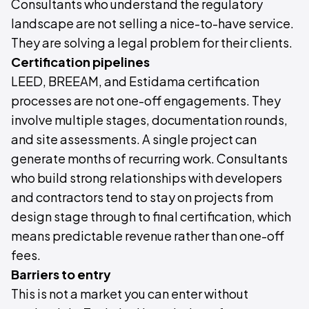
Consultants who understand the regulatory
landscape are not selling a nice-to-have service.
They are solving a legal problem for their clients.
Certification pipelines
LEED, BREEAM, and Estidama certification
processes are not one-off engagements. They
involve multiple stages, documentation rounds,
and site assessments. A single project can
generate months of recurring work. Consultants
who build strong relationships with developers
and contractors tend to stay on projects from
design stage through to final certification, which
means predictable revenue rather than one-off
fees.
Barriers to entry
This is not a market you can enter without