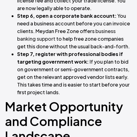
license fee and collect your trade license. You
are now legally able to operate.
Step 6, open a corporate bank account:
You
need a business account before you can invoice
clients. Meydan Free Zone offers
business
banking support
to help free zone companies
get this done without the usual back-and-forth.
Step 7, register with professional bodies if
targeting government work:
If you plan to bid
on government or semi-government contracts,
get on the relevant approved vendor lists early.
This takes time and is easier to start before your
first project lands.
Market Opportunity
and Compliance
Landscape