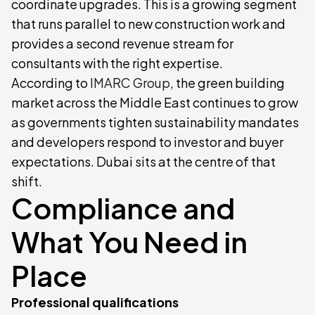
coordinate upgrades. This is a growing segment
that runs parallel to new construction work and
provides a second revenue stream for
consultants with the right expertise.
According to
IMARC Group
, the green building
market across the Middle East continues to grow
as governments tighten sustainability mandates
and developers respond to investor and buyer
expectations. Dubai sits at the centre of that
shift.
Compliance and
What You Need in
Place
Professional qualifications