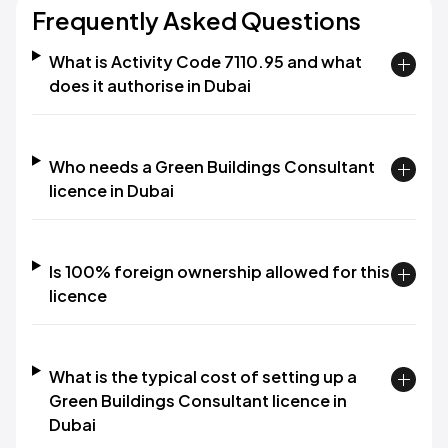
Frequently Asked Questions
What is Activity Code 7110.95 and what
does it authorise in Dubai
Who needs a Green Buildings Consultant
licence in Dubai
Is 100% foreign ownership allowed for this
licence
What is the typical cost of setting up a
Green Buildings Consultant licence in
Dubai