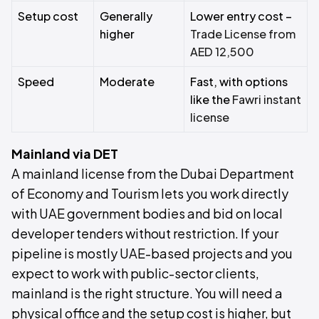
Setup cost
Generally
Lower entry cost –
higher
Trade License from
AED 12,500
Speed
Moderate
Fast, with options
like the
Fawri instant
license
Mainland via DET
A mainland license from the Dubai Department
of Economy and Tourism lets you work directly
with UAE government bodies and bid on local
developer tenders without restriction. If your
pipeline is mostly UAE-based projects and you
expect to work with public-sector clients,
mainland is the right structure. You will need a
physical office and the setup cost is higher, but