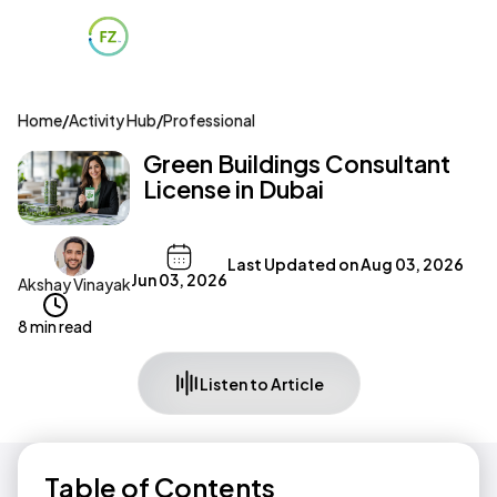
Home
/
Activity Hub
/
Professional
Green Buildings Consultant
License in Dubai
Last Updated on
Aug 03, 2026
Jun 03, 2026
Akshay Vinayak
8 min read
Listen to Article
Table of Contents