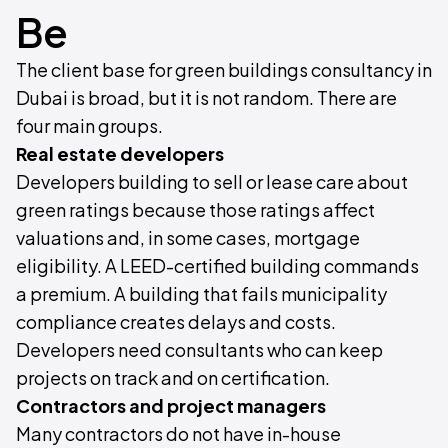
Be
The client base for green buildings consultancy in
Dubai is broad, but it is not random. There are
four main groups.
Real estate developers
Developers building to sell or lease care about
green ratings because those ratings affect
valuations and, in some cases, mortgage
eligibility. A LEED-certified building commands
a premium. A building that fails municipality
compliance creates delays and costs.
Developers need consultants who can keep
projects on track and on certification.
Contractors and project managers
Many contractors do not have in-house