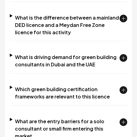
What is the difference between a mainland
DED licence and a Meydan Free Zone
licence for this activity
What is driving demand for green building
consultants in Dubai and the UAE
Which green building certification
frameworks are relevant to this licence
What are the entry barriers for a solo
consultant or small firm entering this
market