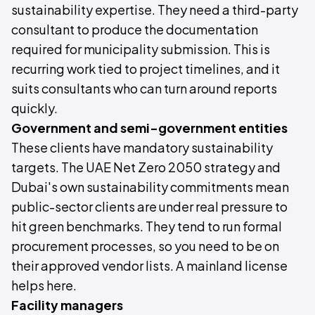
sustainability expertise. They need a third-party
consultant to produce the documentation
required for municipality submission. This is
recurring work tied to project timelines, and it
suits consultants who can turn around reports
quickly.
Government and semi-government entities
These clients have mandatory sustainability
targets. The UAE Net Zero 2050 strategy and
Dubai's own sustainability commitments mean
public-sector clients are under real pressure to
hit green benchmarks. They tend to run formal
procurement processes, so you need to be on
their approved vendor lists. A mainland license
helps here.
Facility managers