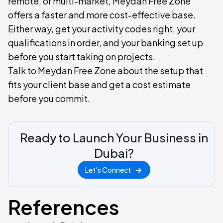
remote, or multi-market, Meydan Free Zone
offers a faster and more cost-effective base.
Either way, get your activity codes right, your
qualifications in order, and your banking set up
before you start taking on projects.
Talk to Meydan Free Zone about the setup that
fits your client base and get a cost estimate
before you commit.
Ready to Launch Your Business in
Dubai?
Let's Connect
References