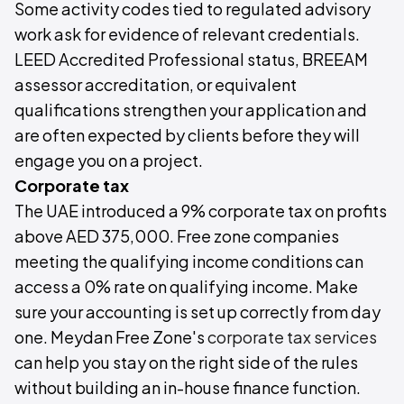
Some activity codes tied to regulated advisory
work ask for evidence of relevant credentials.
LEED Accredited Professional status, BREEAM
assessor accreditation, or equivalent
qualifications strengthen your application and
are often expected by clients before they will
engage you on a project.
Corporate tax
The UAE introduced a 9% corporate tax on profits
above AED 375,000. Free zone companies
meeting the qualifying income conditions can
access a 0% rate on qualifying income. Make
sure your accounting is set up correctly from day
one. Meydan Free Zone's
corporate tax services
can help you stay on the right side of the rules
without building an in-house finance function.