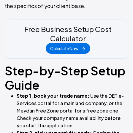
the specifics of your client base.
Free Business Setup Cost
Calculator
Calculate Now
Step-by-Step Setup
Guide
Step 1, book your trade name:
Use the DET e-
Services portal for a mainland company, or the
Meydan Free Zone portal for a free zone one.
Check your company name availability
before
you start the application.
Step 2, pick your activity code:
Confirm the