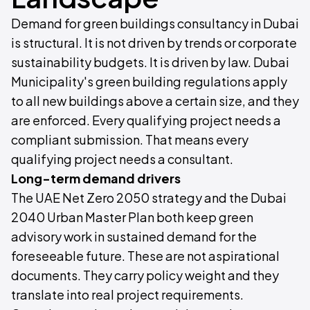
Demand for green buildings consultancy in Dubai
is structural. It is not driven by trends or corporate
sustainability budgets. It is driven by law. Dubai
Municipality's green building regulations apply
to all new buildings above a certain size, and they
are enforced. Every qualifying project needs a
compliant submission. That means every
qualifying project needs a consultant.
Long-term demand drivers
The UAE Net Zero 2050 strategy and the Dubai
2040 Urban Master Plan both keep green
advisory work in sustained demand for the
foreseeable future. These are not aspirational
documents. They carry policy weight and they
translate into real project requirements.