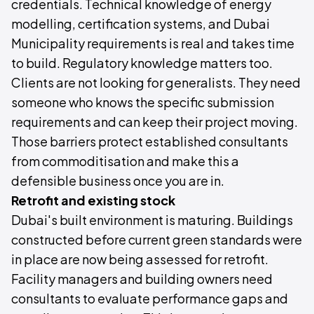
credentials. Technical knowledge of energy
modelling, certification systems, and Dubai
Municipality requirements is real and takes time
to build. Regulatory knowledge matters too.
Clients are not looking for generalists. They need
someone who knows the specific submission
requirements and can keep their project moving.
Those barriers protect established consultants
from commoditisation and make this a
defensible business once you are in.
Retrofit and existing stock
Dubai's built environment is maturing. Buildings
constructed before current green standards were
in place are now being assessed for retrofit.
Facility managers and building owners need
consultants to evaluate performance gaps and