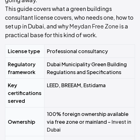
This guide covers what a green buildings
consultant license covers, who needs one, how to
set up in Dubai, and why
Meydan Free Zone
is a
practical base for this kind of work.
License type
Professional consultancy
Regulatory
Dubai Municipality Green Building
framework
Regulations and Specifications
Key
LEED, BREEAM, Estidama
certifications
served
100% foreign ownership available
Ownership
via free zone or mainland –
Invest in
Dubai