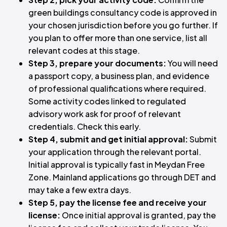
green buildings consultancy code is approved in
your chosen jurisdiction before you go further. If
you plan to offer more than one service, list all
relevant codes at this stage.
Step 3, prepare your documents:
You will need
a passport copy, a business plan, and evidence
of professional qualifications where required.
Some activity codes linked to regulated
advisory work ask for proof of relevant
credentials. Check this early.
Step 4, submit and get initial approval:
Submit
your application through the relevant portal.
Initial approval is typically fast in Meydan Free
Zone. Mainland applications go through DET and
may take a few extra days.
Step 5, pay the license fee and receive your
license:
Once initial approval is granted, pay the