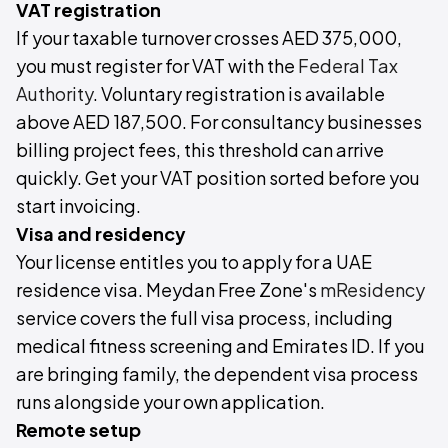
VAT registration
If your taxable turnover crosses AED 375,000,
you must register for VAT with the
Federal Tax
Authority
. Voluntary registration is available
above AED 187,500. For consultancy businesses
billing project fees, this threshold can arrive
quickly. Get your VAT position sorted before you
start invoicing.
Visa and residency
Your license entitles you to apply for a UAE
residence visa. Meydan Free Zone's
mResidency
service covers the full visa process, including
medical fitness screening and Emirates ID. If you
are bringing family, the dependent visa process
runs alongside your own application.
Remote setup