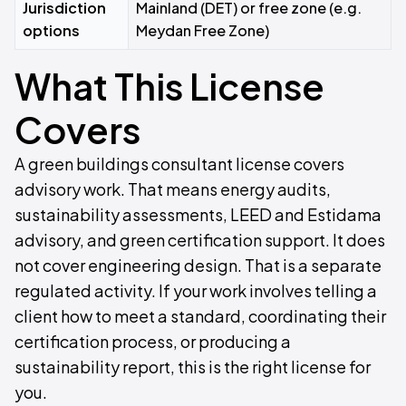
Jurisdiction
Mainland (DET) or free zone (e.g.
options
Meydan Free Zone)
What This License
Covers
A green buildings consultant license covers
advisory work. That means energy audits,
sustainability assessments, LEED and Estidama
advisory, and green certification support. It does
not cover engineering design. That is a separate
regulated activity. If your work involves telling a
client how to meet a standard, coordinating their
certification process, or producing a
sustainability report, this is the right license for
you.