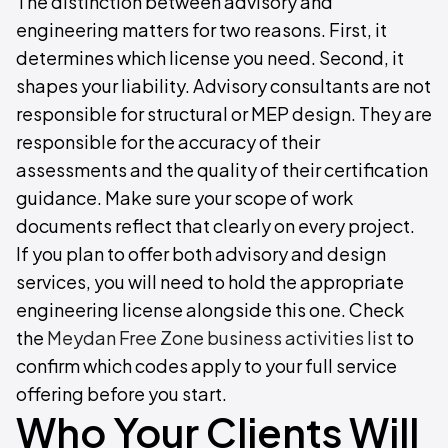
The distinction between advisory and
engineering matters for two reasons. First, it
determines which license you need. Second, it
shapes your liability. Advisory consultants are not
responsible for structural or MEP design. They are
responsible for the accuracy of their
assessments and the quality of their certification
guidance. Make sure your scope of work
documents reflect that clearly on every project.
If you plan to offer both advisory and design
services, you will need to hold the appropriate
engineering license alongside this one. Check
the
Meydan Free Zone business activities list
to
confirm which codes apply to your full service
offering before you start.
Who Your Clients Will