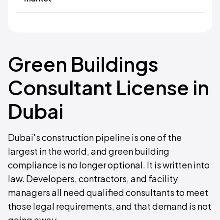
Green Buildings
Consultant License in
Dubai
Dubai's construction pipeline is one of the
largest in the world, and green building
compliance is no longer optional. It is written into
law. Developers, contractors, and facility
managers all need qualified consultants to meet
those legal requirements, and that demand is not
going away.