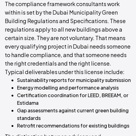
The compliance framework consultants work
within is set by the Dubai Municipality Green
Building Regulations and Specifications. These
regulations apply to all new buildings above a
certain size. They are not voluntary. That means
every qualifying project in Dubai needs someone
to handle compliance, and that someone needs
the right credentials and the right license.
Typical deliverables under this license include:
Sustainability reports for municipality submission
Energy modelling and performance analysis
Certification coordination for LEED, BREEAM, or
Estidama
Gap assessments against current green building
standards
Retrofit recommendations for existing buildings