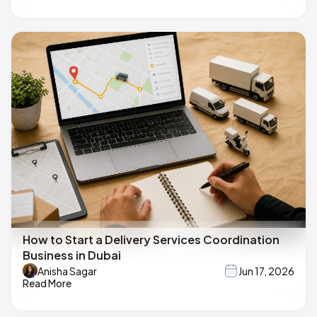
How to Start a Delivery Services Coordination
Business in Dubai
Anisha Sagar
Jun 17, 2026
Read More