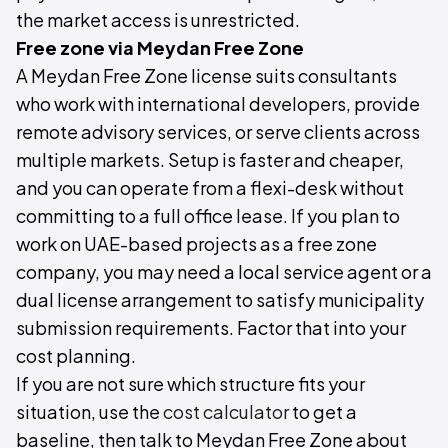
the market access is unrestricted.
Free zone via Meydan Free Zone
A Meydan Free Zone license suits consultants
who work with international developers, provide
remote advisory services, or serve clients across
multiple markets. Setup is faster and cheaper,
and you can operate from a flexi-desk without
committing to a full office lease. If you plan to
work on UAE-based projects as a free zone
company, you may need a local service agent or a
dual license arrangement to satisfy municipality
submission requirements. Factor that into your
cost planning.
If you are not sure which structure fits your
situation, use the
cost calculator
to get a
baseline, then talk to Meydan Free Zone about