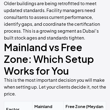
Older buildings are being retrofitted to meet
updated standards. Facility managers need
consultants to assess current performance,
identify gaps, and coordinate the certification
process. This is a growing segment as Dubai's
built stock ages and standards tighten.
Mainland vs Free
Zone: Which Setup
Works for You
This is the most important decision you will make
when setting up. Let your clients decide it, not the
price.
Mainland
Free Zone (Meydan
Factor