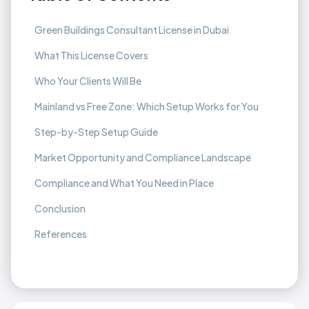
Green Buildings Consultant License in Dubai
What This License Covers
Who Your Clients Will Be
Mainland vs Free Zone: Which Setup Works for You
Step-by-Step Setup Guide
Market Opportunity and Compliance Landscape
Compliance and What You Need in Place
Conclusion
References