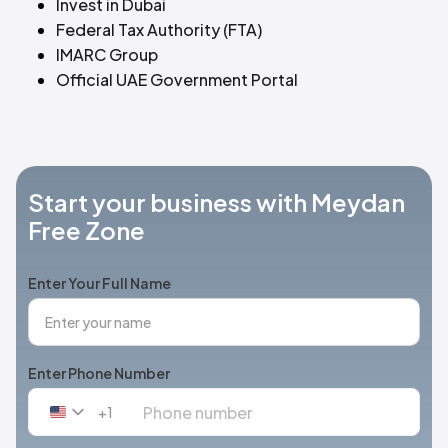
Invest in Dubai
Federal Tax Authority (FTA)
IMARC Group
Official UAE Government Portal
Start your business with Meydan
Free Zone
Enter Your Full Name
Enter Phone Number
+1
United
States
+1