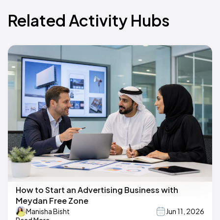
Related Activity Hubs
How to Start an Advertising Business with
Meydan Free Zone
Manisha Bisht
Jun 11, 2026
Read More