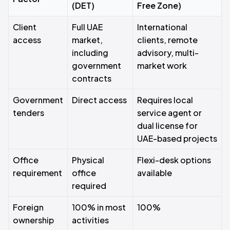
(DET)
Free Zone)
Client
Full UAE
International
access
market,
clients, remote
including
advisory, multi-
government
market work
contracts
Government
Direct access
Requires local
tenders
service agent or
dual license for
UAE-based projects
Office
Physical
Flexi-desk options
requirement
office
available
required
Foreign
100% in most
100%
ownership
activities