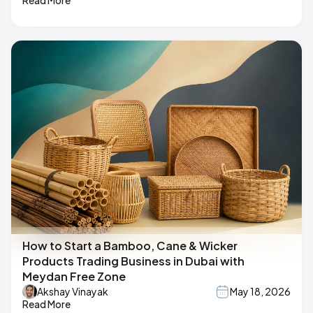
How to Start a Bamboo, Cane & Wicker
Products Trading Business in Dubai with
Meydan Free Zone
Akshay Vinayak
May 18, 2026
Read More