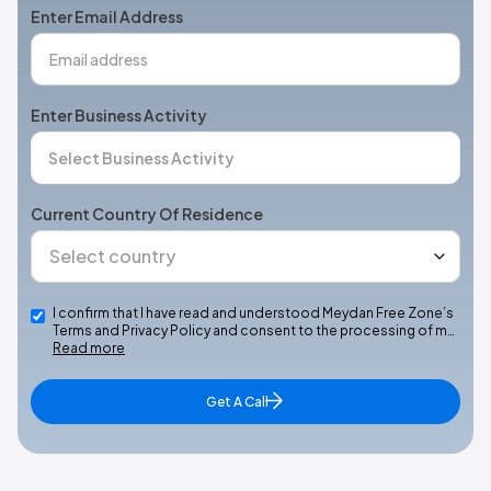
Enter Email Address
Enter Business Activity
Current Country Of Residence
I confirm that I have read and understood Meydan Free Zone’s
Terms and Privacy Policy and consent to the processing of m…
Read more
Get A Call