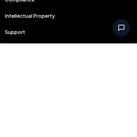
Intellectual Property
Support
Contact Us
Meydan Free Zone Corporate
Meydan Free Zone Events
© 2026 Meydan Free Zone. All rights reserved.