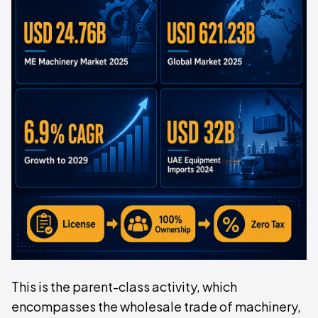
This is the parent-class activity, which
encompasses the wholesale trade of machinery,