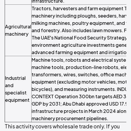
infrastructure.
Tractors, harvesters and farm equipment Trad
machinery including ploughs, seeders, harve
milking machines, poultry equipment, and tr
Agricultural
and forestry. Also includes lawn mowers. 
machinery
The UAE's National Food Security Strategy 
environment agriculture investments gener
advanced farming equipment and irrigation
Machine tools, robots and electrical system
machine tools, production-line robots, elec
transformers, wires, switches, office machin
Industrial
equipment (excluding motor vehicles, moto
and
bicycles), and measuring instruments. IND
specialist
CONTEXT Operation 300bn targets AED 300 b
equipment
GDP by 2031; Abu Dhabi approved USD 17.97 b
infrastructure projects in March 2024 alone
machinery procurement pipelines.
This activity covers wholesale trade only. If you