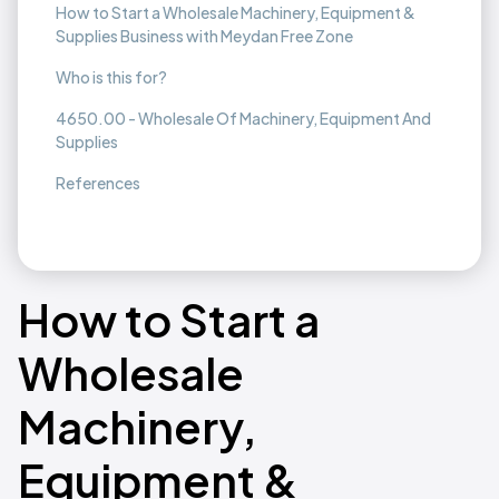
How to Start a Wholesale Machinery, Equipment &
Supplies Business with Meydan Free Zone
Who is this for?
4650.00 - Wholesale Of Machinery, Equipment And
Supplies
References
How to Start a
Wholesale
Machinery,
Equipment &