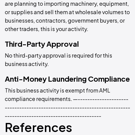
are planning to importing machinery, equipment,
or supplies and sell them at wholesale volumes to
businesses, contractors, government buyers, or
other traders, this is your activity.
Third-Party Approval
No third-party approval is required for this
business activity.
Anti-Money Laundering Compliance
This business activity is exempt from AML
compliance requirements. —---------------------
----------------------------------------------------
----------------------------------------
References