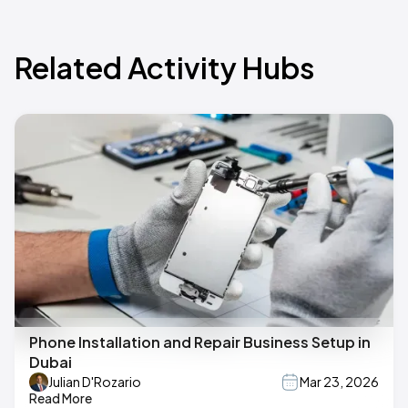
Related Activity Hubs
Phone Installation and Repair Business Setup in
Dubai
Julian D'Rozario
Mar 23, 2026
Read More