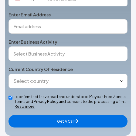
States
+1
Enter Email Address
Enter Business Activity
Current Country Of Residence
I confirm that I have read and understood Meydan Free Zone’s
Terms and Privacy Policy and consent to the processing of m…
Read more
Get A Call