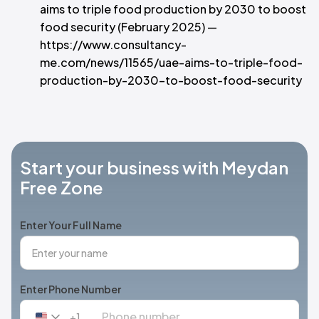
aims to triple food production by 2030 to boost
food security (February 2025) —
https://www.consultancy-
me.com/news/11565/uae-aims-to-triple-food-
production-by-2030-to-boost-food-security
Start your business with Meydan
Free Zone
Enter Your Full Name
Enter Phone Number
+1
United