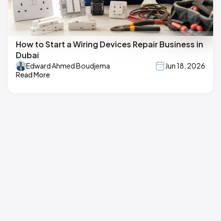
How to Start a Wiring Devices Repair Business in
Dubai
Edward Ahmed Boudjema
Jun 18, 2026
Read More