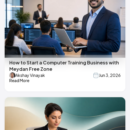
How to Start a Computer Training Business with
Meydan Free Zone
Akshay Vinayak
Jun 3, 2026
Read More