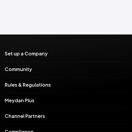
Set up a Company
Community
Rules & Regulations
Meydan Plus
Channel Partners
Compliance