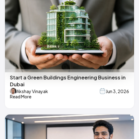
Start a Green Buildings Engineering Business in
Dubai
Akshay Vinayak
Jun 3, 2026
Read More