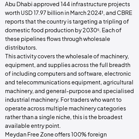
Abu Dhabi approved 144 infrastructure projects
worth USD 17.97 billion in March 2024¹, and CBRE
reports that the country is targeting a tripling of
domestic food production by 2030⁵. Each of
these pipelines flows through wholesale
distributors.
This activity covers the wholesale of machinery,
equipment, and supplies across the full breadth
of including computers and software, electronic
and telecommunications equipment, agricultural
machinery, and general-purpose and specialised
industrial machinery. For traders who want to
operate across multiple machinery categories
rather than a single niche, this is the broadest
available entry point.
Meydan Free Zone offers 100% foreign