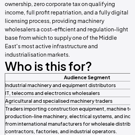
ownership, zero corporate tax on qualifying
income, full profit repatriation, and a fully digital
licensing process, providing machinery
wholesalers a cost-efficient and regulation-light
base from which to supply one of the Middle
East's most active infrastructure and
industrialisation markets.
Who is this for?
Audience Segment
Industrial machinery and equipment distributors
IT, telecoms and electronics wholesalers
Agricultural and specialised machinery traders
Traders importing construction equipment, machine too
production-line machinery, electrical systems, and indus
from international manufacturers for wholesale distribut
contractors, factories, and industrial operators.