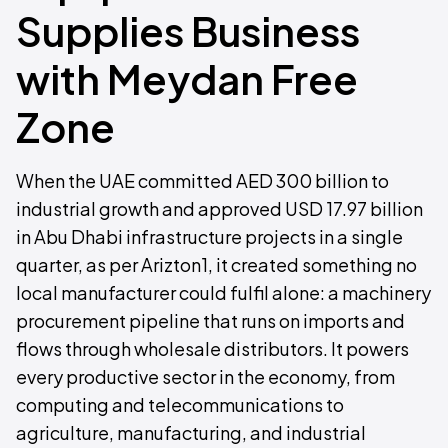
Supplies Business
with Meydan Free
Zone
When the UAE committed AED 300 billion to
industrial growth and approved USD 17.97 billion
in Abu Dhabi infrastructure projects in a single
quarter, as per Arizton1, it created something no
local manufacturer could fulfil alone: a machinery
procurement pipeline that runs on imports and
flows through wholesale distributors. It powers
every productive sector in the economy, from
computing and telecommunications to
agriculture, manufacturing, and industrial