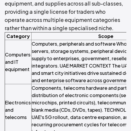
equipment, and supplies across all sub-classes,
providing a single license for traders who
operate across multiple equipment categories
rather than within a single specialised niche.
Category
Scope
Computers, peripherals and software Whole
servers, storage systems, peripheral device
Computers
supply to enterprises, government, reseller
and IT
integrators. UAE MARKET CONTEXT The UAE'
equipment
and smart city initiatives drive sustained d
and enterprise software across government 
Components, telecoms hardware and parts 
distribution of electronic components (se
Electronics
microchips, printed circuits), telecommunic
and
blank media (CDs, DVDs, tapes). TECHNO
telecoms
UAE's 5G rollout, data centre expansion, an
recurring procurement cycles for telecoms 