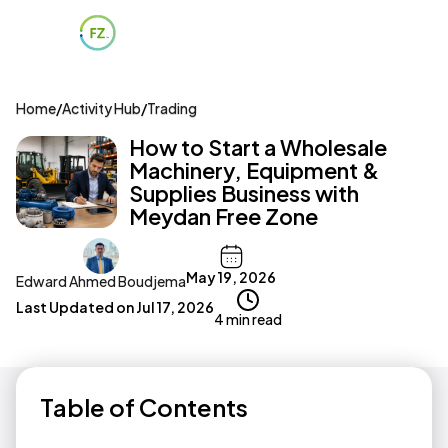
Home
/
Activity Hub
/
Trading
How to Start a Wholesale
Machinery, Equipment &
Supplies Business with
Meydan Free Zone
May 19, 2026
Edward Ahmed Boudjema
Last Updated on
Jul 17, 2026
4 min read
Table of Contents