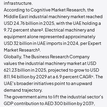
infrastructure.
According to Cognitive Market Research, the
Middle East industrial machinery market reached
USD 24.76 billion in 2025, with the UAE holding a
9.72 percent share². Electrical machinery and
equipment alone represented approximately
USD 32 billion in UAE imports in 2024, per Expert
Market Research³.
Globally, The Business Research Company
values the industrial machinery market at USD
621.23 billion in 2025, projected to grow to USD
811.94 billion by 2029 at a 6.9 percent CAGR⁴. The
UAE's broader initiatives point to an upward
demand trajectory.
The government aims to lift the industrial sector's
GDP contribution to AED 300 billion by 2031¹,