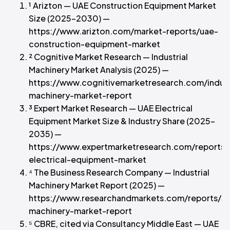
¹ Arizton — UAE Construction Equipment Market
Size (2025–2030) —
https://www.arizton.com/market-reports/uae-
construction-equipment-market
² Cognitive Market Research — Industrial
Machinery Market Analysis (2025) —
https://www.cognitivemarketresearch.com/indust
machinery-market-report
³ Expert Market Research — UAE Electrical
Equipment Market Size & Industry Share (2025–
2035) —
https://www.expertmarketresearch.com/reports/
electrical-equipment-market
⁴ The Business Research Company — Industrial
Machinery Market Report (2025) —
https://www.researchandmarkets.com/reports/593
machinery-market-report
⁵ CBRE, cited via Consultancy Middle East — UAE