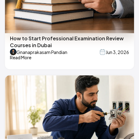
How to Start Professional Examination Review
Courses in Dubai
Gnanaprakasam Pandian
Jun 3, 2026
Read More