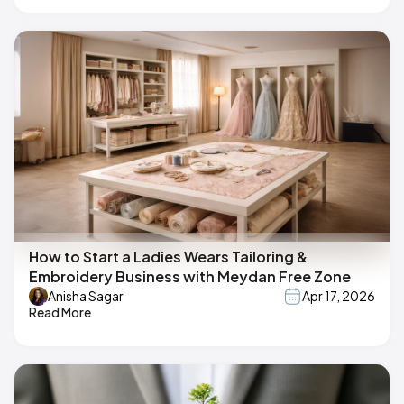
How to Start a Ladies Wears Tailoring &
Embroidery Business with Meydan Free Zone
Anisha Sagar
Apr 17, 2026
Read More