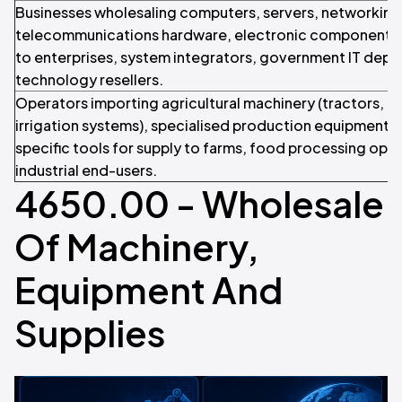
Businesses wholesaling computers, servers, networkin
telecommunications hardware, electronic components,
to enterprises, system integrators, government IT depa
technology resellers.
Operators importing agricultural machinery (tractors, h
irrigation systems), specialised production equipment, 
specific tools for supply to farms, food processing ope
industrial end-users.
4650.00 - Wholesale
Of Machinery,
Equipment And
Supplies