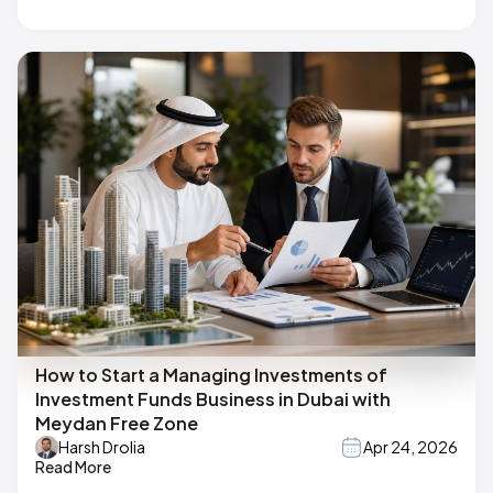
How to Start a Managing Investments of
Investment Funds Business in Dubai with
Meydan Free Zone
Harsh Drolia
Apr 24, 2026
Read More