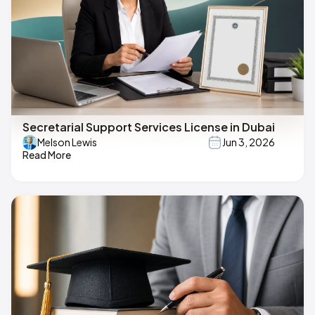
Secretarial Support Services License in Dubai
Melson Lewis
Jun 3, 2026
Read More