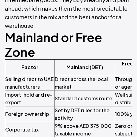
ahead, which makes them the most predictable
customers in the mix and the best anchor for a
warehouse.
Mainland or Free
Zone
Free 
Factor
Mainland (DET)
Selling direct to UAE
Direct across the local
Through a
manufacturers
market
or agent
Import, hold and re-
Well suit
Standard customs route
export
distribut
Set by DET rules for the
Foreign ownership
100% yo
activity
9% above AED 375,000
Zero on q
Corporate tax
taxable income
subject t