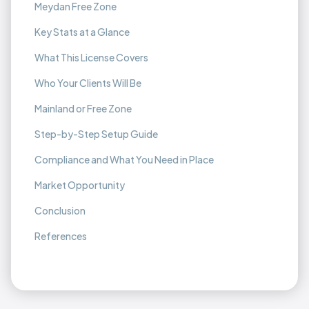
Meydan Free Zone
Key Stats at a Glance
What This License Covers
Who Your Clients Will Be
Mainland or Free Zone
Step-by-Step Setup Guide
Compliance and What You Need in Place
Market Opportunity
Conclusion
References