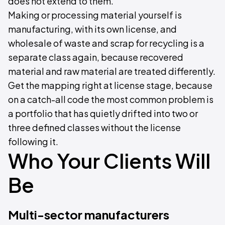
does not extend to them.
Making or processing material yourself is
manufacturing, with its own license, and
wholesale of waste and scrap for recycling is a
separate class again, because recovered
material and raw material are treated differently.
Get the mapping right at license stage, because
on a catch-all code the most common problem is
a portfolio that has quietly drifted into two or
three defined classes without the license
following it.
Who Your Clients Will
Be
Multi-sector manufacturers