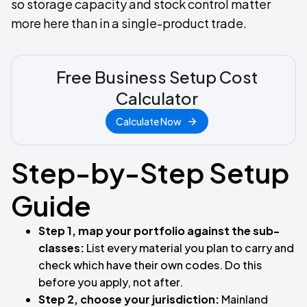
so storage capacity and stock control matter
more here than in a single-product trade.
Free Business Setup Cost
Calculator
Calculate Now
Step-by-Step Setup
Guide
Step 1, map your portfolio against the sub-
classes:
List every material you plan to carry and
check which have their own codes. Do this
before you apply, not after.
Step 2, choose your jurisdiction:
Mainland