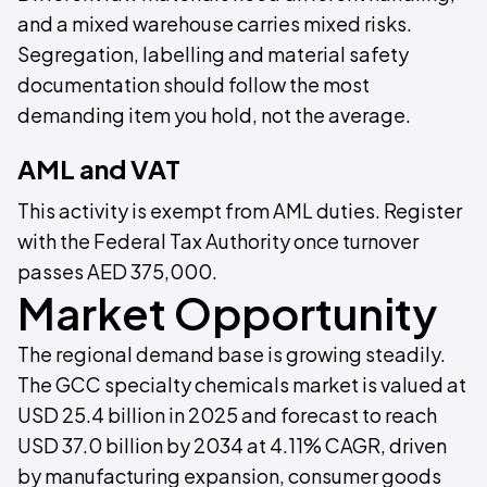
and a mixed warehouse carries mixed risks.
Segregation, labelling and material safety
documentation should follow the most
demanding item you hold, not the average.
AML and VAT
This activity is exempt from AML duties. Register
with the Federal Tax Authority once turnover
passes AED 375,000.
Market Opportunity
The regional demand base is growing steadily.
The GCC specialty chemicals market is valued at
USD 25.4 billion in 2025 and forecast to reach
USD 37.0 billion by 2034 at 4.11% CAGR, driven
by manufacturing expansion, consumer goods