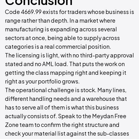
Code 4669.99 exists for traders whose business is
range rather than depth. In a market where
manufacturing is expanding across several
sectors at once, being able to supply across
categories is a real commercial position.
The licensing is light, with no third-party approval
stated and no AML load. That puts the work on
getting the class mapping right and keeping it
right as your portfolio grows.
The operational challenge is stock. Many lines,
different handling needs and a warehouse that
has to serve all of them is what this business
actually consists of. Speak to the Meydan Free
Zone team to confirm the right structure and
check your material list against the sub-classes