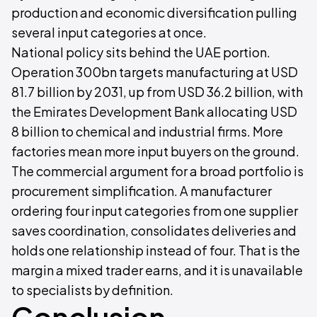
production and economic diversification pulling
several input categories at once.
National policy sits behind the UAE portion.
Operation 300bn targets manufacturing at USD
81.7 billion by 2031, up from USD 36.2 billion, with
the Emirates Development Bank allocating USD
8 billion to chemical and industrial firms. More
factories mean more input buyers on the ground.
The commercial argument for a broad portfolio is
procurement simplification. A manufacturer
ordering four input categories from one supplier
saves coordination, consolidates deliveries and
holds one relationship instead of four. That is the
margin a mixed trader earns, and it is unavailable
to specialists by definition.
Conclusion