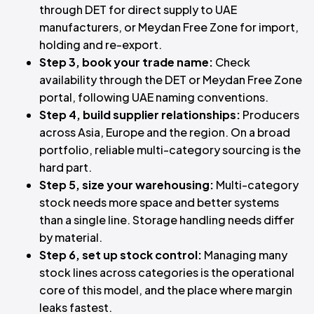
through DET for direct supply to UAE
manufacturers, or Meydan Free Zone for import,
holding and re-export.
Step 3, book your trade name:
Check
availability through the DET or Meydan Free Zone
portal, following UAE naming conventions.
Step 4, build supplier relationships:
Producers
across Asia, Europe and the region. On a broad
portfolio, reliable multi-category sourcing is the
hard part.
Step 5, size your warehousing:
Multi-category
stock needs more space and better systems
than a single line. Storage handling needs differ
by material.
Step 6, set up stock control:
Managing many
stock lines across categories is the operational
core of this model, and the place where margin
leaks fastest.