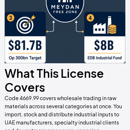
What This License
Covers
Code 4669.99 covers wholesale trading in raw
materials across several categories at once. You
import, stock and distribute industrial inputs to
UAE manufacturers, specialty industrial clients