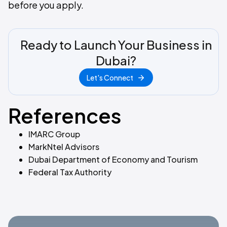
before you apply.
Ready to Launch Your Business in
Dubai?
Let's Connect
References
IMARC Group
MarkNtel Advisors
Dubai Department of Economy and Tourism
Federal Tax Authority