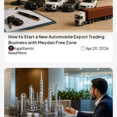
How to Start a New Automobile Export Trading
Business with Meydan Free Zone
Kajal Ramtri
Apr 20, 2026
Read More