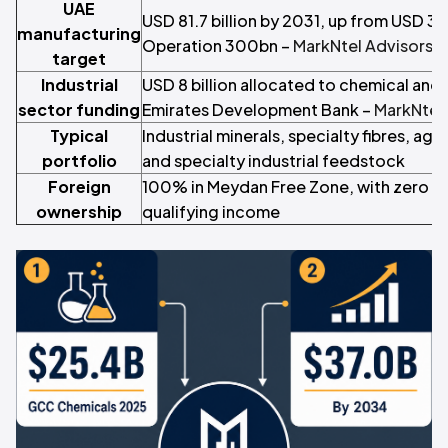
UAE
USD 81.7 billion by 2031, up from USD 36.
manufacturing
Operation 300bn –
MarkNtel Advisors
target
Industrial
USD 8 billion allocated to chemical and i
sector funding
Emirates Development Bank –
MarkNtel
Typical
Industrial minerals, specialty fibres, agr
portfolio
and specialty industrial feedstock
Foreign
100% in Meydan Free Zone, with zero c
ownership
qualifying income