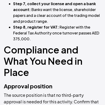
Step 7, collect your license and open a bank
account:
Banks want the license, shareholder
papers and a clear account of the trading model
and product range.
Step 8, register for VAT:
Register with the
Federal Tax Authority once turnover passes AED
375,000.
Compliance and
What You Need in
Place
Approval position
The source position is that no third-party
approval is needed for this activity. Confirm that