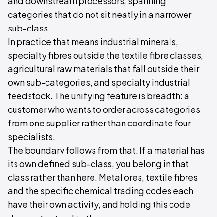
and downstream processors, spanning
categories that do not sit neatly in a narrower
sub-class.
In practice that means industrial minerals,
specialty fibres outside the textile fibre classes,
agricultural raw materials that fall outside their
own sub-categories, and specialty industrial
feedstock. The unifying feature is breadth: a
customer who wants to order across categories
from one supplier rather than coordinate four
specialists.
The boundary follows from that. If a material has
its own defined sub-class, you belong in that
class rather than here. Metal ores, textile fibres
and the specific chemical trading codes each
have their own activity, and holding this code