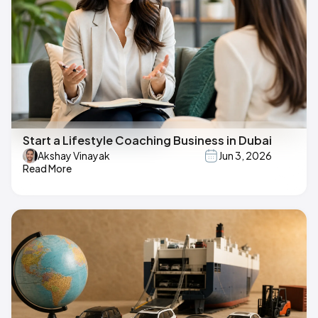
Start a Lifestyle Coaching Business in Dubai
Akshay Vinayak
Jun 3, 2026
Read More