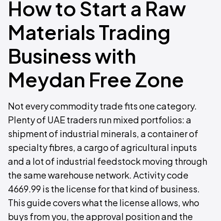
How to Start a Raw
Materials Trading
Business with
Meydan Free Zone
Not every commodity trade fits one category.
Plenty of UAE traders run mixed portfolios: a
shipment of industrial minerals, a container of
specialty fibres, a cargo of agricultural inputs
and a lot of industrial feedstock moving through
the same warehouse network. Activity code
4669.99 is the license for that kind of business.
This guide covers what the license allows, who
buys from you, the approval position and the