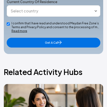
Current Country Of Residence
I confirm that I have read and understood Meydan Free Zone’s
Terms and Privacy Policy and consent to the processing of m…
Read more
Get A Call
Related Activity Hubs