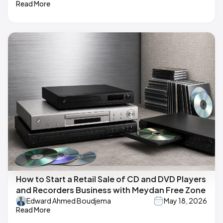
Read More
How to Start a Retail Sale of CD and DVD Players
and Recorders Business with Meydan Free Zone
Edward Ahmed Boudjema
May 18, 2026
Read More