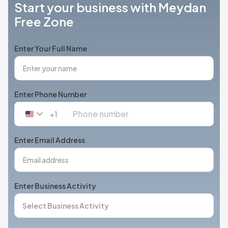
Start your business with Meydan
Free Zone
Enter Your Full Name
Enter Phone Number
+1
United
States
+1
Enter Email Address
Enter Business Activity