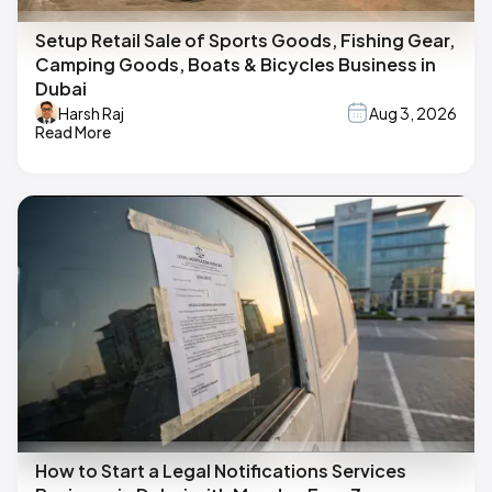
Setup Retail Sale of Sports Goods, Fishing Gear,
Camping Goods, Boats & Bicycles Business in
Dubai
Harsh Raj
Aug 3, 2026
Read More
How to Start a Legal Notifications Services