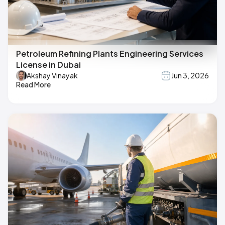
Petroleum Refining Plants Engineering Services
License in Dubai
Akshay Vinayak
Jun 3, 2026
Read More