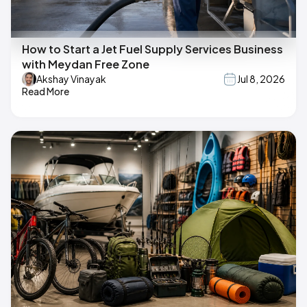
How to Start a Jet Fuel Supply Services Business
with Meydan Free Zone
Akshay Vinayak
Jul 8, 2026
Read More