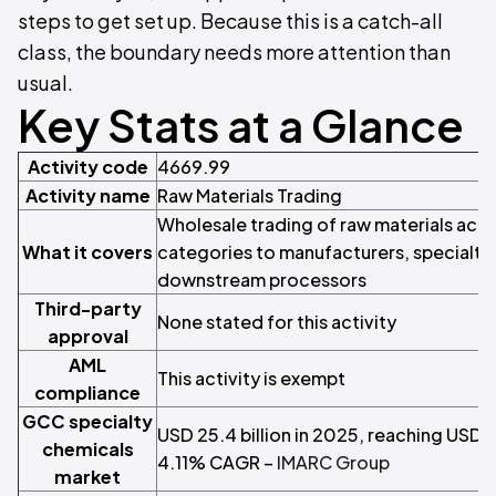
steps to get set up. Because this is a catch-all
class, the boundary needs more attention than
usual.
Key Stats at a Glance
Activity code
4669.99
Activity name
Raw Materials Trading
Wholesale trading of raw materials acro
What it covers
categories to manufacturers, specialty i
downstream processors
Third-party
None stated for this activity
approval
AML
This activity is exempt
compliance
GCC specialty
USD 25.4 billion in 2025, reaching USD 3
chemicals
4.11% CAGR –
IMARC Group
market