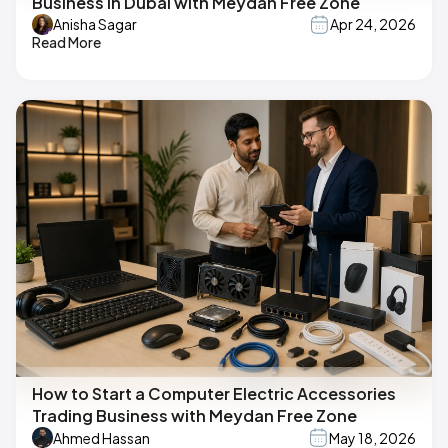
Business in Dubai with Meydan Free Zone
Anisha Sagar
Apr 24, 2026
Read More
How to Start a Computer Electric Accessories
Trading Business with Meydan Free Zone
Ahmed Hassan
May 18, 2026