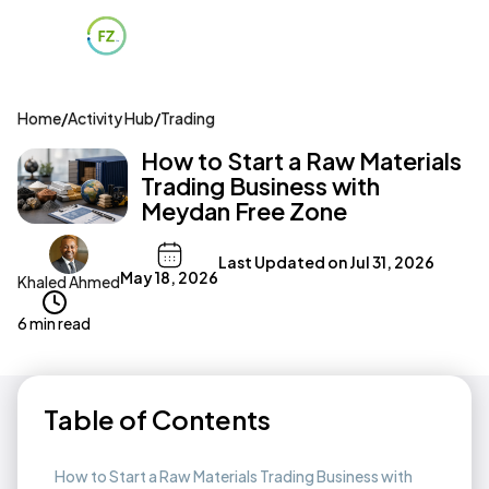
Home
/
Activity Hub
/
Trading
How to Start a Raw Materials
Trading Business with
Meydan Free Zone
Last Updated on
Jul 31, 2026
May 18, 2026
Khaled Ahmed
6 min read
Table of Contents
How to Start a Raw Materials Trading Business with