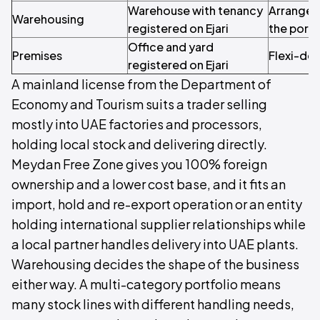
Warehouse with tenancy
Arranged 
Warehousing
registered on Ejari
the portf
Office and yard
Premises
Flexi-des
registered on Ejari
A mainland license from the Department of
Economy and Tourism suits a trader selling
mostly into UAE factories and processors,
holding local stock and delivering directly.
Meydan Free Zone gives you 100% foreign
ownership and a lower cost base, and it fits an
import, hold and re-export operation or an entity
holding international supplier relationships while
a local partner handles delivery into UAE plants.
Warehousing decides the shape of the business
either way. A multi-category portfolio means
many stock lines with different handling needs,