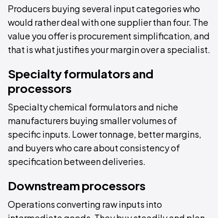
Producers buying several input categories who
would rather deal with one supplier than four. The
value you offer is procurement simplification, and
that is what justifies your margin over a specialist.
Specialty formulators and
processors
Specialty chemical formulators and niche
manufacturers buying smaller volumes of
specific inputs. Lower tonnage, better margins,
and buyers who care about consistency of
specification between deliveries.
Downstream processors
Operations converting raw inputs into
intermediate goods. They buy steadily and plan