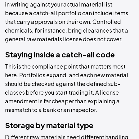
in writing against your actual material list,
because a catch-all portfolio can include items
that carry approvals on their own. Controlled
chemicals, for instance, bring clearances that a
general raw materials license does not cover.
Staying inside a catch-all code
This is the compliance point that matters most
here. Portfolios expand, and each new material
should be checked against the defined sub-
classes before you start trading it. A license
amendment is far cheaper than explaining a
mismatch to a bank or an inspector.
Storage by material type
Different raw materials need different handling,