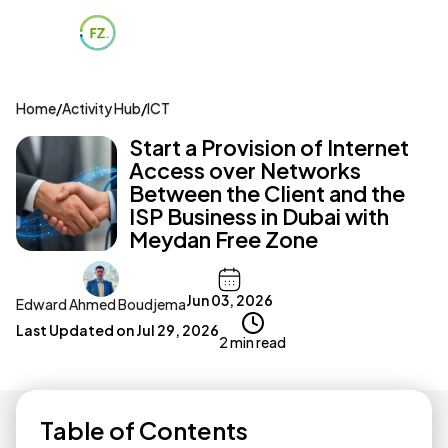
Home
/
Activity Hub
/
ICT
Start a Provision of Internet
Access over Networks
Between the Client and the
ISP Business in Dubai with
Meydan Free Zone
Jun 03, 2026
Edward Ahmed Boudjema
Last Updated on
Jul 29, 2026
2 min read
Table of Contents