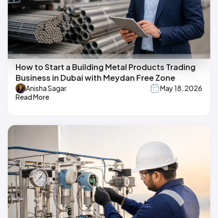
How to Start a Building Metal Products Trading
Business in Dubai with Meydan Free Zone
Anisha Sagar
May 18, 2026
Read More