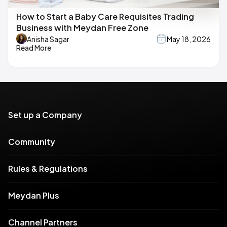
How to Start a Baby Care Requisites Trading
Business with Meydan Free Zone
Anisha Sagar
May 18, 2026
Read More
Set up a Company
Community
Rules & Regulations
Meydan Plus
Channel Partners