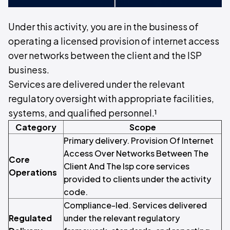
Under this activity, you are in the business of
operating a licensed provision of internet access
over networks between the client and the ISP
business.
Services are delivered under the relevant
regulatory oversight with appropriate facilities,
systems, and qualified personnel.¹
Category
Scope
Primary delivery. Provision Of Internet
Access Over Networks Between The
Core
Client And The Isp core services
Operations
provided to clients under the activity
code.
Compliance-led. Services delivered
Regulated
under the relevant regulatory