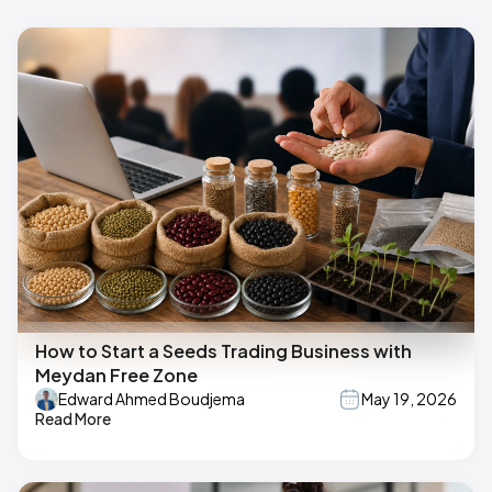
How to Start a Seeds Trading Business with
Meydan Free Zone
Edward Ahmed Boudjema
May 19, 2026
Read More