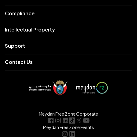
Compliance
Intellectual Property
Support
Contact Us
Meydan Free Zone Corporate
Meydan Free Zone Events