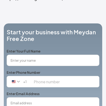
Start your business with Meydan
Free Zone
Enter Your Full Name
Enter Phone Number
+1
United
States
+1
Enter Email Address