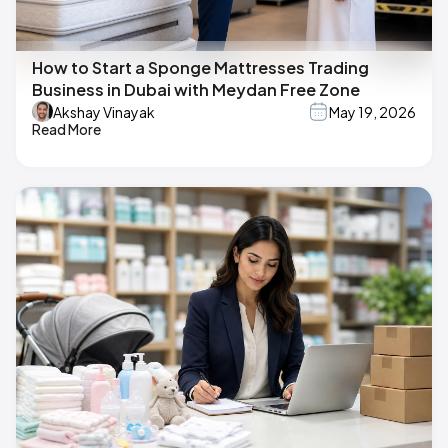
How to Start a Sponge Mattresses Trading
Business in Dubai with Meydan Free Zone
Akshay Vinayak
May 19, 2026
Read More