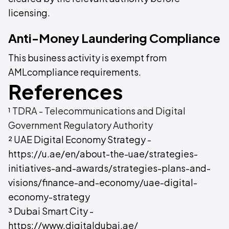
licensing.
Anti-Money Laundering Compliance
This business activity is exempt from
AMLcompliance requirements.
References
¹ TDRA - Telecommunications and Digital
Government Regulatory Authority
² UAE Digital Economy Strategy -
https://u.ae/en/about-the-uae/strategies-
initiatives-and-awards/strategies-plans-and-
visions/finance-and-economy/uae-digital-
economy-strategy
³ Dubai Smart City -
https://www.digitaldubai.ae/