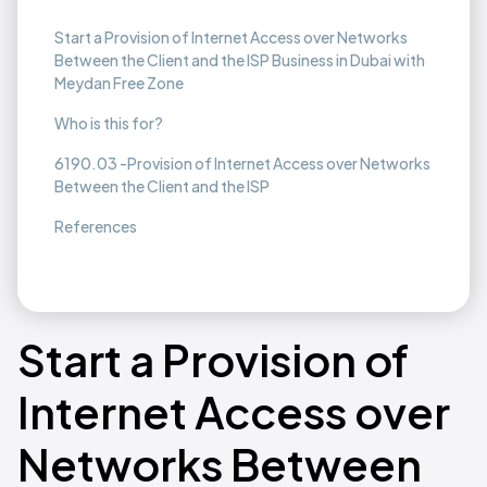
Start a Provision of Internet Access over Networks
Between the Client and the ISP Business in Dubai with
Meydan Free Zone
Who is this for?
6190.03 -Provision of Internet Access over Networks
Between the Client and the ISP
References
Start a Provision of
Internet Access over
Networks Between