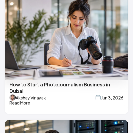
How to Start a Photojournalism Business in
Dubai
Akshay Vinayak
Jun 3, 2026
Read More