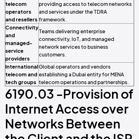
telecom
providing access to telecom networks
operators
and services under the TDRA
and resellers
framework.
Connectivity
Teams delivering enterprise
and
connectivity, IoT, and managed
managed-
network services to business
service
customers.
providers
International
Global operators and vendors
telecom and
establishing a Dubai entity for MENA
tech groups
telecom operations and partnerships.
6190.03 -Provision of
Internet Access over
Networks Between
the Client and the ISP