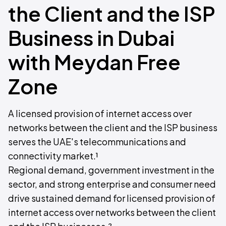
the Client and the ISP
Business in Dubai
with Meydan Free
Zone
A licensed provision of internet access over
networks between the client and the ISP business
serves the UAE's telecommunications and
connectivity market.¹
Regional demand, government investment in the
sector, and strong enterprise and consumer need
drive sustained demand for licensed provision of
internet access over networks between the client