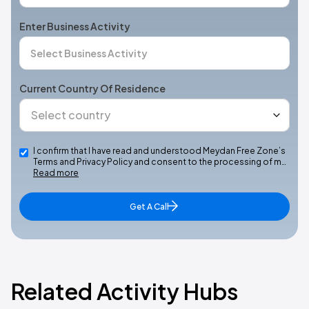
Enter Business Activity
Current Country Of Residence
I confirm that I have read and understood Meydan Free Zone’s
Terms and Privacy Policy and consent to the processing of m…
Read more
Get A Call
Related Activity Hubs