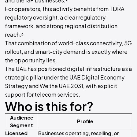
and the ISP businesses.²
For operators, this activity benefits from TDRA
regulatory oversight, a clear regulatory
framework, and strong regional distribution
reach.³
That combination of world-class connectivity, 5G
rollout, and smart-city demand is exactly where
the opportunity lies.
The UAE has positioned digital infrastructure as a
strategic pillar under the UAE Digital Economy
Strategy and We the UAE 2031, with explicit
support for telecom services.
Who is this for?
Audience
Profile
Segment
Licensed
Businesses operating, reselling, or