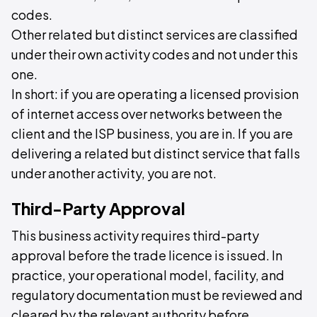
codes.
Other related but distinct services are classified
under their own activity codes and not under this
one.
In short: if you are operating a licensed provision
of internet access over networks between the
client and the ISP business, you are in. If you are
delivering a related but distinct service that falls
under another activity, you are not.
Third-Party Approval
This business activity requires third-party
approval before the trade licence is issued. In
practice, your operational model, facility, and
regulatory documentation must be reviewed and
cleared by the relevant authority before