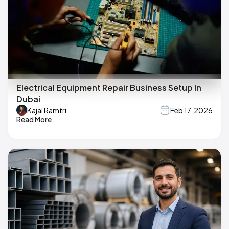
Electrical Equipment Repair Business Setup In
Dubai
Kajal Ramtri
Feb 17, 2026
Read More