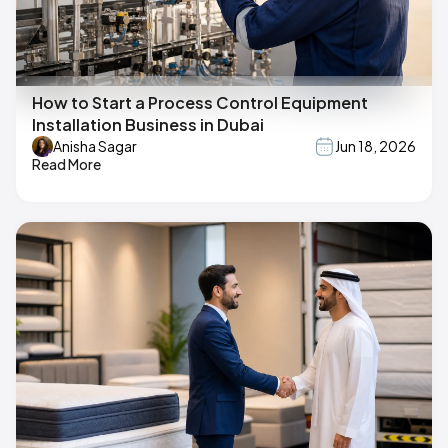
How to Start a Process Control Equipment
Installation Business in Dubai
Anisha Sagar
Jun 18, 2026
Read More