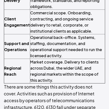
Delivery
framework, standards, and reporting
obligations.
Commercial scope. Onboarding,
Client
contracting, and ongoing service
Engagement
delivery to retail, corporate, or
institutional clients as applicable.
Operational back-office. Systems,
Support and
staffing, documentation, and
Operations
operational support needed to run the
licensed activity.
Market coverage. Delivery to clients
Regional
across Dubai, the wider UAE, and
Reach
regional markets within the scope of
this activity.
There are some things this activity does not
cover. Activities such as provision of Internet
access by operators of telecommunications
infrastructure, 6120, 6130 fall under separate