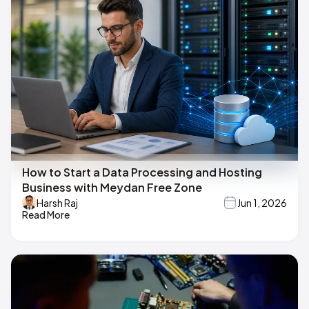
How to Start a Data Processing and Hosting
Business with Meydan Free Zone
Harsh Raj
Jun 1, 2026
Read More