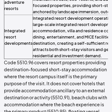
adventure
focused properties, providing short-s
resorts
anchored by landscape immersion, outd
Integrated resort development operation
large-scale integrated resort developm
Integrated
accommodation, villa and residence comp
resort
dining, entertainment, and MICE facilities 
developments
destination, creating a self-sufficient re
attracts both short-stay visitors and ge
residential and investment demand.
Code 5510.96 covers resort properties providing
destination-focused short-stay accommodation
where the resort campus itself is the primary
purpose of the visit. It does not cover hotels that
provide accommodation ancillary to an external
destination or activity (5510.91), beach clubs with
accommodation where the beach experience is
the primary product (5510.95), floating vessel