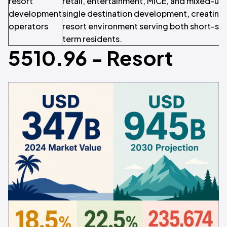
resort
retail, entertainment, MICE, and mixed-us
development
single destination development, creating a
operators
resort environment serving both short-sta
term residents.
5510.96 - Resort