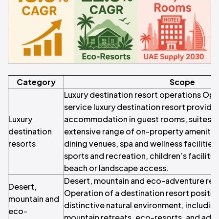
Category
Scope
Luxury destination resort operations Oper
service luxury destination resort providi
Luxury
accommodation in guest rooms, suites, an
destination
extensive range of on-property amenities
resorts
dining venues, spa and wellness facilitie
sports and recreation, children’s faciliti
beach or landscape access.
Desert, mountain and eco-adventure res
Desert,
Operation of a destination resort positi
mountain and
distinctive natural environment, includin
eco-
mountain retreats, eco-resorts, and adve