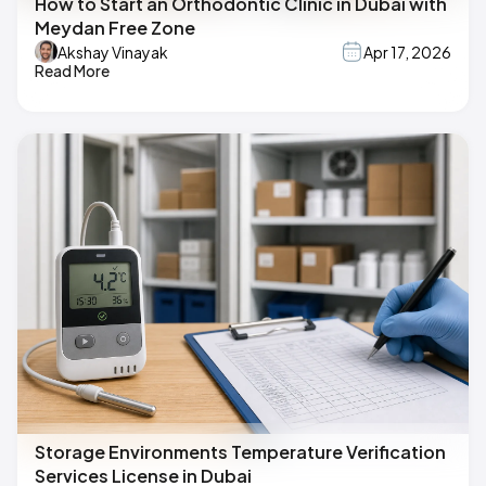
How to Start an Orthodontic Clinic in Dubai with
Meydan Free Zone
Akshay Vinayak
Apr 17, 2026
Read More
Storage Environments Temperature Verification
Services License in Dubai