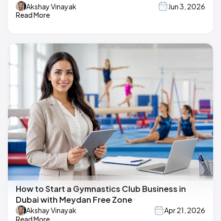
Akshay Vinayak
Jun 3, 2026
Read More
How to Start a Gymnastics Club Business in
Dubai with Meydan Free Zone
Akshay Vinayak
Apr 21, 2026
Read More