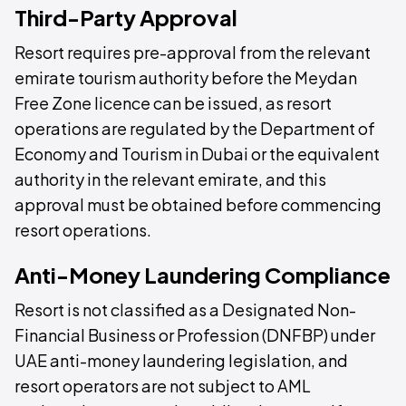
Third-Party Approval
Resort requires pre-approval from the relevant
emirate tourism authority before the Meydan
Free Zone licence can be issued, as resort
operations are regulated by the Department of
Economy and Tourism in Dubai or the equivalent
authority in the relevant emirate, and this
approval must be obtained before commencing
resort operations.
Anti-Money Laundering Compliance
Resort is not classified as a Designated Non-
Financial Business or Profession (DNFBP) under
UAE anti-money laundering legislation, and
resort operators are not subject to AML