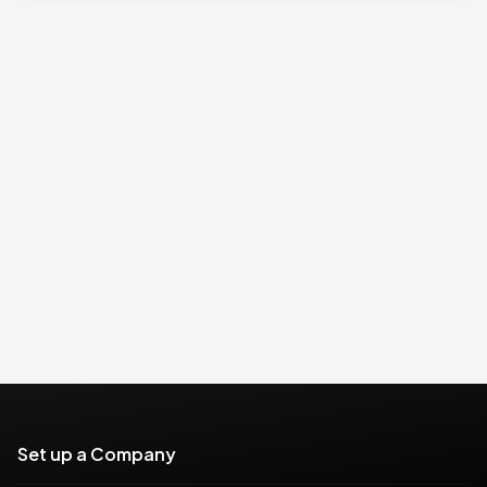
Set up a Company