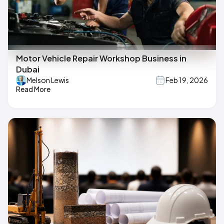
Motor Vehicle Repair Workshop Business in
Dubai
Melson Lewis
Feb 19, 2026
Read More