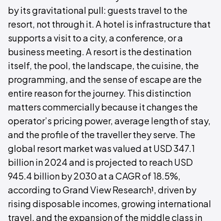
by its gravitational pull: guests travel to the
resort, not through it. A hotel is infrastructure that
supports a visit to a city, a conference, or a
business meeting. A resort is the destination
itself, the pool, the landscape, the cuisine, the
programming, and the sense of escape are the
entire reason for the journey. This distinction
matters commercially because it changes the
operator’s pricing power, average length of stay,
and the profile of the traveller they serve. The
global resort market was valued at USD 347.1
billion in 2024 and is projected to reach USD
945.4 billion by 2030 at a CAGR of 18.5%,
according to Grand View Research¹, driven by
rising disposable incomes, growing international
travel, and the expansion of the middle class in