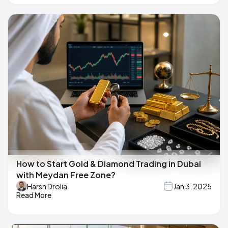
How to Start Gold & Diamond Trading in Dubai
with Meydan Free Zone?
Harsh Drolia
Jan 3, 2025
Read More