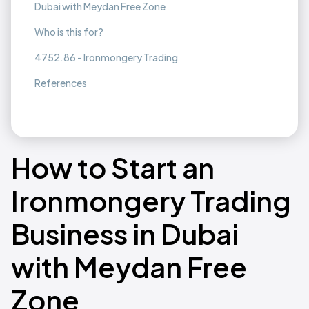
Dubai with Meydan Free Zone
Who is this for?
4752.86 - Ironmongery Trading
References
How to Start an
Ironmongery Trading
Business in Dubai
with Meydan Free
Zone