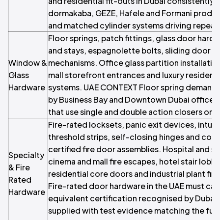
and residential fit-outs in Dubai consistentl
dormakaba, GEZE, Hafele and Formani product
and matched cylinder systems driving repeat
Floor springs, patch fittings, glass door har
and stays, espagnolette bolts, sliding door t
Window &
mechanisms. Office glass partition installatio
Glass
mall storefront entrances and luxury residenti
Hardware
systems. UAE CONTEXT Floor spring demand i
by Business Bay and Downtown Dubai office gla
that use single and double action closers on s
Fire-rated locksets, panic exit devices, intu
threshold strips, self-closing hinges and coo
certified fire door assemblies. Hospital and s
Specialty
cinema and mall fire escapes, hotel stair lobb
& Fire
residential core doors and industrial plant f
Rated
Fire-rated door hardware in the UAE must carr
Hardware
equivalent certification recognised by Dubai 
supplied with test evidence matching the full