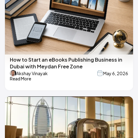
How to Start an eBooks Publishing Business in
Dubai with Meydan Free Zone
Akshay Vinayak
May 6, 2026
Read More