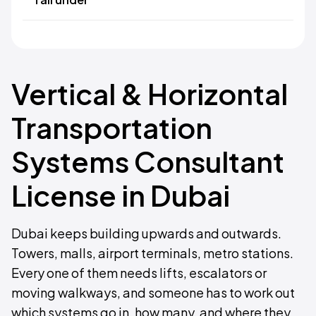
Vertical & Horizontal
Transportation
Systems Consultant
License in Dubai
Dubai keeps building upwards and outwards.
Towers, malls, airport terminals, metro stations.
Every one of them needs lifts, escalators or
moving walkways, and someone has to work out
which systems go in, how many, and where they