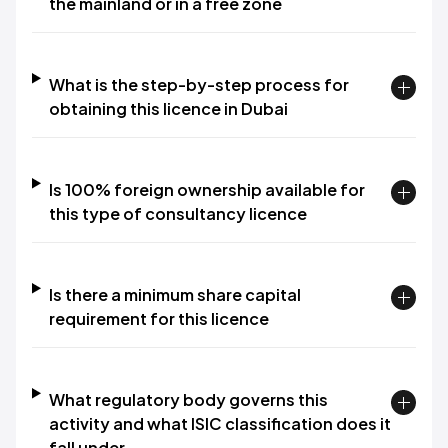
the mainland or in a free zone
What is the step-by-step process for
obtaining this licence in Dubai
Is 100% foreign ownership available for
this type of consultancy licence
Is there a minimum share capital
requirement for this licence
What regulatory body governs this
activity and what ISIC classification does it
fall under