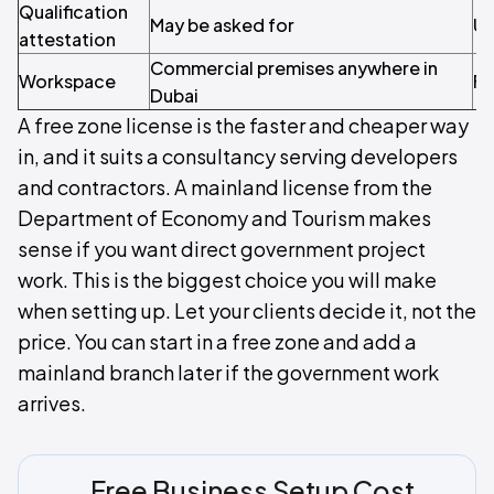
Qualification
May be asked for
Us
attestation
Commercial premises anywhere in
Workspace
Fl
Dubai
A free zone license is the faster and cheaper way
in, and it suits a consultancy serving developers
and contractors. A mainland license from the
Department of Economy and Tourism makes
sense if you want direct government project
work. This is the biggest choice you will make
when setting up. Let your clients decide it, not the
price. You can start in a free zone and add a
mainland branch later if the government work
arrives.
Free Business Setup Cost