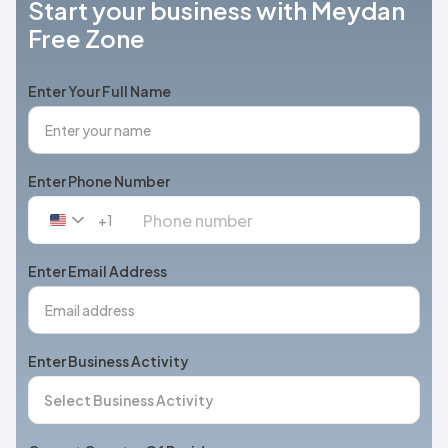
Start your business with Meydan
Free Zone
Enter Your Full Name
Enter Phone Number
+1
United
States
+1
Enter Email Address
Enter Business Activity