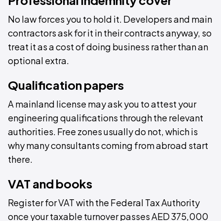
Professional indemnity cover
No law forces you to hold it. Developers and main
contractors ask for it in their contracts anyway, so
treat it as a cost of doing business rather than an
optional extra.
Qualification papers
A mainland license may ask you to attest your
engineering qualifications through the relevant
authorities. Free zones usually do not, which is
why many consultants coming from abroad start
there.
VAT and books
Register for VAT with the Federal Tax Authority
once your taxable turnover passes AED 375,000