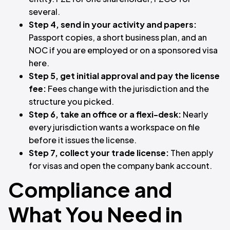
several.
Step 4, send in your activity and papers:
Passport copies, a short business plan, and an
NOC if you are employed or on a sponsored visa
here.
Step 5, get initial approval and pay the license
fee:
Fees change with the jurisdiction and the
structure you picked.
Step 6, take an office or a flexi-desk:
Nearly
every jurisdiction wants a workspace on file
before it issues the license.
Step 7, collect your trade license:
Then apply
for visas and open the company bank account.
Compliance and
What You Need in