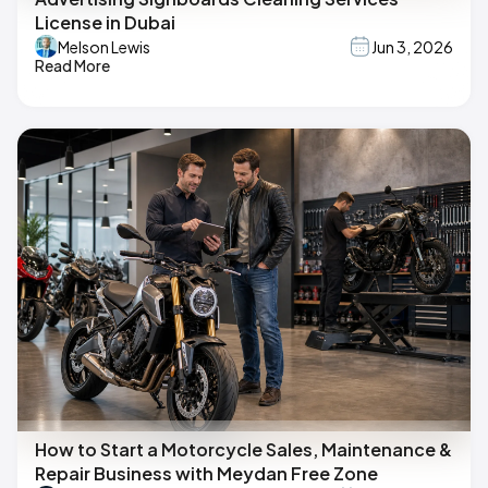
License in Dubai
Melson Lewis
Jun 3, 2026
Read More
How to Start a Motorcycle Sales, Maintenance &
Repair Business with Meydan Free Zone