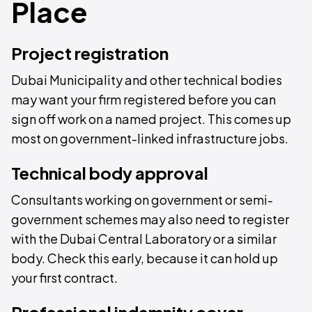
Place
Project registration
Dubai Municipality and other technical bodies
may want your firm registered before you can
sign off work on a named project. This comes up
most on government-linked infrastructure jobs.
Technical body approval
Consultants working on government or semi-
government schemes may also need to register
with the Dubai Central Laboratory or a similar
body. Check this early, because it can hold up
your first contract.