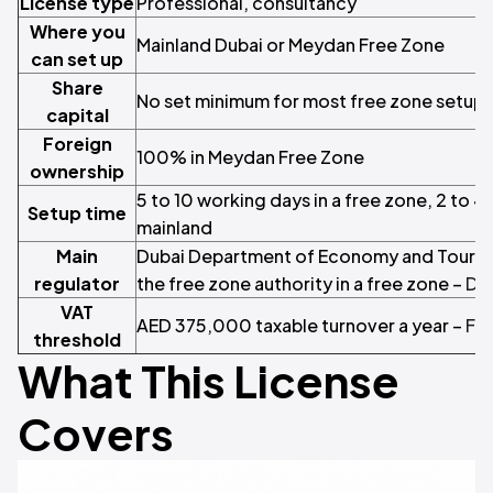
License type
Professional, consultancy
Where you
Mainland Dubai or Meydan Free Zone
can set up
Share
No set minimum for most free zone setups
capital
Foreign
100% in Meydan Free Zone
ownership
5 to 10 working days in a free zone, 2 to 
Setup time
mainland
Main
Dubai Department of Economy and Tourism
regulator
the free zone authority in a free zone –
DE
VAT
AED 375,000 taxable turnover a year –
Fed
threshold
What This License
Covers