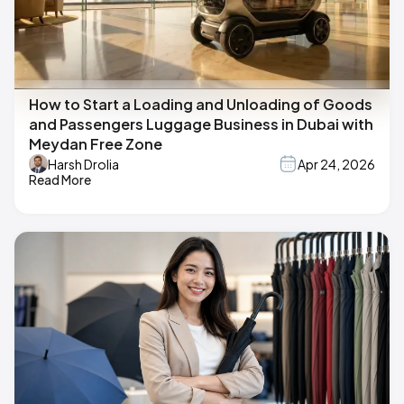
How to Start a Loading and Unloading of Goods
and Passengers Luggage Business in Dubai with
Meydan Free Zone
Harsh Drolia
Apr 24, 2026
Read More