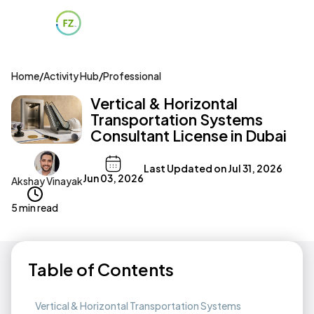
Home
/
Activity Hub
/
Professional
Vertical & Horizontal
Transportation Systems
Consultant License in Dubai
Last Updated on
Jul 31, 2026
Jun 03, 2026
Akshay Vinayak
5 min read
Table of Contents
Vertical & Horizontal Transportation Systems