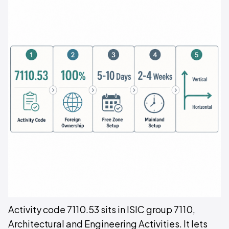
Activity code 7110.53 sits in ISIC group 7110,
Architectural and Engineering Activities. It lets