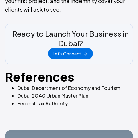
your first project, and the indemnity cover your
clients will ask to see.
Ready to Launch Your Business in
Dubai?
Let's Connect
References
Dubai Department of Economy and Tourism
Dubai 2040 Urban Master Plan
Federal Tax Authority