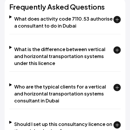
Frequently Asked Questions
What does activity code 7110.53 authorise
a consultant to do in Dubai
What is the difference between vertical
and horizontal transportation systems
under this licence
Who are the typical clients for a vertical
and horizontal transportation systems
consultant in Dubai
Should I set up this consultancy licence on