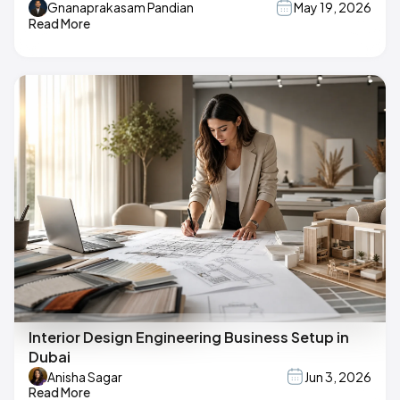
Gnanaprakasam Pandian
May 19, 2026
Read More
Interior Design Engineering Business Setup in
Dubai
Anisha Sagar
Jun 3, 2026
Read More