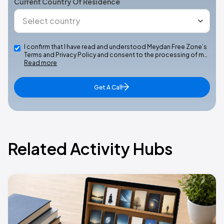
Current Country Of Residence
I confirm that I have read and understood Meydan Free Zone’s
Terms and Privacy Policy and consent to the processing of m…
Read more
Get A Call
Related Activity Hubs