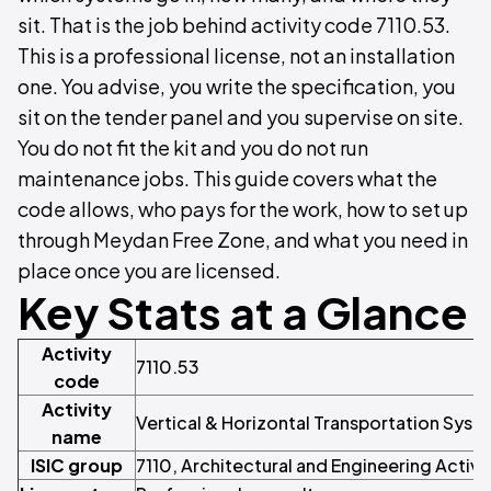
sit. That is the job behind activity code 7110.53.
This is a professional license, not an installation
one. You advise, you write the specification, you
sit on the tender panel and you supervise on site.
You do not fit the kit and you do not run
maintenance jobs. This guide covers what the
code allows, who pays for the work, how to set up
through Meydan Free Zone, and what you need in
place once you are licensed.
Key Stats at a Glance
Activity
7110.53
code
Activity
Vertical & Horizontal Transportation Syst
name
ISIC group
7110, Architectural and Engineering Activi