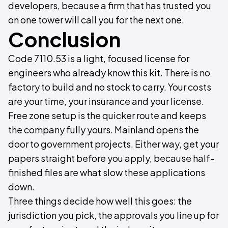
developers, because a firm that has trusted you
on one tower will call you for the next one.
Conclusion
Code 7110.53 is a light, focused license for
engineers who already know this kit. There is no
factory to build and no stock to carry. Your costs
are your time, your insurance and your license.
Free zone setup is the quicker route and keeps
the company fully yours. Mainland opens the
door to government projects. Either way, get your
papers straight before you apply, because half-
finished files are what slow these applications
down.
Three things decide how well this goes: the
jurisdiction you pick, the approvals you line up for