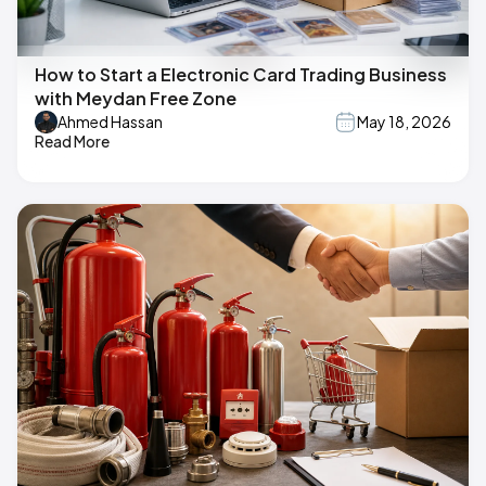
How to Start a Electronic Card Trading Business
with Meydan Free Zone
Ahmed Hassan
May 18, 2026
Read More