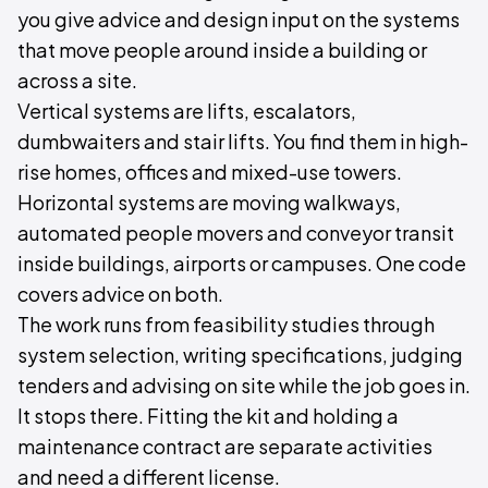
you give advice and design input on the systems
that move people around inside a building or
across a site.
Vertical systems are lifts, escalators,
dumbwaiters and stair lifts. You find them in high-
rise homes, offices and mixed-use towers.
Horizontal systems are moving walkways,
automated people movers and conveyor transit
inside buildings, airports or campuses. One code
covers advice on both.
The work runs from feasibility studies through
system selection, writing specifications, judging
tenders and advising on site while the job goes in.
It stops there. Fitting the kit and holding a
maintenance contract are separate activities
and need a different license.