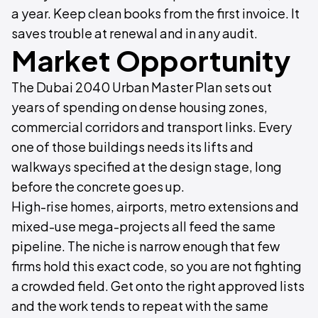
a year. Keep clean books from the first invoice. It
saves trouble at renewal and in any audit.
Market Opportunity
The Dubai 2040 Urban Master Plan sets out
years of spending on dense housing zones,
commercial corridors and transport links. Every
one of those buildings needs its lifts and
walkways specified at the design stage, long
before the concrete goes up.
High-rise homes, airports, metro extensions and
mixed-use mega-projects all feed the same
pipeline. The niche is narrow enough that few
firms hold this exact code, so you are not fighting
a crowded field. Get onto the right approved lists
and the work tends to repeat with the same