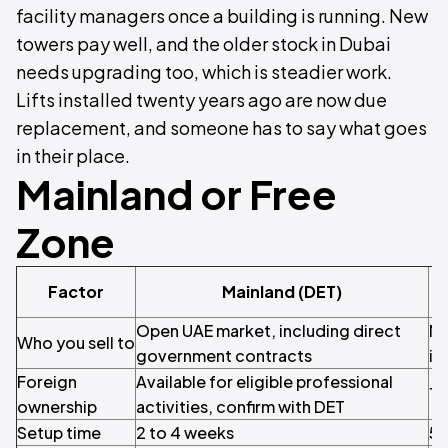
facility managers once a building is running. New
towers pay well, and the older stock in Dubai
needs upgrading too, which is steadier work.
Lifts installed twenty years ago are now due
replacement, and someone has to say what goes
in their place.
Mainland or Free
Zone
Factor
Mainland (DET)
Open UAE market, including direct
Mo
Who you sell to
government contracts
in
Foreign
Available for eligible professional
10
ownership
activities, confirm with DET
Setup time
2 to 4 weeks
5 