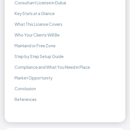
Consultant License in Dubai
Key Stats at a Glance
What This License Covers
Who Your Clients Will Be
Mainland or Free Zone
Step by Step Setup Guide
Compliance and What You Need in Place
Market Opportunity
Conclusion
References