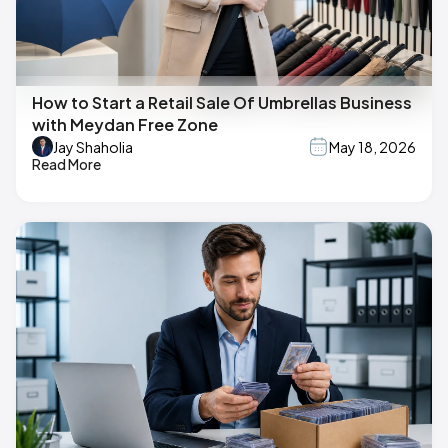
How to Start a Retail Sale Of Umbrellas Business
with Meydan Free Zone
Jay Shaholia
May 18, 2026
Read More