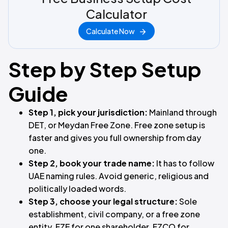
Calculator
Calculate Now
Step by Step Setup
Guide
Step 1, pick your jurisdiction:
Mainland through
DET, or Meydan Free Zone. Free zone setup is
faster and gives you full ownership from day
one.
Step 2, book your trade name:
It has to follow
UAE naming rules. Avoid generic, religious and
politically loaded words.
Step 3, choose your legal structure:
Sole
establishment, civil company, or a free zone
entity. FZE for one shareholder, FZCO for