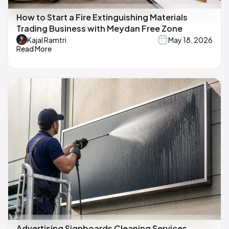
How to Start a Fire Extinguishing Materials
Trading Business with Meydan Free Zone
Kajal Ramtri
May 18, 2026
Read More
Advertising Signboards Cleaning Services