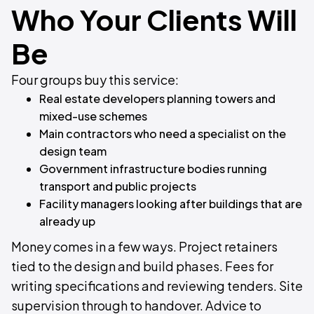
Who Your Clients Will
Be
Four groups buy this service:
Real estate developers planning towers and
mixed-use schemes
Main contractors who need a specialist on the
design team
Government infrastructure bodies running
transport and public projects
Facility managers looking after buildings that are
already up
Money comes in a few ways. Project retainers
tied to the design and build phases. Fees for
writing specifications and reviewing tenders. Site
supervision through to handover. Advice to