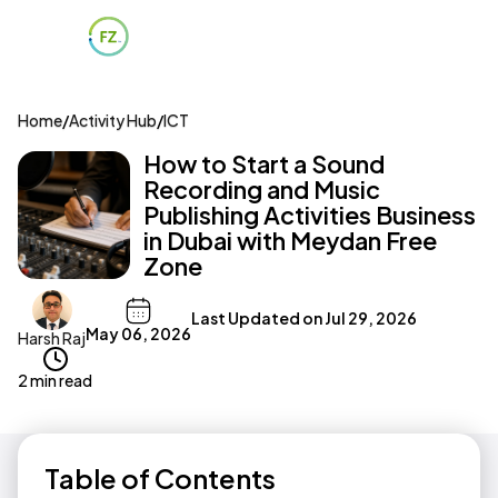
Home
/
Activity Hub
/
ICT
How to Start a Sound
Recording and Music
Publishing Activities Business
in Dubai with Meydan Free
Zone
Last Updated on
Jul 29, 2026
May 06, 2026
Harsh Raj
2 min read
Table of Contents