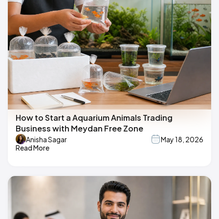
How to Start a Aquarium Animals Trading
Business with Meydan Free Zone
Anisha Sagar
May 18, 2026
Read More