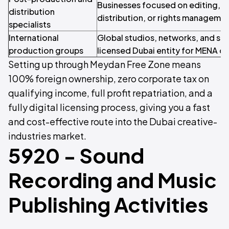
Businesses focused on editing, s
distribution
distribution, or rights managemen
specialists
International
Global studios, networks, and str
production groups
licensed Dubai entity for MENA o
Setting up through Meydan Free Zone means
100% foreign ownership, zero corporate tax on
qualifying income, full profit repatriation, and a
fully digital licensing process, giving you a fast
and cost-effective route into the Dubai creative-
industries market.
5920 - Sound
Recording and Music
Publishing Activities