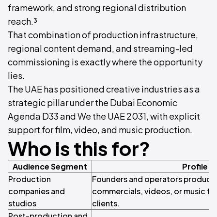
framework, and strong regional distribution
reach.³
That combination of production infrastructure,
regional content demand, and streaming-led
commissioning is exactly where the opportunity
lies.
The UAE has positioned creative industries as a
strategic pillar under the Dubai Economic
Agenda D33 and We the UAE 2031, with explicit
support for film, video, and music production.
Who is this for?
Audience Segment
Profile
Production
Founders and operators producing 
companies and
commercials, videos, or music for
studios
clients.
Post-production and