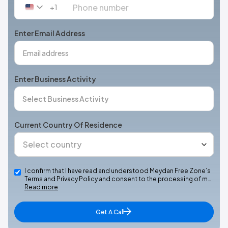
+1
United
States
+1
Enter Email Address
Enter Business Activity
Current Country Of Residence
I confirm that I have read and understood Meydan Free Zone’s
Terms and Privacy Policy and consent to the processing of m…
Read more
Get A Call