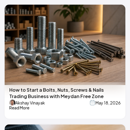
How to Start a Bolts, Nuts, Screws & Nails
Trading Business with Meydan Free Zone
Akshay Vinayak
May 18, 2026
Read More