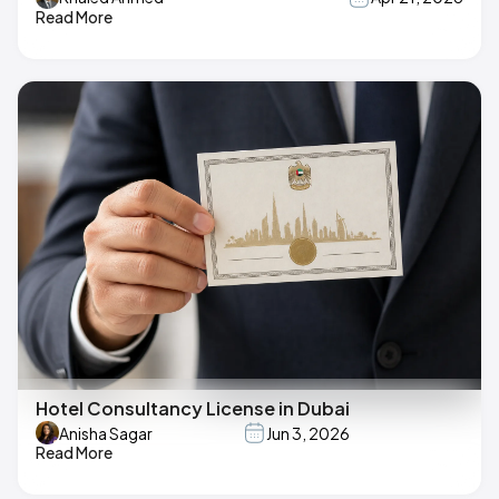
Read More
Hotel Consultancy License in Dubai
Anisha Sagar
Jun 3, 2026
Read More