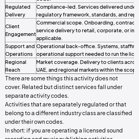
Regulated
Compliance-led. Services delivered under 
Delivery
regulatory framework, standards, and repo
Commercial scope. Onboarding, contracti
Client
service delivery to retail, corporate, or inst
Engagement
applicable.
Support and
Operational back-office. Systems, staffin
Operations
operational support needed to run the licen
Regional
Market coverage. Delivery to clients acros
Reach
UAE, and regional markets within the scope o
There are some things this activity does not
cover. Related but distinct services fall under
separate activity codes.
Activities that are separately regulated or that
belong to a different industry class are classified
under their own codes.
In short: if you are operating a licensed sound
recording and music publishing activities