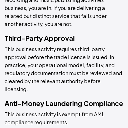
business, you are in. If you are delivering a
related but distinct service that falls under
another activity, you are not.
Third-Party Approval
This business activity requires third-party
approval before the trade licence is issued. In
practice, your operational model, facility, and
regulatory documentation must be reviewed and
cleared by the relevant authority before
licensing.
Anti-Money Laundering Compliance
This business activity is exempt from AML
compliance requirements.