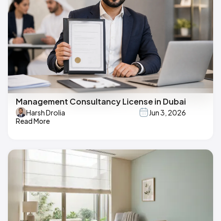
Management Consultancy License in Dubai
Harsh Drolia
Jun 3, 2026
Read More