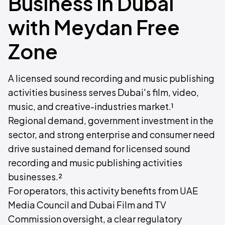
Business in Dubai
with Meydan Free
Zone
A licensed sound recording and music publishing
activities business serves Dubai's film, video,
music, and creative-industries market.¹
Regional demand, government investment in the
sector, and strong enterprise and consumer need
drive sustained demand for licensed sound
recording and music publishing activities
businesses.²
For operators, this activity benefits from UAE
Media Council and Dubai Film and TV
Commission oversight, a clear regulatory