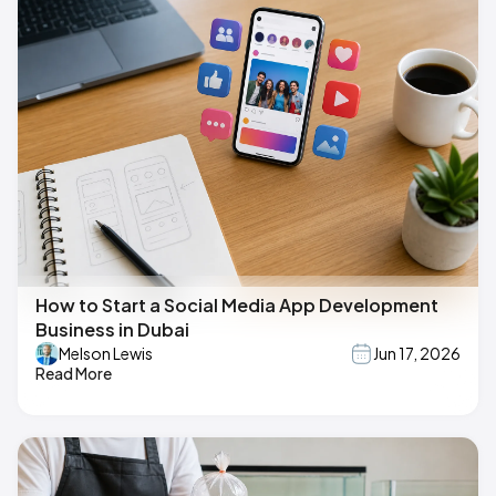
How to Start a Social Media App Development
Business in Dubai
Melson Lewis
Jun 17, 2026
Read More