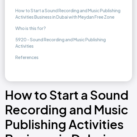
How to Start a Sound Recording and Music Publishing
Activities Business in Dubai with Meydan Free Zone
Who is this for?
5920 - Sound Recording and Music Publishing
Activities
References
How to Start a Sound
Recording and Music
Publishing Activities