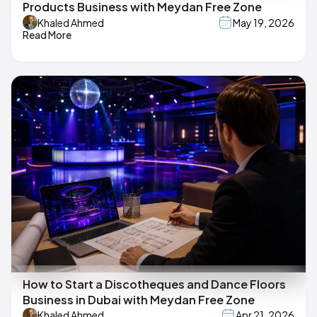
Products Business with Meydan Free Zone
Khaled Ahmed
May 19, 2026
Read More
How to Start a Discotheques and Dance Floors
Business in Dubai with Meydan Free Zone
Khaled Ahmed
Apr 21, 2026