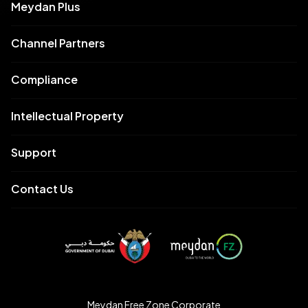
Meydan Plus
Channel Partners
Compliance
Intellectual Property
Support
Contact Us
Meydan Free Zone Corporate