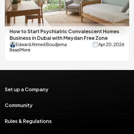
How to Start Psychiatric Convalescent Homes
Business in Dubai with Meydan Free Zone
Edward Ahmed Boudjema
Apr 20, 2026
Read More
Set up a Company
Community
Rules & Regulations