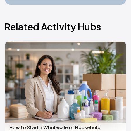
Related Activity Hubs
How to Start a Wholesale of Household