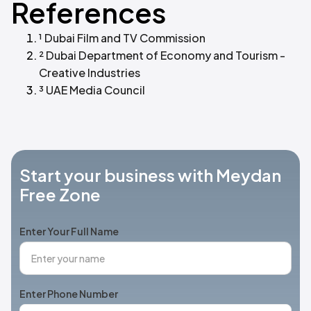
References
¹ Dubai Film and TV Commission
² Dubai Department of Economy and Tourism -
Creative Industries
³ UAE Media Council
Start your business with Meydan
Free Zone
Enter Your Full Name
Enter Phone Number