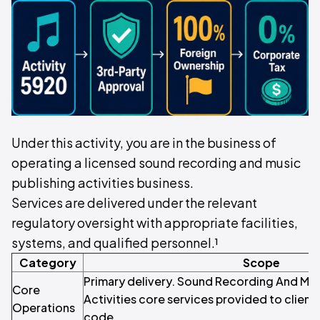
Under this activity, you are in the business of
operating a licensed sound recording and music
publishing activities business.
Services are delivered under the relevant
regulatory oversight with appropriate facilities,
systems, and qualified personnel.¹
Category
Scope
Primary delivery. Sound Recording And Mus
Core
Activities core services provided to clients
Operations
code.