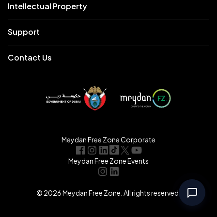
Intellectual Property
Support
Contact Us
Meydan Free Zone Corporate
Meydan Free Zone Events
© 2026 Meydan Free Zone. All rights reserved.