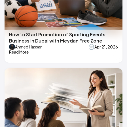
How to Start Promotion of Sporting Events
Business in Dubai with Meydan Free Zone
Ahmed Hassan
Apr 21, 2026
Read More