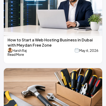
How to Start a Web Hosting Business in Dubai
with Meydan Free Zone
Harsh Raj
May 6, 2026
Read More