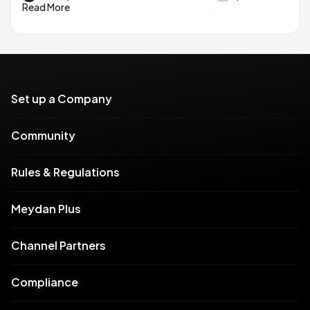
Read More
Set up a Company
Community
Rules & Regulations
Meydan Plus
Channel Partners
Compliance