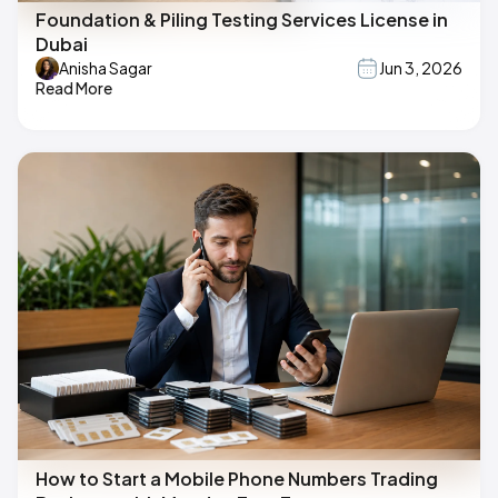
Foundation & Piling Testing Services License in
Dubai
Anisha Sagar
Jun 3, 2026
Read More
How to Start a Mobile Phone Numbers Trading