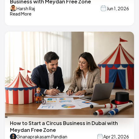
Business with Meydan Free Zone
Harsh Raj
Jun 1, 2026
Read More
How to Start a Circus Business in Dubai with
Meydan Free Zone
Gnanaprakasam Pandian
Apr 21, 2026