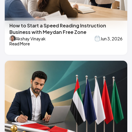
How to Start a Speed Reading Instruction
Business with Meydan Free Zone
Akshay Vinayak
Jun 3, 2026
Read More