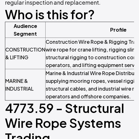
regular inspection and replacement.
Who is this for?
Audience
Profile
Segment
Construction Wire Rope & Rigging Trad
CONSTRUCTION
wire rope for crane lifting, rigging slin
& LIFTING
structural rigging to construction cont
operators, and lifting equipment serv
Marine & Industrial Wire Rope Distributo
MARINE &
supplying mooring ropes, vessel riggin
INDUSTRIAL
structural cables, and industrial wire r
operators and offshore companies.
4773.59 - Structural
Wire Rope Systems
Trading