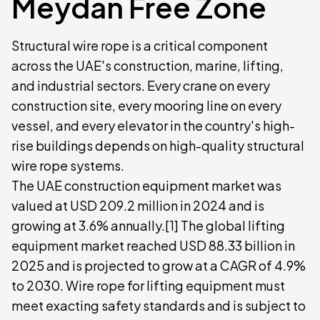
Meydan Free Zone
Structural wire rope is a critical component
across the UAE's construction, marine, lifting,
and industrial sectors. Every crane on every
construction site, every mooring line on every
vessel, and every elevator in the country's high-
rise buildings depends on high-quality structural
wire rope systems.
The UAE construction equipment market was
valued at USD 209.2 million in 2024 and is
growing at 3.6% annually.[1] The global lifting
equipment market reached USD 88.33 billion in
2025 and is projected to grow at a CAGR of 4.9%
to 2030. Wire rope for lifting equipment must
meet exacting safety standards and is subject to