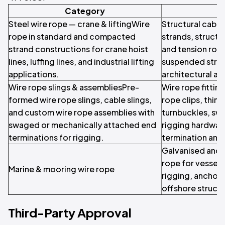
Category
Steel wire rope — crane & liftingWire
Structural cable
rope in standard and compacted
strands, structu
strand constructions for crane hoist
and tension rod
lines, luffing lines, and industrial lifting
suspended struc
applications.
architectural ap
Wire rope slings & assembliesPre-
Wire rope fittin
formed wire rope slings, cable slings,
rope clips, thim
and custom wire rope assemblies with
turnbuckles, swa
swaged or mechanically attached end
rigging hardware
terminations for rigging.
termination and
Galvanised and s
rope for vessel
Marine & mooring wire rope
rigging, anchor 
offshore structu
Third-Party Approval