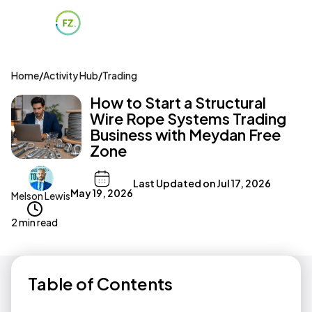
Home
/
Activity Hub
/
Trading
How to Start a Structural
Wire Rope Systems Trading
Business with Meydan Free
Zone
Last Updated on
Jul 17, 2026
May 19, 2026
Melson Lewis
2 min read
Table of Contents