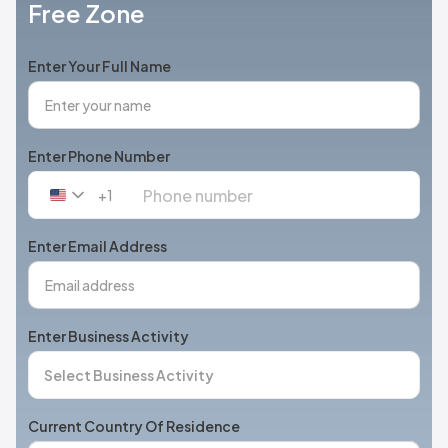
Free Zone
Enter Your Full Name
Enter Phone Number
+1
United
States
+1
Enter Email Address
Enter Business Activity
Current Country Of Residence