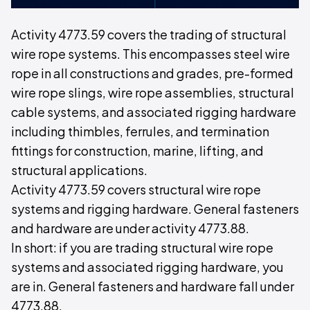
Activity 4773.59 covers the trading of structural
wire rope systems. This encompasses steel wire
rope in all constructions and grades, pre-formed
wire rope slings, wire rope assemblies, structural
cable systems, and associated rigging hardware
including thimbles, ferrules, and termination
fittings for construction, marine, lifting, and
structural applications.
Activity 4773.59 covers structural wire rope
systems and rigging hardware. General fasteners
and hardware are under activity 4773.88.
In short: if you are trading structural wire rope
systems and associated rigging hardware, you
are in. General fasteners and hardware fall under
4773.88.