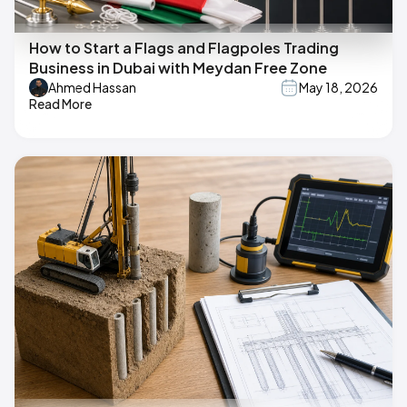
How to Start a Flags and Flagpoles Trading
Business in Dubai with Meydan Free Zone
Ahmed Hassan
May 18, 2026
Read More