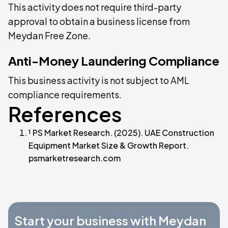
This activity does not require third-party
approval to obtain a business license from
Meydan Free Zone.
Anti-Money Laundering Compliance
This business activity is not subject to AML
compliance requirements.
References
¹ PS Market Research. (2025). UAE Construction
Equipment Market Size & Growth Report.
psmarketresearch.com
Start your business with Meydan