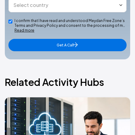
I confirm that I have read and understood Meydan Free Zone’s
Terms and Privacy Policy and consent to the processing of m…
Read more
Get A Call
Related Activity Hubs