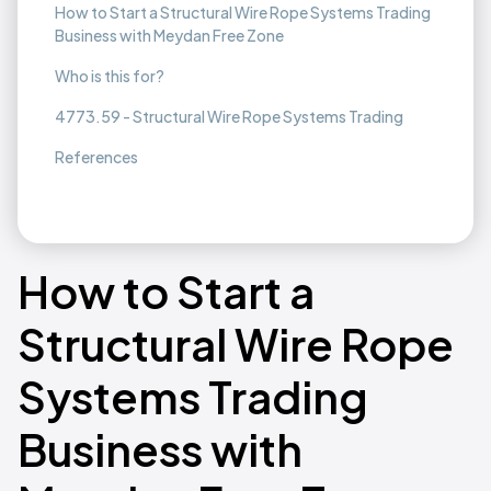
How to Start a Structural Wire Rope Systems Trading
Business with Meydan Free Zone
Who is this for?
4773.59 - Structural Wire Rope Systems Trading
References
How to Start a
Structural Wire Rope
Systems Trading
Business with