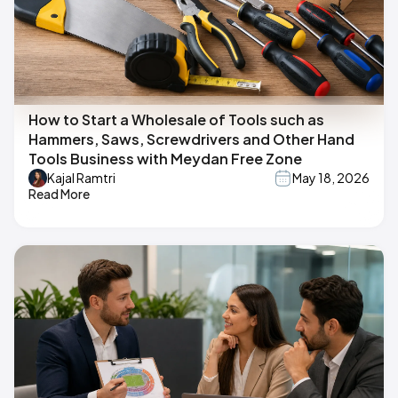
How to Start a Wholesale of Tools such as
Hammers, Saws, Screwdrivers and Other Hand
Tools Business with Meydan Free Zone
Kajal Ramtri
May 18, 2026
Read More