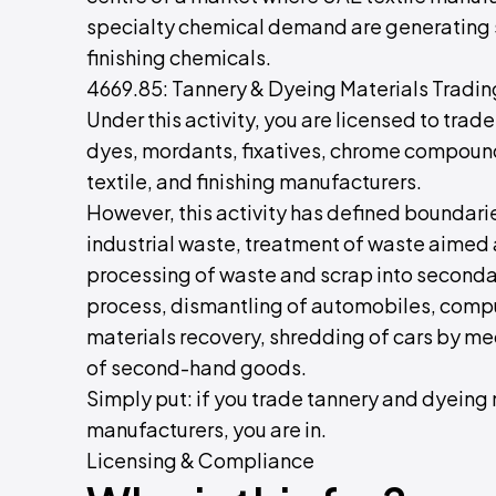
specialty chemical demand are generating 
finishing chemicals.
4669.85: Tannery & Dyeing Materials Tradin
Under this activity, you are licensed to trad
dyes, mordants, fixatives, chrome compounds
textile, and finishing manufacturers.
However, this activity has defined boundarie
industrial waste, treatment of waste aimed a
processing of waste and scrap into secondar
process, dismantling of automobiles, compu
materials recovery, shredding of cars by me
of second-hand goods.
Simply put: if you trade tannery and dyeing m
manufacturers, you are in.
Licensing & Compliance