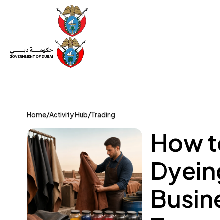
Set Up a Company
Trade License
Category
Mov
Home
/
Activity Hub
/
Trading
How to
Dyeing
Busin