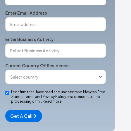
States
+1
Enter Email Address
Enter Business Activity
Current Country Of Residence
I confirm that I have read and understood Meydan Free
Zone’s Terms and Privacy Policy and consent to the
processing of m…
Read more
Get A Call