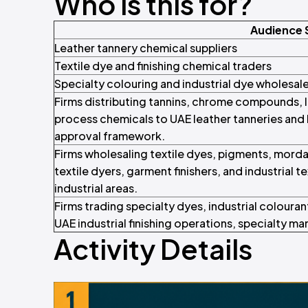
Who is this for?
Audience
Leather tannery chemical suppliers
Textile dye and finishing chemical traders
Specialty colouring and industrial dye wholesal
Firms distributing tannins, chrome compounds, l
process chemicals to UAE leather tanneries and
approval framework.
Firms wholesaling textile dyes, pigments, mordan
textile dyers, garment finishers, and industrial 
industrial areas.
Firms trading specialty dyes, industrial colouran
UAE industrial finishing operations, specialty m
Activity Details