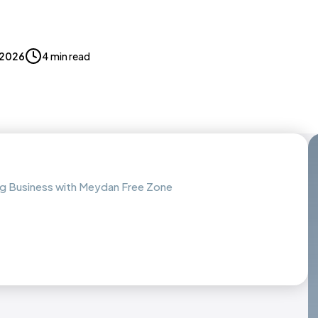
, 2026
4 min read
ing Business with Meydan Free Zone