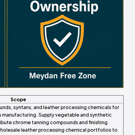
Scope
nds, syntans, and leather processing chemicals for
s manufacturing. Supply vegetable and synthetic
tribute chrome tanning compounds and finishing
wholesale leather processing chemical portfolios to