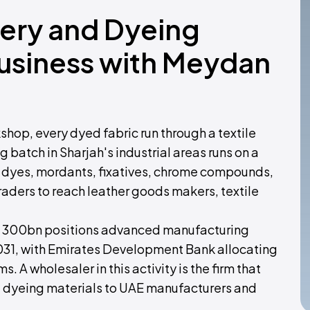
nery and Dyeing
Business with Meydan
shop, every dyed fabric run through a textile
 batch in Sharjah's industrial areas runs on a
, dyes, mordants, fixatives, chrome compounds,
aders to reach leather goods makers, textile
n 300bn positions advanced manufacturing
2031, with Emirates Development Bank allocating
. A wholesaler in this activity is the firm that
nd dyeing materials to UAE manufacturers and