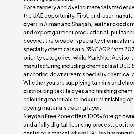
For a tannery and dyeing materials trader set
the UAE opportunity. First, end-user manufa
dyers in Ajman and Sharjah, leather goods m
and export garment production all pull tann
Second, the broader specialty chemicals ma
specialty chemicals at 6.3% CAGR from 202
priority categories, while MarkNtel Adviso
manufacturing including chemicals at USD 81.
anchoring downstream specialty chemical d
Whether you are supplying tannins and chr
distributing textile dyes and finishing chem
colouring materials to industrial finishing op
dyeing materials trading layer.
Meydan Free Zone offers 100% foreign owner
and a fully digital licensing process, positi
centre of a market where UAE textile manuf