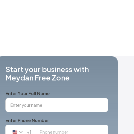
Start your business with
Meydan Free Zone
Enter Your Full Name
Enter Phone Number
+1
United