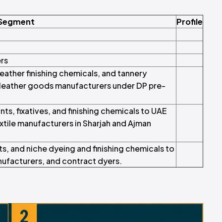
 Segment
Profile
ers
eather finishing chemicals, and tannery
 leather goods manufacturers under DP pre-
ts, fixatives, and finishing chemicals to UAE
textile manufacturers in Sharjah and Ajman
ts, and niche dyeing and finishing chemicals to
anufacturers, and contract dyers.