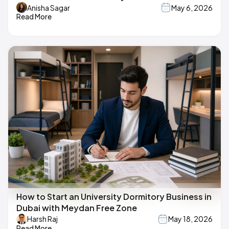
Anisha Sagar
May 6, 2026
Read More
How to Start an University Dormitory Business in
Dubai with Meydan Free Zone
Harsh Raj
May 18, 2026
Read More