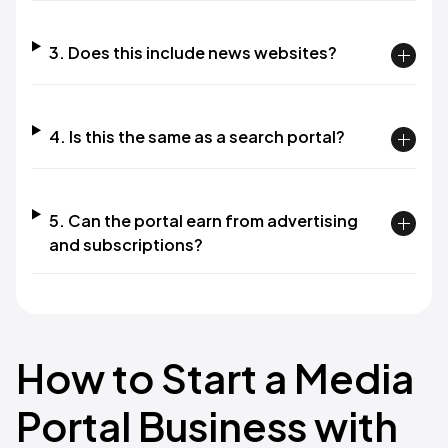
3. Does this include news websites?
4. Is this the same as a search portal?
5. Can the portal earn from advertising
and subscriptions?
How to Start a Media
Portal Business with