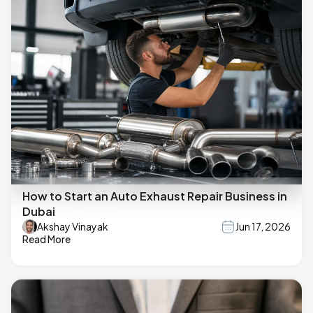
How to Start an Auto Exhaust Repair Business in
Dubai
Akshay Vinayak
Jun 17, 2026
Read More