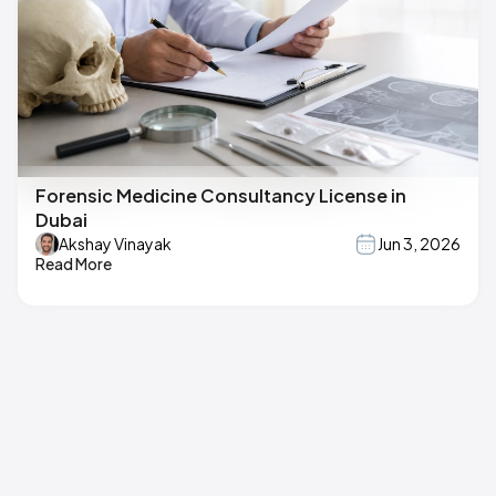
Forensic Medicine Consultancy License in
Dubai
Akshay Vinayak
Jun 3, 2026
Read More