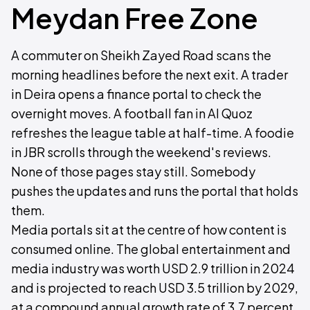
Meydan Free Zone
A commuter on Sheikh Zayed Road scans the
morning headlines before the next exit. A trader
in Deira opens a finance portal to check the
overnight moves. A football fan in Al Quoz
refreshes the league table at half-time. A foodie
in JBR scrolls through the weekend's reviews.
None of those pages stay still. Somebody
pushes the updates and runs the portal that holds
them.
Media portals sit at the centre of how content is
consumed online. The global entertainment and
media industry was worth USD 2.9 trillion in 2024
and is projected to reach USD 3.5 trillion by 2029,
at a compound annual growth rate of 3.7 percent,