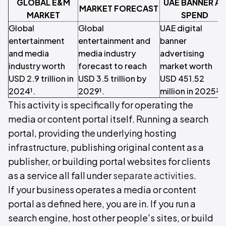
GLOBAL E&M
UAE BANNER A
MARKET FORECAST
MARKET
SPEND
Global
Global
UAE digital
entertainment
entertainment and
banner
and media
media industry
advertising
industry worth
forecast to reach
market worth
USD 2.9 trillion in
USD 3.5 trillion by
USD 451.52
2024¹.
2029¹.
million in 2025².
This activity is specifically for operating the
media or content portal itself. Running a search
portal, providing the underlying hosting
infrastructure, publishing original content as a
publisher, or building portal websites for clients
as a service all fall under
separate activities
.
If your business operates a media or content
portal as defined here, you are in. If you run a
search engine, host other people's sites, or build