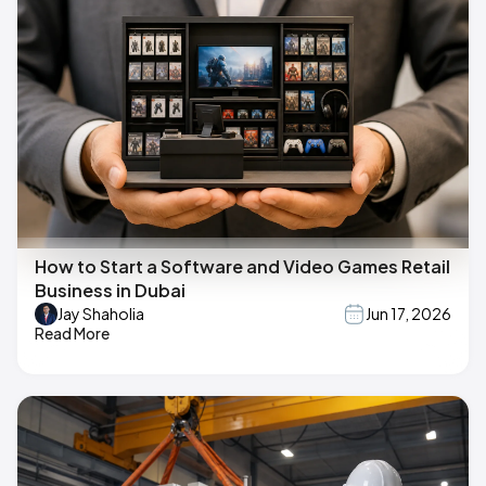
How to Start a Software and Video Games Retail
Business in Dubai
Jay Shaholia
Jun 17, 2026
Read More