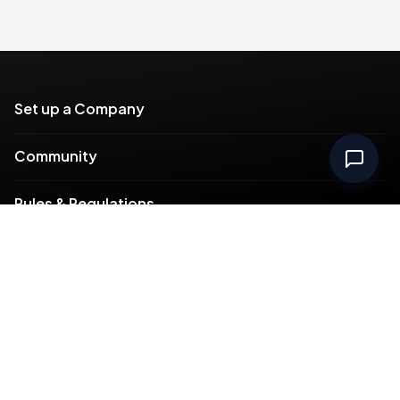
Set up a Company
Community
Rules & Regulations
Meydan Plus
Channel Partners
Compliance
Intellectual Property