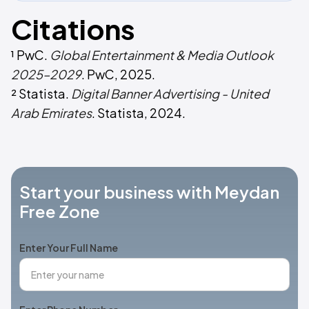
Citations
¹ PwC.
Global Entertainment & Media Outlook
2025–2029
. PwC, 2025.
² Statista.
Digital Banner Advertising - United
Arab Emirates
. Statista, 2024.
Start your business with Meydan
Free Zone
Enter Your Full Name