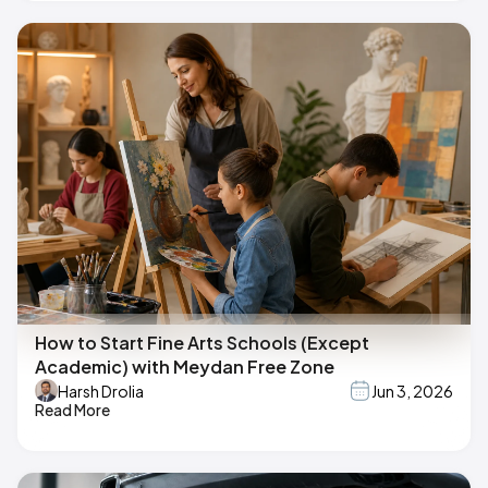
How to Start Fine Arts Schools (Except
Academic) with Meydan Free Zone
Harsh Drolia
Jun 3, 2026
Read More