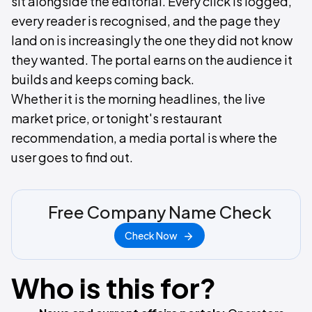
sit alongside the editorial. Every click is logged,
every reader is recognised, and the page they
land on is increasingly the one they did not know
they wanted. The portal earns on the audience it
builds and keeps coming back.
Whether it is the morning headlines, the live
market price, or tonight's restaurant
recommendation, a media portal is where the
user goes to find out.
Free Company Name Check
Check Now
Who is this for?