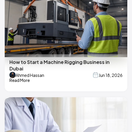
How to Start a Machine Rigging Business in
Dubai
Ahmed Hassan
Jun 18, 2026
Read More