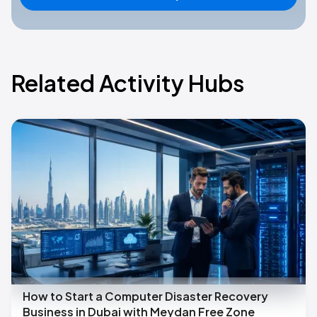
Related Activity Hubs
How to Start a Computer Disaster Recovery
Business in Dubai with Meydan Free Zone