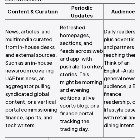
Periodic
Content & Curation
Audience
Updates
Refreshed
News, articles, and
Daily readers,
homepages,
multimedia curated
plus advertiser
sections, and
from in-house desks
and partners
feeds across web
and external sources.
reaching them.
and app, with
Such as an in-house
Think of an
push alerts on key
newsroom covering
English-Arabic
stories. This
UAE business, an
general news
might be morning
aggregator pulling
audience, a B2
and evening
syndicated global
finance
editions, a live
content, or a vertical
readership, or 
sports blog, or a
portal commissioning
lifestyle base
finance portal
finance, sports, and
with retail and
tracking the
tech writers.
dining intent.
trading day.