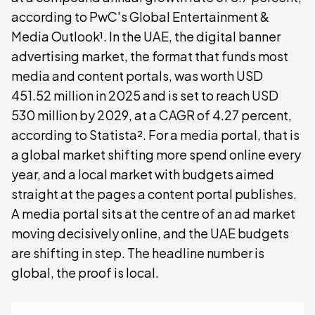
according to PwC's Global Entertainment &
Media Outlook¹. In the UAE, the digital banner
advertising market, the format that funds most
media and content portals, was worth USD
451.52 million in 2025 and is set to reach USD
530 million by 2029, at a CAGR of 4.27 percent,
according to Statista². For a media portal, that is
a global market shifting more spend online every
year, and a local market with budgets aimed
straight at the pages a content portal publishes.
A media portal sits at the centre of an ad market
moving decisively online, and the UAE budgets
are shifting in step. The headline number is
global, the proof is local.