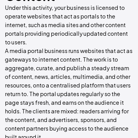
Under this activity, your business is licensed to
operate websites that act as portals to the
internet, such as media sites and other content
portals providing periodically updated content
to users.
A media portal business runs websites that act as
gateways to internet content. The work is to
aggregate, curate, and publish a steady stream
of content, news, articles, multimedia, and other
resources, onto a centralised platform that users
return to. The portal updates regularly so the
page stays fresh, and earns on the audience it
holds. The clients are mixed: readers arriving for
the content, and advertisers, sponsors, and
content partners buying access to the audience
built around it.