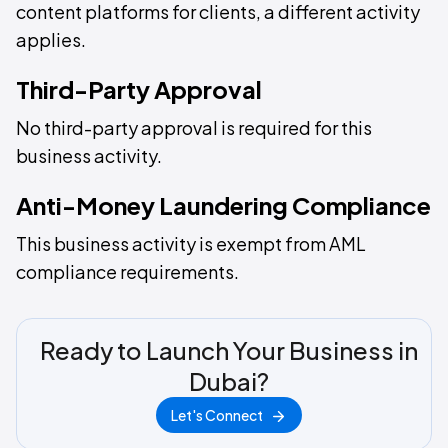
content platforms for clients, a different activity
applies.
Third-Party Approval
No third-party approval is required for this
business activity.
Anti-Money Laundering Compliance
This business activity is exempt from AML
compliance requirements.
Ready to Launch Your Business in
Dubai?
Let's Connect