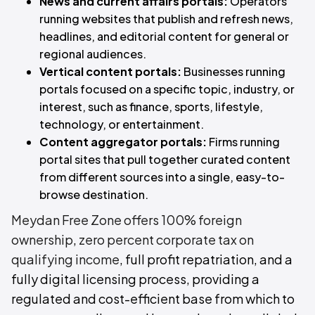
News and current affairs portals:
Operators
running websites that publish and refresh news,
headlines, and editorial content for general or
regional audiences.
Vertical content portals:
Businesses running
portals focused on a specific topic, industry, or
interest, such as finance, sports, lifestyle,
technology, or entertainment.
Content aggregator portals:
Firms running
portal sites that pull together curated content
from different sources into a single, easy-to-
browse destination.
Meydan Free Zone offers 100% foreign
ownership
,
zero percent corporate tax on
qualifying income
, full profit repatriation, and a
fully digital licensing process, providing a
regulated and cost-efficient base from which to