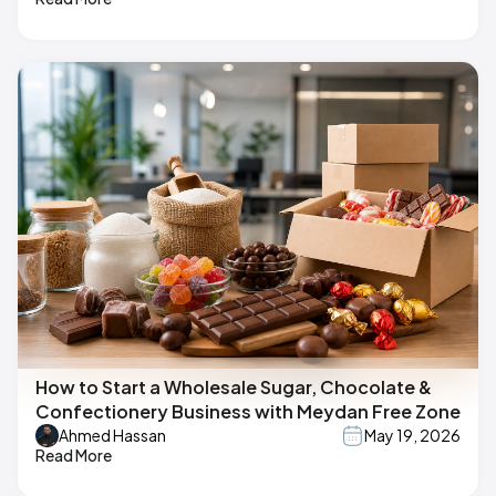
How to Start a Wholesale Sugar, Chocolate &
Confectionery Business with Meydan Free Zone
Ahmed Hassan
May 19, 2026
Read More