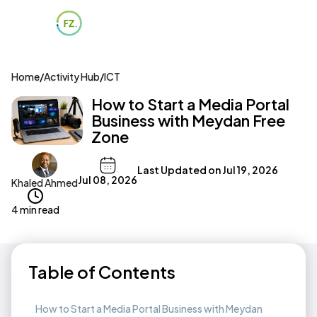
Home
/
Activity Hub
/
ICT
How to Start a Media Portal
Business with Meydan Free
Zone
Last Updated on
Jul 19, 2026
Jul 08, 2026
Khaled Ahmed
4 min read
Table of Contents
How to Start a Media Portal Business with Meydan