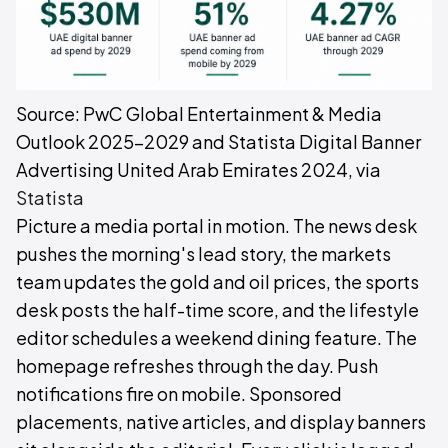
Source: PwC Global Entertainment & Media
Outlook 2025–2029 and Statista Digital Banner
Advertising United Arab Emirates 2024, via
Statista
Picture a media portal in motion. The news desk
pushes the morning's lead story, the markets
team updates the gold and oil prices, the sports
desk posts the half-time score, and the lifestyle
editor schedules a weekend dining feature. The
homepage refreshes through the day. Push
notifications fire on mobile. Sponsored
placements, native articles, and display banners