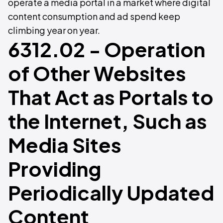
operate a media portal in a market where digital
content consumption and ad spend keep
climbing year on year.
6312.02 - Operation
of Other Websites
That Act as Portals to
the Internet, Such as
Media Sites
Providing
Periodically Updated
Content