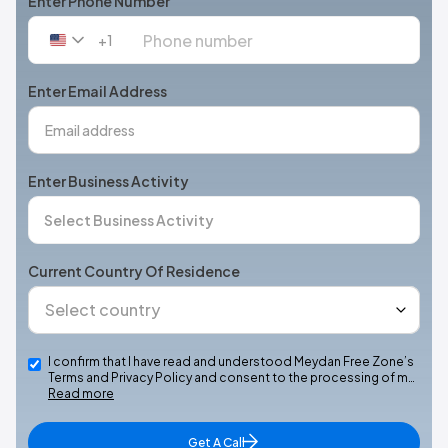
Enter Phone Number
+1
United
States
+1
Enter Email Address
Enter Business Activity
Current Country Of Residence
I confirm that I have read and understood Meydan Free Zone’s
Terms and Privacy Policy and consent to the processing of m…
Read more
Get A Call