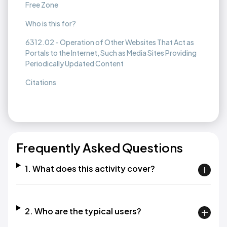
Free Zone
Who is this for?
6312.02 - Operation of Other Websites That Act as
Portals to the Internet, Such as Media Sites Providing
Periodically Updated Content
Citations
Frequently Asked Questions
1. What does this activity cover?
2. Who are the typical users?