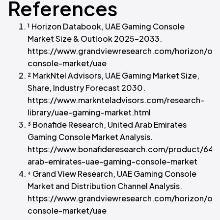
References
¹ Horizon Databook, UAE Gaming Console
Market Size & Outlook 2025-2033.
https://www.grandviewresearch.com/horizon/ou
console-market/uae
² MarkNtel Advisors, UAE Gaming Market Size,
Share, Industry Forecast 2030.
https://www.marknteladvisors.com/research-
library/uae-gaming-market.html
³ Bonafide Research, United Arab Emirates
Gaming Console Market Analysis.
https://www.bonafideresearch.com/product/6407
arab-emirates-uae-gaming-console-market
⁴ Grand View Research, UAE Gaming Console
Market and Distribution Channel Analysis.
https://www.grandviewresearch.com/horizon/ou
console-market/uae