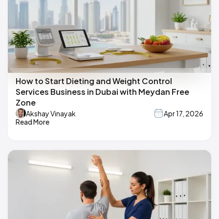
How to Start Dieting and Weight Control
Services Business in Dubai with Meydan Free
Zone
Akshay Vinayak
Apr 17, 2026
Read More