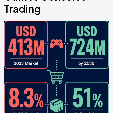
Trading