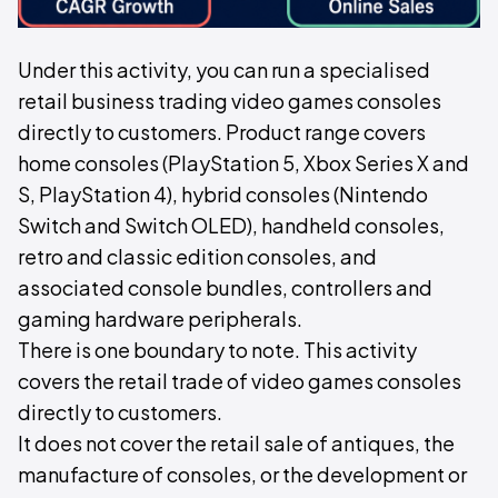
Under this activity, you can run a specialised
retail business trading video games consoles
directly to customers. Product range covers
home consoles (PlayStation 5, Xbox Series X and
S, PlayStation 4), hybrid consoles (Nintendo
Switch and Switch OLED), handheld consoles,
retro and classic edition consoles, and
associated console bundles, controllers and
gaming hardware peripherals.
There is one boundary to note. This activity
covers the retail trade of video games consoles
directly to customers.
It does not cover the retail sale of antiques, the
manufacture of consoles, or the development or