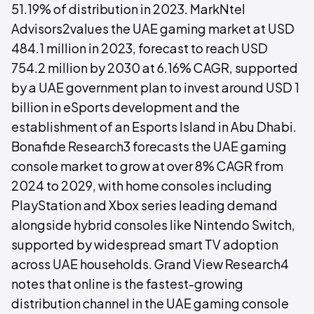
51.19% of distribution in 2023. MarkNtel
Advisors2values the UAE gaming market at USD
484.1 million in 2023, forecast to reach USD
754.2 million by 2030 at 6.16% CAGR, supported
by a UAE government plan to invest around USD 1
billion in eSports development and the
establishment of an Esports Island in Abu Dhabi.
Bonafide Research3 forecasts the UAE gaming
console market to grow at over 8% CAGR from
2024 to 2029, with home consoles including
PlayStation and Xbox series leading demand
alongside hybrid consoles like Nintendo Switch,
supported by widespread smart TV adoption
across UAE households. Grand View Research4
notes that online is the fastest-growing
distribution channel in the UAE gaming console