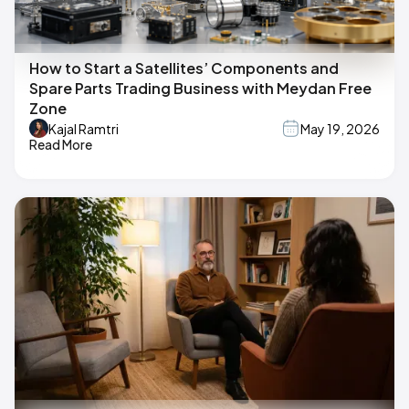
How to Start a Satellites’ Components and
Spare Parts Trading Business with Meydan Free
Zone
Kajal Ramtri
May 19, 2026
Read More