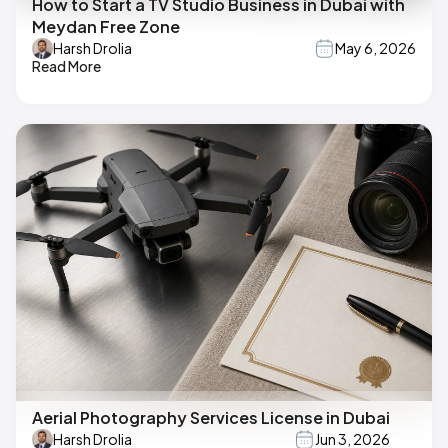
How to Start a TV Studio Business in Dubai with
Meydan Free Zone
Harsh Drolia
May 6, 2026
Read More
Aerial Photography Services License in Dubai
Harsh Drolia
Jun 3, 2026