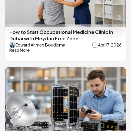
How to Start Occupational Medicine Clinic in
Dubai with Meydan Free Zone
Edward Ahmed Boudjema
Apr 17, 2026
Read More