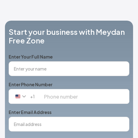
Start your business with Meydan
Free Zone
Enter Your Full Name
Enter Phone Number
+1
United
States
+1
Enter Email Address