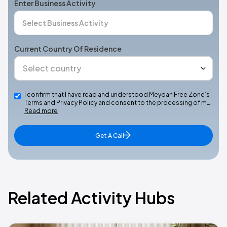
Enter Business Activity
Current Country Of Residence
I confirm that I have read and understood Meydan Free Zone’s
Terms and Privacy Policy and consent to the processing of m…
Read more
Get A Call
Related Activity Hubs