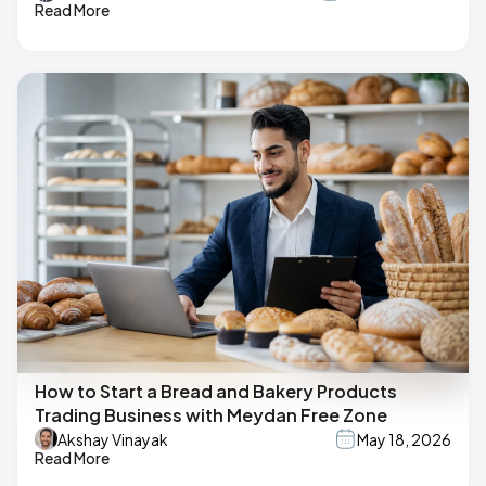
Read More
How to Start a Bread and Bakery Products
Trading Business with Meydan Free Zone
Akshay Vinayak
May 18, 2026
Read More