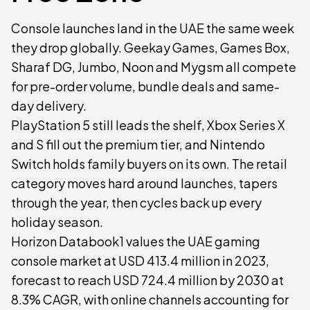
Console launches land in the UAE the same week
they drop globally. Geekay Games, Games Box,
Sharaf DG, Jumbo, Noon and Mygsm all compete
for pre-order volume, bundle deals and same-
day delivery.
PlayStation 5 still leads the shelf, Xbox Series X
and S fill out the premium tier, and Nintendo
Switch holds family buyers on its own. The retail
category moves hard around launches, tapers
through the year, then cycles back up every
holiday season.
Horizon Databook1 values the UAE gaming
console market at USD 413.4 million in 2023,
forecast to reach USD 724.4 million by 2030 at
8.3% CAGR, with online channels accounting for