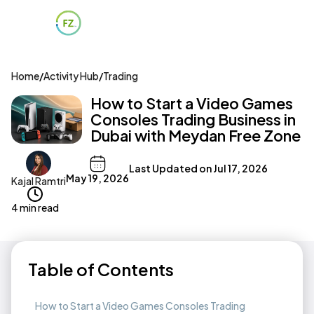
Home
/
Activity Hub
/
Trading
How to Start a Video Games
Consoles Trading Business in
Dubai with Meydan Free Zone
Last Updated on
Jul 17, 2026
May 19, 2026
Kajal Ramtri
4 min read
Table of Contents
How to Start a Video Games Consoles Trading