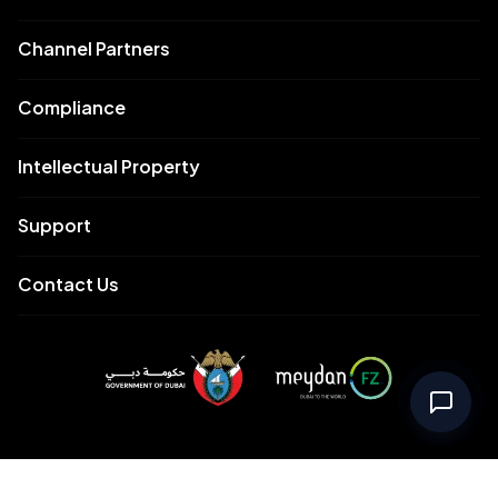
Channel Partners
Compliance
Intellectual Property
Support
Contact Us
Meydan Free Zone Corporate