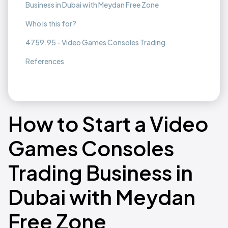
Business in Dubai with Meydan Free Zone
Who is this for?
4759.95 - Video Games Consoles Trading
References
How to Start a Video
Games Consoles
Trading Business in
Dubai with Meydan
Free Zone