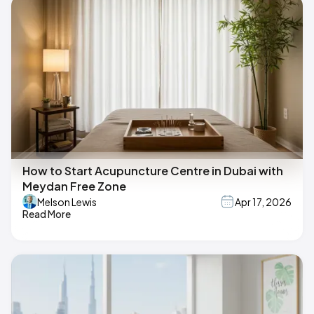
How to Start Acupuncture Centre in Dubai with
Meydan Free Zone
Melson Lewis
Apr 17, 2026
Read More