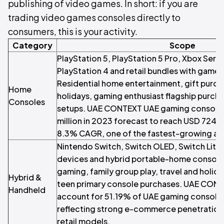
publishing of video games. In short: if you are
trading video games consoles directly to
consumers, this is your activity.
Category
Scope
PlayStation 5, PlayStation 5 Pro, Xbox Serie
PlayStation 4 and retail bundles with games
Residential home entertainment, gift purch
Home
holidays, gaming enthusiast flagship purch
Consoles
setups. UAE CONTEXT UAE gaming console 
million in 2023 forecast to reach USD 724.4
8.3% CAGR, one of the fastest-growing ap
Nintendo Switch, Switch OLED, Switch Lite
devices and hybrid portable-home console
gaming, family group play, travel and holid
Hybrid &
teen primary console purchases. UAE CONT
Handheld
account for 51.19% of UAE gaming console d
reflecting strong e-commerce penetration a
retail models.