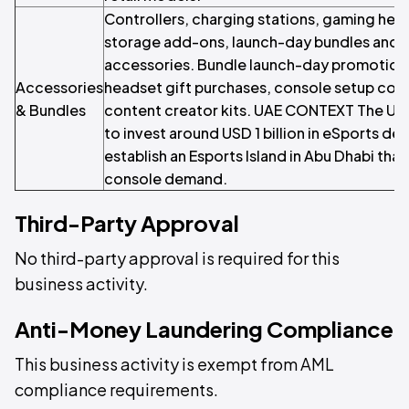
Controllers, charging stations, gaming hea
storage add-ons, launch-day bundles and
accessories. Bundle launch-day promotions
Accessories
headset gift purchases, console setup com
& Bundles
content creator kits. UAE CONTEXT The UA
to invest around USD 1 billion in eSports d
establish an Esports Island in Abu Dhabi th
console demand.
Third-Party Approval
No third-party approval is required for this
business activity.
Anti-Money Laundering Compliance
This business activity is exempt from AML
compliance requirements.