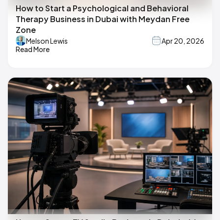
How to Start a Psychological and Behavioral
Therapy Business in Dubai with Meydan Free
Zone
Melson Lewis
Apr 20, 2026
Read More