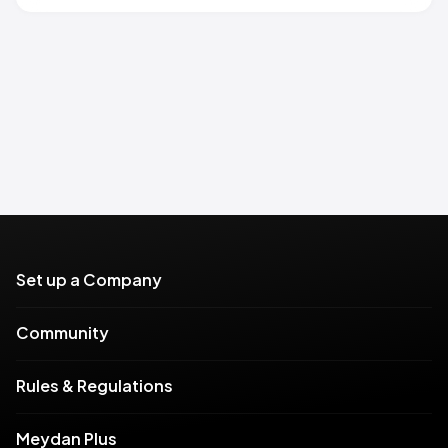
Set up a Company
Community
Rules & Regulations
Meydan Plus