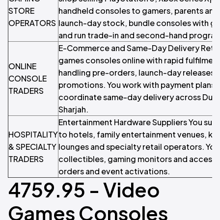
STORE
handheld consoles to gamers, parents and g
OPERATORS
launch-day stock, bundle consoles with g
and run trade-in and second-hand progra
E-Commerce and Same-Day Delivery Retail
games consoles online with rapid fulfilmen
ONLINE
handling pre-orders, launch-day releases 
CONSOLE
promotions. You work with payment plans l
TRADERS
coordinate same-day delivery across Duba
Sharjah.
Entertainment Hardware Suppliers You sup
HOSPITALITY
to hotels, family entertainment venues, ki
& SPECIALTY
lounges and specialty retail operators. You
TRADERS
collectibles, gaming monitors and accesso
orders and event activations.
4759.95 - Video
Games Consoles