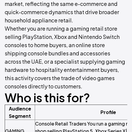
market, reflecting the same e-commerce and
quick-commerce dynamics that drive broader
household appliance retail.
Whether you are running a gaming retail store
selling PlayStation, Xbox and Nintendo Switch
consoles to home buyers, an online store
shipping console bundles and accessories
across the UAE, or a specialist supplying gaming
hardware to hospitality entertainment buyers,
this activity covers the trade of video games
consoles directly to customers.
Who is this for?
Audience
Profile
Segment
Console Retail Traders You run a gaming reta
GAMING
shop selling PlayStation 5, Xbox Series X|