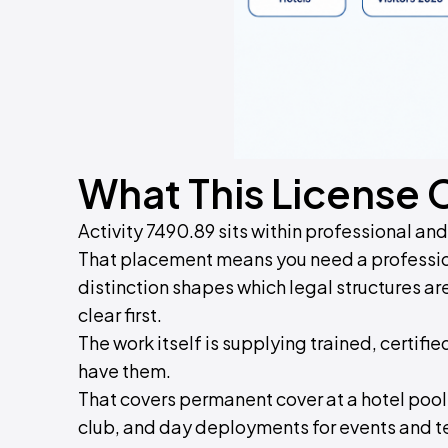
What This License 
Activity 7490.89 sits within professional an
That placement means you need a profession
distinction shapes which legal structures a
clear first.
The work itself is supplying trained, certifi
have them.
That covers permanent cover at a hotel pool
club, and day deployments for events and 