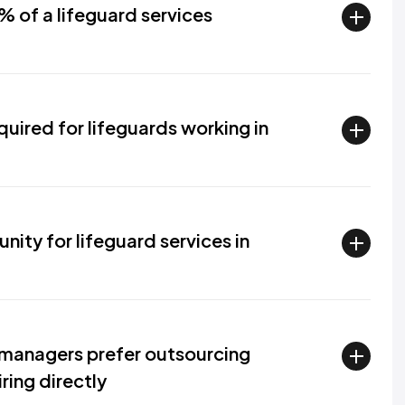
% of a lifeguard services
quired for lifeguards working in
ity for lifeguard services in
managers prefer outsourcing
ring directly