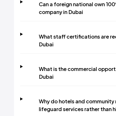
Can a foreign national own 100
company in Dubai
What staff certifications are re
Dubai
What is the commercial opportun
Dubai
Why do hotels and community 
lifeguard services rather than hi