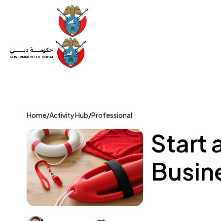
Set Up a Company
Trade License
Category
Mov
Home
/
Activity Hub
/
Professional
Start 
Busine