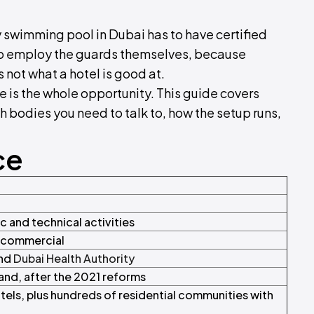
 swimming pool in Dubai has to have certified
to employ the guards themselves, because
s not what a hotel is good at.
e is the whole opportunity. This guide covers
h bodies you need to talk to, how the setup runs,
ce
c and technical activities
t commercial
nd
Dubai Health Authority
and, after the 2021 reforms
els, plus hundreds of residential communities with