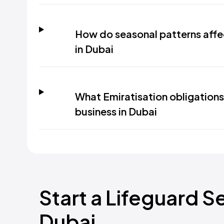
How do seasonal patterns affe
in Dubai
What Emiratisation obligations 
business in Dubai
Start a Lifeguard S
Dubai