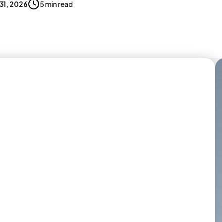
 31, 2026
5 min read