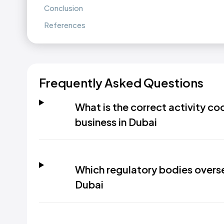
Conclusion
References
Frequently Asked Questions
What is the correct activity co
business in Dubai
Which regulatory bodies oversee
Dubai