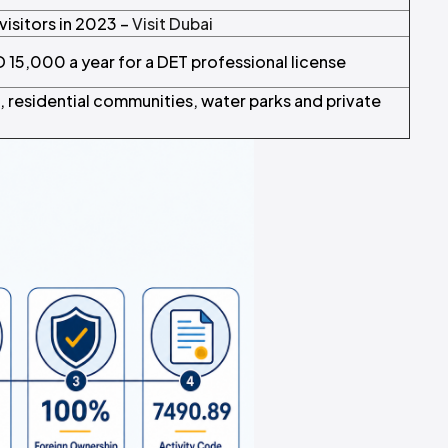
 visitors in 2023 –
Visit Dubai
 15,000 a year for a DET professional license
, residential communities, water parks and private