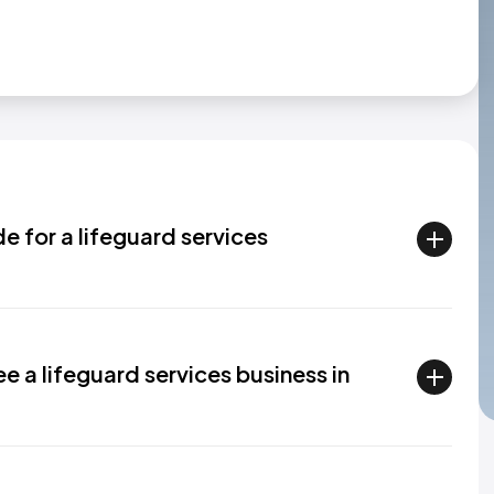
de for a lifeguard services
 a lifeguard services business in