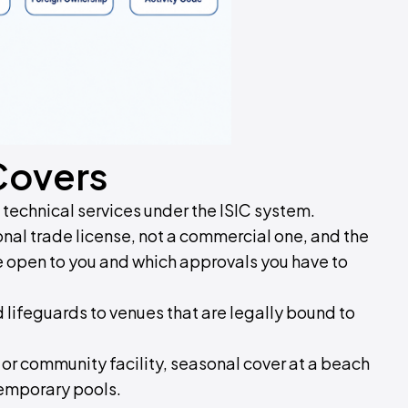
Covers
d technical services under the ISIC system.
al trade license, not a commercial one, and the
re open to you and which approvals you have to
ed lifeguards to venues that are legally bound to
 or community facility, seasonal cover at a beach
temporary pools.