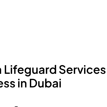
ing to Dubai
Meydan Plus
Eco System
Insights
a Lifeguard Services
ss in Dubai