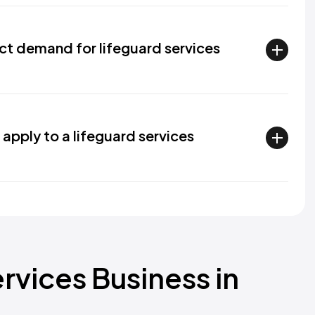
ct demand for lifeguard services
apply to a lifeguard services
ervices Business in