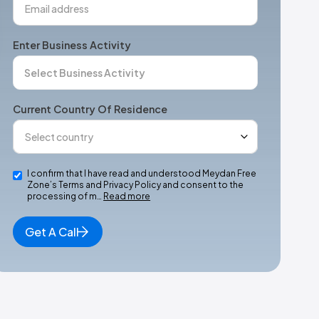
Enter Business Activity
Current Country Of Residence
I confirm that I have read and understood Meydan Free
Zone’s Terms and Privacy Policy and consent to the
processing of m…
Read more
Get A Call