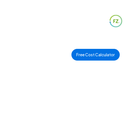
Free Cost Calculator