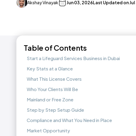
Akshay Vinayak
Jun 03, 2026
Last Updated on
Jul
Table of Contents
Start a Lifeguard Services Business in Dubai
Key Stats at a Glance
What This License Covers
Who Your Clients Will Be
Mainland or Free Zone
Step by Step Setup Guide
Compliance and What You Need in Place
Market Opportunity