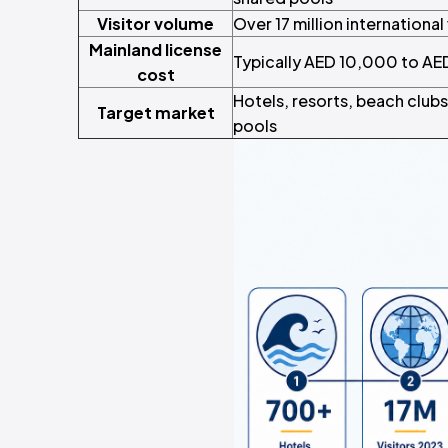
Visitor volume
Over 17 million international
Mainland license
Typically AED 10,000 to AED
cost
Hotels, resorts, beach clubs
Target market
pools