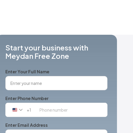
Start your business with
Meydan Free Zone
Enter Your Full Name
Enter Phone Number
+1
United
States
+1
Enter Email Address