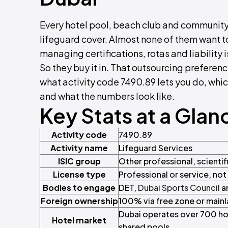
Every hotel pool, beach club and community
lifeguard cover. Almost none of them want 
managing certifications, rotas and liability i
So they buy it in. That outsourcing preferenc
what activity code 7490.89 lets you do, whic
and what the numbers look like.
Key Stats at a Glan
Activity code
7490.89
Activity name
Lifeguard Services
ISIC group
Other professional, scientifi
License type
Professional or service, no
Bodies to engage
DET,
Dubai Sports Council
a
Foreign ownership
100% via free zone or mainl
Dubai operates over 700 hot
Hotel market
shared pools