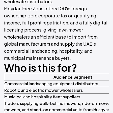
wholesale distributors.
Meydan Free Zone offers 100% foreign
ownership, zero corporate tax on qualifying
income, full profit repatriation, and a fully digital
licensing process, giving lawn mower
wholesalers an efficient base to import from
global manufacturers and supply the UAE's
commercial landscaping, hospitality, and
municipal maintenance buyers.
Who is this for?
Audience Segment
Commercial landscaping equipment distributors
Robotic and electric mower wholesalers
Municipal and hospitality fleet suppliers
Traders supplying walk-behind mowers, ride-on mowers
mowers, and stand-on commercial units from Husqvarna