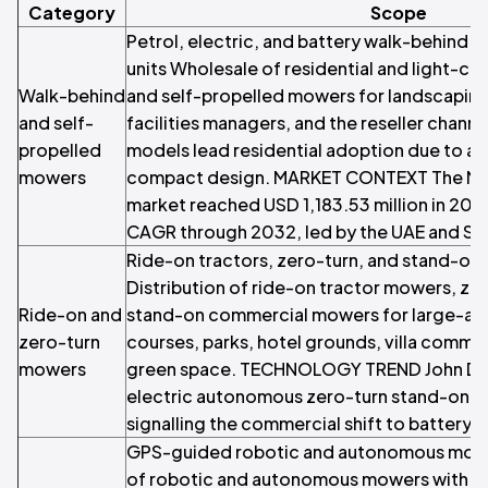
Category
Scope
Petrol, electric, and battery walk-behind a
units Wholesale of residential and light-c
Walk-behind
and self-propelled mowers for landscaping
and self-
facilities managers, and the reseller chann
propelled
models lead residential adoption due to af
mowers
compact design. MARKET CONTEXT The Mid
market reached USD 1,183.53 million in 20
CAGR through 2032, led by the UAE and Sau
Ride-on tractors, zero-turn, and stand-o
Distribution of ride-on tractor mowers, zer
Ride-on and
stand-on commercial mowers for large-area
zero-turn
courses, parks, hotel grounds, villa commun
mowers
green space. TECHNOLOGY TREND John Deer
electric autonomous zero-turn stand-on m
signalling the commercial shift to battery
GPS-guided robotic and autonomous mowi
of robotic and autonomous mowers with G