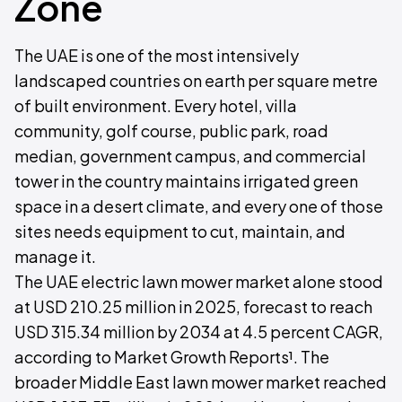
Zone
The UAE is one of the most intensively
landscaped countries on earth per square metre
of built environment. Every hotel, villa
community, golf course, public park, road
median, government campus, and commercial
tower in the country maintains irrigated green
space in a desert climate, and every one of those
sites needs equipment to cut, maintain, and
manage it.
The UAE electric lawn mower market alone stood
at USD 210.25 million in 2025, forecast to reach
USD 315.34 million by 2034 at 4.5 percent CAGR,
according to Market Growth Reports¹. The
broader Middle East lawn mower market reached