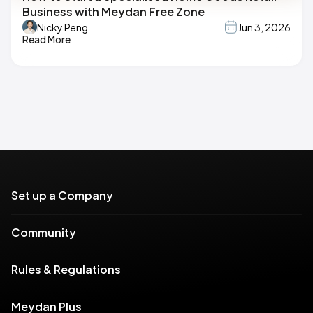
Business with Meydan Free Zone
Nicky Peng
Jun 3, 2026
Read More
Set up a Company
Community
Rules & Regulations
Meydan Plus