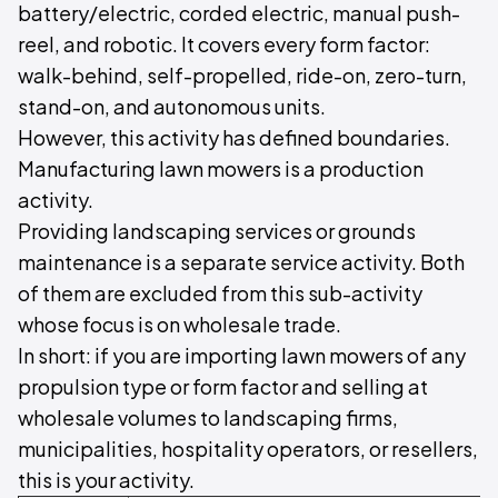
battery/electric, corded electric, manual push-
reel, and robotic. It covers every form factor:
walk-behind, self-propelled, ride-on, zero-turn,
stand-on, and autonomous units.
However, this activity has defined boundaries.
Manufacturing lawn mowers is a production
activity.
Providing landscaping services or grounds
maintenance is a separate service activity. Both
of them are excluded from this sub-activity
whose focus is on wholesale trade.
In short: if you are importing lawn mowers of any
propulsion type or form factor and selling at
wholesale volumes to landscaping firms,
municipalities, hospitality operators, or resellers,
this is your activity.