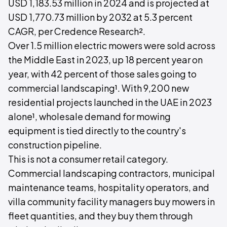
USD 1,183.53 million in 2024 and is projected at
USD 1,770.73 million by 2032 at 5.3 percent
CAGR, per Credence Research².
Over 1.5 million electric mowers were sold across
the Middle East in 2023, up 18 percent year on
year, with 42 percent of those sales going to
commercial landscaping¹. With 9,200 new
residential projects launched in the UAE in 2023
alone¹, wholesale demand for mowing
equipment is tied directly to the country's
construction pipeline.
This is not a consumer retail category.
Commercial landscaping contractors, municipal
maintenance teams, hospitality operators, and
villa community facility managers buy mowers in
fleet quantities, and they buy them through