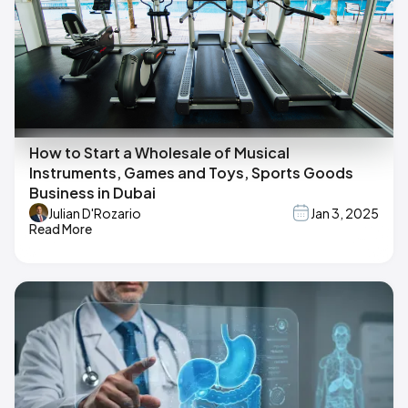
How to Start a Wholesale of Musical
Instruments, Games and Toys, Sports Goods
Business in Dubai
Julian D'Rozario
Jan 3, 2025
Read More