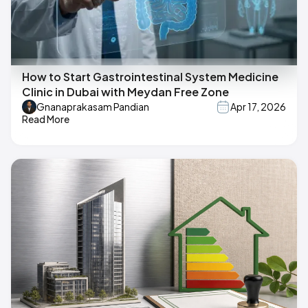
How to Start Gastrointestinal System Medicine
Clinic in Dubai with Meydan Free Zone
Gnanaprakasam Pandian
Apr 17, 2026
Read More