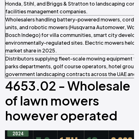
Honda, Stihl, and Briggs & Stratton to landscaping cont
facilities management companies.
Wholesalers handling battery-powered mowers, cordles
units, and robotic mowers (Husqvarna Automower, Worx
Bosch Indego) for villa communities, smart city develo
environmentally-regulated sites. Electric mowers held 
market share in 2025.
Distributors supplying fleet-scale mowing equipment to
parks departments, golf course operators, hotel groups
government landscaping contracts across the UAE and
4653.02 - Wholesale
of lawn mowers
however operated