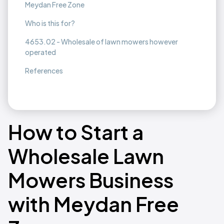
Meydan Free Zone
Who is this for?
4653.02 - Wholesale of lawn mowers however
operated
References
How to Start a
Wholesale Lawn
Mowers Business
with Meydan Free