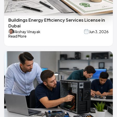
Buildings Energy Efficiency Services License in
Dubai
Akshay Vinayak
Jun 3, 2026
Read More