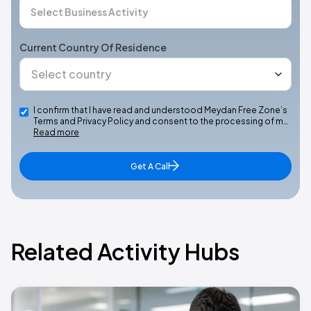
Current Country Of Residence
I confirm that I have read and understood Meydan Free Zone’s
Terms and Privacy Policy and consent to the processing of m…
Read more
Get A Call
Related Activity Hubs