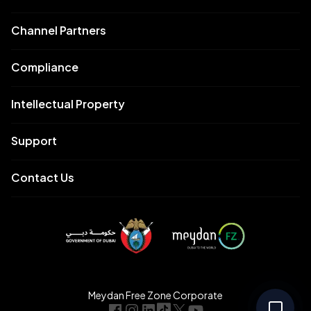
Channel Partners
Compliance
Intellectual Property
Support
Contact Us
Meydan Free Zone Corporate