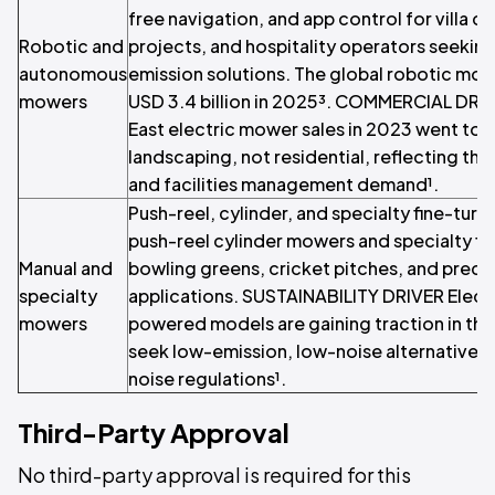
free navigation, and app control for villa c
Robotic and
projects, and hospitality operators seekin
autonomous
emission solutions. The global robotic mo
mowers
USD 3.4 billion in 2025³. COMMERCIAL DRI
East electric mower sales in 2023 went to
landscaping, not residential, reflecting the 
and facilities management demand¹.
Push-reel, cylinder, and specialty fine-tur
push-reel cylinder mowers and specialty fi
Manual and
bowling greens, cricket pitches, and preci
specialty
applications. SUSTAINABILITY DRIVER Electr
mowers
powered models are gaining traction in the
seek low-emission, low-noise alternatives 
noise regulations¹.
Third-Party Approval
No third-party approval is required for this