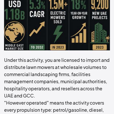
Under this activity, you are licensed to import and
distribute lawn mowers at wholesale volumes to
commercial landscaping firms, facilities
management companies, municipal authorities,
hospitality operators, and resellers across the
UAE and GCC.
"However operated" means the activity covers
every propulsion type: petrol/gasoline, diesel,