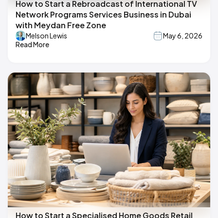
How to Start a Rebroadcast of International TV
Network Programs Services Business in Dubai
with Meydan Free Zone
Melson Lewis
May 6, 2026
Read More
How to Start a Specialised Home Goods Retail