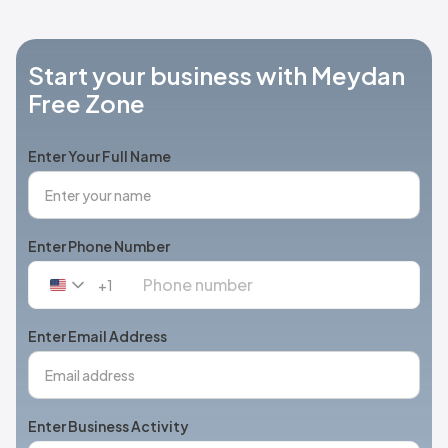
Start your business with Meydan
Free Zone
Enter Your Full Name
Enter Phone Number
+1
United
States
+1
Enter Email Address
Enter Business Activity