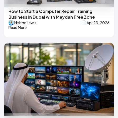
How to Start a Computer Repair Training
Business in Dubai with Meydan Free Zone
Melson Lewis
Apr 20, 2026
Read More