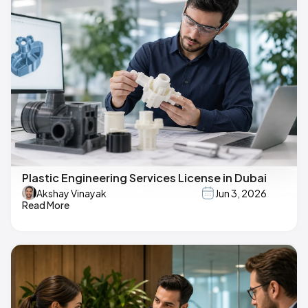
Plastic Engineering Services License in Dubai
Akshay Vinayak
Jun 3, 2026
Read More