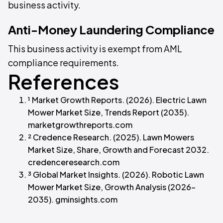
business activity.
Anti-Money Laundering Compliance
This business activity is exempt from AML
compliance requirements.
References
¹ Market Growth Reports. (2026). Electric Lawn
Mower Market Size, Trends Report (2035).
marketgrowthreports.com
² Credence Research. (2025). Lawn Mowers
Market Size, Share, Growth and Forecast 2032.
credenceresearch.com
³ Global Market Insights. (2026). Robotic Lawn
Mower Market Size, Growth Analysis (2026–
2035). gminsights.com