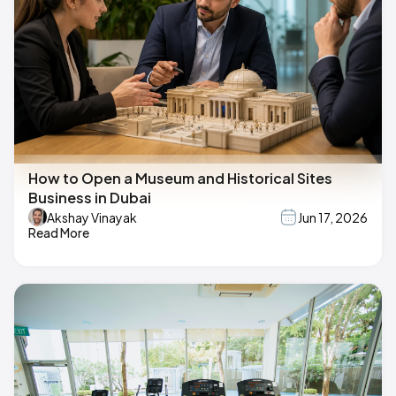
How to Open a Museum and Historical Sites
Business in Dubai
Akshay Vinayak
Jun 17, 2026
Read More