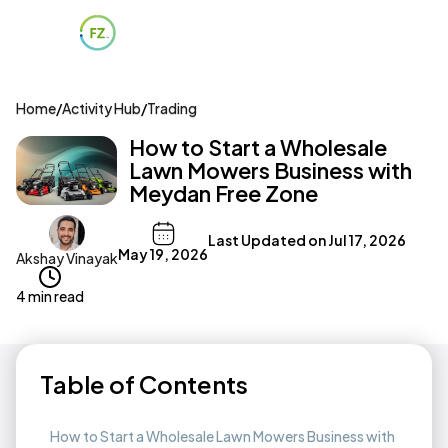
Home
/
Activity Hub
/
Trading
How to Start a Wholesale
Lawn Mowers Business with
Meydan Free Zone
Last Updated on
Jul 17, 2026
May 19, 2026
Akshay Vinayak
4 min read
Table of Contents
How to Start a Wholesale Lawn Mowers Business with