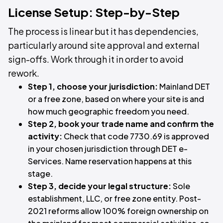
License Setup: Step-by-Step
The process is linear but it has dependencies,
particularly around site approval and external
sign-offs. Work through it in order to avoid
rework.
Step 1, choose your jurisdiction:
Mainland DET
or a free zone, based on where your site is and
how much geographic freedom you need.
Step 2, book your trade name and confirm the
activity:
Check that code 7730.69 is approved
in your chosen jurisdiction through DET e-
Services. Name reservation happens at this
stage.
Step 3, decide your legal structure:
Sole
establishment, LLC, or free zone entity. Post-
2021 reforms allow 100% foreign ownership on