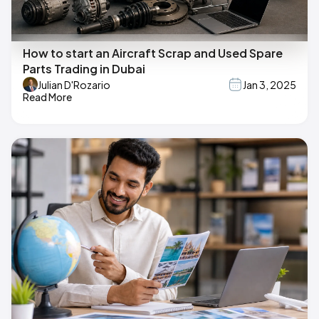
How to start an Aircraft Scrap and Used Spare
Parts Trading in Dubai
Julian D'Rozario
Jan 3, 2025
Read More