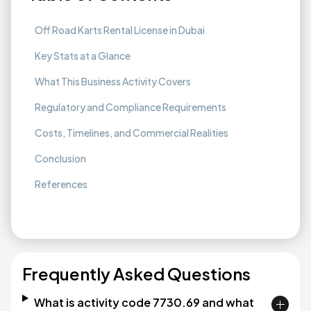
Off Road Karts Rental License in Dubai
Key Stats at a Glance
What This Business Activity Covers
Regulatory and Compliance Requirements
Costs, Timelines, and Commercial Realities
Conclusion
References
Frequently Asked Questions
What is activity code 7730.69 and what