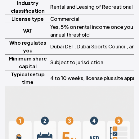
Industry
Rental and Leasing of Recreational 
classification
License type
Commercial
Yes, 5% on rental income once you 
VAT
annual threshold
Who regulates
Dubai DET,
Dubai Sports Council
, and
you
Minimum share
Subject to jurisdiction
capital
Typical setup
4 to 10 weeks, license plus site appro
time