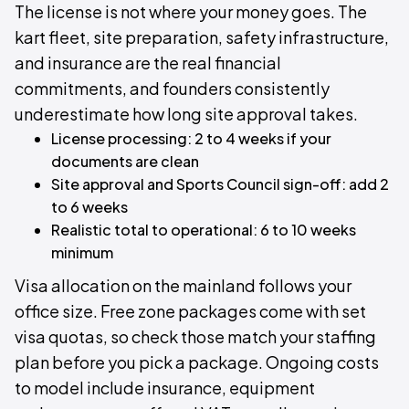
The license is not where your money goes. The
kart fleet, site preparation, safety infrastructure,
and insurance are the real financial
commitments, and founders consistently
underestimate how long site approval takes.
License processing: 2 to 4 weeks if your
documents are clean
Site approval and Sports Council sign-off: add 2
to 6 weeks
Realistic total to operational: 6 to 10 weeks
minimum
Visa allocation on the mainland follows your
office size. Free zone packages come with set
visa quotas, so check those match your staffing
plan before you pick a package. Ongoing costs
to model include insurance, equipment