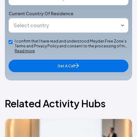
Current Country Of Residence
I confirm that I have read and understood Meydan Free Zone’s
Terms and Privacy Policy and consent to the processing of m…
Read more
Get A Call
Related Activity Hubs