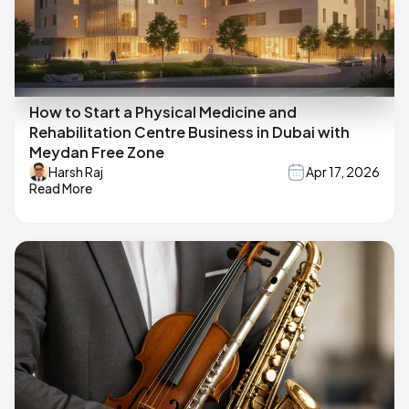
How to Start a Physical Medicine and
Rehabilitation Centre Business in Dubai with
Meydan Free Zone
Harsh Raj
Apr 17, 2026
Read More