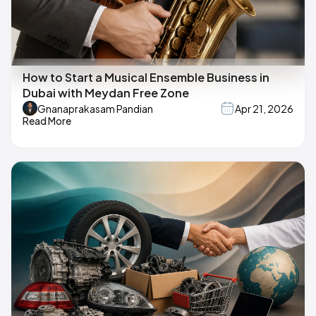
How to Start a Musical Ensemble Business in
Dubai with Meydan Free Zone
Gnanaprakasam Pandian
Apr 21, 2026
Read More