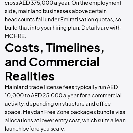
cross AED 375,000 a year. On the employment
side, mainland businesses above certain
headcounts fall under Emiratisation quotas, so
build that into your hiring plan. Details are with
MOHRE
.
Costs, Timelines,
and Commercial
Realities
Mainland trade license fees typically run AED
10,000 to AED 25,000 a year for a commercial
activity, depending on structure and office
space. Meydan Free Zone packages bundle visa
allocations at lower entry cost, which suits a lean
launch before you scale.