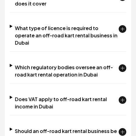
does it cover
What type of licence is required to
operate an off-road kart rental business in
Dubai
Which regulatory bodies oversee an off-
road kart rental operation in Dubai
Does VAT apply to off-road kart rental
income in Dubai
Should an off-road kart rental business be