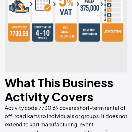
What This Business
Activity Covers
Activity code 7730.69 covers short-term rental of
off-road karts to individuals or groups. It does not
extend to kart manufacturing, event