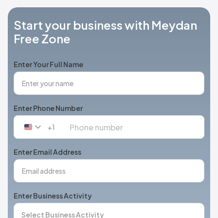
Start your business with Meydan
Free Zone
Enter Your Full Name
Enter Phone Number
+1
United
States
+1
Enter Email Address
Enter Business Activity