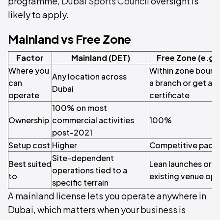
programme,
Dubai Sports Council
oversight is
likely to apply.
Mainland vs Free Zone
Factor
Mainland (DET)
Free Zone (e.g.
Where you
Within zone bounda
Any location across
can
a branch or get a 
Dubai
operate
certificate
100% on most
Ownership
commercial activities
100%
post-2021
Setup cost
Higher
Competitive packa
Site-dependent
Best suited
Lean launches or p
operations tied to a
to
existing venue ope
specific terrain
A mainland license lets you operate anywhere in
Dubai, which matters when your business is