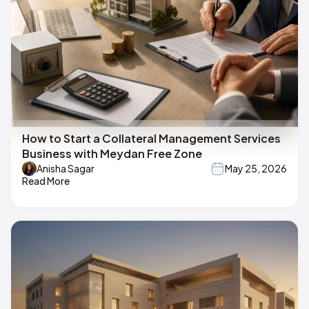
How to Start a Collateral Management Services
Business with Meydan Free Zone
Anisha Sagar
May 25, 2026
Read More