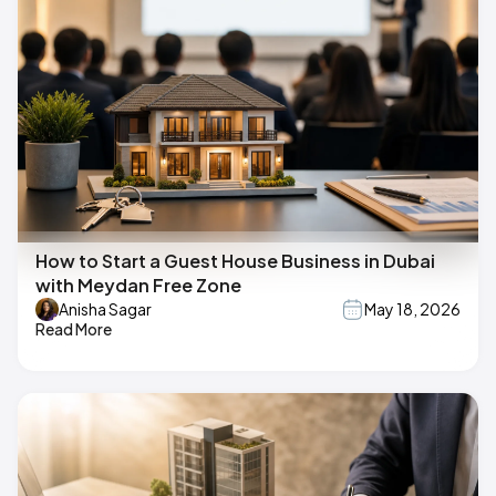
How to Start a Guest House Business in Dubai
with Meydan Free Zone
Anisha Sagar
May 18, 2026
Read More