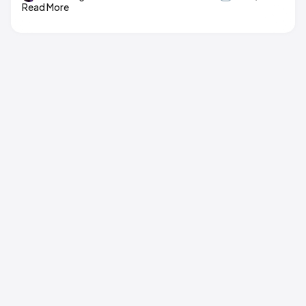
Read More