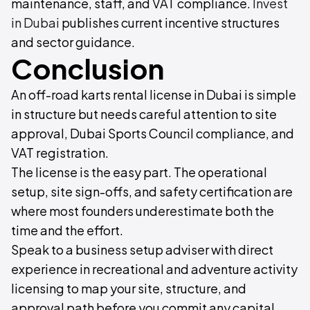
maintenance, staff, and VAT compliance.
Invest
in Dubai
publishes current incentive structures
and sector guidance.
Conclusion
An off-road karts rental license in Dubai is simple
in structure but needs careful attention to site
approval, Dubai Sports Council compliance, and
VAT registration.
The license is the easy part. The operational
setup, site sign-offs, and safety certification are
where most founders underestimate both the
time and the effort.
Speak to a business setup adviser with direct
experience in recreational and adventure activity
licensing to map your site, structure, and
approval path before you commit any capital.