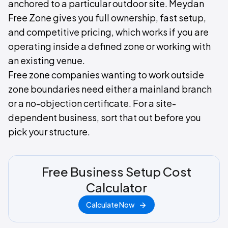
anchored to a particular outdoor site. Meydan
Free Zone gives you full ownership, fast setup,
and competitive pricing, which works if you are
operating inside a defined zone or working with
an existing venue.
Free zone companies wanting to work outside
zone boundaries need either a mainland branch
or a no-objection certificate. For a site-
dependent business, sort that out before you
pick your structure.
Free Business Setup Cost
Calculator
Calculate Now