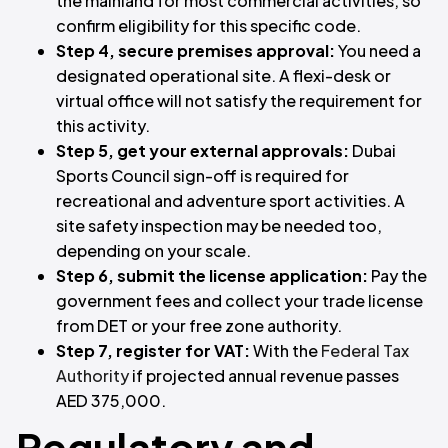
the mainland for most commercial activities, so
confirm eligibility for this specific code.
Step 4, secure premises approval:
You need a
designated operational site. A flexi-desk or
virtual office will not satisfy the requirement for
this activity.
Step 5, get your external approvals:
Dubai
Sports Council sign-off is required for
recreational and adventure sport activities. A
site safety inspection may be needed too,
depending on your scale.
Step 6, submit the license application:
Pay the
government fees and collect your trade license
from DET or your free zone authority.
Step 7, register for VAT:
With the
Federal Tax
Authority
if projected annual revenue passes
AED 375,000.
Regulatory and