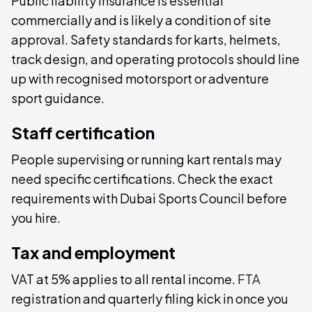
Public liability insurance is essential
commercially and is likely a condition of site
approval. Safety standards for karts, helmets,
track design, and operating protocols should line
up with recognised motorsport or adventure
sport guidance.
Staff certification
People supervising or running kart rentals may
need specific certifications. Check the exact
requirements with Dubai Sports Council before
you hire.
Tax and employment
VAT at 5% applies to all rental income.
FTA
registration and quarterly filing kick in once you