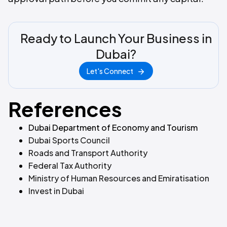
Ready to Launch Your Business in
Dubai?
Let's Connect
References
Dubai Department of Economy and Tourism
Dubai Sports Council
Roads and Transport Authority
Federal Tax Authority
Ministry of Human Resources and Emiratisation
Invest in Dubai