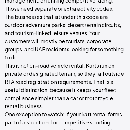
management, or running competitive racing.
Those need separate or extra activity codes.
The businesses that sit under this code are
outdoor adventure parks, desert terrain circuits,
and tourism-linked leisure venues. Your
customers will mostly be tourists, corporate
groups, and UAE residents looking for something
to do.
This is not on-road vehicle rental. Karts run on
private or designated terrain, so they fall outside
RTA road registration requirements. That is a
useful distinction, because it keeps your fleet
compliance simpler than a car or motorcycle
rental business.
One exception to watch: if your kart rental forms
part of a structured or competitive sporting