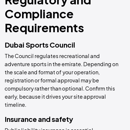
Compliance
Requirements
Dubai Sports Council
The Council regulates recreational and
adventure sports in the emirate. Depending on
the scale and format of your operation,
registration or formal approval may be
compulsory rather than optional. Confirm this
early, because it drives your site approval
timeline.
Insurance and safety