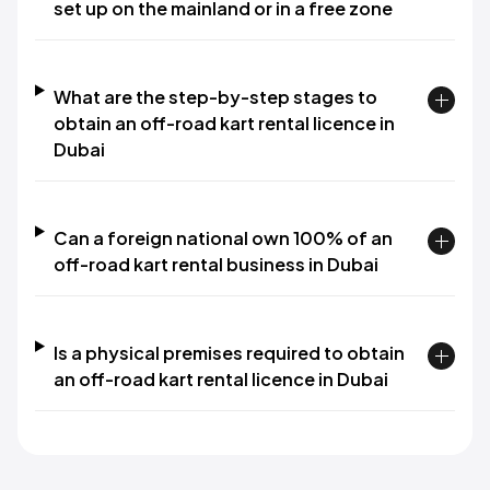
set up on the mainland or in a free zone
What are the step-by-step stages to
obtain an off-road kart rental licence in
Dubai
Can a foreign national own 100% of an
off-road kart rental business in Dubai
Is a physical premises required to obtain
an off-road kart rental licence in Dubai