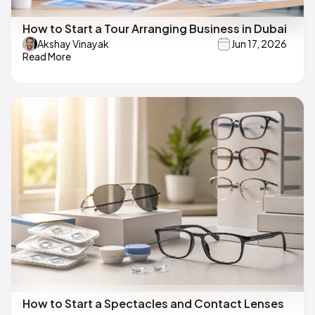
How to Start a Tour Arranging Business in Dubai
Akshay Vinayak
Jun 17, 2026
Read More
How to Start a Spectacles and Contact Lenses