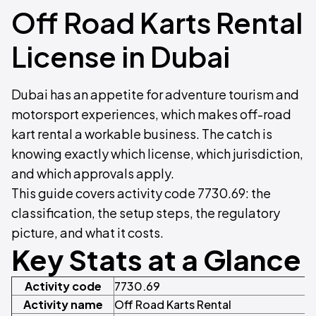
Off Road Karts Rental
License in Dubai
Dubai has an appetite for adventure tourism and
motorsport experiences, which makes off-road
kart rental a workable business. The catch is
knowing exactly which license, which jurisdiction,
and which approvals apply.
This guide covers activity code 7730.69: the
classification, the setup steps, the regulatory
picture, and what it costs.
Key Stats at a Glance
Activity code
7730.69
Activity name
Off Road Karts Rental