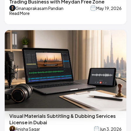
Trading Business with Meydan Free Zone
Gnanaprakasam Pandian
May 19, 2026
Read More
Visual Materials Subtitling & Dubbing Services
License in Dubai
Anisha Sagar
Jun 3, 2026