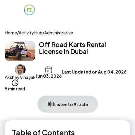
Home
/
Activity Hub
/
Administrative
Off Road Karts Rental
License in Dubai
Last Updated on
Aug 04, 2026
Jun 03, 2026
Akshay Vinayak
5 min read
Listen to Article
Table of Contents