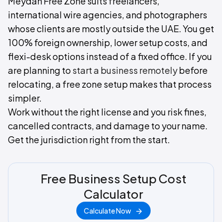
Meydan Free Zone suits freelancers,
international wire agencies, and photographers
whose clients are mostly outside the UAE. You get
100% foreign ownership, lower setup costs, and
flexi-desk options instead of a fixed office. If you
are planning to
start a business remotely
before
relocating, a free zone setup makes that process
simpler.
Work without the right license and you risk fines,
cancelled contracts, and damage to your name.
Get the jurisdiction right from the start.
Free Business Setup Cost
Calculator
Calculate Now