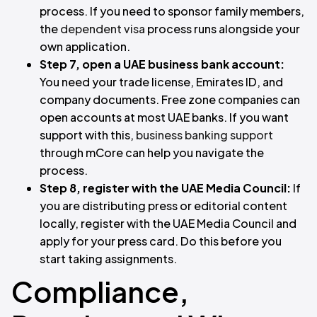
process. If you need to sponsor family members,
the
dependent visa
process runs alongside your
own application.
Step 7, open a UAE business bank account:
You need your trade license, Emirates ID, and
company documents. Free zone companies can
open accounts at most UAE banks. If you want
support with this,
business banking support
through mCore can help you navigate the
process.
Step 8, register with the UAE Media Council:
If
you are distributing press or editorial content
locally, register with the UAE Media Council and
apply for your press card. Do this before you
start taking assignments.
Compliance,