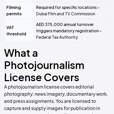
Filming
Required for specific locations –
permits
Dubai Film and TV Commission
AED 375,000 annual turnover
VAT
triggers mandatory registration –
threshold
Federal Tax Authority
What a
Photojournalism
License Covers
A photojournalism license covers editorial
photography: news imagery, documentary work,
and press assignments. You are licensed to
capture and supply images for publication in