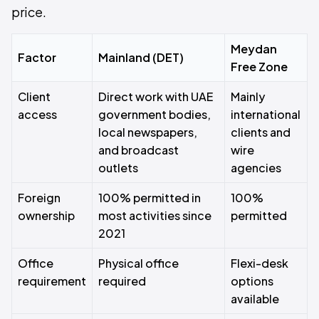
price.
Meydan
Factor
Mainland (DET)
Free Zone
Client
Direct work with UAE
Mainly
access
government bodies,
international
local newspapers,
clients and
and broadcast
wire
outlets
agencies
Foreign
100% permitted in
100%
ownership
most activities since
permitted
2021
Office
Physical office
Flexi-desk
requirement
required
options
available