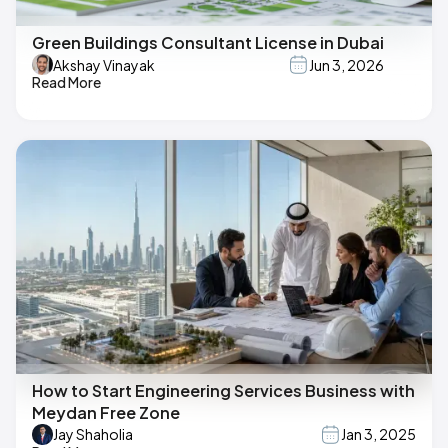
Green Buildings Consultant License in Dubai
Akshay Vinayak
Jun 3, 2026
Read More
How to Start Engineering Services Business with
Meydan Free Zone
Jay Shaholia
Jan 3, 2025