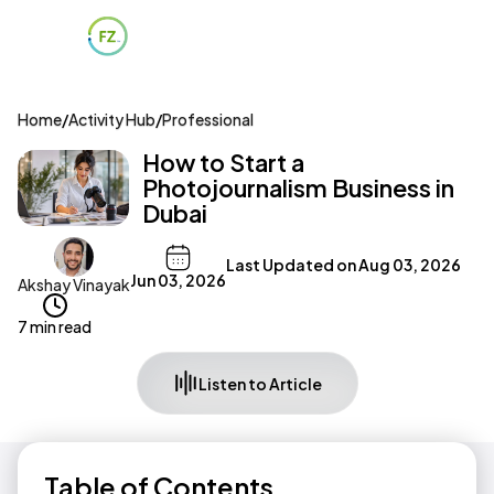
Home
/
Activity Hub
/
Professional
How to Start a
Photojournalism Business in
Dubai
Last Updated on
Aug 03, 2026
Jun 03, 2026
Akshay Vinayak
7 min read
Listen to Article
Table of Contents