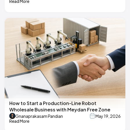
Read More
How to Start a Production-Line Robot
Wholesale Business with Meydan Free Zone
Gnanaprakasam Pandian
May 19, 2026
Read More