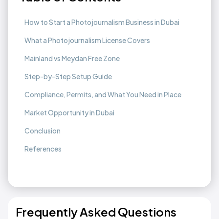
How to Start a Photojournalism Business in Dubai
What a Photojournalism License Covers
Mainland vs Meydan Free Zone
Step-by-Step Setup Guide
Compliance, Permits, and What You Need in Place
Market Opportunity in Dubai
Conclusion
References
Frequently Asked Questions