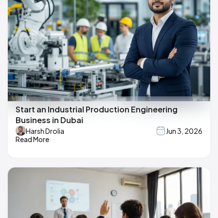
Start an Industrial Production Engineering
Business in Dubai
Harsh Drolia
Jun 3, 2026
Read More