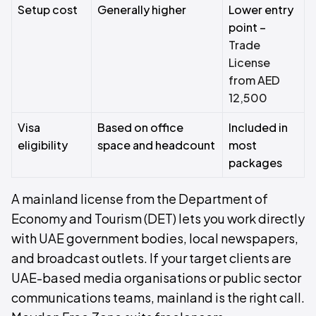
Setup cost
Generally higher
Lower entry
point –
Trade
License
from AED
12,500
Visa
Based on office
Included in
eligibility
space and headcount
most
packages
A mainland license from the Department of
Economy and Tourism (DET) lets you work directly
with UAE government bodies, local newspapers,
and broadcast outlets. If your target clients are
UAE-based media organisations or public sector
communications teams, mainland is the right call.