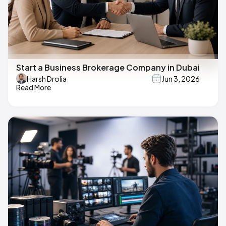
Start a Business Brokerage Company in Dubai
Harsh Drolia
Jun 3, 2026
Read More