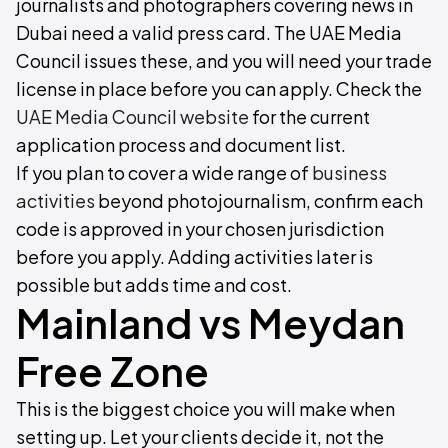
journalists and photographers covering news in
Dubai need a valid press card. The UAE Media
Council issues these, and you will need your trade
license in place before you can apply. Check the
UAE Media Council website
for the current
application process and document list.
If you plan to cover a wide range of
business
activities
beyond photojournalism, confirm each
code is approved in your chosen jurisdiction
before you apply. Adding activities later is
possible but adds time and cost.
Mainland vs Meydan
Free Zone
This is the biggest choice you will make when
setting up. Let your clients decide it, not the