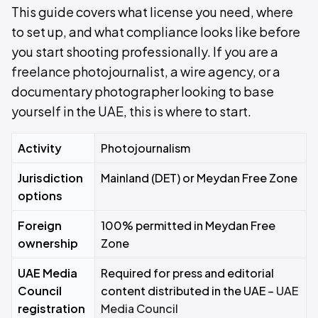
This guide covers what license you need, where
to set up, and what compliance looks like before
you start shooting professionally. If you are a
freelance photojournalist, a wire agency, or a
documentary photographer looking to base
yourself in the UAE, this is where to start.
Activity
Photojournalism
Jurisdiction
Mainland (DET) or Meydan Free Zone
options
Foreign
100% permitted in Meydan Free
ownership
Zone
UAE Media
Required for press and editorial
Council
content distributed in the UAE –
UAE
registration
Media Council