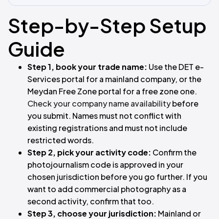
Step-by-Step Setup
Guide
Step 1, book your trade name:
Use the DET e-
Services portal for a mainland company, or the
Meydan Free Zone portal for a free zone one.
Check your company name availability
before
you submit. Names must not conflict with
existing registrations and must not include
restricted words.
Step 2, pick your activity code:
Confirm the
photojournalism code is approved in your
chosen jurisdiction before you go further. If you
want to add commercial photography as a
second activity, confirm that too.
Step 3, choose your jurisdiction:
Mainland or