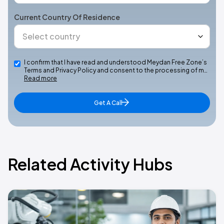
Current Country Of Residence
I confirm that I have read and understood Meydan Free Zone’s
Terms and Privacy Policy and consent to the processing of m…
Read more
Get A Call
Related Activity Hubs