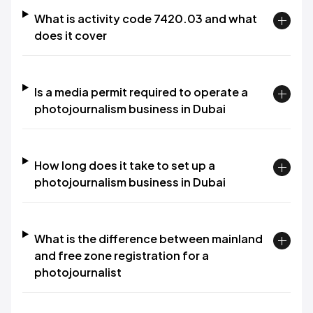
What is activity code 7420.03 and what
does it cover
Is a media permit required to operate a
photojournalism business in Dubai
How long does it take to set up a
photojournalism business in Dubai
What is the difference between mainland
and free zone registration for a
photojournalist