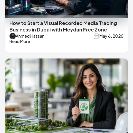
How to Start a Visual Recorded Media Trading
Business in Dubai with Meydan Free Zone
Ahmed Hassan
May 6, 2026
Read More