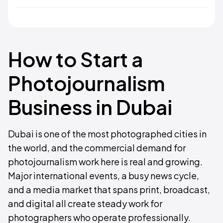
How to Start a
Photojournalism
Business in Dubai
Dubai is one of the most photographed cities in
the world, and the commercial demand for
photojournalism work here is real and growing.
Major international events, a busy news cycle,
and a media market that spans print, broadcast,
and digital all create steady work for
photographers who operate professionally.