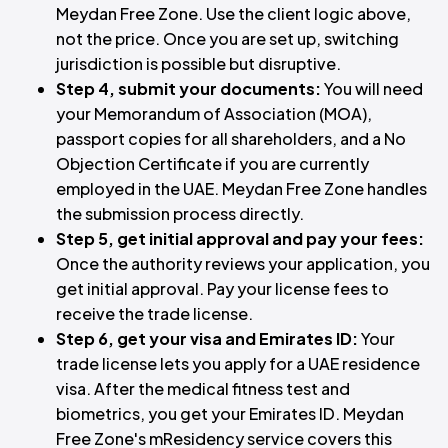
Meydan Free Zone. Use the client logic above,
not the price. Once you are set up, switching
jurisdiction is possible but disruptive.
Step 4, submit your documents:
You will need
your Memorandum of Association (MOA),
passport copies for all shareholders, and a No
Objection Certificate if you are currently
employed in the UAE. Meydan Free Zone handles
the submission process directly.
Step 5, get initial approval and pay your fees:
Once the authority reviews your application, you
get initial approval. Pay your license fees to
receive the trade license.
Step 6, get your visa and Emirates ID:
Your
trade license lets you apply for a UAE residence
visa. After the medical fitness test and
biometrics, you get your Emirates ID. Meydan
Free Zone's mResidency service covers this