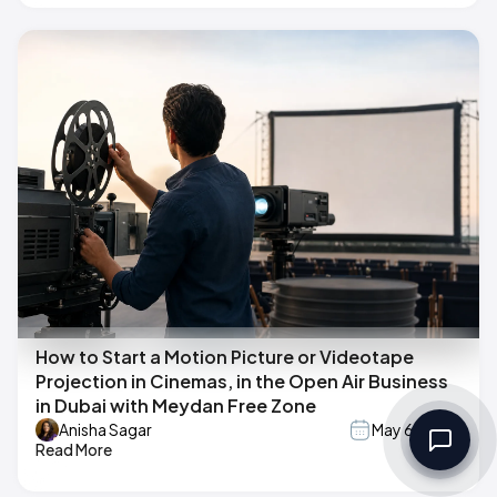
How to Start a Motion Picture or Videotape
Projection in Cinemas, in the Open Air Business
in Dubai with Meydan Free Zone
Anisha Sagar
May 6, 2026
Read More