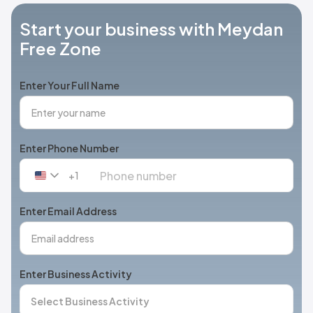
Start your business with Meydan
Free Zone
Enter Your Full Name
Enter Phone Number
+1
United
States
+1
Enter Email Address
Enter Business Activity