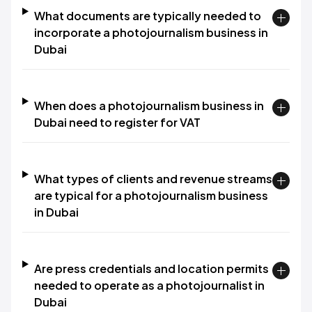
What documents are typically needed to
incorporate a photojournalism business in
Dubai
When does a photojournalism business in
Dubai need to register for VAT
What types of clients and revenue streams
are typical for a photojournalism business
in Dubai
Are press credentials and location permits
needed to operate as a photojournalist in
Dubai