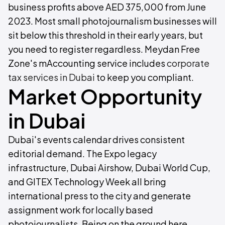
business profits above AED 375,000 from June
2023. Most small photojournalism businesses will
sit below this threshold in their early years, but
you need to register regardless. Meydan Free
Zone's mAccounting service includes
corporate
tax services in Dubai
to keep you compliant.
Market Opportunity
in Dubai
Dubai's events calendar drives consistent
editorial demand. The Expo legacy
infrastructure, Dubai Airshow, Dubai World Cup,
and GITEX Technology Week all bring
international press to the city and generate
assignment work for locally based
photojournalists. Being on the ground here