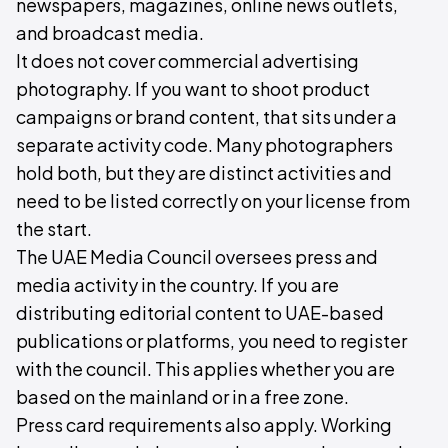
newspapers, magazines, online news outlets,
and broadcast media.
It does not cover commercial advertising
photography. If you want to shoot product
campaigns or brand content, that sits under a
separate activity code. Many photographers
hold both, but they are distinct activities and
need to be listed correctly on your license from
the start.
The UAE Media Council oversees press and
media activity in the country. If you are
distributing editorial content to UAE-based
publications or platforms, you need to register
with the council. This applies whether you are
based on the mainland or in a free zone.
Press card requirements also apply. Working