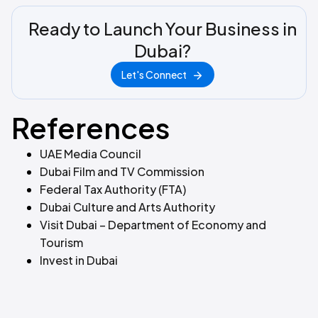
Ready to Launch Your Business in
Dubai?
Let's Connect
References
UAE Media Council
Dubai Film and TV Commission
Federal Tax Authority (FTA)
Dubai Culture and Arts Authority
Visit Dubai – Department of Economy and
Tourism
Invest in Dubai