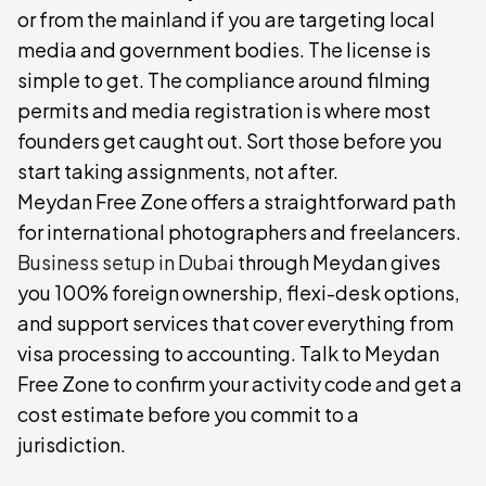
or from the mainland if you are targeting local
media and government bodies. The license is
simple to get. The compliance around filming
permits and media registration is where most
founders get caught out. Sort those before you
start taking assignments, not after.
Meydan Free Zone offers a straightforward path
for international photographers and freelancers.
Business setup in Dubai
through Meydan gives
you 100% foreign ownership, flexi-desk options,
and support services that cover everything from
visa processing to accounting. Talk to Meydan
Free Zone to confirm your activity code and get a
cost estimate before you commit to a
jurisdiction.