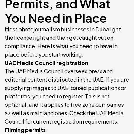
Permits, and What
You Need in Place
Most photojournalism businesses in Dubai get
the license right and then get caught out on
compliance. Here is what you need to have in
place before you start working.
UAE Media Council registration
The UAE Media Council oversees press and
editorial content distributed in the UAE. If you are
supplying images to UAE-based publications or
platforms, you need to register. This is not
optional, and it applies to free zone companies
as well as mainland ones. Check the
UAE Media
Council
for current registration requirements.
Filming permits