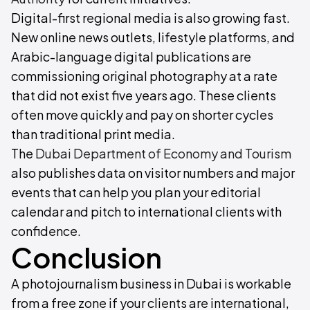
Digital-first regional media is also growing fast.
New online news outlets, lifestyle platforms, and
Arabic-language digital publications are
commissioning original photography at a rate
that did not exist five years ago. These clients
often move quickly and pay on shorter cycles
than traditional print media.
The
Dubai Department of Economy and Tourism
also publishes data on visitor numbers and major
events that can help you plan your editorial
calendar and pitch to international clients with
confidence.
Conclusion
A photojournalism business in Dubai is workable
from a free zone if your clients are international,