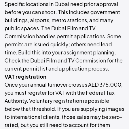
Specific locations in Dubai need prior approval
before you can shoot. This includes government
buildings, airports, metro stations, and many
public spaces. The Dubai Film and TV
Commission handles permit applications. Some
permits are issued quickly; others need lead
time. Build this into your assignment planning.
Check the
Dubai Film and TV Commission
for the
current permit list and application process.
VAT registration
Once your annual turnover crosses AED 375,000,
you must register for VAT with the Federal Tax
Authority. Voluntary registration is possible
below that threshold. If you are supplying images
to international clients, those sales may be zero-
rated, but you still need to account for them