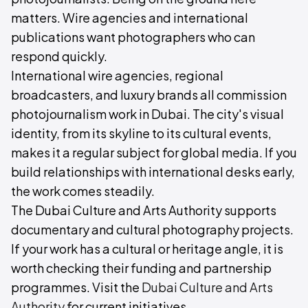
matters. Wire agencies and international
publications want photographers who can
respond quickly.
International wire agencies, regional
broadcasters, and luxury brands all commission
photojournalism work in Dubai. The city's visual
identity, from its skyline to its cultural events,
makes it a regular subject for global media. If you
build relationships with international desks early,
the work comes steadily.
The Dubai Culture and Arts Authority supports
documentary and cultural photography projects.
If your work has a cultural or heritage angle, it is
worth checking their funding and partnership
programmes. Visit the
Dubai Culture and Arts
Authority
for current initiatives.