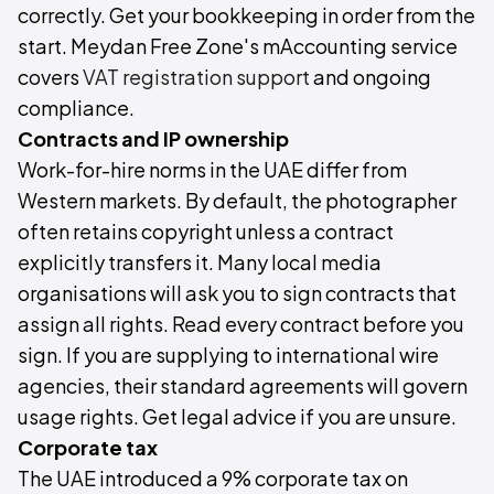
correctly. Get your bookkeeping in order from the
start. Meydan Free Zone's mAccounting service
covers
VAT registration support
and ongoing
compliance.
Contracts and IP ownership
Work-for-hire norms in the UAE differ from
Western markets. By default, the photographer
often retains copyright unless a contract
explicitly transfers it. Many local media
organisations will ask you to sign contracts that
assign all rights. Read every contract before you
sign. If you are supplying to international wire
agencies, their standard agreements will govern
usage rights. Get legal advice if you are unsure.
Corporate tax
The UAE introduced a 9% corporate tax on