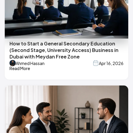
How to Start a General Secondary Education
(Second Stage, University Access) Business in
Dubai with Meydan Free Zone
Ahmed Hassan
Apr 16, 2026
Read More