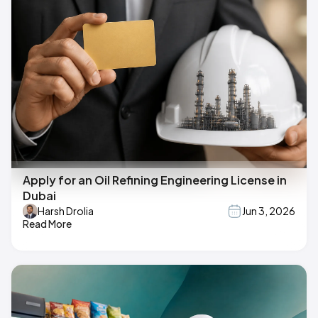
Apply for an Oil Refining Engineering License in
Dubai
Harsh Drolia
Jun 3, 2026
Read More