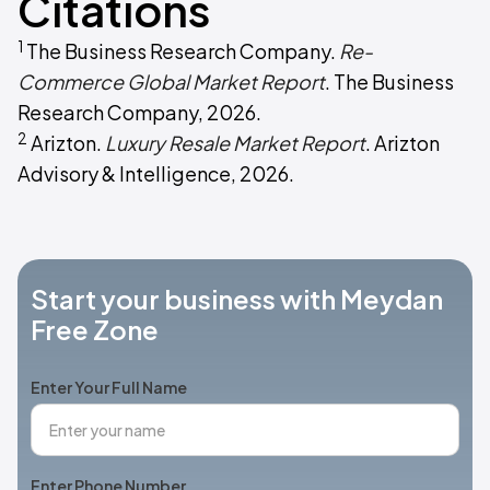
Citations
1
The Business Research Company.
Re-
Commerce Global Market Report
. The Business
Research Company, 2026.
2
Arizton.
Luxury Resale Market Report
. Arizton
Advisory & Intelligence, 2026.
Start your business with Meydan
Free Zone
Enter Your Full Name
Enter Phone Number