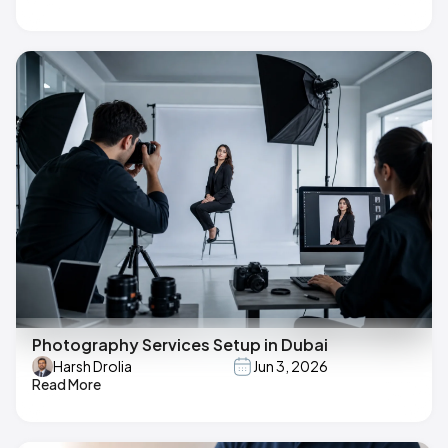
Photography Services Setup in Dubai
Harsh Drolia
Jun 3, 2026
Read More