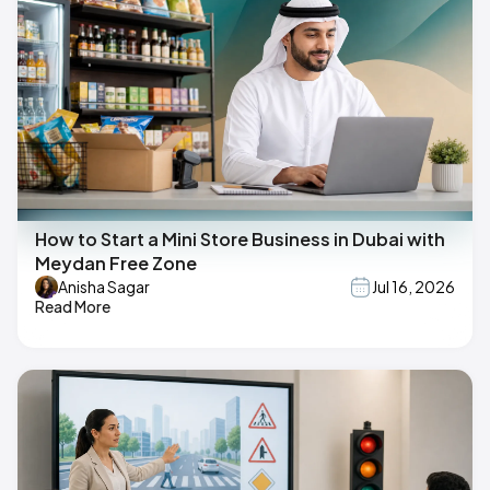
How to Start a Mini Store Business in Dubai with
Meydan Free Zone
Anisha Sagar
Jul 16, 2026
Read More