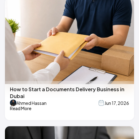
How to Start a Documents Delivery Business in
Dubai
Ahmed Hassan
Jun 17, 2026
Read More