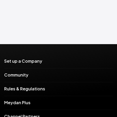
Set up a Company
Community
Rules & Regulations
Meydan Plus
Channel Partners