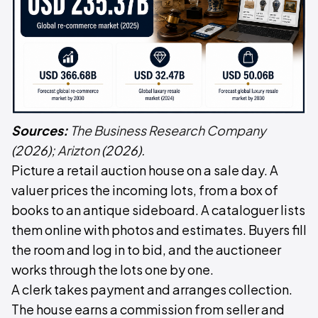
Sources:
The Business Research Company
(2026);
Arizton
(2026).
Picture a retail auction house on a sale day. A
valuer prices the incoming lots, from a box of
books to an antique sideboard. A cataloguer lists
them online with photos and estimates. Buyers fill
the room and log in to bid, and the auctioneer
works through the lots one by one.
A clerk takes payment and arranges collection.
The house earns a commission from seller and