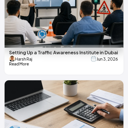
Setting Up a Traffic Awareness Institute in Dubai
Harsh Raj
Jun 3, 2026
Read More