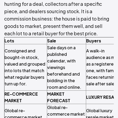
hunting for a deal, collectors after a specific
piece, and dealers sourcing stock. It is a
commission business: the house is paid to bring
goods to market, present them well, and sell
each lot to a retail buyer for the best price.
Lots
Sale
Buyers
Sale days on a
Consigned and
A walk-in
published
bought-in stock,
audience as mu
calendar, with
valued and grouped
as a registered
viewings
into lots that match
one, with famili
beforehand and
what regular buyers
faces returning
bidding in the
turn up for.
sale after sale.
room and online.
RE-COMMERCE
MARKET
LUXURY RESAL
MARKET
FORECAST
Global re-
Global re-
Global luxury
commerce market
commerce market
resale market 