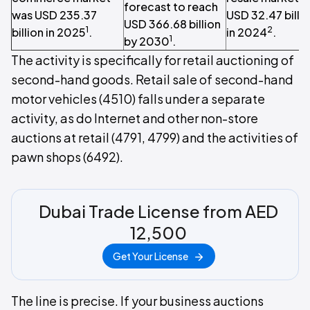
forecast to reach
was USD 235.37
USD 32.47 billi
USD 366.68 billion
1
2
billion in 2025
.
in 2024
.
1
by 2030
.
The activity is specifically for retail auctioning of
second-hand goods. Retail sale of second-hand
motor vehicles (4510) falls under a separate
activity, as do Internet and other non-store
auctions at retail (4791, 4799) and the activities of
pawn shops (6492).
Dubai Trade License from AED
12,500
Get Your License
The line is precise. If your business auctions