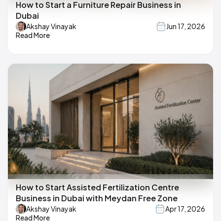
How to Start a Furniture Repair Business in
Dubai
Akshay Vinayak
Jun 17, 2026
Read More
How to Start Assisted Fertilization Centre
Business in Dubai with Meydan Free Zone
Akshay Vinayak
Apr 17, 2026
Read More