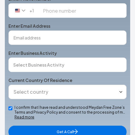
+1
United
States
+1
Enter Email Address
Enter Business Activity
Current Country Of Residence
I confirm that I have read and understood Meydan Free Zone’s
Terms and Privacy Policy and consent to the processing of m…
Read more
Get A Call