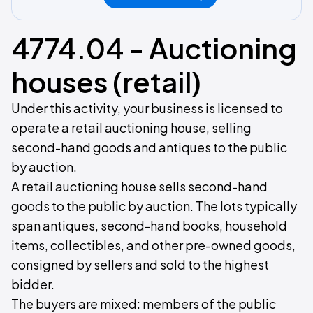
4774.04 - Auctioning
houses (retail)
Under this activity, your business is licensed to
operate a retail auctioning house, selling
second-hand goods and antiques to the public
by auction.
A retail auctioning house sells second-hand
goods to the public by auction. The lots typically
span antiques, second-hand books, household
items, collectibles, and other pre-owned goods,
consigned by sellers and sold to the highest
bidder.
The buyers are mixed: members of the public