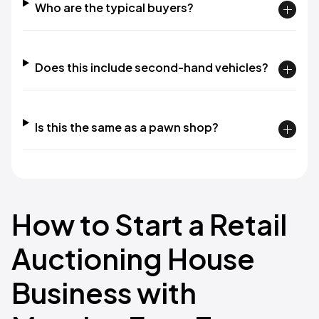
Who are the typical buyers?
Does this include second-hand vehicles?
Is this the same as a pawn shop?
How to Start a Retail
Auctioning House
Business with