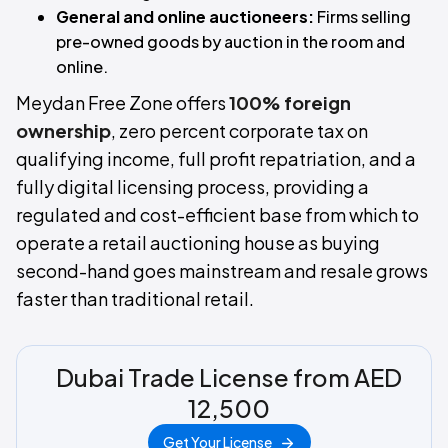
General and online auctioneers:
Firms selling
pre-owned goods by auction in the room and
online.
Meydan Free Zone offers
100% foreign
ownership
, zero percent corporate tax on
qualifying income, full profit repatriation, and a
fully digital licensing process, providing a
regulated and cost-efficient base from which to
operate a retail auctioning house as buying
second-hand goes mainstream and resale grows
faster than traditional retail.
Dubai Trade License from AED
12,500
Get Your License