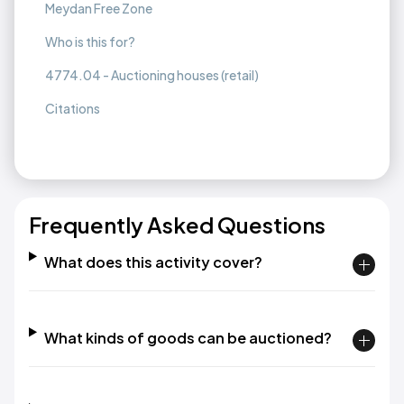
Meydan Free Zone
Who is this for?
4774.04 - Auctioning houses (retail)
Citations
Frequently Asked Questions
What does this activity cover?
What kinds of goods can be auctioned?