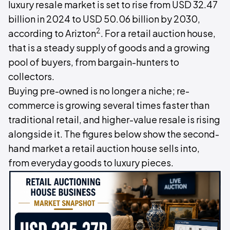
luxury resale market is set to rise from USD 32.47
billion in 2024 to USD 50.06 billion by 2030,
2
according to Arizton
. For a retail auction house,
that is a steady supply of goods and a growing
pool of buyers, from bargain-hunters to
collectors.
Buying pre-owned is no longer a niche; re-
commerce is growing several times faster than
traditional retail, and higher-value resale is rising
alongside it. The figures below show the second-
hand market a retail auction house sells into,
from everyday goods to luxury pieces.