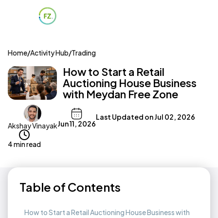
Home
/
Activity Hub
/
Trading
How to Start a Retail
Auctioning House Business
with Meydan Free Zone
Last Updated on
Jul 02, 2026
Jun 11, 2026
Akshay Vinayak
4 min read
Table of Contents
How to Start a Retail Auctioning House Business with