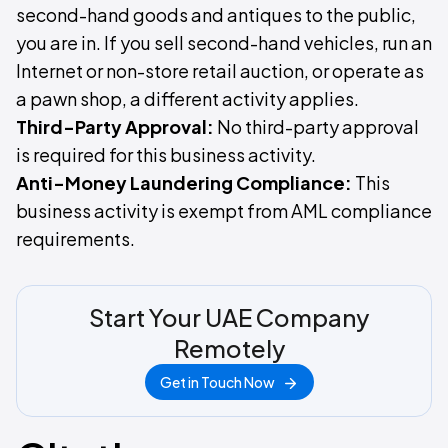
second-hand goods and antiques to the public,
you are in. If you sell second-hand vehicles, run an
Internet or non-store retail auction, or operate as
a pawn shop, a different activity applies.
Third-Party Approval:
No third-party approval
is required for this business activity.
Anti-Money Laundering Compliance:
This
business activity is exempt from AML compliance
requirements.
Start Your UAE Company
Remotely
Get in Touch Now