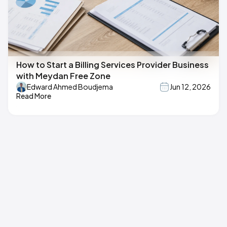
How to Start a Billing Services Provider Business
with Meydan Free Zone
Edward Ahmed Boudjema
Jun 12, 2026
Read More