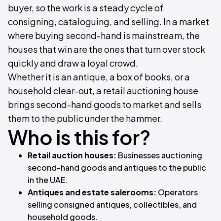
buyer, so the work is a steady cycle of
consigning, cataloguing, and selling. In a market
where buying second-hand is mainstream, the
houses that win are the ones that turn over stock
quickly and draw a loyal crowd.
Whether it is an antique, a box of books, or a
household clear-out, a retail auctioning house
brings second-hand goods to market and sells
them to the public under the hammer.
Who is this for?
Retail auction houses:
Businesses auctioning
second-hand goods and antiques to the public
in the UAE.
Antiques and estate salerooms:
Operators
selling consigned antiques, collectibles, and
household goods.