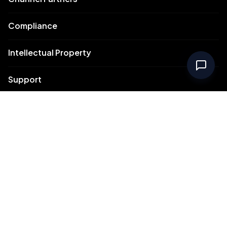
Compliance
Intellectual Property
Support
Contact Us
Meydan Free Zone Corporate
Meydan Free Zone Events