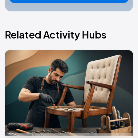
Related Activity Hubs