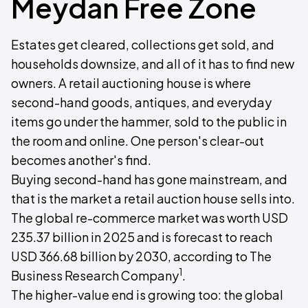
Meydan Free Zone
Estates get cleared, collections get sold, and
households downsize, and all of it has to find new
owners. A retail auctioning house is where
second-hand goods, antiques, and everyday
items go under the hammer, sold to the public in
the room and online. One person's clear-out
becomes another's find.
Buying second-hand has gone mainstream, and
that is the market a retail auction house sells into.
The global re-commerce market was worth USD
235.37 billion in 2025 and is forecast to reach
USD 366.68 billion by 2030, according to The
1
Business Research Company
.
The higher-value end is growing too: the global