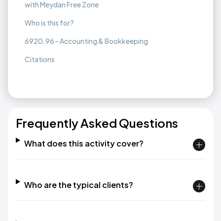
with Meydan Free Zone
Who is this for?
6920.96 - Accounting & Bookkeeping
Citations
Frequently Asked Questions
What does this activity cover?
Who are the typical clients?