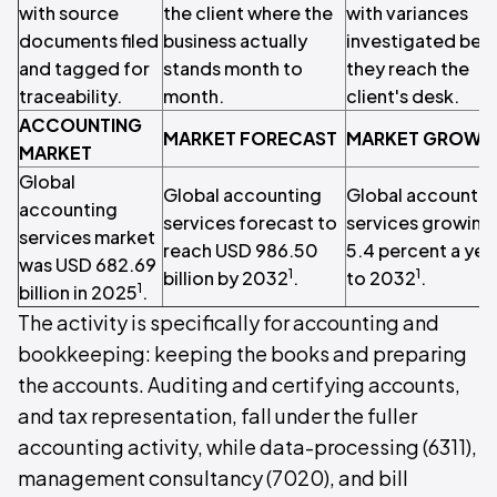
with source
the client where the
with variances
documents filed
business actually
investigated bef
and tagged for
stands month to
they reach the
traceability.
month.
client's desk.
ACCOUNTING
MARKET FORECAST
MARKET GROWT
MARKET
Global
Global accounting
Global accountin
accounting
services forecast to
services growing 
services market
reach USD 986.50
5.4 percent a yea
was USD 682.69
1
1
billion by 2032
.
to 2032
.
1
billion in 2025
.
The activity is specifically for accounting and
bookkeeping: keeping the books and preparing
the accounts. Auditing and certifying accounts,
and tax representation, fall under the fuller
accounting activity, while data-processing (6311),
management consultancy (7020), and bill