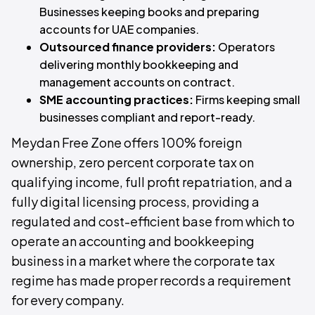
Businesses keeping books and preparing
accounts for UAE companies.
Outsourced finance providers:
Operators
delivering monthly bookkeeping and
management accounts on contract.
SME accounting practices:
Firms keeping small
businesses compliant and report-ready.
Meydan Free Zone offers 100% foreign
ownership, zero percent corporate tax on
qualifying income, full profit repatriation, and a
fully digital licensing process, providing a
regulated and cost-efficient base from which to
operate an accounting and bookkeeping
business in a market where the corporate tax
regime has made proper records a requirement
for every company.