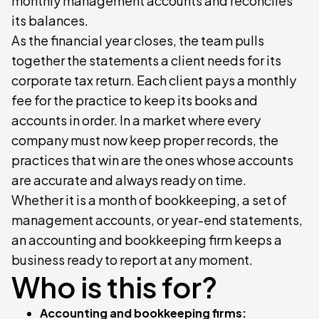
monthly management accounts and reconciles
its balances.
As the financial year closes, the team pulls
together the statements a client needs for its
corporate tax return. Each client pays a monthly
fee for the practice to keep its books and
accounts in order. In a market where every
company must now keep proper records, the
practices that win are the ones whose accounts
are accurate and always ready on time.
Whether it is a month of bookkeeping, a set of
management accounts, or year-end statements,
an accounting and bookkeeping firm keeps a
business ready to report at any moment.
Who is this for?
Accounting and bookkeeping firms: