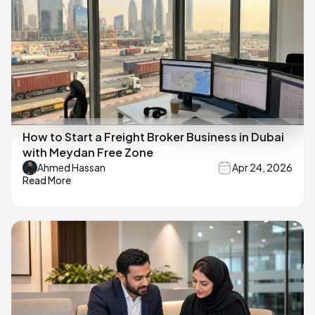
How to Start a Freight Broker Business in Dubai
with Meydan Free Zone
Ahmed Hassan
Apr 24, 2026
Read More