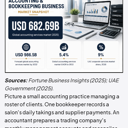
Sources:
Fortune Business Insights
(2025);
UAE
Government
(2025).
Picture a small accounting practice managing a
roster of clients. One bookkeeper records a
salon's daily takings and supplier payments. An
accountant prepares a trading company's