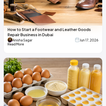
How to Start a Footwear and Leather Goods
Repair Business in Dubai
Anisha Sagar
Jun 17, 2026
Read More