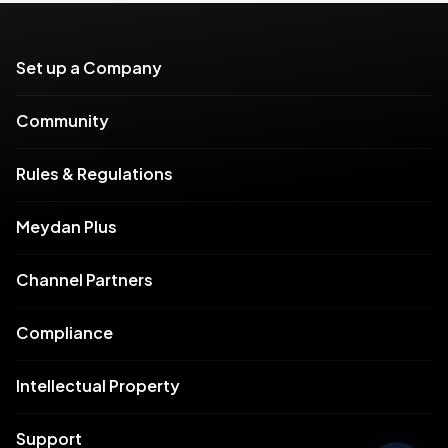
Set up a Company
Community
Rules & Regulations
Meydan Plus
Channel Partners
Compliance
Intellectual Property
Support