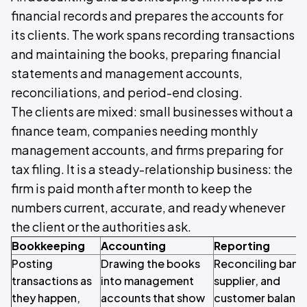
financial records and prepares the accounts for
its clients. The work spans recording transactions
and maintaining the books, preparing financial
statements and management accounts,
reconciliations, and period-end closing.
The clients are mixed: small businesses without a
finance team, companies needing monthly
management accounts, and firms preparing for
tax filing. It is a steady-relationship business: the
firm is paid month after month to keep the
numbers current, accurate, and ready whenever
the client or the authorities ask.
Bookkeeping
Accounting
Reporting
Posting
Drawing the books
Reconciling bank
transactions as
into management
supplier, and
they happen,
accounts that show
customer balance