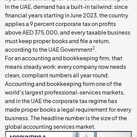
In the UAE, demand has a built-in tailwind: since
financial years starting in June 2023, the country
applies a 9 percent corporate tax on profits
above AED 375,000, and every taxable business
must keep proper books and file a return,
2
according to the UAE Government
.
For an accounting and bookkeeping firm, that
means steady work: every company now needs
clean, compliant numbers all year round.
Accounting and bookkeeping form one of the
world's largest professional-services markets,
and in the UAE the corporate tax regime has
made proper books a legal requirement for every
business. The headline number is the size of the
global accounting services market.