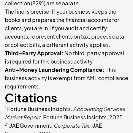
collection (8291) are separate.
The line is precise. If your business keeps the
books and prepares the financial accounts for
clients, you are in. If you audit and certify
accounts, represent clients on tax, process data,
or collect bills, a different activity applies.
Third-Party Approval:
No third-party approval
is required for this business activity.
Anti-Money Laundering Compliance:
This
business activity is exempt from AML compliance
requirements.
Citations
1
Fortune Business Insights.
Accounting Services
Market Report
. Fortune Business Insights, 2025.
2
UAE Government.
Corporate Tax
. UAE