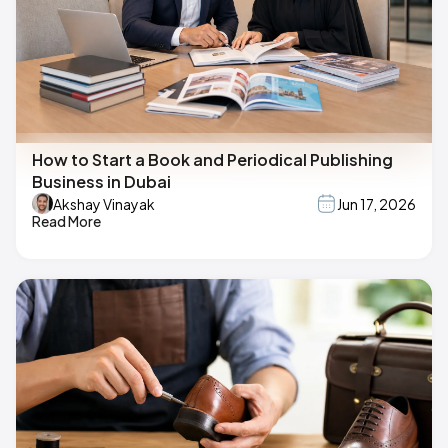
How to Start a Book and Periodical Publishing
Business in Dubai
Akshay Vinayak
Jun 17, 2026
Read More