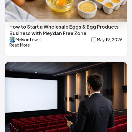
How to Start a Wholesale Eggs & Egg Products
Business with Meydan Free Zone
Melson Lewis
May 19, 2026
Read More