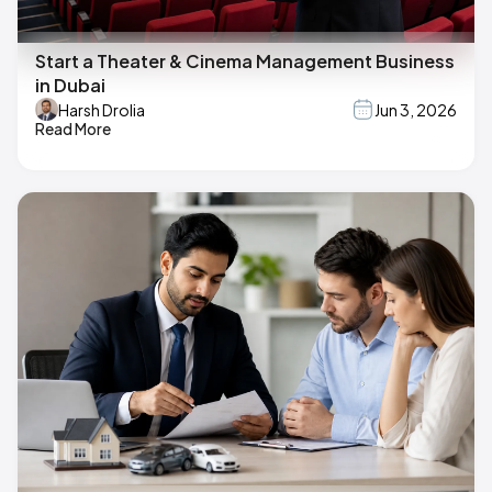
Start a Theater & Cinema Management Business
in Dubai
Harsh Drolia
Jun 3, 2026
Read More