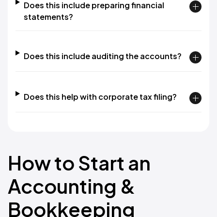
Does this include preparing financial
statements?
Does this include auditing the accounts?
Does this help with corporate tax filing?
How to Start an
Accounting &
Bookkeeping