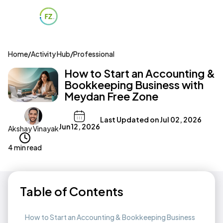
Home
/
Activity Hub
/
Professional
How to Start an Accounting &
Bookkeeping Business with
Meydan Free Zone
Last Updated on
Jul 02, 2026
Jun 12, 2026
Akshay Vinayak
4 min read
Table of Contents
How to Start an Accounting & Bookkeeping Business