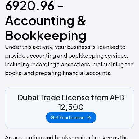
6920.96 -
Accounting &
Bookkeeping
Under this activity, your business is licensed to
provide accounting and bookkeeping services,
including recording transactions, maintaining the
books, and preparing financial accounts.
Dubai Trade License from AED
12,500
Get Your License
An accounting and bookkeeping firm keeps the