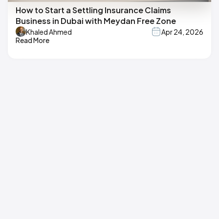
How to Start a Settling Insurance Claims
Business in Dubai with Meydan Free Zone
Khaled Ahmed
Apr 24, 2026
Read More