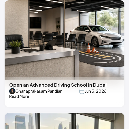
Open an Advanced Driving School in Dubai
Gnanaprakasam Pandian
Jun 3, 2026
Read More