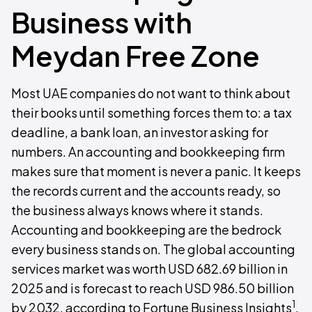
Business with
Meydan Free Zone
Most UAE companies do not want to think about
their books until something forces them to: a tax
deadline, a bank loan, an investor asking for
numbers. An accounting and bookkeeping firm
makes sure that moment is never a panic. It keeps
the records current and the accounts ready, so
the business always knows where it stands.
Accounting and bookkeeping are the bedrock
every business stands on. The global accounting
services market was worth USD 682.69 billion in
2025 and is forecast to reach USD 986.50 billion
1
by 2032, according to Fortune Business Insights
.