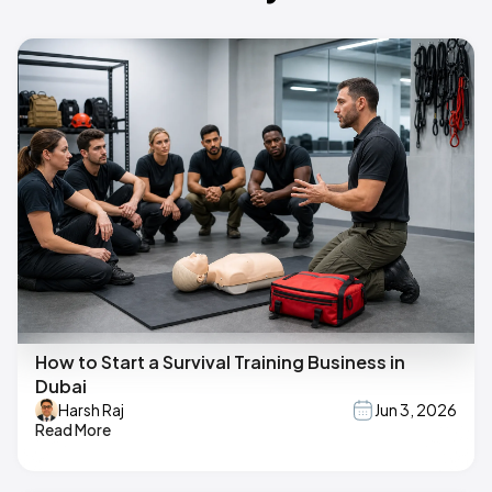
How to Start a Survival Training Business in
Dubai
Harsh Raj
Jun 3, 2026
Read More