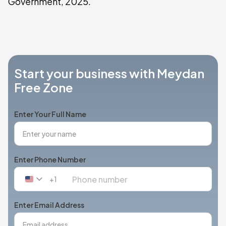
Government, 2025.
Start your business with Meydan
Free Zone
Enter Your Full Name
Enter Phone Number
+1
United
States
+1
Enter Email Address