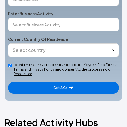
Enter Business Activity
Current Country Of Residence
I confirm that I have read and understood Meydan Free Zone’s
Terms and Privacy Policy and consent to the processing of m…
Read more
Get A Call
Related Activity Hubs