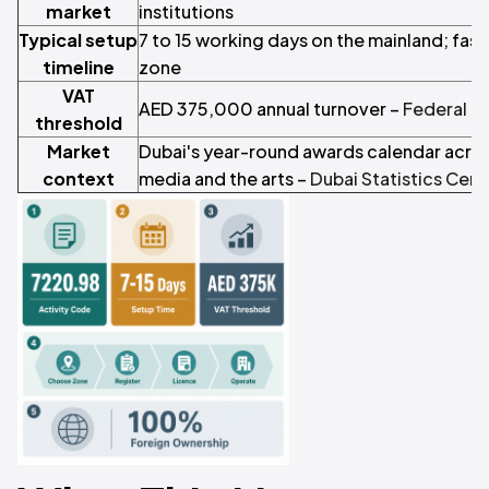
market
institutions
Typical setup
7 to 15 working days on the mainland; fast
timeline
zone
VAT
AED 375,000 annual turnover –
Federal Ta
threshold
Market
Dubai's year-round awards calendar acros
context
media and the arts –
Dubai Statistics Cent