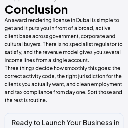
Conclusion
An award rendering license in Dubai is simple to
get and it puts you in front of a broad, active
client base across government, corporate and
cultural buyers. There is no specialist regulator to
satisfy, and the revenue model gives you several
income lines from a single account.
Three things decide how smoothly this goes: the
correct activity code, the right jurisdiction for the
clients you actually want, and clean employment
and tax compliance from day one. Sort those and
the rest is routine.
Ready to Launch Your Business in