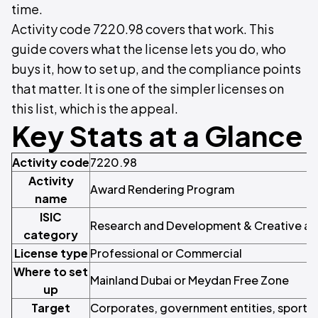
time.
Activity code 7220.98 covers that work. This
guide covers what the license lets you do, who
buys it, how to set up, and the compliance points
that matter. It is one of the simpler licenses on
this list, which is the appeal.
Key Stats at a Glance
Activity code
7220.98
Activity
Award Rendering Program
name
ISIC
Research and Development & Creative and
category
License type
Professional or Commercial
Where to set
Mainland Dubai or Meydan Free Zone
up
Target
Corporates, government entities, sports 