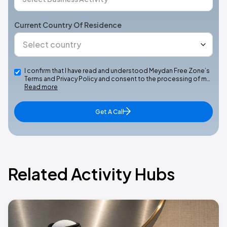
Current Country Of Residence
I confirm that I have read and understood Meydan Free Zone’s
Terms and Privacy Policy and consent to the processing of m…
Read more
Get A Call
Related Activity Hubs