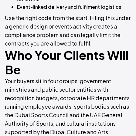
Event-linked delivery and fulfilment logistics
Use the right code from the start. Filing this under
a generic design or events activity creates a
compliance problem and can legally limit the
contracts you are allowed to fulfil.
Who Your Clients Will
Be
Your buyers sit in four groups: government
ministries and public sector entities with
recognition budgets, corporate HR departments
running employee awards, sports bodies such as
the Dubai Sports Council and the UAE General
Authority of Sports, and cultural institutions
supported by the Dubai Culture and Arts