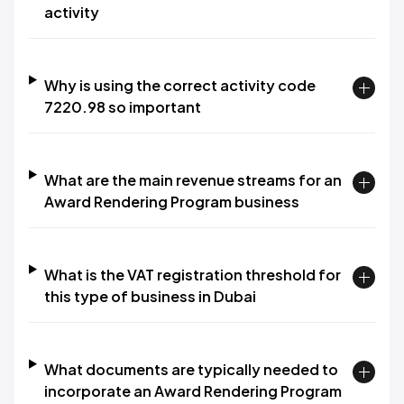
activity
Why is using the correct activity code
7220.98 so important
What are the main revenue streams for an
Award Rendering Program business
What is the VAT registration threshold for
this type of business in Dubai
What documents are typically needed to
incorporate an Award Rendering Program