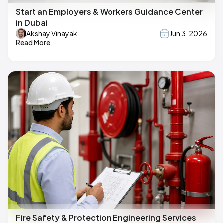
Start an Employers & Workers Guidance Center
in Dubai
Akshay Vinayak
Jun 3, 2026
Read More
Fire Safety & Protection Engineering Services