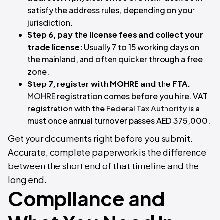
satisfy the address rules, depending on your
jurisdiction.
Step 6, pay the license fees and collect your
trade license:
Usually 7 to 15 working days on
the mainland, and often quicker through a free
zone.
Step 7, register with MOHRE and the FTA:
MOHRE
registration comes before you hire. VAT
registration with the
Federal Tax Authority
is a
must once annual turnover passes AED 375,000.
Get your documents right before you submit.
Accurate, complete paperwork is the difference
between the short end of that timeline and the
long end.
Compliance and