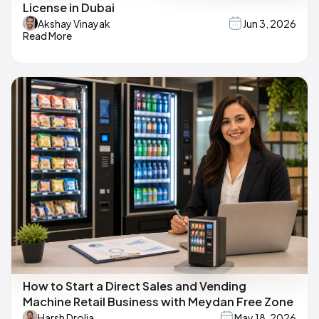
License in Dubai
Akshay Vinayak
Jun 3, 2026
Read More
How to Start a Direct Sales and Vending
Machine Retail Business with Meydan Free Zone
Harsh Drolia
May 18, 2026