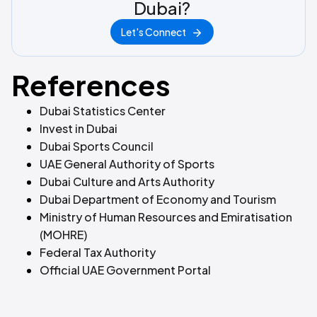
Dubai?
Let's Connect
References
Dubai Statistics Center
Invest in Dubai
Dubai Sports Council
UAE General Authority of Sports
Dubai Culture and Arts Authority
Dubai Department of Economy and Tourism
Ministry of Human Resources and Emiratisation
(MOHRE)
Federal Tax Authority
Official UAE Government Portal