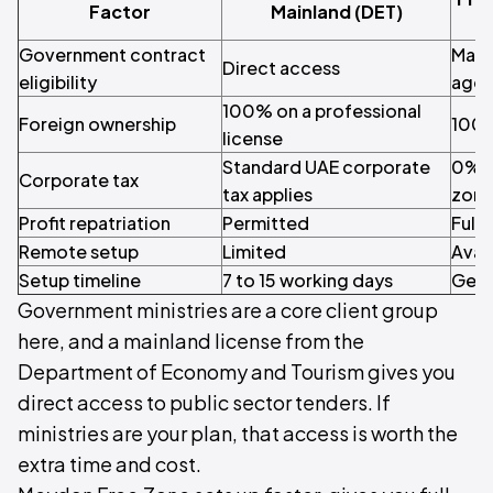
Factor
Mainland (DET)
Government contract
May 
Direct access
eligibility
agen
100% on a professional
Foreign ownership
100%
license
Standard UAE corporate
0% o
Corporate tax
tax applies
zone
Profit repatriation
Permitted
Full 
Remote setup
Limited
Avai
Setup timeline
7 to 15 working days
Gene
Government ministries are a core client group
here, and a mainland license from the
Department of Economy and Tourism gives you
direct access to public sector tenders. If
ministries are your plan, that access is worth the
extra time and cost.