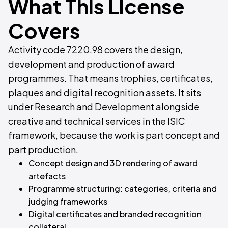
What This License
Covers
Activity code 7220.98 covers the design,
development and production of award
programmes. That means trophies, certificates,
plaques and digital recognition assets. It sits
under Research and Development alongside
creative and technical services in the ISIC
framework, because the work is part concept and
part production.
Concept design and 3D rendering of award
artefacts
Programme structuring: categories, criteria and
judging frameworks
Digital certificates and branded recognition
collateral