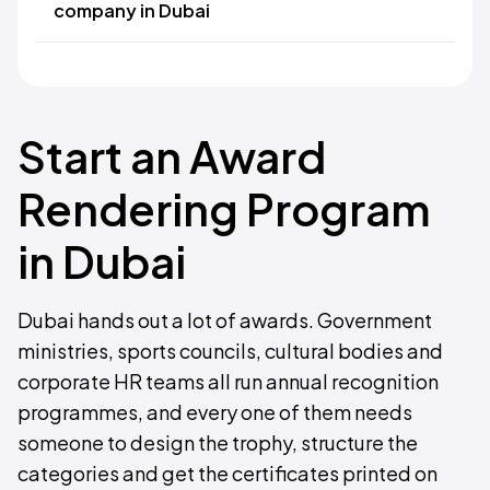
company in Dubai
Start an Award
Rendering Program
in Dubai
Dubai hands out a lot of awards. Government
ministries, sports councils, cultural bodies and
corporate HR teams all run annual recognition
programmes, and every one of them needs
someone to design the trophy, structure the
categories and get the certificates printed on