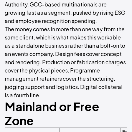
Authority. GCC-based multinationals are
growing fast as a segment, pushed by rising ESG
and employee recognition spending.
The money comes in more than one way from the
same client, which is what makes this workable
as a standalone business rather than a bolt-on to
an events company. Design fees cover concept
and rendering. Production or fabrication charges
cover the physical pieces. Programme
management retainers cover the structuring,
judging support and logistics. Digital collateral
is a fourth line.
Mainland or Free
Zone
Fre