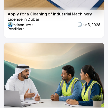
Apply for a Cleaning of Industrial Machinery
License in Dubai
Melson Lewis
Jun 3, 2026
Read More