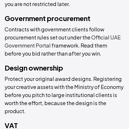
you are not restricted later.
Government procurement
Contracts with government clients follow
procurement rules set out under the
Official UAE
Government Portal
framework. Read them
before you bid rather than after you win.
Design ownership
Protect your original award designs. Registering
your creative assets with the Ministry of Economy
before you pitch to large institutional clients is
worth the effort, because the design is the
product.
VAT