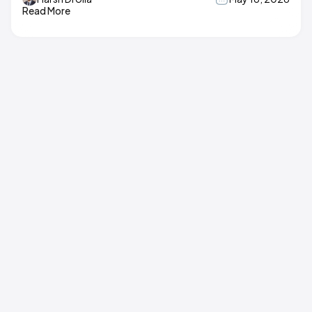
Read More