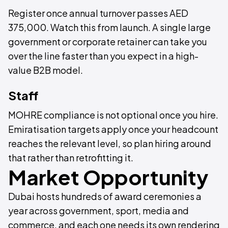
Register once annual turnover passes AED
375,000. Watch this from launch. A single large
government or corporate retainer can take you
over the line faster than you expect in a high-
value B2B model.
Staff
MOHRE compliance is not optional once you hire.
Emiratisation targets apply once your headcount
reaches the relevant level, so plan hiring around
that rather than retrofitting it.
Market Opportunity
Dubai hosts hundreds of award ceremonies a
year across government, sport, media and
commerce, and each one needs its own rendering