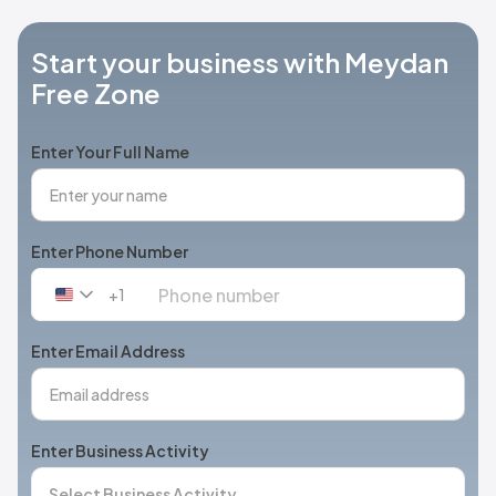
Start your business with Meydan
Free Zone
Enter Your Full Name
Enter Phone Number
+1
United
States
+1
Enter Email Address
Enter Business Activity