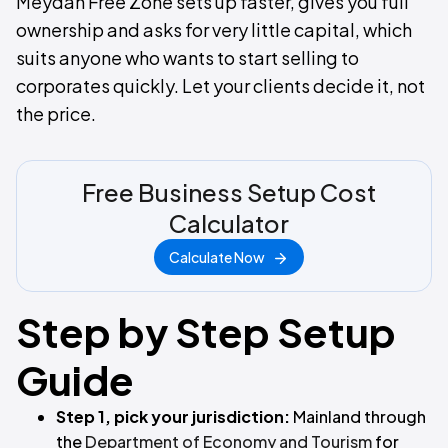
Meydan Free Zone sets up faster, gives you full
ownership and asks for very little capital, which
suits anyone who wants to start selling to
corporates quickly. Let your clients decide it, not
the price.
Free Business Setup Cost
Calculator
Calculate Now
Step by Step Setup
Guide
Step 1, pick your jurisdiction:
Mainland through
the
Department of Economy and Tourism
for