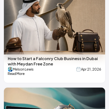
How to Start a Falconry Club Business in Dubai
with Meydan Free Zone
Melson Lewis
Apr 21, 2026
Read More