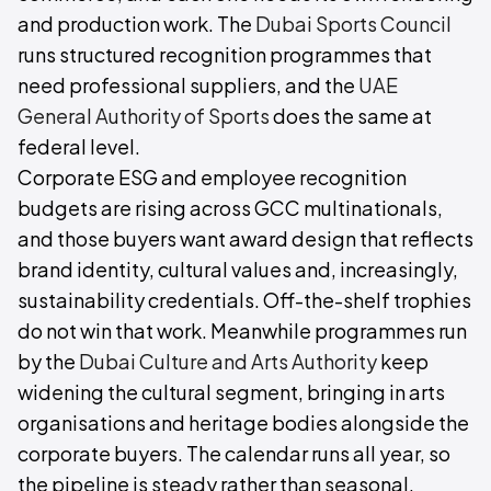
and production work. The
Dubai Sports Council
runs structured recognition programmes that
need professional suppliers, and the
UAE
General Authority of Sports
does the same at
federal level.
Corporate ESG and employee recognition
budgets are rising across GCC multinationals,
and those buyers want award design that reflects
brand identity, cultural values and, increasingly,
sustainability credentials. Off-the-shelf trophies
do not win that work. Meanwhile programmes run
by the
Dubai Culture and Arts Authority
keep
widening the cultural segment, bringing in arts
organisations and heritage bodies alongside the
corporate buyers. The calendar runs all year, so
the pipeline is steady rather than seasonal.