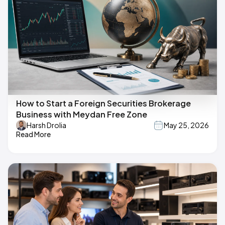
How to Start a Foreign Securities Brokerage
Business with Meydan Free Zone
Harsh Drolia
May 25, 2026
Read More