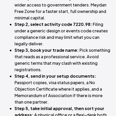
wider access to government tenders. Meydan
Free Zone for a faster start, full ownership and
minimal capital.
Step 2, select activity code 7220.98:
Filing
under a generic design or events code creates
compliance risk and may limit what you can
legally deliver.
Step 3, book your trade name:
Pick something
that reads as a professional service. Avoid
generic terms that may clash with existing
registrations.
Step 4, send in your setup documents:
Passport copies, visa status papers, a No
Objection Certificate where it applies, and a
Memorandum of Association if there is more
than one partner.
Step 5, take initial approval, then sort your
address:
A physical office or a flexi-desk both