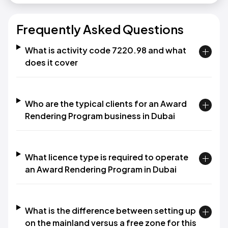
Frequently Asked Questions
What is activity code 7220.98 and what
does it cover
Who are the typical clients for an Award
Rendering Program business in Dubai
What licence type is required to operate
an Award Rendering Program in Dubai
What is the difference between setting up
on the mainland versus a free zone for this