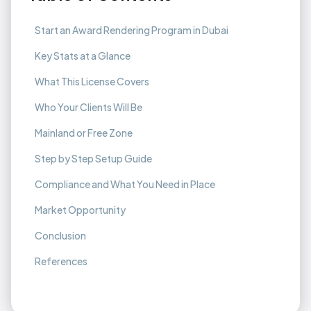
Start an Award Rendering Program in Dubai
Key Stats at a Glance
What This License Covers
Who Your Clients Will Be
Mainland or Free Zone
Step by Step Setup Guide
Compliance and What You Need in Place
Market Opportunity
Conclusion
References