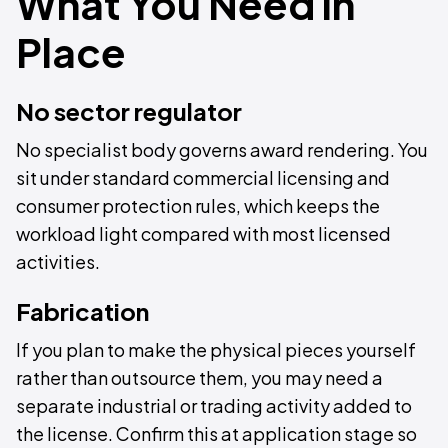
What You Need in
Place
No sector regulator
No specialist body governs award rendering. You
sit under standard commercial licensing and
consumer protection rules, which keeps the
workload light compared with most licensed
activities.
Fabrication
If you plan to make the physical pieces yourself
rather than outsource them, you may need a
separate industrial or trading activity added to
the license. Confirm this at application stage so