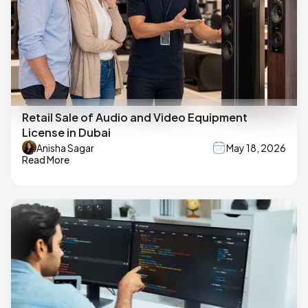
Retail Sale of Audio and Video Equipment
License in Dubai
Anisha Sagar
May 18, 2026
Read More