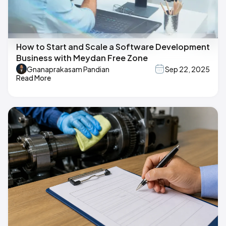
How to Start and Scale a Software Development
Business with Meydan Free Zone
Gnanaprakasam Pandian
Sep 22, 2025
Read More