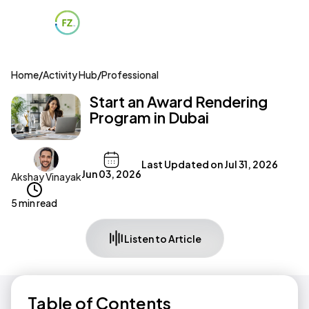
Home
/
Activity Hub
/
Professional
Start an Award Rendering
Program in Dubai
Last Updated on
Jul 31, 2026
Jun 03, 2026
Akshay Vinayak
5 min read
Listen to Article
Table of Contents