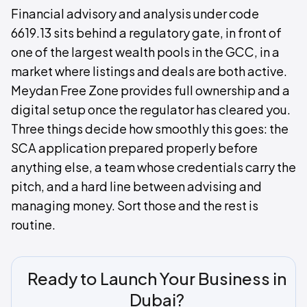
Financial advisory and analysis under code
6619.13 sits behind a regulatory gate, in front of
one of the largest wealth pools in the GCC, in a
market where listings and deals are both active.
Meydan Free Zone provides full ownership and a
digital setup once the regulator has cleared you.
Three things decide how smoothly this goes: the
SCA application prepared properly before
anything else, a team whose credentials carry the
pitch, and a hard line between advising and
managing money. Sort those and the rest is
routine.
Ready to Launch Your Business in
Dubai?