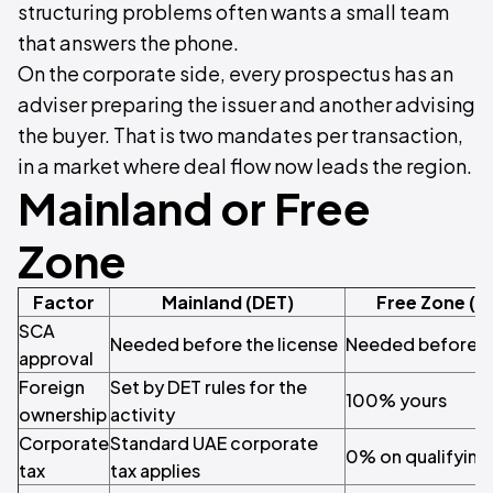
structuring problems often wants a small team
that answers the phone.
On the corporate side, every prospectus has an
adviser preparing the issuer and another advising
the buyer. That is two mandates per transaction,
in a market where deal flow now leads the region.
Mainland or Free
Zone
Factor
Mainland (DET)
Free Zone (M
SCA
Needed before the license
Needed before th
approval
Foreign
Set by DET rules for the
100% yours
ownership
activity
Corporate
Standard UAE corporate
0% on qualifying
tax
tax applies