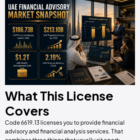
What This License
Covers
Code 6619.13 licenses you to provide financial
advisory and financial analysis services. That
combines three things that usually sit apart: