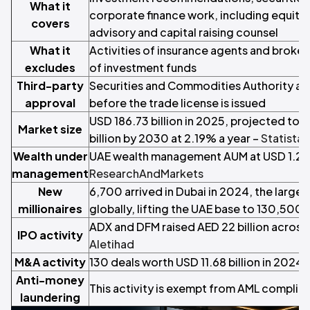
What it
corporate finance work, including equity
covers
advisory and capital raising counsel
What it
Activities of insurance agents and brok
excludes
of investment funds
Third-party
Securities and Commodities Authority ap
approval
before the trade license is issued
USD 186.73 billion in 2025, projected to 
Market size
billion by 2030 at 2.19% a year –
Statista
Wealth under
UAE wealth management AUM at USD 1.2 tri
management
ResearchAndMarkets
New
6,700 arrived in Dubai in 2024, the largest
millionaires
globally, lifting the UAE base to 130,500 
ADX and DFM raised AED 22 billion across
IPO activity
Aletihad
M&A activity
130 deals worth USD 11.68 billion in 2024 
Anti-money
This activity is exempt from AML complia
laundering