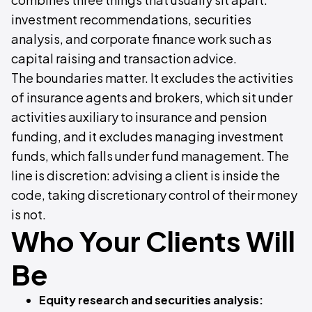
investment recommendations, securities
analysis, and corporate finance work such as
capital raising and transaction advice.
The boundaries matter. It excludes the activities
of insurance agents and brokers, which sit under
activities auxiliary to insurance and pension
funding, and it excludes managing investment
funds, which falls under fund management. The
line is discretion: advising a client is inside the
code, taking discretionary control of their money
is not.
Who Your Clients Will
Be
Equity research and securities analysis: