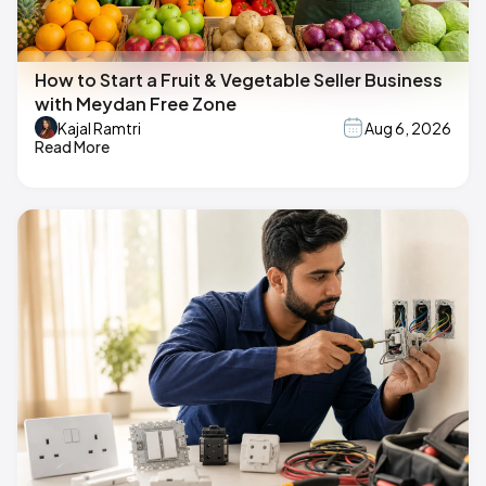
How to Start a Fruit & Vegetable Seller Business
with Meydan Free Zone
Kajal Ramtri
Aug 6, 2026
Read More