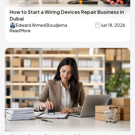
How to Start a Wiring Devices Repair Business in
Dubai
Edward Ahmed Boudjema
Jun 18, 2026
Read More