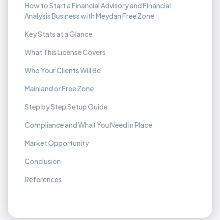
How to Start a Financial Advisory and Financial
Analysis Business with Meydan Free Zone
Key Stats at a Glance
What This License Covers
Who Your Clients Will Be
Mainland or Free Zone
Step by Step Setup Guide
Compliance and What You Need in Place
Market Opportunity
Conclusion
References