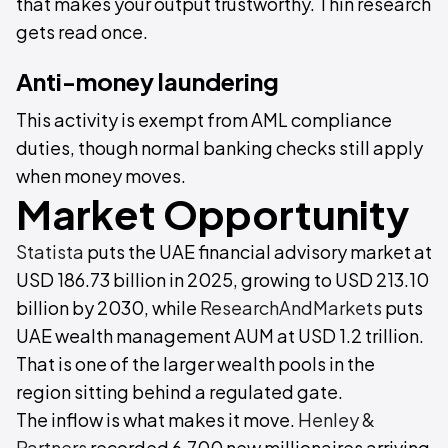
that makes your output trustworthy. Thin research
gets read once.
Anti-money laundering
This activity is exempt from AML compliance
duties, though normal banking checks still apply
when money moves.
Market Opportunity
Statista
puts the UAE financial advisory market at
USD 186.73 billion in 2025, growing to USD 213.10
billion by 2030, while
ResearchAndMarkets
puts
UAE wealth management AUM at USD 1.2 trillion.
That is one of the larger wealth pools in the
region sitting behind a regulated gate.
The inflow is what makes it move.
Henley &
Partners
recorded 6,700 new millionaires arriving