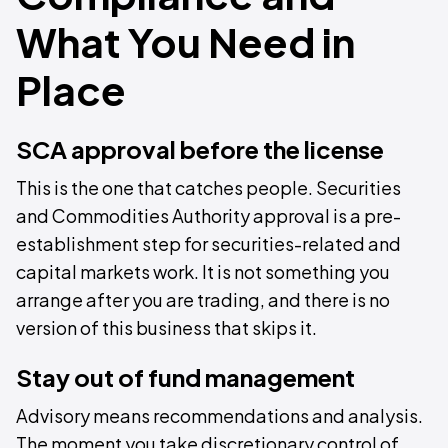
What You Need in
Place
SCA approval before the license
This is the one that catches people. Securities
and Commodities Authority approval is a pre-
establishment step for securities-related and
capital markets work. It is not something you
arrange after you are trading, and there is no
version of this business that skips it.
Stay out of fund management
Advisory means recommendations and analysis.
The moment you take discretionary control of