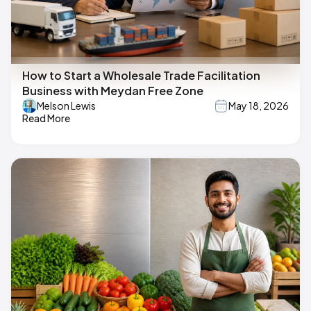
How to Start a Wholesale Trade Facilitation
Business with Meydan Free Zone
Melson Lewis
May 18, 2026
Read More