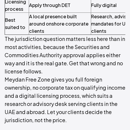
Licensing
Apply through DET
Fully digital
process
A local presence built
Research, adviso
Best
around onshore corporate
mandates for UAE
suited to
clients
clients
The jurisdiction question matters less here than in
most activities, because the Securities and
Commodities Authority approval applies either
way and it is the real gate. Get that wrong and no
license follows.
Meydan Free Zone gives you full foreign
ownership, no corporate tax on qualifying income
and a digital licensing process, which suits a
research or advisory desk serving clients in the
UAE and abroad. Let your clients decide the
jurisdiction, not the price.