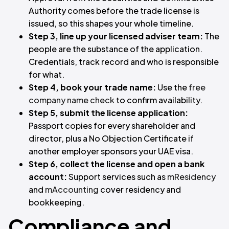
Authority comes before the trade license is
issued, so this shapes your whole timeline.
Step 3, line up your licensed adviser team:
The
people are the substance of the application.
Credentials, track record and who is responsible
for what.
Step 4, book your trade name:
Use the
free
company name check
to confirm availability.
Step 5, submit the license application:
Passport copies for every shareholder and
director, plus a No Objection Certificate if
another employer sponsors your UAE visa.
Step 6, collect the license and open a bank
account:
Support services such as
mResidency
and
mAccounting
cover residency and
bookkeeping.
Compliance and