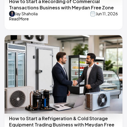
How to Start a Recording of Commercial
Transactions Business with Meydan Free Zone
Jay Shaholia
Jun 11, 2026
Read More
How to Start a Refrigeration & Cold Storage
Equipment Trading Business with Meydan Free