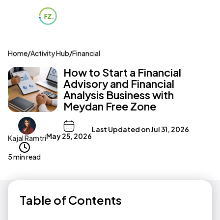
Home
/
Activity Hub
/
Financial
How to Start a Financial
Advisory and Financial
Analysis Business with
Meydan Free Zone
Last Updated on
Jul 31, 2026
May 25, 2026
Kajal Ramtri
5 min read
Table of Contents