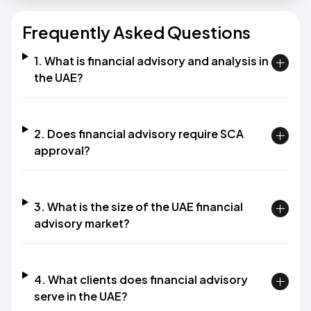
Frequently Asked Questions
1. What is financial advisory and analysis in
the UAE?
2. Does financial advisory require SCA
approval?
3. What is the size of the UAE financial
advisory market?
4. What clients does financial advisory
serve in the UAE?