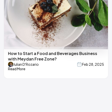
How to Start a Food and Beverages Business
with Meydan Free Zone?
Julian D'Rozario
Feb 28, 2025
Read More