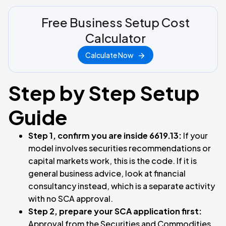
Free Business Setup Cost
Calculator
Calculate Now
Step by Step Setup
Guide
Step 1, confirm you are inside 6619.13:
If your
model involves securities recommendations or
capital markets work, this is the code. If it is
general business advice, look at financial
consultancy instead, which is a separate activity
with no SCA approval.
Step 2, prepare your SCA application first:
Approval from the Securities and Commodities