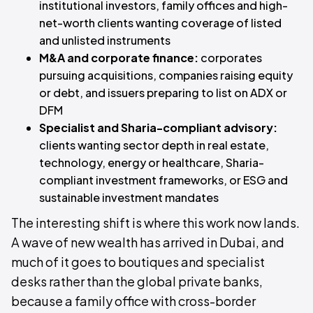
institutional investors, family offices and high-
net-worth clients wanting coverage of listed
and unlisted instruments
M&A and corporate finance:
corporates
pursuing acquisitions, companies raising equity
or debt, and issuers preparing to list on ADX or
DFM
Specialist and Sharia-compliant advisory:
clients wanting sector depth in real estate,
technology, energy or healthcare, Sharia-
compliant investment frameworks, or ESG and
sustainable investment mandates
The interesting shift is where this work now lands.
A wave of new wealth has arrived in Dubai, and
much of it goes to boutiques and specialist
desks rather than the global private banks,
because a family office with cross-border