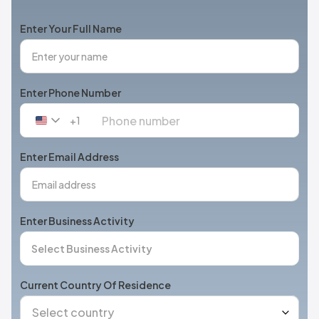
Enter Your Full Name
Enter Phone Number
+1
United
States
+1
Enter Email Address
Enter Business Activity
Current Country Of Residence