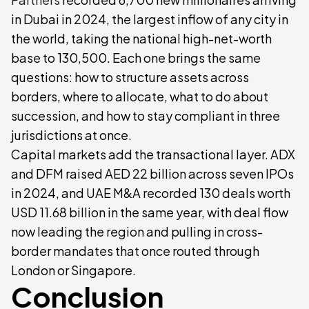
in Dubai in 2024, the largest inflow of any city in
the world, taking the national high-net-worth
base to 130,500. Each one brings the same
questions: how to structure assets across
borders, where to allocate, what to do about
succession, and how to stay compliant in three
jurisdictions at once.
Capital markets add the transactional layer. ADX
and DFM raised AED 22 billion across seven IPOs
in 2024, and UAE M&A recorded 130 deals worth
USD 11.68 billion in the same year, with deal flow
now leading the region and pulling in cross-
border mandates that once routed through
London or Singapore.
Conclusion