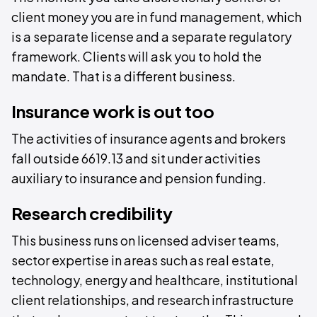
client money you are in fund management, which
is a separate license and a separate regulatory
framework. Clients will ask you to hold the
mandate. That is a different business.
Insurance work is out too
The activities of insurance agents and brokers
fall outside 6619.13 and sit under activities
auxiliary to insurance and pension funding.
Research credibility
This business runs on licensed adviser teams,
sector expertise in areas such as real estate,
technology, energy and healthcare, institutional
client relationships, and research infrastructure