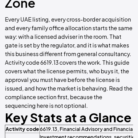
Zone
Every UAE listing, every cross-border acquisition
and every family office allocation starts the same
way: with a licensed adviser in the room. That
gate is set by the regulator, and it is what makes
this business different from general consultancy.
Activity code 6619.13 covers the work. This guide
covers what the license permits, who buys it, the
approval you must have before the license is
issued, and how the market is behaving. Read the
compliance section first, because the
sequencing here is not optional.
Key Stats at a Glance
Activity code
6619.13, Financial Advisory and Financial 
Investment recommendations, securities 