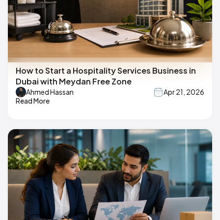
How to Start a Hospitality Services Business in
Dubai with Meydan Free Zone
Ahmed Hassan
Apr 21, 2026
Read More