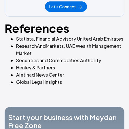
Let's Connect
References
Statista, Financial Advisory United Arab Emirates
ResearchAndMarkets, UAE Wealth Management
Market
Securities and Commodities Authority
Henley & Partners
Aletihad News Center
Global Legal Insights
Start your business with Meydan
Free Zone