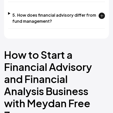
5. How does financial advisory differ from
fund management?
How to Start a
Financial Advisory
and Financial
Analysis Business
with Meydan Free