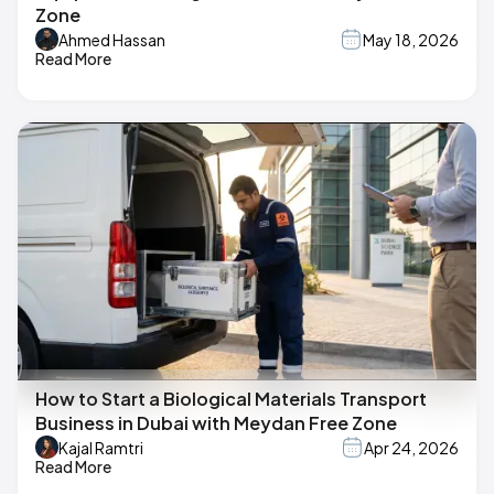
Zone
Ahmed Hassan
May 18, 2026
Read More
How to Start a Biological Materials Transport
Business in Dubai with Meydan Free Zone
Kajal Ramtri
Apr 24, 2026
Read More