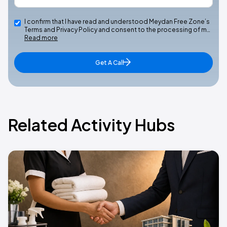
I confirm that I have read and understood Meydan Free Zone’s
Terms and Privacy Policy and consent to the processing of m…
Read more
Get A Call
Related Activity Hubs