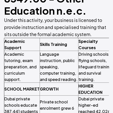
Education n.e.c.
Under this activity, your business is licensed to
provide instruction and specialised training that
sits outside the formal academic system.
Academic
Specialty
Skills Training
Support
Courses
Academic
Language
Driving schools,
tutoring, exam
instruction, public
flying schools,
preparation, and
speaking,
lifeguard training
curriculum
computer training,
and survival
support.
and speed reading.
training.
HIGHER
SCHOOL MARKET
GROWTH
EDUCATION
Dubai private
Dubai private
Private school
schools educate
higher-ed
enrolment grew 6
387,441 students
reached 42,026