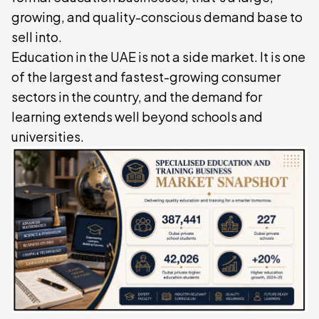
growing, and quality-conscious demand base to
sell into.
Education in the UAE is not a side market. It is one
of the largest and fastest-growing consumer
sectors in the country, and the demand for
learning extends well beyond schools and
universities.