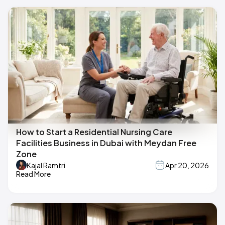
How to Start a Residential Nursing Care
Facilities Business in Dubai with Meydan Free
Zone
Kajal Ramtri
Apr 20, 2026
Read More