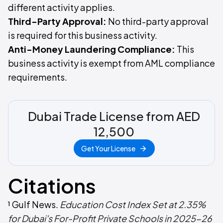
different activity applies.
Third-Party Approval:
No third-party approval
is required for this business activity.
Anti-Money Laundering Compliance:
This
business activity is exempt from AML compliance
requirements.
Dubai Trade License from AED
12,500
Get Your License
Citations
¹ Gulf News.
Education Cost Index Set at 2.35%
for Dubai's For-Profit Private Schools in 2025-26