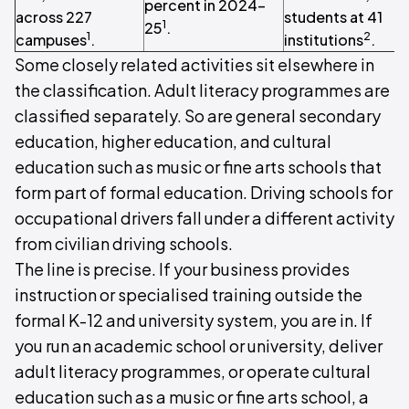
percent in 2024-
across 227
students at 41
1
25
.
1
2
campuses
.
institutions
.
Some closely related activities sit elsewhere in
the classification. Adult literacy programmes are
classified separately. So are general secondary
education, higher education, and cultural
education such as music or fine arts schools that
form part of formal education. Driving schools for
occupational drivers fall under a different activity
from civilian driving schools.
The line is precise. If your business provides
instruction or specialised training outside the
formal K-12 and university system, you are in. If
you run an academic school or university, deliver
adult literacy programmes, or operate cultural
education such as a music or fine arts school, a