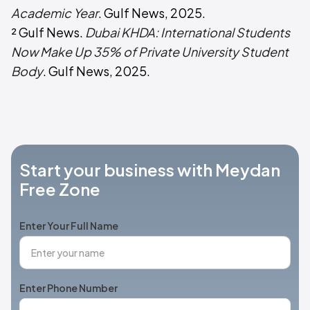
Academic Year
. Gulf News, 2025.
² Gulf News.
Dubai KHDA: International Students
Now Make Up 35% of Private University Student
Body
. Gulf News, 2025.
Start your business with Meydan
Free Zone
Enter Your Full Name
Enter Phone Number