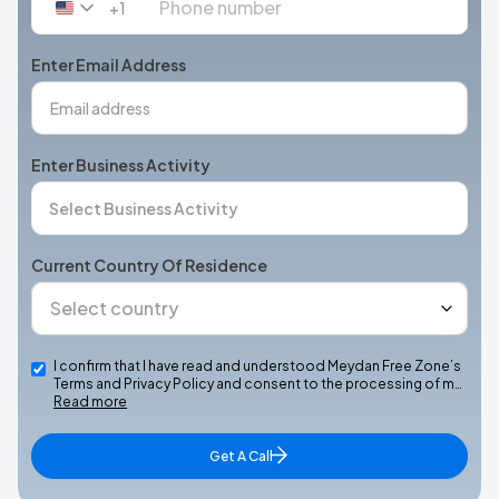
+1
United
States
+1
Enter Email Address
Enter Business Activity
Current Country Of Residence
I confirm that I have read and understood Meydan Free Zone’s
Terms and Privacy Policy and consent to the processing of m…
Read more
Get A Call