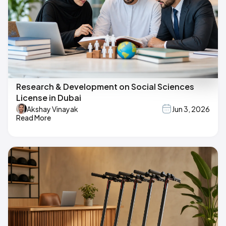
Research & Development on Social Sciences
License in Dubai
Akshay Vinayak
Jun 3, 2026
Read More