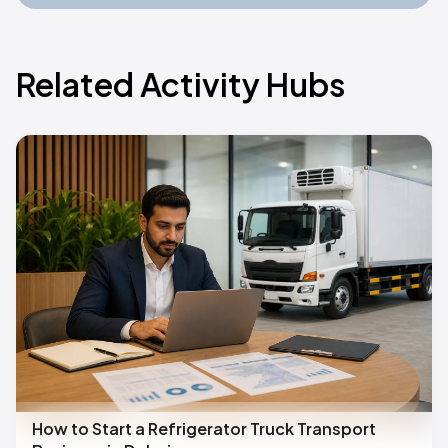
Related Activity Hubs
How to Start a Refrigerator Truck Transport