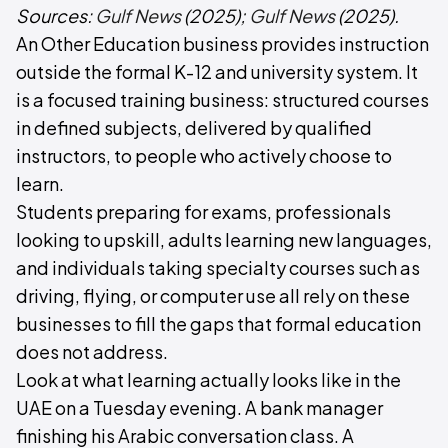
Sources:
Gulf News
(2025);
Gulf News
(2025).
An Other Education business provides instruction
outside the formal K-12 and university system. It
is a focused training business: structured courses
in defined subjects, delivered by qualified
instructors, to people who actively choose to
learn.
Students preparing for exams, professionals
looking to upskill, adults learning new languages,
and individuals taking specialty courses such as
driving, flying, or computer use all rely on these
businesses to fill the gaps that formal education
does not address.
Look at what learning actually looks like in the
UAE on a Tuesday evening. A bank manager
finishing his Arabic conversation class. A