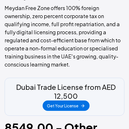
Meydan Free Zone offers 100% foreign
ownership, zero percent corporate tax on
qualifying income, full profit repatriation, and a
fully digital licensing process, providing a
regulated and cost-efficient base from which to
operate a non-formal education or specialised
training business in the UAE's growing, quality-
conscious learning market.
Dubai Trade License from AED
12,500
Get Your License
8549.00 - Other