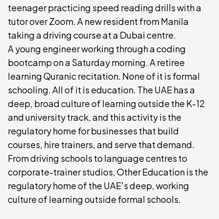
teenager practicing speed reading drills with a
tutor over Zoom. A new resident from Manila
taking a driving course at a Dubai centre.
A young engineer working through a coding
bootcamp on a Saturday morning. A retiree
learning Quranic recitation. None of it is formal
schooling. All of it is education. The UAE has a
deep, broad culture of learning outside the K-12
and university track, and this activity is the
regulatory home for businesses that build
courses, hire trainers, and serve that demand.
From driving schools to language centres to
corporate-trainer studios, Other Education is the
regulatory home of the UAE's deep, working
culture of learning outside formal schools.