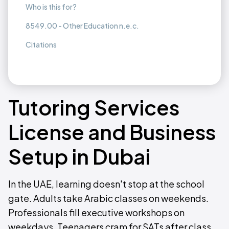
Who is this for?
8549.00 - Other Education n.e.c.
Citations
Tutoring Services
License and Business
Setup in Dubai
In the UAE, learning doesn't stop at the school
gate. Adults take Arabic classes on weekends.
Professionals fill executive workshops on
weekdays. Teenagers cram for SATs after class.