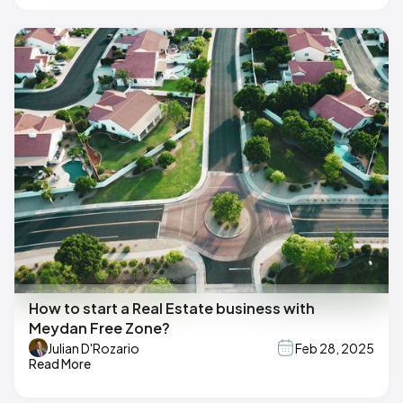
How to start a Real Estate business with
Meydan Free Zone?
Julian D'Rozario
Feb 28, 2025
Read More