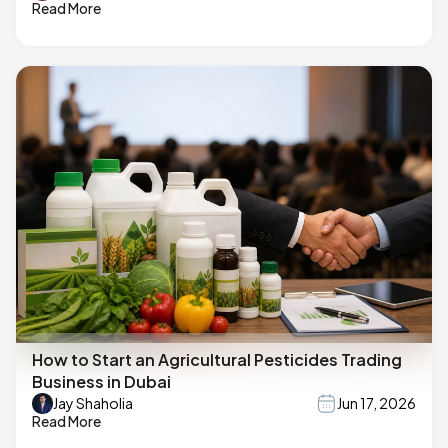
Read More
How to Start an Agricultural Pesticides Trading
Business in Dubai
Jay Shaholia
Jun 17, 2026
Read More