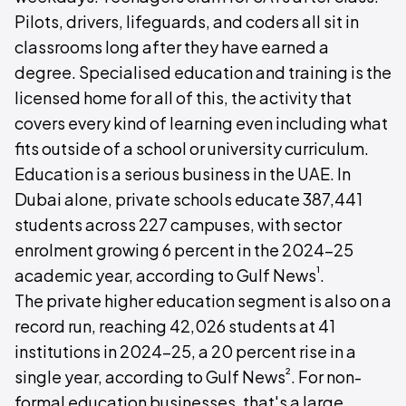
Pilots, drivers, lifeguards, and coders all sit in
classrooms long after they have earned a
degree. Specialised education and training is the
licensed home for all of this, the activity that
covers every kind of learning even including what
fits outside of a school or university curriculum.
Education is a serious business in the UAE. In
Dubai alone, private schools educate 387,441
students across 227 campuses, with sector
enrolment growing 6 percent in the 2024-25
¹
academic year, according to Gulf News
.
The private higher education segment is also on a
record run, reaching 42,026 students at 41
institutions in 2024-25, a 20 percent rise in a
²
single year, according to Gulf News
. For non-
formal education businesses, that's a large,