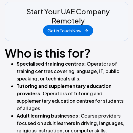
Start Your UAE Company
Remotely
Get in Touch Now
Who is this for?
Specialised training centres:
Operators of
training centres covering language, IT, public
speaking, or technical skills.
Tutoring and supplementary education
providers:
Operators of tutoring and
supplementary education centres for students
of all ages.
Adult learning businesses:
Course providers
focused on adult learners in driving, languages,
religious instruction, or computer skills.