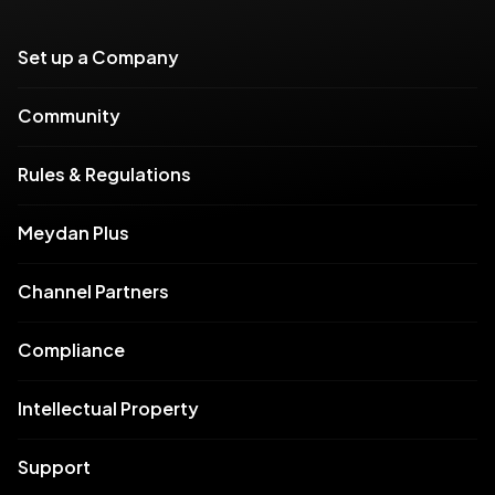
Set up a Company
Community
Rules & Regulations
Meydan Plus
Channel Partners
Compliance
Intellectual Property
Support