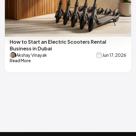
How to Start an Electric Scooters Rental
Business in Dubai
Akshay Vinayak
Jun 17, 2026
Read More