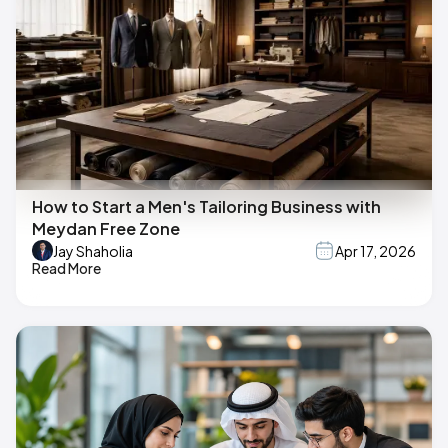
How to Start a Men's Tailoring Business with
Meydan Free Zone
Jay Shaholia
Apr 17, 2026
Read More