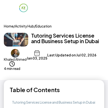
Home
/
Activity Hub
/
Education
Tutoring Services License
and Business Setup in Dubai
Last Updated on
Jul 02, 2026
Jan 03, 2025
Khaled Ahmed
4 min read
Table of Contents
Tutoring Services License and Business Setup in Dubai