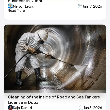
Business in Dubai
Melson Lewis
Jun 17, 2026
Read More
Cleaning of the Inside of Road and Sea Tankers
License in Dubai
Kajal Ramtri
Jun 3, 2026