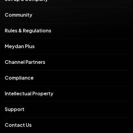
Community
Rules & Regulations
Meydan Plus
Channel Partners
Compliance
Intellectual Property
Support
Contact Us