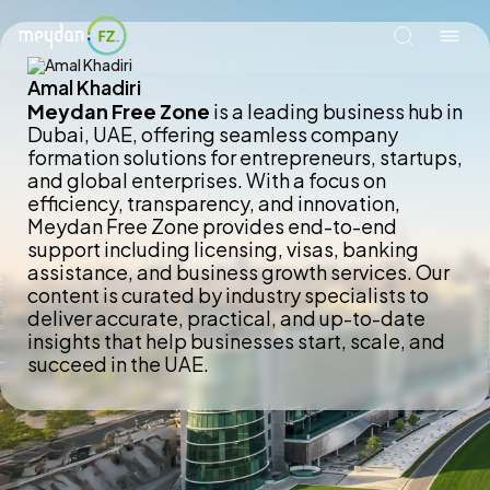
Amal Khadiri
Meydan Free Zone
is a leading business hub in
Dubai, UAE, offering seamless company
formation solutions for entrepreneurs, startups,
and global enterprises. With a focus on
efficiency, transparency, and innovation,
Meydan Free Zone provides end-to-end
support including licensing, visas, banking
assistance, and business growth services. Our
content is curated by industry specialists to
deliver accurate, practical, and up-to-date
insights that help businesses start, scale, and
succeed in the UAE.