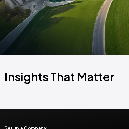
Insights That Matter
Set up a Company