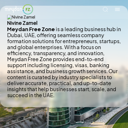
Nivine Zamel
Meydan Free Zone
is a leading business hub in
Dubai, UAE, offering seamless company
formation solutions for entrepreneurs, startups,
and global enterprises. With a focus on
efficiency, transparency, and innovation,
Meydan Free Zone provides end-to-end
support including licensing, visas, banking
assistance, and business growth services. Our
content is curated by industry specialists to
deliver accurate, practical, and up-to-date
insights that help businesses start, scale, and
succeed in the UAE.