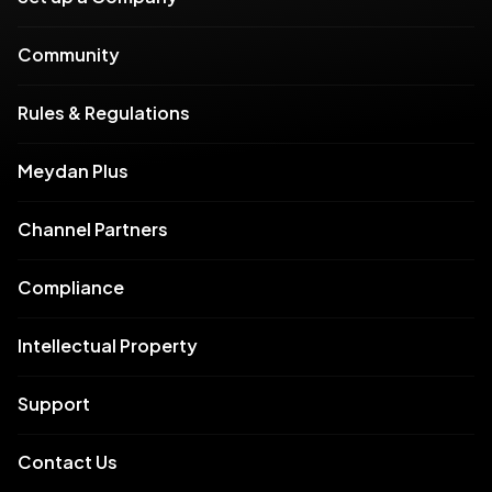
Community
Rules & Regulations
Meydan Plus
Channel Partners
Compliance
Intellectual Property
Support
Contact Us