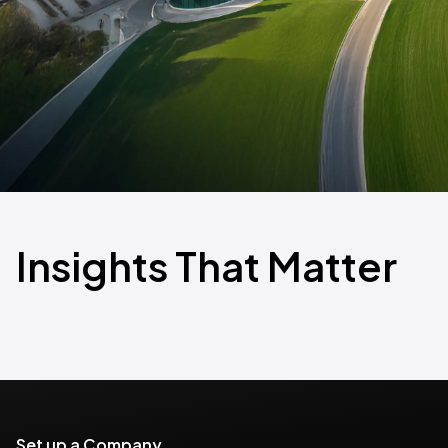
Insights That Matter
Set up a Company