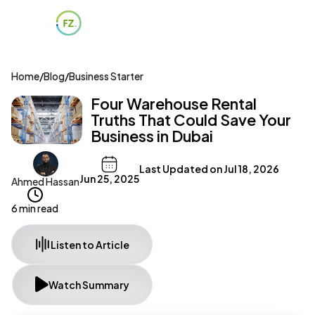
Home
/
Blog
/
Business Starter
Four Warehouse Rental
Truths That Could Save Your
Business in Dubai
Last Updated on
Jul 18, 2026
Jun 25, 2025
Ahmed Hassan
6 min read
Listen to Article
Watch Summary