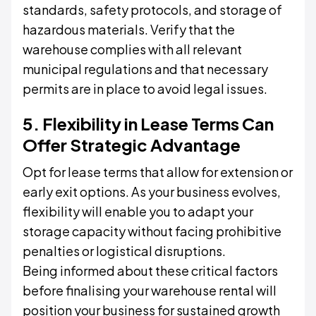
standards, safety protocols, and storage of
hazardous materials. Verify that the
warehouse complies with all relevant
municipal regulations and that necessary
permits are in place to avoid legal issues.
5. Flexibility in Lease Terms Can
Offer Strategic Advantage
Opt for lease terms that allow for extension or
early exit options. As your business evolves,
flexibility will enable you to adapt your
storage capacity without facing prohibitive
penalties or logistical disruptions.
Being informed about these critical factors
before finalising your warehouse rental will
position your business for sustained growth