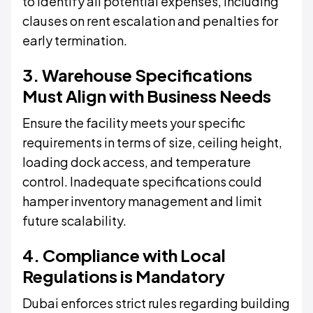
to identify all potential expenses, including
clauses on rent escalation and penalties for
early termination.
3. Warehouse Specifications
Must Align with Business Needs
Ensure the facility meets your specific
requirements in terms of size, ceiling height,
loading dock access, and temperature
control. Inadequate specifications could
hamper inventory management and limit
future scalability.
4. Compliance with Local
Regulations is Mandatory
Dubai enforces strict rules regarding building