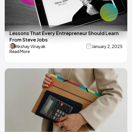
Lessons That Every Entrepreneur Should Learn
From Steve Jobs
Akshay Vinayak
January 2, 2025
Read More