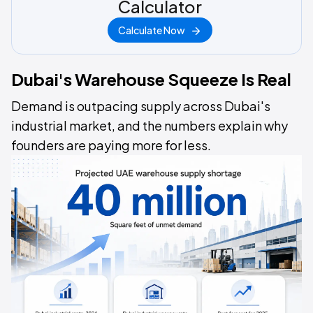
Calculator
Calculate Now
Dubai's Warehouse Squeeze Is Real
Demand is outpacing supply across Dubai's
industrial market, and the numbers explain why
founders are paying more for less.