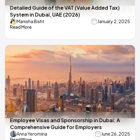
Detailed Guide of the VAT (Value Added Tax)
System in Dubai, UAE (2026)
Manisha Bisht
January 2, 2025
Read More
Employee Visas and Sponsorship in Dubai: A
Comprehensive Guide for Employers
Anna Yeromina
June 26, 2025
Read More