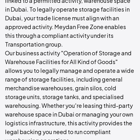
linked to a permitted activity, warehouse space
in Dubai. To legally operate storage facilities in
Dubai, your trade license must align with an
approved activity. Meydan Free Zone enables
this through a compliant activity under its
Transportation group.
Our business activity "Operation of Storage and
Warehouse Facilities for All Kind of Goods"
allows you to legally manage and operate a wide
range of storage facilities, including general
merchandise warehouses, grain silos, cold
storage units, storage tanks, and specialised
warehousing. Whether you're leasing third-party
warehouse space in Dubai or managing your own
logistics infrastructure, this activity provides the
legal backing you need to run compliant