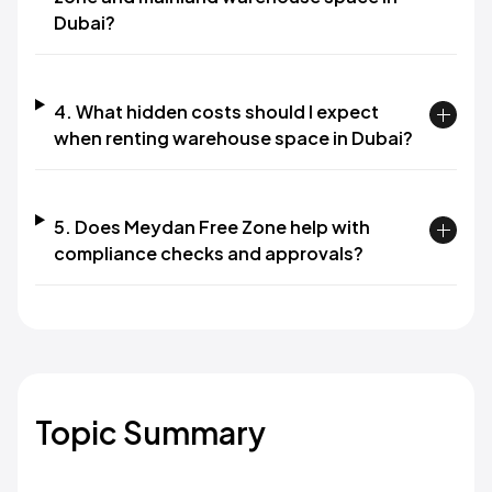
Dubai?​
4. What hidden costs should I expect
when renting warehouse space in Dubai?​
5. Does Meydan Free Zone help with
compliance checks and approvals?​
Topic Summary