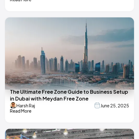
The Ultimate Free Zone Guide to Business Setup
in Dubai with Meydan Free Zone
Harsh Raj
June 25, 2025
Read More