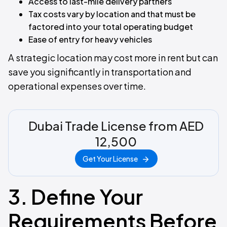
Access to last-mile delivery partners
Tax costs vary by location and that must be
factored into your total operating budget
Ease of entry for heavy vehicles
A strategic location may cost more in rent but can
save you significantly in transportation and
operational expenses over time.
Dubai Trade License from AED
12,500
Get Your License
3. Define Your
Requirements Before