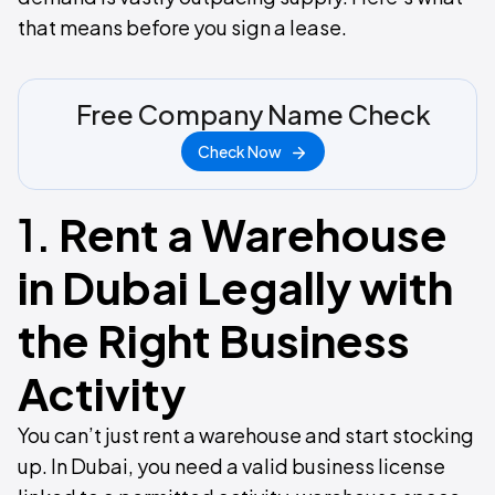
that means before you sign a lease.
Free Company Name Check
Check Now
1.
Rent a Warehouse
in Dubai Legally with
the Right Business
Activity
You can’t just rent a warehouse and start stocking
up. In Dubai, you need a valid business license