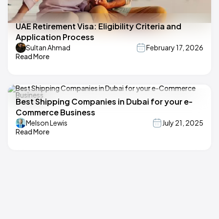
UAE Retirement Visa: Eligibility Criteria and
Application Process
Sultan Ahmad
February 17, 2026
Read More
Best Shipping Companies in Dubai for your e-
Commerce Business
Melson Lewis
July 21, 2025
Read More