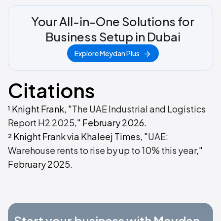
Your All-in-One Solutions for
Business Setup in Dubai
Explore Meydan Plus
Citations
¹ Knight Frank, "
The UAE Industrial and Logistics
Report H2 2025
," February 2026.
² Knight Frank via Khaleej Times, "
UAE:
Warehouse rents to rise by up to 10% this year
,"
February 2025.
Start your business with Meydan