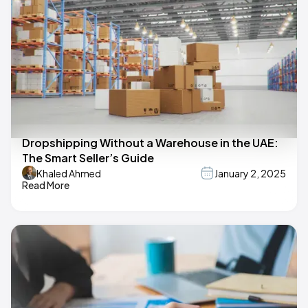
Dropshipping Without a Warehouse in the UAE:
The Smart Seller’s Guide
Khaled Ahmed
January 2, 2025
Read More