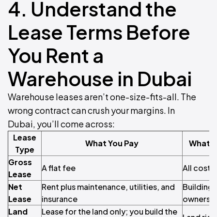
4. Understand the
Lease Terms Before
You Rent a
Warehouse in Dubai
Warehouse leases aren’t one-size-fits-all. The
wrong contract can crush your margins. In
Dubai, you’ll come across:
Lease
What You Pay
What t
Type
Gross
A flat fee
All costs
Lease
Net
Rent plus maintenance, utilities, and
Building 
Lease
insurance
ownershi
Land
Lease for the land only; you build the