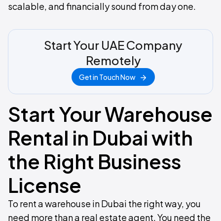
scalable, and financially sound from day one.
Start Your UAE Company
Remotely
Get in Touch Now
Start Your Warehouse
Rental in Dubai with
the Right Business
License
To rent a warehouse in Dubai the right way, you
need more than a real estate agent. You need the