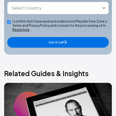
I confirm that I have read and understood Meydan Free Zone’s
Terms and Privacy Policy and consent to the processing of m…
Read more
Get A Call
Related Guides & Insights