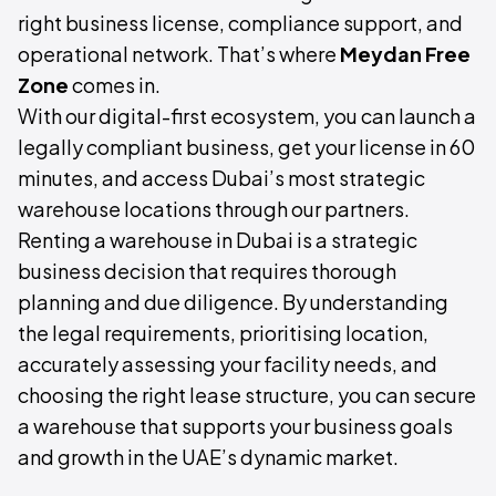
right business license, compliance support, and
operational network. That’s where
Meydan Free
Zone
comes in.
With our digital-first ecosystem, you can launch a
legally compliant business, get your license in 60
minutes, and access Dubai’s most strategic
warehouse locations through our partners.
Renting a warehouse in Dubai is a strategic
business decision that requires thorough
planning and due diligence. By understanding
the legal requirements, prioritising location,
accurately assessing your facility needs, and
choosing the right lease structure, you can secure
a warehouse that supports your business goals
and growth in the UAE’s dynamic market.