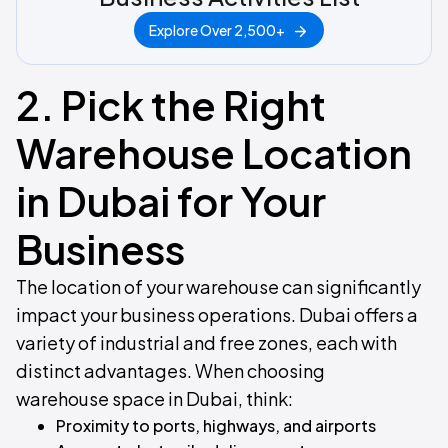
Explore Over 2,500+
2. Pick the Right
Warehouse Location
in Dubai for Your
Business
The location of your warehouse can significantly
impact your business operations. Dubai offers a
variety of industrial and free zones, each with
distinct advantages. When choosing
warehouse space in Dubai, think:
Proximity to ports, highways, and airports