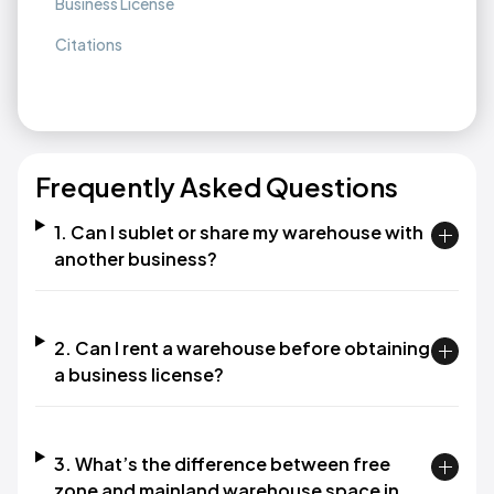
Business License
Citations
Frequently Asked Questions
1. Can I sublet or share my warehouse with
another business?​
2. Can I rent a warehouse before obtaining
a business license?​
3. What’s the difference between free
zone and mainland warehouse space in