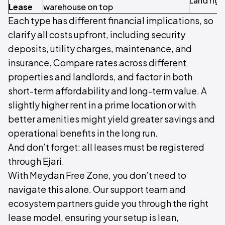
Land righ
Lease
warehouse on top
Each type has different financial implications, so
clarify all costs upfront, including security
deposits, utility charges, maintenance, and
insurance. Compare rates across different
properties and landlords, and factor in both
short-term affordability and long-term value. A
slightly higher rent in a prime location or with
better amenities might yield greater savings and
operational benefits in the long run.
And don’t forget: all leases must be registered
through Ejari.
With Meydan Free Zone, you don’t need to
navigate this alone. Our support team and
ecosystem partners guide you through the right
lease model, ensuring your setup is lean,