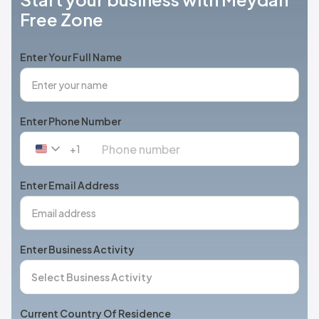
Free Zone
Enter Your Full Name
Enter Phone Number
+1
United
States
+1
Enter Email Address
Enter Business Activity
Current Country Of Residence