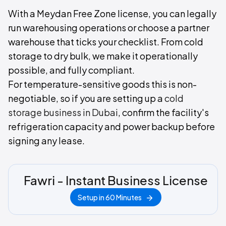
With a Meydan Free Zone license, you can legally
run warehousing operations or choose a partner
warehouse that ticks your checklist. From cold
storage to dry bulk, we make it operationally
possible, and fully compliant.
For temperature-sensitive goods this is non-
negotiable, so if you are setting up a
cold
storage business in Dubai
, confirm the facility's
refrigeration capacity and power backup before
signing any lease.
Fawri - Instant Business License
Setup in 60 Minutes