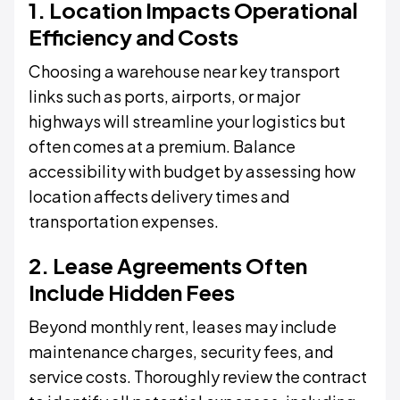
1. Location Impacts Operational
Efficiency and Costs
Choosing a warehouse near key transport
links such as ports, airports, or major
highways will streamline your logistics but
often comes at a premium. Balance
accessibility with budget by assessing how
location affects delivery times and
transportation expenses.
2. Lease Agreements Often
Include Hidden Fees
Beyond monthly rent, leases may include
maintenance charges, security fees, and
service costs. Thoroughly review the contract