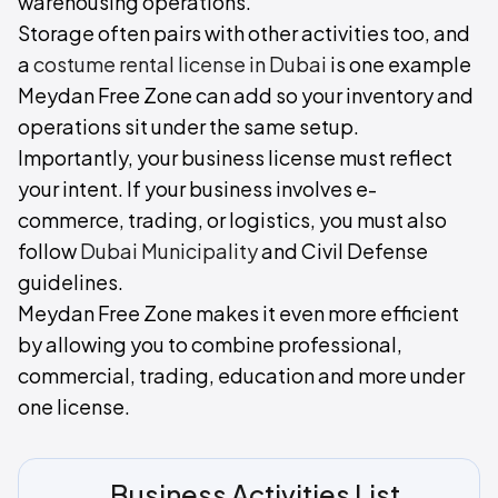
warehousing operations.
Storage often pairs with other activities too, and
a
costume rental license in Dubai
is one example
Meydan Free Zone can add so your inventory and
operations sit under the same setup.
Importantly, your business license must reflect
your intent. If your business involves e-
commerce, trading, or logistics, you must also
follow
Dubai Municipality
and Civil Defense
guidelines.
Meydan Free Zone makes it even more efficient
by allowing you to combine professional,
commercial, trading, education and more under
one license.
Business Activities List