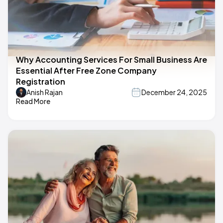
Why Accounting Services For Small Business Are
Essential After Free Zone Company
Registration
Anish Rajan
December 24, 2025
Read More