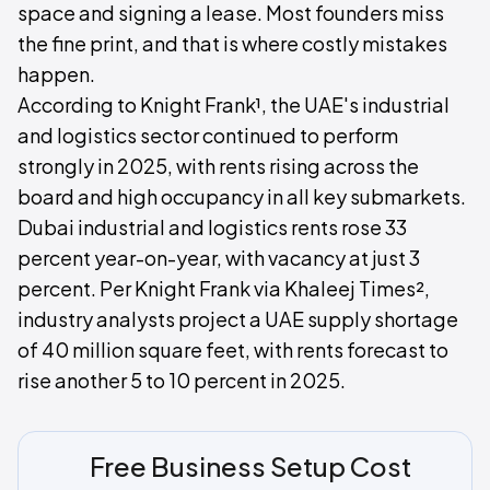
space and signing a lease. Most founders miss
the fine print, and that is where costly mistakes
happen.
According to Knight Frank¹, the UAE's industrial
and logistics sector continued to perform
strongly in 2025, with rents rising across the
board and high occupancy in all key submarkets.
Dubai industrial and logistics rents rose 33
percent year-on-year, with vacancy at just 3
percent. Per Knight Frank via Khaleej Times²,
industry analysts project a UAE supply shortage
of 40 million square feet, with rents forecast to
rise another 5 to 10 percent in 2025.
Free Business Setup Cost