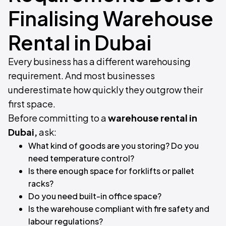
Finalising Warehouse
Rental in Dubai
Every business has a different warehousing
requirement. And most businesses
underestimate how quickly they outgrow their
first space.
Before committing to a
warehouse rental in
Dubai,
ask:
What kind of goods are you storing? Do you
need temperature control?
Is there enough space for forklifts or pallet
racks?
Do you need built-in office space?
Is the warehouse compliant with fire safety and
labour regulations?