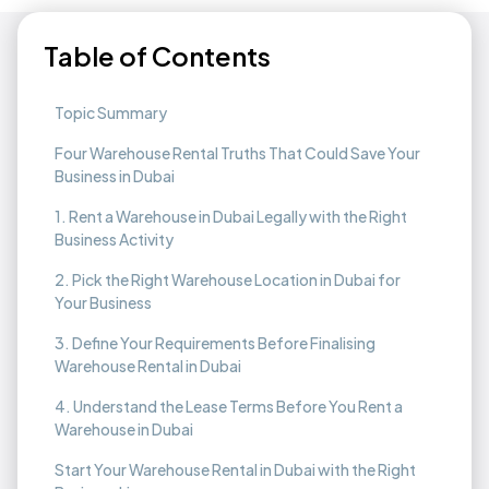
Table of Contents
Topic Summary
Four Warehouse Rental Truths That Could Save Your
Business in Dubai
1. Rent a Warehouse in Dubai Legally with the Right
Business Activity
2. Pick the Right Warehouse Location in Dubai for
Your Business
3. Define Your Requirements Before Finalising
Warehouse Rental in Dubai
4. Understand the Lease Terms Before You Rent a
Warehouse in Dubai
Start Your Warehouse Rental in Dubai with the Right