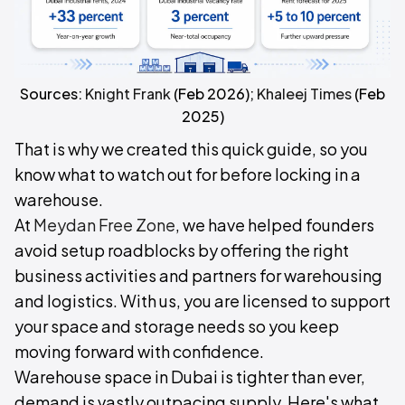
Sources:
Knight Frank
(Feb 2026);
Khaleej Times
(Feb
2025)
That is why we created this quick guide, so you
know what to watch out for before locking in a
warehouse.
At
Meydan Free Zone
, we have helped founders
avoid setup roadblocks by offering the right
business activities and partners for warehousing
and logistics. With us, you are licensed to support
your space and storage needs so you keep
moving forward with confidence.
Warehouse space in Dubai is tighter than ever,
demand is vastly outpacing supply. Here's what