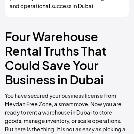
and operational success in Dubai.
Four Warehouse
Rental Truths That
Could Save Your
Business in Dubai
You have secured your business license from
Meydan Free Zone, a smart move. Now you are
ready to rent a warehouse in Dubai to store
goods, manage inventory, or scale operations.
But here is the thing. It is not as easy as picking a