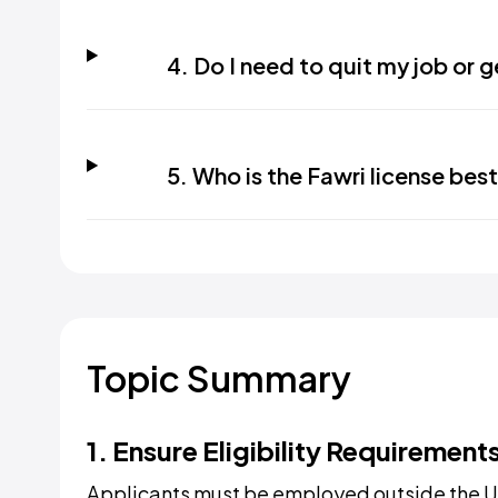
4. Do I need to quit my job or 
5. Who is the Fawri license best
Topic Summary
1. Ensure Eligibility Requirement
Applicants must be employed outside the U