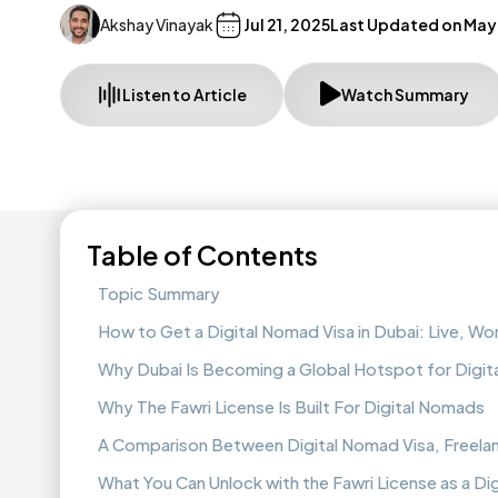
Akshay Vinayak
Jul 21, 2025
Last Updated on
May 
Listen to Article
Watch Summary
Table of Contents
Topic Summary
How to Get a Digital Nomad Visa in Dubai: Live, Wo
Why Dubai Is Becoming a Global Hotspot for Digi
Why The Fawri License Is Built For Digital Nomads
A Comparison Between Digital Nomad Visa, Freelanc
What You Can Unlock with the Fawri License as a Di