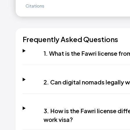
Citations
Frequently Asked Questions
1. What is the Fawri license f
2. Can digital nomads legally w
3. How is the Fawri license dif
work visa?