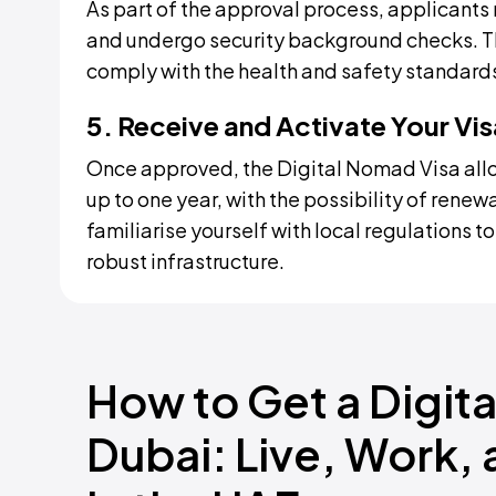
As part of the approval process, applicants 
and undergo security background checks. Th
comply with the health and safety standards
5. Receive and Activate Your Vis
Once approved, the Digital Nomad Visa allo
up to one year, with the possibility of renewa
familiarise yourself with local regulations t
robust infrastructure.
How to Get a Digita
Dubai: Live, Work,