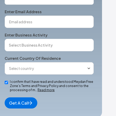
States
+1
Enter Email Address
Enter Business Activity
Current Country Of Residence
I confirm that I have read and understood Meydan Free
Zone’s Terms and Privacy Policy and consent to the
processing of m…
Read more
Get A Call