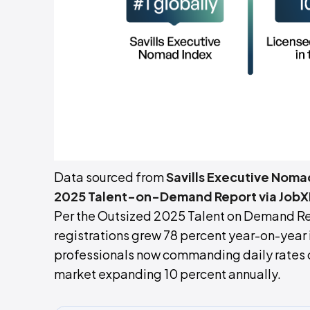
Data sourced from
Savills Executive Noma
2025 Talent-on-Demand Report via JobX
Per the Outsized 2025 Talent on Demand Re
registrations grew 78 percent year-on-yea
professionals now commanding daily rates 
market expanding 10 percent annually.