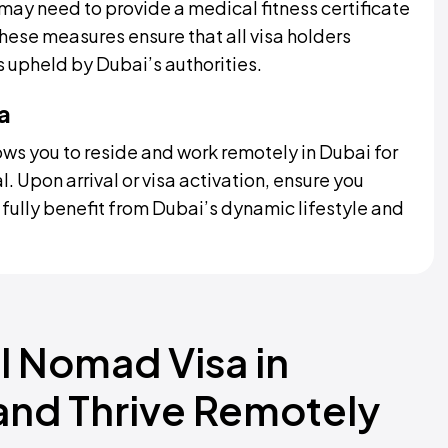
may need to provide a medical fitness certificate
ese measures ensure that all visa holders
 upheld by Dubai’s authorities.
a
ws you to reside and work remotely in Dubai for
l. Upon arrival or visa activation, ensure you
o fully benefit from Dubai’s dynamic lifestyle and
l Nomad Visa in
 and Thrive Remotely