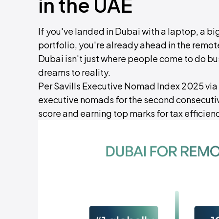
in the UAE
If you've landed in Dubai with a laptop, a big
portfolio, you're already ahead in the remo
Dubai isn't just where people come to do bu
dreams to reality.
Per Savills Executive Nomad Index 2025 via
executive nomads for the second consecutive
score and earning top marks for tax efficienc