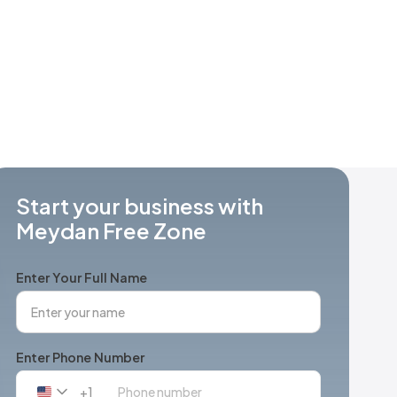
Start your business with
Meydan Free Zone
Enter Your Full Name
Enter Phone Number
+1
United