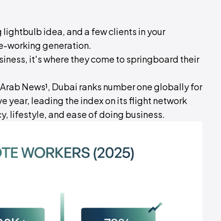
 lightbulb idea, and a few clients in your
te-working generation.
siness, it's where they come to springboard their
 Arab News¹, Dubai ranks number one globally for
 year, leading the index on its flight network
y, lifestyle, and ease of doing business.