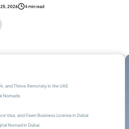
25, 2026
4 min read
rk, and Thrive Remotely in the UAE
tal Nomads
e Visa, and Fawri Business License in Dubai
gital Nomad in Dubai