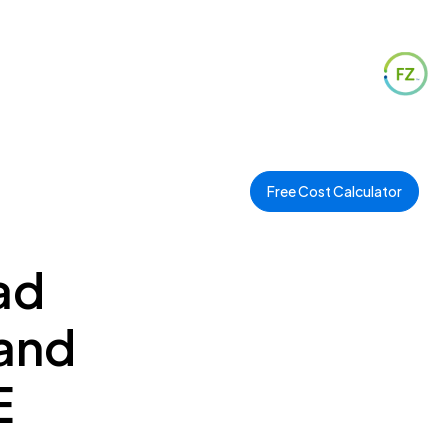
Free Cost Calculator
ad
 and
E