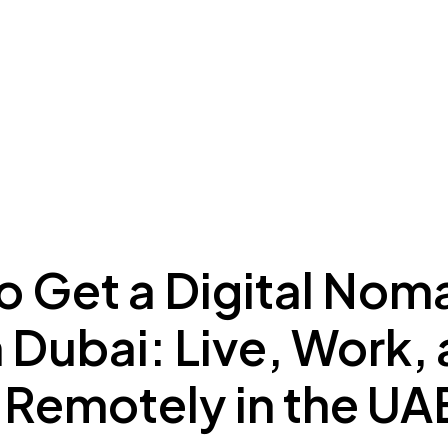
ing to Dubai
Meydan Plus
Eco System
Insights
o Get a Digital Nom
n Dubai: Live, Work,
 Remotely in the UA