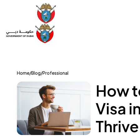
Set Up a Company
Trade License
Category
Mov
Home
/
Blog
/
Professional
How t
Visa i
Thrive