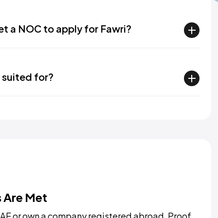
get a NOC to apply for Fawri?
 suited for?
s Are Met
AE or own a company registered abroad. Proof