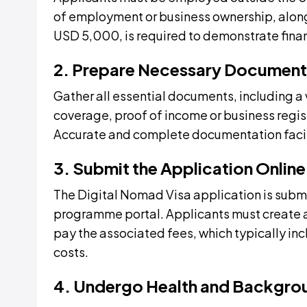
of employment or business ownership, alon
USD 5,000, is required to demonstrate financ
2. Prepare Necessary Document
Gather all essential documents, including a 
coverage, proof of income or business regis
Accurate and complete documentation facil
3. Submit the Application Online
The Digital Nomad Visa application is submit
programme portal. Applicants must create 
pay the associated fees, which typically in
costs.
4. Undergo Health and Backgro