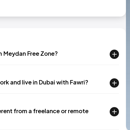
rom Meydan Free Zone?
ork and live in Dubai with Fawri?
ferent from a freelance or remote