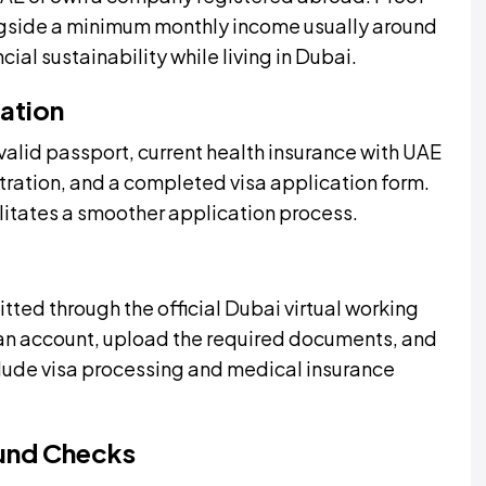
gside a minimum monthly income usually around
ial sustainability while living in Dubai.
ation
valid passport, current health insurance with UAE
tration, and a completed visa application form.
itates a smoother application process.
ted through the official Dubai virtual working
an account, upload the required documents, and
clude visa processing and medical insurance
und Checks