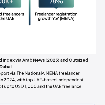
d Index via Arab News (2025)
and
Outsized
Dubai
.
port via The National², MENA freelancer
r in 2024, with top UAE-based independent
of up to USD 1,000 and the UAE freelance