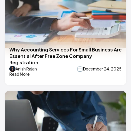
Why Accounting Services For Small Business Are
Essential After Free Zone Company
Registration
Anish Rajan
December 24, 2025
Read More