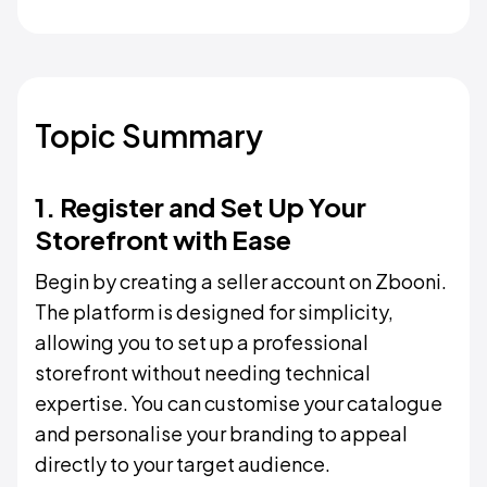
Topic Summary
1. Register and Set Up Your
Storefront with Ease
Begin by creating a seller account on Zbooni.
The platform is designed for simplicity,
allowing you to set up a professional
storefront without needing technical
expertise. You can customise your catalogue
and personalise your branding to appeal
directly to your target audience.