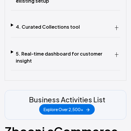
existing setup
4. Curated Collections tool
5. Real-time dashboard for customer
insight
Business Activities List
Explore Over 2,500+