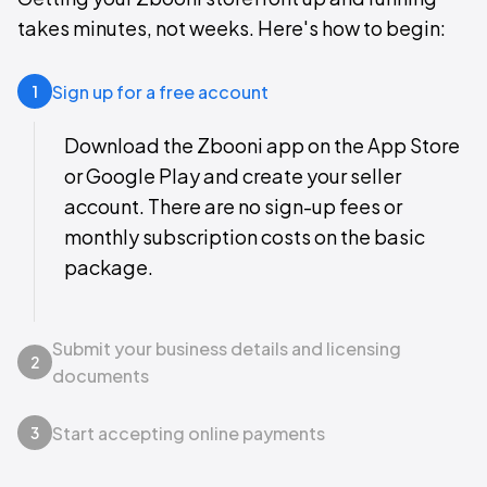
takes minutes, not weeks. Here's how to begin:
Sign up for a free account
1
Download the Zbooni app on the App Store
or Google Play and create your seller
account. There are no sign-up fees or
monthly subscription costs on the basic
package.
Submit your business details and licensing
2
documents
Start accepting online payments
3