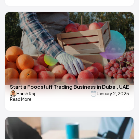
Start a Foodstuff Trading Business in Dubai, UAE
Harsh Raj
January 2, 2025
Read More