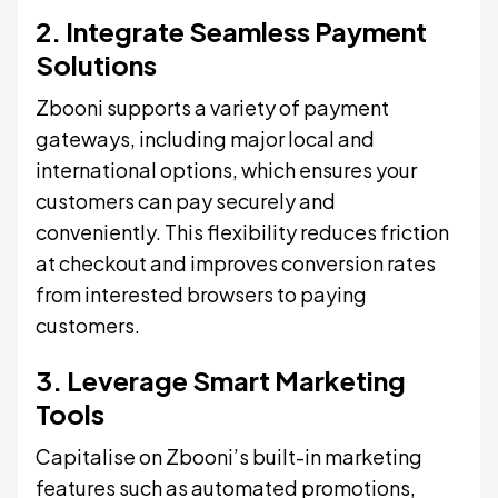
2. Integrate Seamless Payment
Solutions
Zbooni supports a variety of payment
gateways, including major local and
international options, which ensures your
customers can pay securely and
conveniently. This flexibility reduces friction
at checkout and improves conversion rates
from interested browsers to paying
customers.
3. Leverage Smart Marketing
Tools
Capitalise on Zbooni’s built-in marketing
features such as automated promotions,