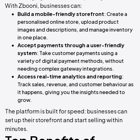
With Zbooni, businesses can:
Build a mobile-friendly storefront
: Create a
personalised online store, upload product
images and descriptions, and manage inventory
in one place.
Accept payments through a user-friendly
system
: Take customer payments using a
variety of digital payment methods, without
needing complex gateway integrations.
Access real-time analytics and reporting
:
Track sales, revenue, and customer behaviour as
it happens, giving you the insights needed to
grow.
The platform is built for speed: businesses can
set up their storefront and start selling within
minutes.