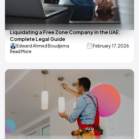
Liquidating a Free Zone Company in the UAE:
Complete Legal Guide
Edward Ahmed Boudjema
February 17, 2026
Read More