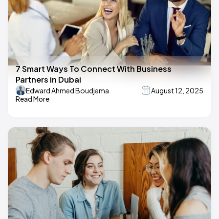
7 Smart Ways To Connect With Business
Partners in Dubai
Edward Ahmed Boudjema
August 12, 2025
Read More