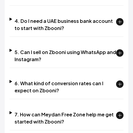
4. Do I need a UAE business bank account
to start with Zbooni?
5. Can I sell on Zbooni using WhatsApp and
Instagram?
6. What kind of conversion rates can I
expect on Zbooni?
7. How can Meydan Free Zone help me get
started with Zbooni?