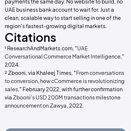
payments the same day. No website to build, no
UAE business bank account to wait for. Just a
clean, scalable way to start selling in one of the
region's fastest-growing digital markets.
Citations
¹ ResearchAndMarkets.com, "
UAE
Conversational Commerce Market Intelligence
,"
2024.
² Zbooni, via Khaleej Times, "
From conversations
to conversion, how cCommerce is revolutionizing
sales
," February 2022, with further confirmation
via
Zbooni's USD 200M transactions milestone
announcement on Zawya
, 2022.