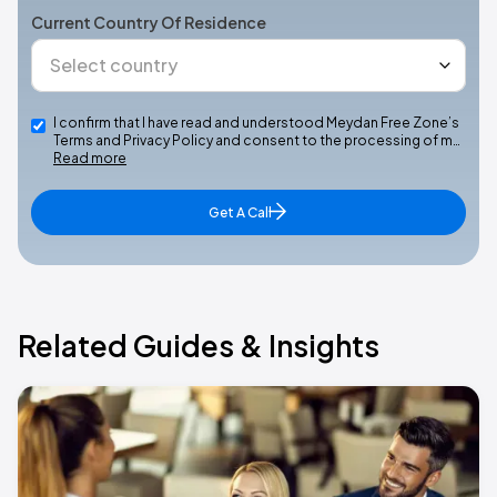
Current Country Of Residence
I confirm that I have read and understood Meydan Free Zone’s
Terms and Privacy Policy and consent to the processing of m…
Read more
Get A Call
Related Guides & Insights