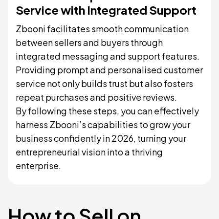
Service with Integrated Support
Zbooni facilitates smooth communication
between sellers and buyers through
integrated messaging and support features.
Providing prompt and personalised customer
service not only builds trust but also fosters
repeat purchases and positive reviews.
By following these steps, you can effectively
harness Zbooni’s capabilities to grow your
business confidently in 2026, turning your
entrepreneurial vision into a thriving
enterprise.
How to Sell on