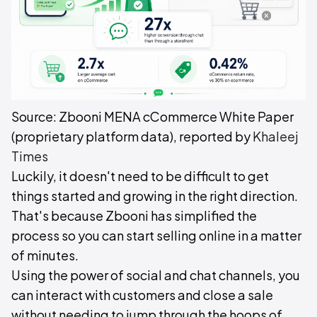
Source: Zbooni MENA cCommerce White Paper
(proprietary platform data), reported by
Khaleej
Times
Luckily, it doesn't need to be difficult to get
things started and growing in the right direction.
That's because Zbooni has simplified the
process so you can start selling online in a matter
of minutes.
Using the power of social and chat channels, you
can interact with customers and close a sale
without needing to jump through the hoops of