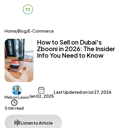
Home
/
Blog
/
E-Commerce
How to Sell on Dubai's
Zbooni in 2026: The Insider
Info You Need to Know
Last Updated on
Jul 27, 2026
Jan 02, 2025
Melson Lewis
5 min read
Listen to Article