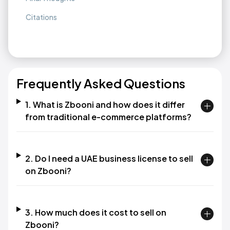
Citations
Frequently Asked Questions
1. What is Zbooni and how does it differ
from traditional e-commerce platforms?
2. Do I need a UAE business license to sell
on Zbooni?
3. How much does it cost to sell on
Zbooni?