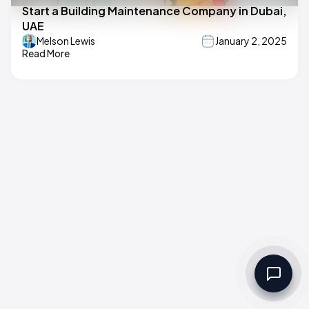
Start a Building Maintenance Company in Dubai,
UAE
Melson Lewis
January 2, 2025
Read More