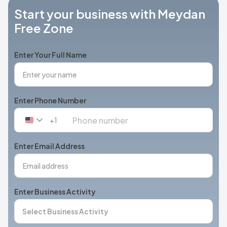
Start your business with Meydan
Free Zone
Enter Your Full Name
Enter Phone Number
+1
United
States
+1
Enter Email Address
Enter Business Activity