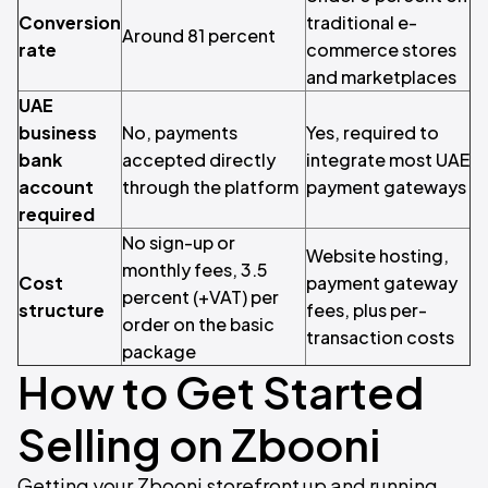
Conversion
traditional e-
Around 81 percent
rate
commerce stores
and marketplaces
UAE
business
No, payments
Yes, required to
bank
accepted directly
integrate most UAE
account
through the platform
payment gateways
required
No sign-up or
Website hosting,
monthly fees, 3.5
Cost
payment gateway
percent (+VAT) per
structure
fees, plus per-
order on the basic
transaction costs
package
How to Get Started
Selling on Zbooni
Getting your Zbooni storefront up and running