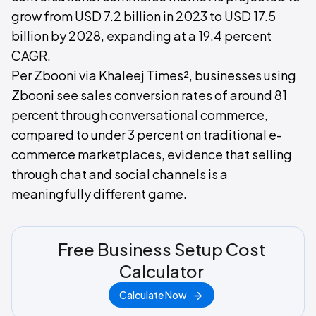
grow from USD 7.2 billion in 2023 to USD 17.5
billion by 2028, expanding at a 19.4 percent
CAGR.
Per Zbooni via Khaleej Times², businesses using
Zbooni see sales conversion rates of around 81
percent through conversational commerce,
compared to under 3 percent on traditional e-
commerce marketplaces, evidence that selling
through chat and social channels is a
meaningfully different game.
Free Business Setup Cost
Calculator
Calculate Now