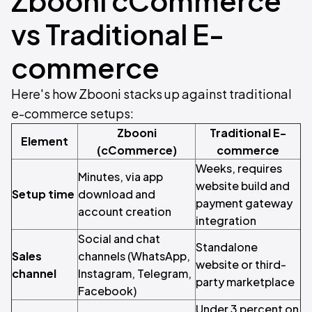
Zbooni cCommerce
vs Traditional E-
commerce
Here's how Zbooni stacks up against traditional
e-commerce setups:
Zbooni
Traditional E-
Element
(cCommerce)
commerce
Weeks, requires
Minutes, via app
website build and
Setup time
download and
payment gateway
account creation
integration
Social and chat
Standalone
Sales
channels (WhatsApp,
website or third-
channel
Instagram, Telegram,
party marketplace
Facebook)
Under 3 percent on