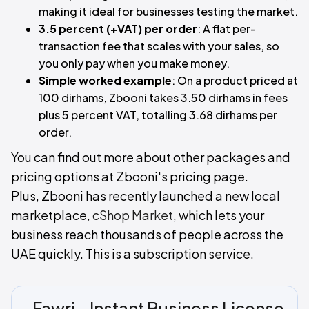
making it ideal for businesses testing the market.
3.5 percent (+VAT) per order
: A flat per-
transaction fee that scales with your sales, so
you only pay when you make money.
Simple worked example
: On a product priced at
100 dirhams, Zbooni takes 3.50 dirhams in fees
plus 5 percent VAT, totalling 3.68 dirhams per
order.
You can find out more about other packages and
pricing options at Zbooni's pricing page.
Plus, Zbooni has recently launched a new local
marketplace,
cShop Market
, which lets your
business reach thousands of people across the
UAE quickly. This is a subscription service.
Fawri - Instant Business License