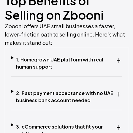
Top Benefits of
Selling on Zbooni
Zbooni offers UAE small businesses a faster,
lower-friction path to selling online. Here's what
makes it stand out:
1. Homegrown UAE platform with real
human support
2. Fast payment acceptance with no UAE
business bank account needed
3. cCommerce solutions that fit your