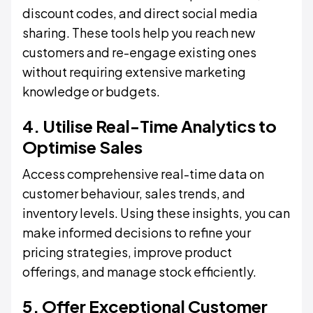
discount codes, and direct social media
sharing. These tools help you reach new
customers and re-engage existing ones
without requiring extensive marketing
knowledge or budgets.
4. Utilise Real-Time Analytics to
Optimise Sales
Access comprehensive real-time data on
customer behaviour, sales trends, and
inventory levels. Using these insights, you can
make informed decisions to refine your
pricing strategies, improve product
offerings, and manage stock efficiently.
5. Offer Exceptional Customer