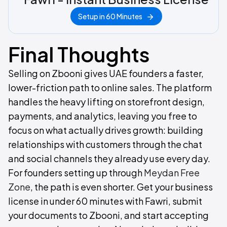
Setup in 60 Minutes
Final Thoughts
Selling on Zbooni gives UAE founders a faster,
lower-friction path to online sales. The platform
handles the heavy lifting on storefront design,
payments, and analytics, leaving you free to
focus on what actually drives growth: building
relationships with customers through the chat
and social channels they already use every day.
For founders setting up through
Meydan Free
Zone
, the path is even shorter. Get your business
license in under 60 minutes with Fawri, submit
your documents to Zbooni, and start accepting