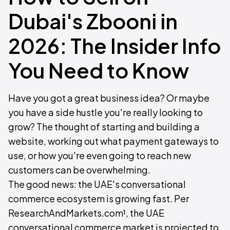
Dubai's Zbooni in
2026: The Insider Info
You Need to Know
Have you got a great business idea? Or maybe
you have a side hustle you're really looking to
grow? The thought of starting and building a
website, working out what payment gateways to
use, or how you're even going to reach new
customers can be overwhelming.
The good news: the UAE's conversational
commerce ecosystem is growing fast. Per
ResearchAndMarkets.com¹, the UAE
conversational commerce market is projected to