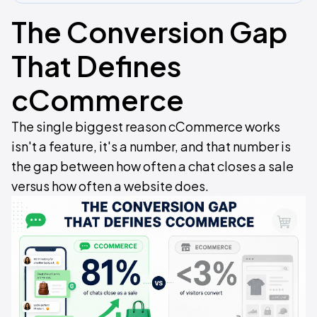
The Conversion Gap
That Defines
cCommerce
The single biggest reason cCommerce works
isn't a feature, it's a number, and that number is
the gap between how often a chat closes a sale
versus how often a website does.