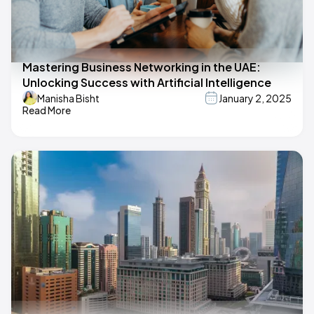
Mastering Business Networking in the UAE:
Unlocking Success with Artificial Intelligence
Manisha Bisht
January 2, 2025
Read More