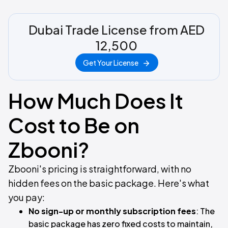
Dubai Trade License from AED
12,500
Get Your License
How Much Does It
Cost to Be on
Zbooni?
Zbooni's pricing is straightforward, with no
hidden fees on the basic package. Here's what
you pay:
No sign-up or monthly subscription fees
: The
basic package has zero fixed costs to maintain,