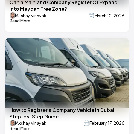
Can a Mainland Company Register Or Expand
Into Meydan Free Zone?
Akshay Vinayak
March 12, 2026
Read More
How to Register a Company Vehicle in Dubai:
Step-by-Step Guide
Akshay Vinayak
February 17, 2026
Read More