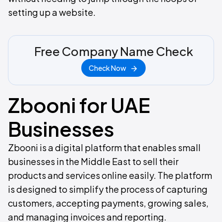
setting up a website.
Free Company Name Check
Check Now
Zbooni for UAE
Businesses
Zbooni is a digital platform that enables small
businesses in the Middle East to sell their
products and services online easily. The platform
is designed to simplify the process of capturing
customers, accepting payments, growing sales,
and managing invoices and reporting.