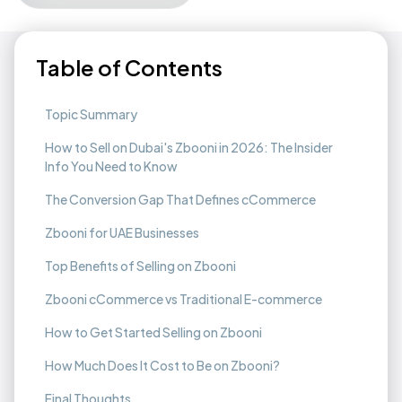
Table of Contents
Topic Summary
How to Sell on Dubai's Zbooni in 2026: The Insider
Info You Need to Know
The Conversion Gap That Defines cCommerce
Zbooni for UAE Businesses
Top Benefits of Selling on Zbooni
Zbooni cCommerce vs Traditional E-commerce
How to Get Started Selling on Zbooni
How Much Does It Cost to Be on Zbooni?
Final Thoughts