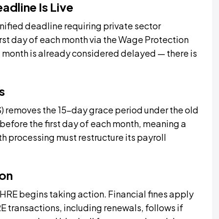
adline Is Live
ified deadline requiring private sector
irst day of each month via the Wage Protection
he month is already considered delayed — there is
s
removes the 15-day grace period under the old
before the first day of each month, meaning a
 processing must restructure its payroll
ion
E begins taking action. Financial fines apply
transactions, including renewals, follows if