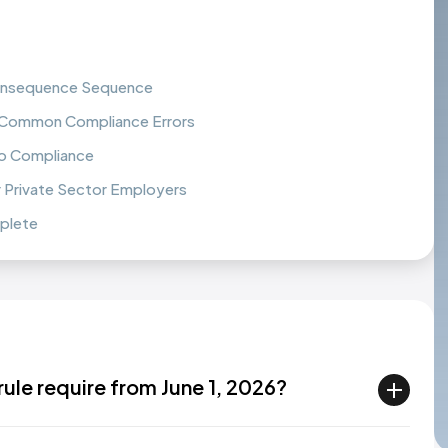
 Consequence Sequence
 Common Compliance Errors
to Compliance
r Private Sector Employers
mplete
ule require from June 1, 2026?