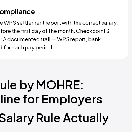
Compliance
 WPS settlement report with the correct salary.
fore the first day of the month. Checkpoint 3:
: A documented trail — WPS report, bank
ed for each pay period.
Rule by MOHRE:
ine for Employers
alary Rule Actually