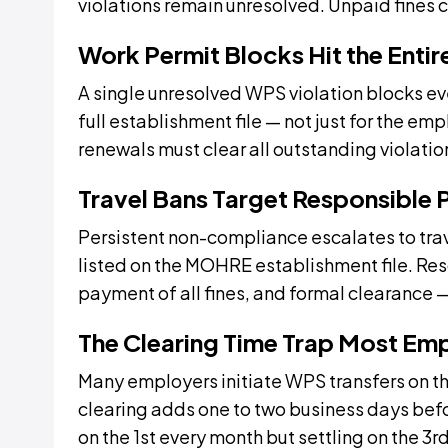
violations remain unresolved. Unpaid fines 
Work Permit Blocks Hit the Entire
A single unresolved WPS violation blocks e
full establishment file — not just for the e
renewals must clear all outstanding violati
Travel Bans Target Responsible P
Persistent non-compliance escalates to t
listed on the MOHRE establishment file. Reso
payment of all fines, and formal clearance 
The Clearing Time Trap Most Em
Many employers initiate WPS transfers on t
clearing adds one to two business days befor
on the 1st every month but settling on the 3r