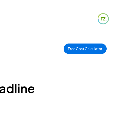
Free Cost Calculator
adline