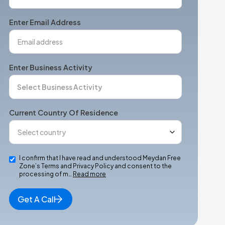
States
+1
Enter Email Address
Enter Business Activity
Current Country Of Residence
I confirm that I have read and understood Meydan Free
Zone’s Terms and Privacy Policy and consent to the
processing of m…
Read more
Get A Call