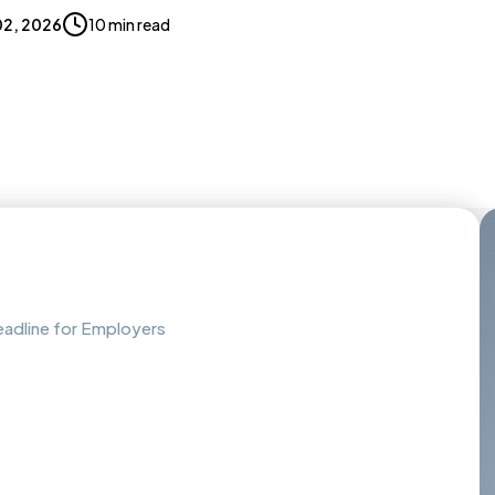
02, 2026
10 min read
adline for Employers