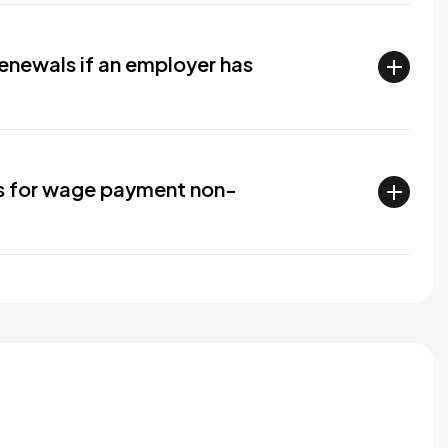
enewals if an employer has
s for wage payment non-