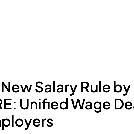
ing to Dubai
Meydan Plus
Eco System
Insights
 New Salary Rule by
: Unified Wage De
mployers