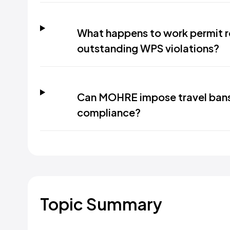
What happens to work permit r
outstanding WPS violations?
Can MOHRE impose travel ban
compliance?
Topic Summary