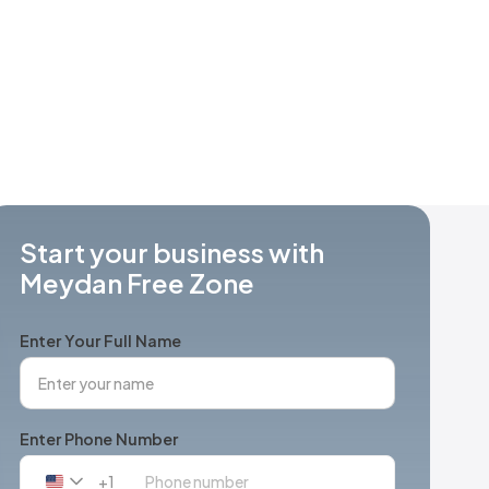
Start your business with
Meydan Free Zone
Enter Your Full Name
Enter Phone Number
+1
United