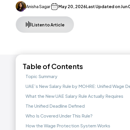
Anisha Sagar
May 20, 2026
Last Updated on
Jun 
Listen to Article
Table of Contents
Topic Summary
UAE’s New Salary Rule by MOHRE: Unified Wage De
What the New UAE Salary Rule Actually Requires
The Unified Deadline Defined
Who Is Covered Under This Rule?
How the Wage Protection System Works