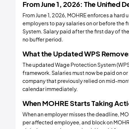
From June 1, 2026: The Unified De
From June 1, 2026, MOHRE enforces a hard un
employers to pay salaries on or before the f
System. Salary paid after the first day of t
no buffer period.
What the Updated WPS Remove
The updated Wage Protection System (WPS) 
framework. Salaries must now be paid on or 
company that previously relied on mid-month
calendar immediately.
When MOHRE Starts Taking Act
When an employer misses the deadline, MOHR
per affected employee, and block on MOHRE 