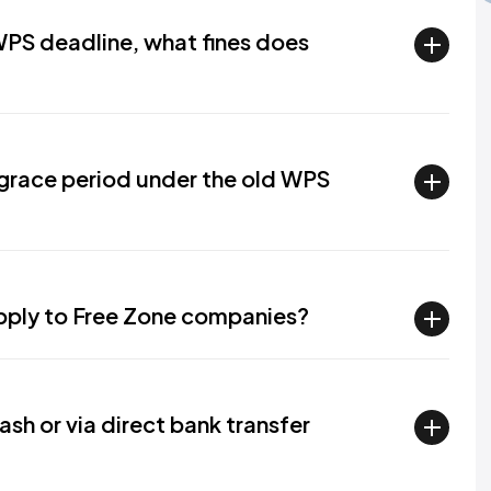
PS deadline, what fines does
grace period under the old WPS
apply to Free Zone companies?
ash or via direct bank transfer