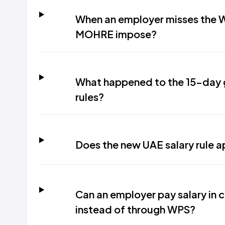
When an employer misses the W
MOHRE impose?
What happened to the 15-day 
rules?
Does the new UAE salary rule 
Can an employer pay salary in c
instead of through WPS?