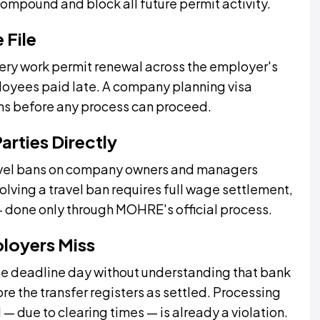
compound and block all future permit activity.
 File
very work permit renewal across the employer's
mployees paid late. A company planning visa
ons before any process can proceed.
arties Directly
ravel bans on company owners and managers
lving a travel ban requires full wage settlement,
— done only through MOHRE's official process.
ployers Miss
he deadline day without understanding that bank
e the transfer registers as settled. Processing
d — due to clearing times — is already a violation.