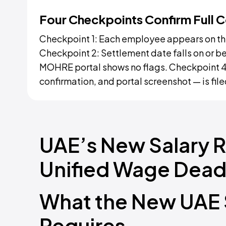
Four Checkpoints Confirm Full 
Checkpoint 1: Each employee appears on the
Checkpoint 2: Settlement date falls on or be
MOHRE portal shows no flags. Checkpoint 4
confirmation, and portal screenshot — is fil
UAE’s New Salary 
Unified Wage Deadl
What the New UAE S
Requires