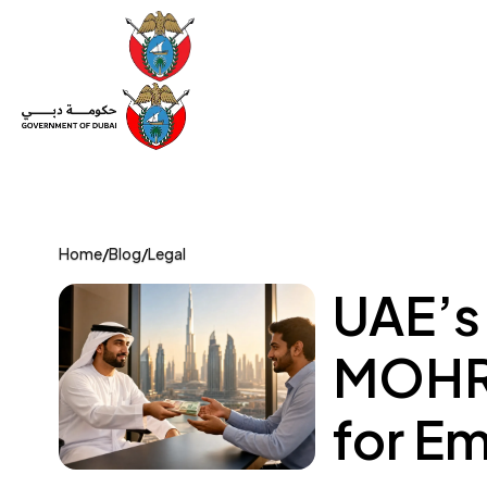
Set Up a Company
Trade License
Category
Mov
Home
/
Blog
/
Legal
UAE’s
MOHRE
for E