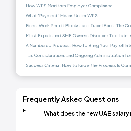
How WPS Monitors Employer Compliance
What 'Payment' Means Under WPS
Fines, Work Permit Blocks, and Travel Bans: The
Most Expats and SME Owners Discover Too Late:
A Numbered Process: How to Bring Your Payroll In
Tax Considerations and Ongoing Administration fo
Success Criteria: How to Know the Process Is Co
Frequently Asked Questions
What does the new UAE salary r