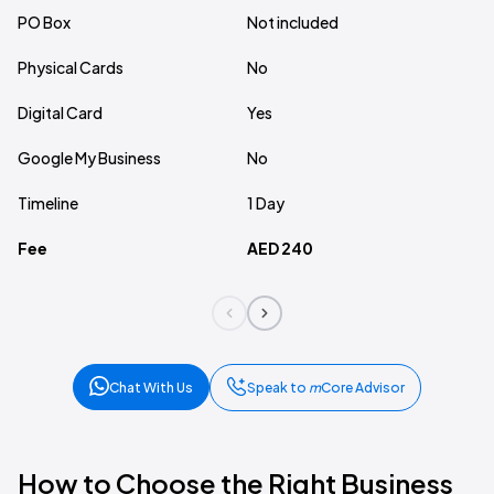
PO Box
Not included
In
Physical Cards
No
10
Digital Card
Yes
Ye
Google My Business
No
N
Timeline
1 Day
7 
Fee
AED 240
A
Chat With Us
Speak to
m
Core Advisor
How to Choose the Right Business