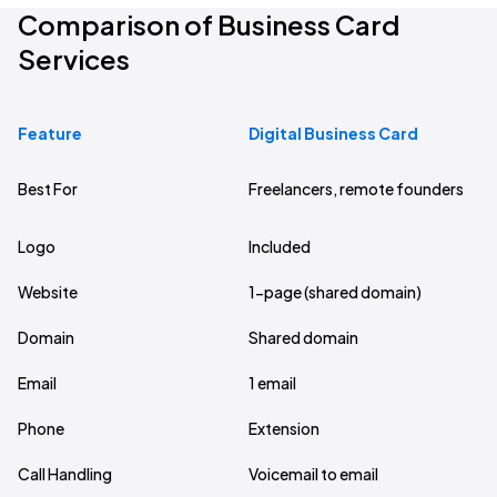
Comparison of Business Card
Services
Feature
Digital Business Card
Bu
Best For
Freelancers, remote founders
Sm
Logo
Included
1 
Website
1-page (shared domain)
5-
Domain
Shared domain
As
Email
1 email
Up
Phone
Extension
De
Call Handling
Voicemail to email
Re