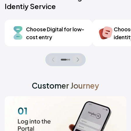
Identiy Service
Choose Digital for low-
Choose 
cost entry
identit
Customer Journey