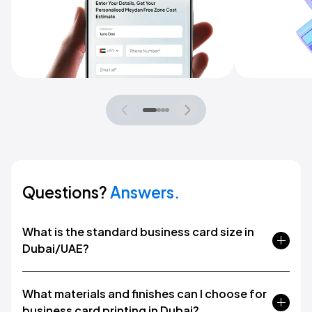
Questions?
Answers.
What is the standard business card size in
Dubai/UAE?
What materials and finishes can I choose for
business card printing in Dubai?