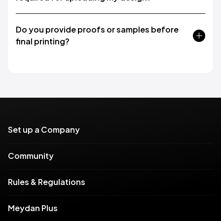
Do you provide proofs or samples before
final printing?
Set up a Company
Community
Rules & Regulations
Meydan Plus