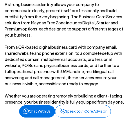
A strong business identity allows your company to
communicate clearly, present itself professionally and build
credibility from the very beginning. The Business Card Services
solution from
Meydan Free Zone
includes Digital, Starter and
Premium options, each designed to support different stages of
your business.
From a QR-based digital business card with company email,
shared website and phone extension, to a complete setup with
dedicated domain, multiple email accounts, professional
website, PO Box and physical business cards, and further to a
full operational presence with UAE landline, multilingual call
answering and call management, these services ensure your
business is visible, accessible and ready to engage.
Whether you are operating remotely or building a client-facing
presence, your business identity is fully equipped from day one.
Chat With Us
Speak to
m
Core Advisor