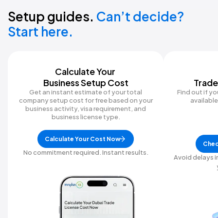
Setup guides.
Can’t decide?
Start here.
Calculate Your ‍
Business Setup Cost
Trade
Get an instant estimate of your total
Find out if y
company setup cost for free based on your
available 
business activity, visa requirement, and
business license type.
Calculate Your Cost Now
Chec
No commitment required. Instant results.
Avoid delays i