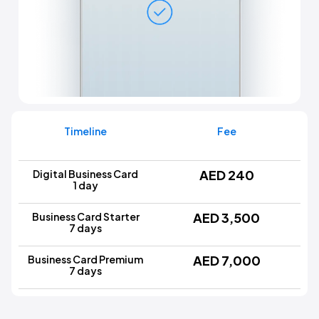
Timeline
Fee
AED 240
Digital Business Card
1 day
AED 3,500
Business Card Starter
7 days
AED 7,000
Business Card Premium
7 days