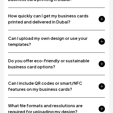
How quickly can I get my business cards
printed and delivered in Dubai?
Can I upload my own design or use your
templates?
Do you offer eco-friendly or sustainable
business card options?
Can I include QR codes or smart/NFC
features on my business cards?
What file formats and resolutions are
required for uploading my design?