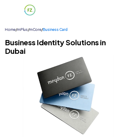
Home
/
mPlus
/
mCore
/
Business Card
Business Identity Solutions in
Dubai