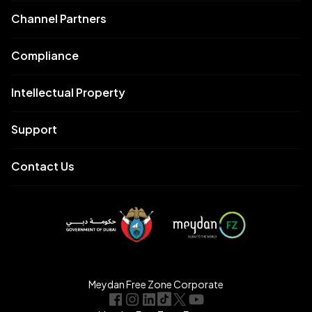
Channel Partners
Compliance
Intellectual Property
Support
Contact Us
Meydan Free Zone Corporate