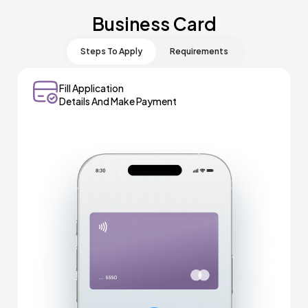
Business Card
Steps To Apply
Requirements
Fill Application
Select Meydan + And
Details And Make Payment
Business Card