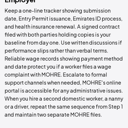
Keep a one-line tracker showing submission
date, Entry Permit issuance, Emirates ID process,
and health insurance renewal. A signed contract
filed with both parties holding copies is your
baseline from day one. Use written discussions if
performance slips rather than verbal terms.
Reliable wage records showing payment method
and date protect you if a worker files a wage
complaint with MOHRE. Escalate to formal
support channels when needed, MOHRE's online
portal is accessible for any administrative issues.
When you hire a second domestic worker, a nanny
or a driver, repeat the same sequence from Step 1
and maintain two separate MOHRE files.