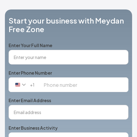
Start your business with Meydan
Free Zone
Enter Your Full Name
Enter Phone Number
+1
United
States
+1
Enter Email Address
Enter Business Activity