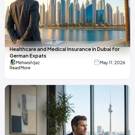
Healthcare and Medical Insurance in Dubai for
German Expats
Mehwish Ijaz
May 11, 2026
Read More