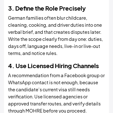
3. Define the Role Precisely
German families often blur childcare,
cleaning, cooking, and driver duties into one
verbal brief, and that creates disputes later.
Write the scope clearly from day one: duties,
days off, language needs, live-in or live-out
terms, and notice rules.
4. Use Licensed Hiring Channels
A recommendation from a Facebook group or
WhatsApp contact is not enough, because
the candidate’s current visa still needs
verification. Use licensed agencies or
approved transfer routes, and verify details
through MOHRE before you proceed.