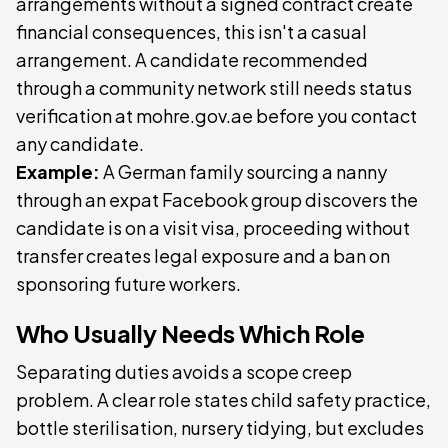
arrangements without a signed contract create
financial consequences, this isn't a casual
arrangement. A candidate recommended
through a community network still needs status
verification at mohre.gov.ae before you contact
any candidate.
Example:
A German family sourcing a nanny
through an expat Facebook group discovers the
candidate is on a visit visa, proceeding without
transfer creates legal exposure and a ban on
sponsoring future workers.
Who Usually Needs Which Role
Separating duties avoids a scope creep
problem. A clear role states child safety practice,
bottle sterilisation, nursery tidying, but excludes