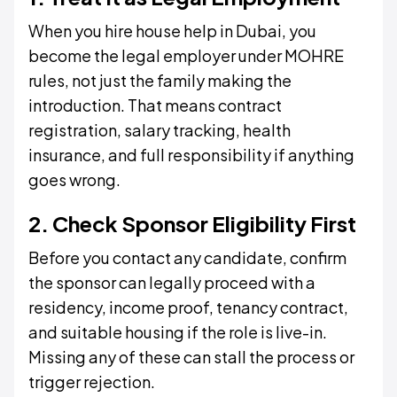
When you hire house help in Dubai, you
become the legal employer under MOHRE
rules, not just the family making the
introduction. That means contract
registration, salary tracking, health
insurance, and full responsibility if anything
goes wrong.
2. Check Sponsor Eligibility First
Before you contact any candidate, confirm
the sponsor can legally proceed with a
residency, income proof, tenancy contract,
and suitable housing if the role is live-in.
Missing any of these can stall the process or
trigger rejection.