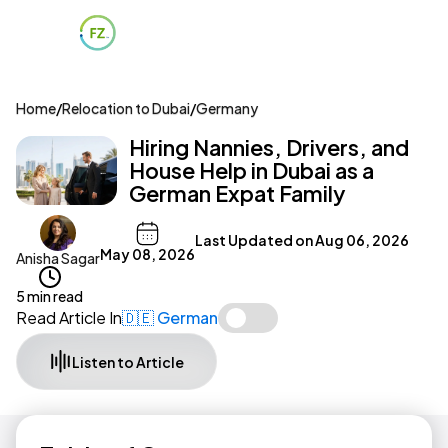
Home
/
Relocation to Dubai
/
Germany
Hiring Nannies, Drivers, and
House Help in Dubai as a
German Expat Family
Last Updated on
Aug 06, 2026
May 08, 2026
Anisha Sagar
5 min read
Read Article In
🇩🇪 German
Listen to Article