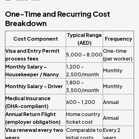
One-Time and Recurring Cost
Breakdown
Typical Range
Cost Component
Frequency
(AED)
Visa and Entry Permit
One-time
5,000 – 8,000
process fees
(per worker)
Monthly Salary –
1,200 –
Monthly
Housekeeper / Nanny
2,500/month
1,800 –
Monthly Salary – Driver
Monthly
3,500/month
Medical Insurance
600 – 1,200
Annual
(DHA-compliant)
Annual Return Flight
Home country
Annual
(employer obligation)
ticket cost
Visa renewal every two
Comparable to
Every 2
years
initial costs
years