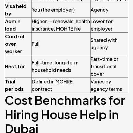
Visa held
You (the employer)
Agency
by
Admin
Higher — renewals, health
Lower for
load
insurance, MOHRE file
employer
Control
Shared with
over
Full
agency
worker
Part-time or
Full-time, long-term
Best for
transitional
household needs
cover
Trial
Defined in MOHRE
Varies by
periods
contract
agency terms
Cost Benchmarks for
Hiring House Help in
Dubai