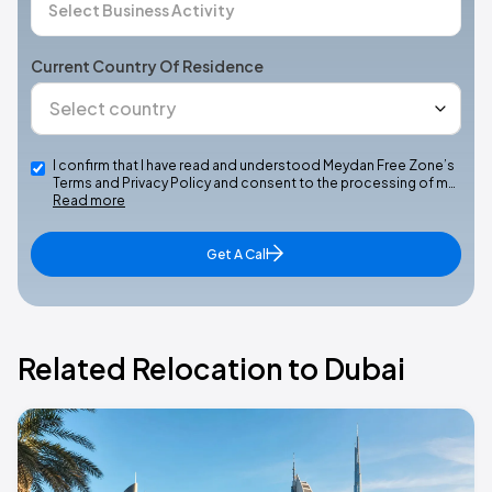
Current Country Of Residence
I confirm that I have read and understood Meydan Free Zone’s
Terms and Privacy Policy and consent to the processing of m…
Read more
Get A Call
Related Relocation to Dubai