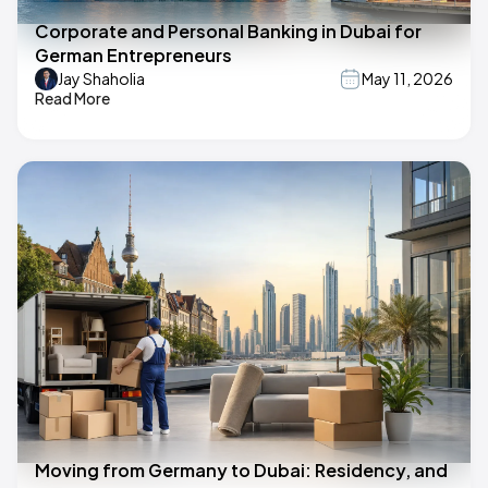
Corporate and Personal Banking in Dubai for
German Entrepreneurs
Jay Shaholia
May 11, 2026
Read More
Moving from Germany to Dubai: Residency, and