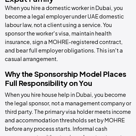
When you hire a domestic worker in Dubai, you
become a legal employer under UAE domestic
labour law, not a client using a service. You
sponsor the worker's visa, maintain health
insurance, sign a MOHRE-registered contract,
and bear full employer obligations. This isn't a
casual arrangement.
Why the Sponsorship Model Places
Full Responsibility on You
When you hire house help in Dubai, you become
the legal sponsor, not a management company or
third party. The primary visa holder meets income
and accommodation thresholds set by MOHRE
before any process starts. Informal cash