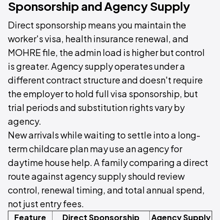
Sponsorship and Agency Supply
Direct sponsorship means you maintain the
worker's visa, health insurance renewal, and
MOHRE file, the admin load is higher but control
is greater. Agency supply operates under a
different contract structure and doesn't require
the employer to hold full visa sponsorship, but
trial periods and substitution rights vary by
agency.
New arrivals while waiting to settle into a long-
term childcare plan may use an agency for
daytime house help. A family comparing a direct
route against agency supply should review
control, renewal timing, and total annual spend,
not just entry fees.
Feature
Direct Sponsorship
Agency Supply