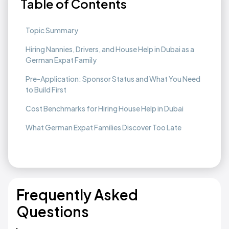
Table of Contents
Topic Summary
Hiring Nannies, Drivers, and House Help in Dubai as a
German Expat Family
Pre-Application: Sponsor Status and What You Need
to Build First
Cost Benchmarks for Hiring House Help in Dubai
What German Expat Families Discover Too Late
Frequently Asked
Questions