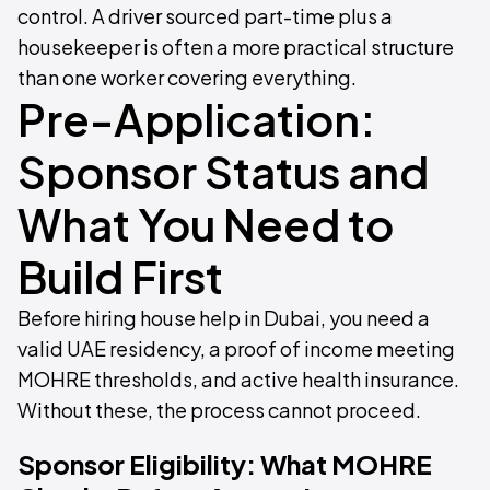
control. A driver sourced part-time plus a
housekeeper is often a more practical structure
than one worker covering everything.
Pre-Application:
Sponsor Status and
What You Need to
Build First
Before hiring house help in Dubai, you need a
valid UAE residency, a proof of income meeting
MOHRE thresholds, and active health insurance.
Without these, the process cannot proceed.
Sponsor Eligibility: What MOHRE