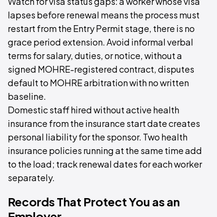
Watch for visa status gaps: a worker whose visa
lapses before renewal means the process must
restart from the Entry Permit stage, there is no
grace period extension. Avoid informal verbal
terms for salary, duties, or notice, without a
signed MOHRE-registered contract, disputes
default to MOHRE arbitration with no written
baseline.
Domestic staff hired without active health
insurance from the insurance start date creates
personal liability for the sponsor. Two health
insurance policies running at the same time add
to the load; track renewal dates for each worker
separately.
Records That Protect You as an
Employer