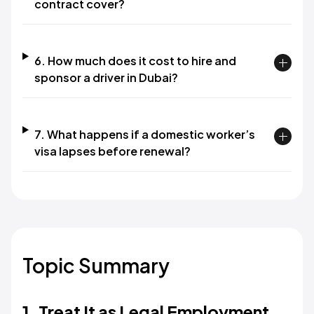
contract cover?
6. How much does it cost to hire and
sponsor a driver in Dubai?
7. What happens if a domestic worker’s
visa lapses before renewal?
Topic Summary
1. Treat It as Legal Employment