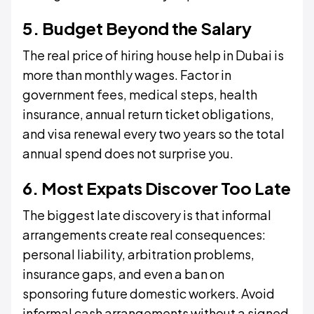
5. Budget Beyond the Salary
The real price of hiring house help in Dubai is
more than monthly wages. Factor in
government fees, medical steps, health
insurance, annual return ticket obligations,
and visa renewal every two years so the total
annual spend does not surprise you.
6. Most Expats Discover Too Late
The biggest late discovery is that informal
arrangements create real consequences:
personal liability, arbitration problems,
insurance gaps, and even a ban on
sponsoring future domestic workers. Avoid
informal cash arrangements without a signed