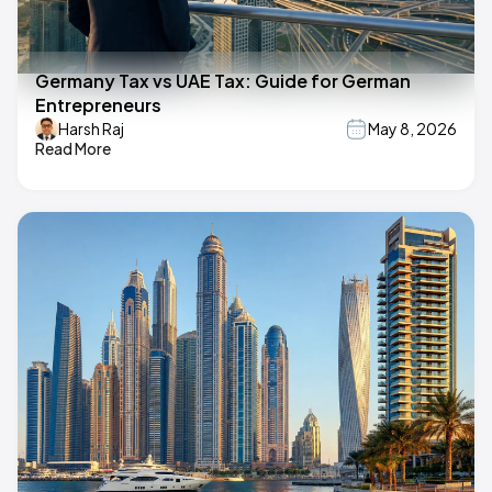
Germany Tax vs UAE Tax: Guide for German
Entrepreneurs
Harsh Raj
May 8, 2026
Read More