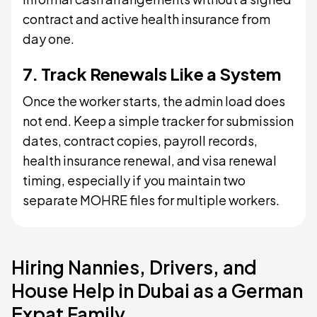
contract and active health insurance from
day one.
7. Track Renewals Like a System
Once the worker starts, the admin load does
not end. Keep a simple tracker for submission
dates, contract copies, payroll records,
health insurance renewal, and visa renewal
timing, especially if you maintain two
separate MOHRE files for multiple workers.
Hiring Nannies, Drivers, and
House Help in Dubai as a German
Expat Family