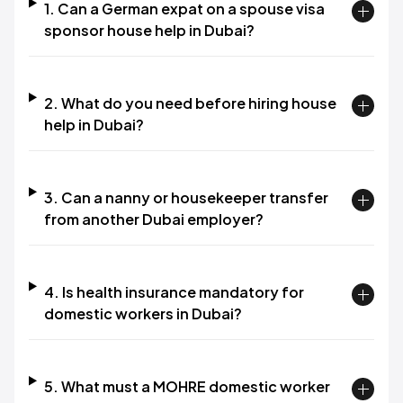
1. Can a German expat on a spouse visa
sponsor house help in Dubai?
2. What do you need before hiring house
help in Dubai?
3. Can a nanny or housekeeper transfer
from another Dubai employer?
4. Is health insurance mandatory for
domestic workers in Dubai?
5. What must a MOHRE domestic worker