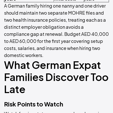
A German family hiring one nanny and one driver
should maintain two separate MOHRE files and
two health insurance policies, treating each as a
distinct employer obligation avoids a
compliance gap at renewal. Budget AED 40,000
to AED 60,000 for the first year covering setup
costs, salaries, and insurance when hiring two
domestic workers.
What German Expat
Families Discover Too
Late
Risk Points to Watch