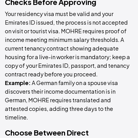
Checks Before Approving
Your residency visa must be valid and your
Emirates ID issued, the process is not accepted
on visit or tourist visa. MOHRE requires proof of
income meeting minimum salary thresholds. A
current tenancy contract showing adequate
housing for a live-in worker is mandatory; keep a
copy of your Emirates ID, passport, and tenancy
contract ready before you proceed.
Example:
A German family on a spouse visa
discovers their income documentation is in
German, MOHRE requires translated and
attested copies, adding three days to the
timeline.
Choose Between Direct