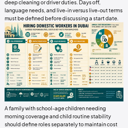
deep cleaning or driver duties. Days off,
language needs, and live-in versus live-out terms
must be defined before discussing a start date.
A family with school-age children needing
morning coverage and child routine stability
should define roles separately to maintain cost