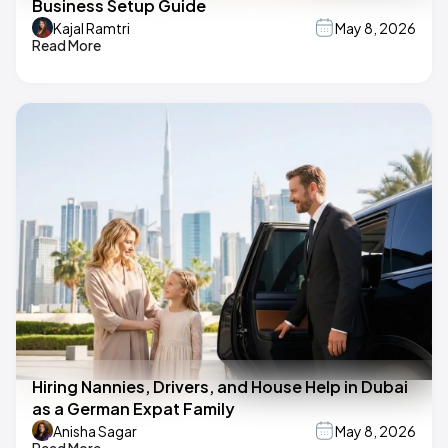
Business Setup Guide
Kajal Ramtri
May 8, 2026
Read More
Hiring Nannies, Drivers, and House Help in Dubai
as a German Expat Family
Anisha Sagar
May 8, 2026