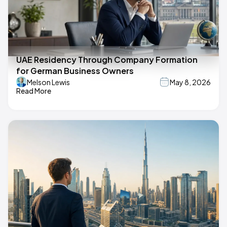
UAE Residency Through Company Formation
for German Business Owners
Melson Lewis
May 8, 2026
Read More