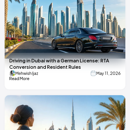
Driving in Dubai with a German License: RTA
Conversion and Resident Rules
Mehwish Ijaz
May 11, 2026
Read More