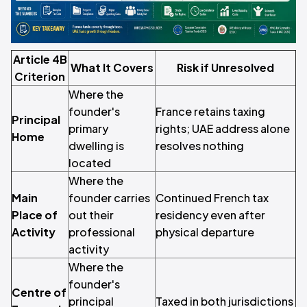
Article 4B
What It Covers
Risk if Unresolved
Criterion
Where the
founder's
France retains taxing
Principal
primary
rights; UAE address alone
Home
dwelling is
resolves nothing
located
Where the
Main
founder carries
Continued French tax
Place of
out their
residency even after
Activity
professional
physical departure
activity
Where the
founder's
Centre of
principal
Taxed in both jurisdictions