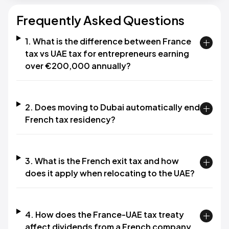
Frequently Asked Questions
1. What is the difference between France
tax vs UAE tax for entrepreneurs earning
over €200,000 annually?
2. Does moving to Dubai automatically end
French tax residency?
3. What is the French exit tax and how
does it apply when relocating to the UAE?
4. How does the France-UAE tax treaty
affect dividends from a French company