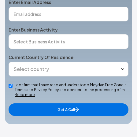
Enter Email Address
Enter Business Activity
Current Country Of Residence
I confirm that I have read and understood Meydan Free Zone’s
Terms and Privacy Policy and consent to the processing of m…
Read more
Get A Call