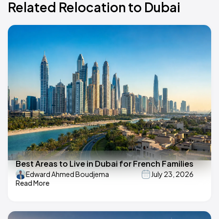
Related Relocation to Dubai
Best Areas to Live in Dubai for French Families
Edward Ahmed Boudjema
July 23, 2026
Read More