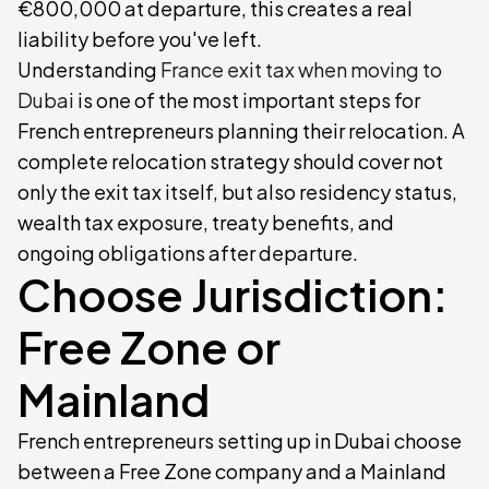
€800,000 at departure, this creates a real
liability before you've left.
Understanding
France exit tax when moving to
Dubai
is one of the most important steps for
French entrepreneurs planning their relocation. A
complete relocation strategy should cover not
only the exit tax itself, but also residency status,
wealth tax exposure, treaty benefits, and
ongoing obligations after departure.
Choose Jurisdiction:
Free Zone or
Mainland
French entrepreneurs setting up in Dubai choose
between a Free Zone company and a Mainland