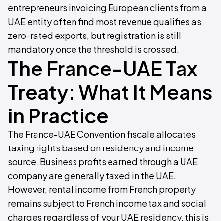
entrepreneurs invoicing European clients from a
UAE entity often find most revenue qualifies as
zero-rated exports, but registration is still
mandatory once the threshold is crossed.
The France-UAE Tax
Treaty: What It Means
in Practice
The France-UAE Convention fiscale allocates
taxing rights based on residency and income
source. Business profits earned through a UAE
company are generally taxed in the UAE.
However, rental income from French property
remains subject to French income tax and social
charges regardless of your UAE residency, this is