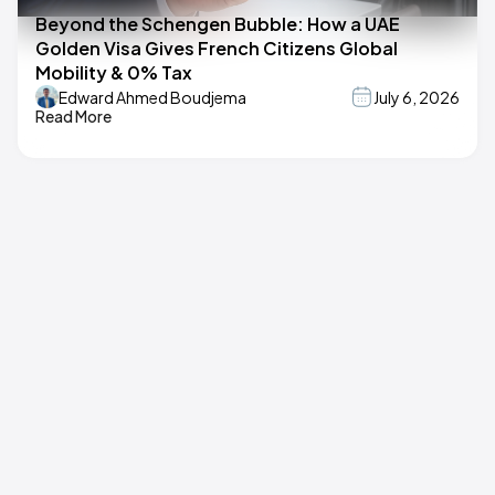
Beyond the Schengen Bubble: How a UAE
Golden Visa Gives French Citizens Global
Mobility & 0% Tax
Edward Ahmed Boudjema
July 6, 2026
Read More