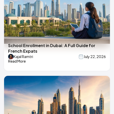
School Enrollment in Dubai: A Full Guide for
French Expats
Kajal Ramtri
July 22, 2026
Read More