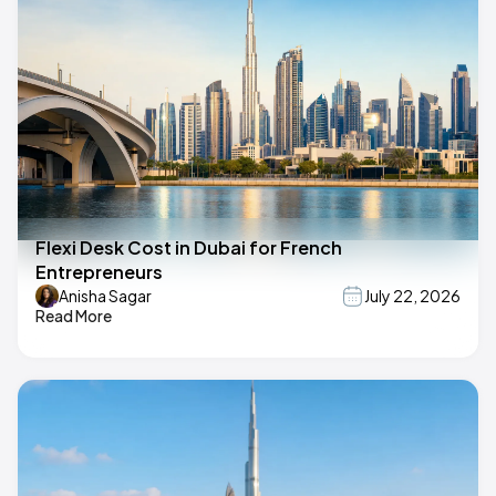
Flexi Desk Cost in Dubai for French
Entrepreneurs
Anisha Sagar
July 22, 2026
Read More