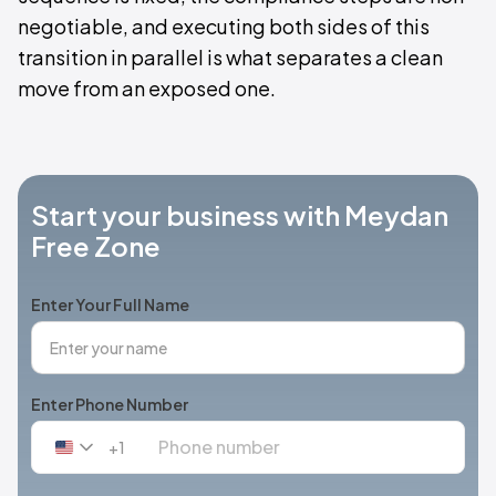
negotiable, and executing both sides of this
transition in parallel is what separates a clean
move from an exposed one.
Start your business with Meydan
Free Zone
Enter Your Full Name
Enter Phone Number
+1
United
States
+1