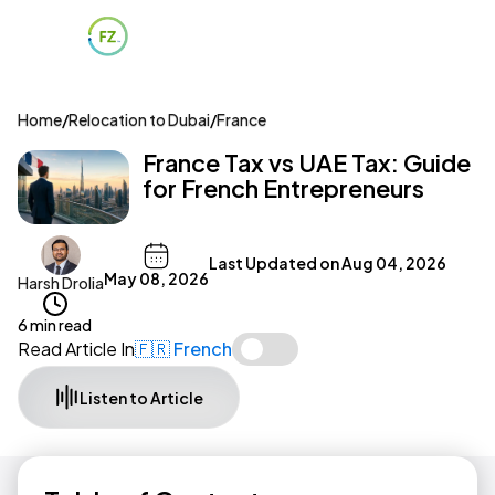
Home
/
Relocation to Dubai
/
France
France Tax vs UAE Tax: Guide
for French Entrepreneurs
Last Updated on
Aug 04, 2026
May 08, 2026
Harsh Drolia
6 min read
Read Article In
🇫🇷 French
Listen to Article