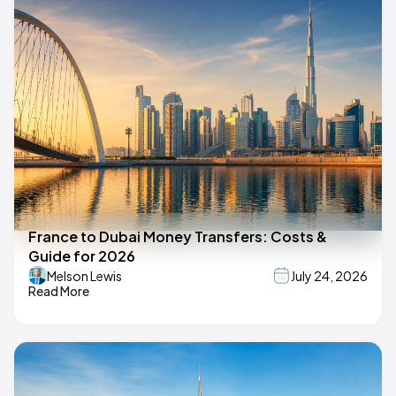
France to Dubai Money Transfers: Costs &
Guide for 2026
Melson Lewis
July 24, 2026
Read More