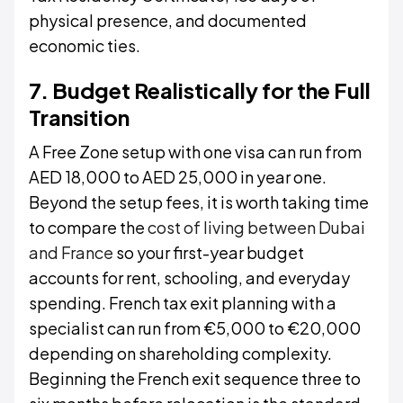
physical presence, and documented
economic ties.
7. Budget Realistically for the Full
Transition
A Free Zone setup with one visa can run from
AED 18,000 to AED 25,000 in year one.
Beyond the setup fees, it is worth taking time
to compare the
cost of living between Dubai
and France
so your first-year budget
accounts for rent, schooling, and everyday
spending. French tax exit planning with a
specialist can run from €5,000 to €20,000
depending on shareholding complexity.
Beginning the French exit sequence three to