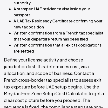
authority
A stamped UAE residence visa inside your
passport
A UAE Tax Residency Certificate confirming your
new tax position
Written confirmation from a French tax specialist
that your departure return has been filed
Written confirmation that all exit tax obligations
are settled
Define your license activity and choose
jurisdiction first, this determines cost, visa
allocation, and scope of business. Contact a
French cross-border tax specialist to assess exit
tax exposure before UAE setup begins. Use the
Meydan Free Zone Setup Cost Calculator to get a
clear cost picture before you proceed. The
sequence is fixed, the compliance steps are non-