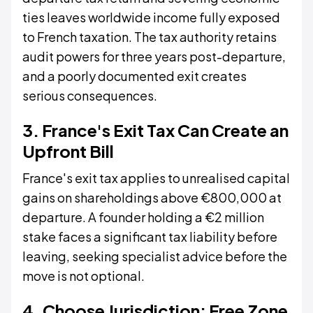
ties leaves worldwide income fully exposed
to French taxation. The tax authority retains
audit powers for three years post-departure,
and a poorly documented exit creates
serious consequences.
3. France's Exit Tax Can Create an
Upfront Bill
France's exit tax applies to unrealised capital
gains on shareholdings above €800,000 at
departure. A founder holding a €2 million
stake faces a significant tax liability before
leaving, seeking specialist advice before the
move is not optional.
4. Choose Jurisdiction: Free Zone