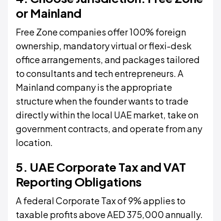
or Mainland
Free Zone companies offer 100% foreign
ownership, mandatory virtual or flexi-desk
office arrangements, and packages tailored
to consultants and tech entrepreneurs. A
Mainland company is the appropriate
structure when the founder wants to trade
directly within the local UAE market, take on
government contracts, and operate from any
location.
5. UAE Corporate Tax and VAT
Reporting Obligations
A federal Corporate Tax of 9% applies to
taxable profits above AED 375,000 annually.