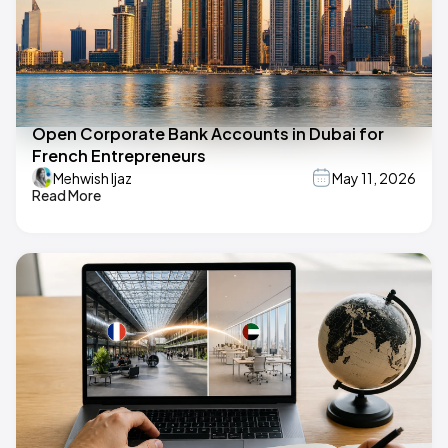
Open Corporate Bank Accounts in Dubai for
French Entrepreneurs
Mehwish Ijaz
May 11, 2026
Read More