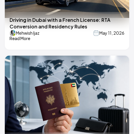
Driving in Dubai with a French License: RTA
Conversion and Residency Rules
Mehwish Ijaz
May 11, 2026
Read More