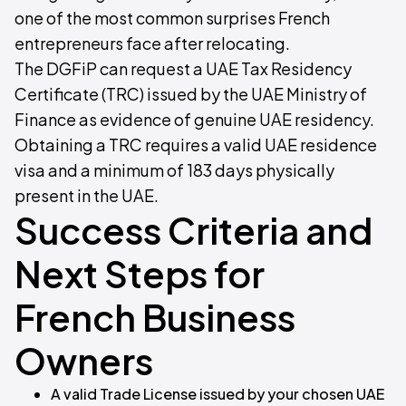
one of the most common surprises French
entrepreneurs face after relocating.
The DGFiP can request a UAE Tax Residency
Certificate (TRC) issued by the UAE Ministry of
Finance as evidence of genuine UAE residency.
Obtaining a TRC requires a valid UAE residence
visa and a minimum of 183 days physically
present in the UAE.
Success Criteria and
Next Steps for
French Business
Owners
A valid Trade License issued by your chosen UAE