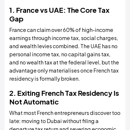
1. France vs UAE: The Core Tax
Gap
France can claim over 60% of high-income
earnings through income tax, social charges,
and wealth levies combined. The UAE has no
personal income tax, no capital gains tax,
and no wealth tax at the federal level, but the
advantage only materialises once French tax
residency is formally broken.
2. Exiting French Tax Residency Is
Not Automatic
What most French entrepreneurs discover too
late: moving to Dubai without filing a
departure tax return and severing economic