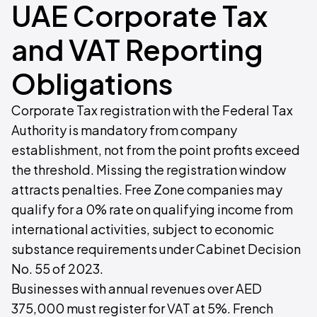
UAE Corporate Tax
and VAT Reporting
Obligations
Corporate Tax registration with the Federal Tax
Authority is mandatory from company
establishment, not from the point profits exceed
the threshold. Missing the registration window
attracts penalties. Free Zone companies may
qualify for a 0% rate on qualifying income from
international activities, subject to economic
substance requirements under Cabinet Decision
No. 55 of 2023.
Businesses with annual revenues over AED
375,000 must register for VAT at 5%. French