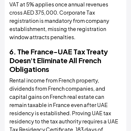
VAT at 5% applies once annual revenues
cross AED 375,000. Corporate Tax
registration is mandatory from company
establishment, missing the registration
window attracts penalties.
6. The France-UAE Tax Treaty
Doesn't Eliminate All French
Obligations
Rental income from French property,
dividends from French companies, and
capital gains on French real estate can
remain taxable in France even after UAE
residency is established. Proving UAE tax
residency to the tax authority requires a UAE
Tax Residency Certificate, 183 days of