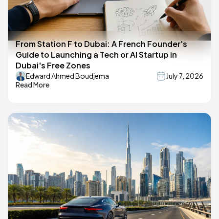
From Station F to Dubai: A French Founder's
Guide to Launching a Tech or AI Startup in
Dubai's Free Zones
Edward Ahmed Boudjema
July 7, 2026
Read More