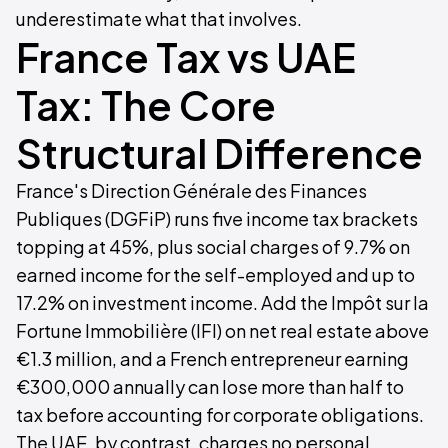
underestimate what that involves.
France Tax vs UAE
Tax: The Core
Structural Difference
France's Direction Générale des Finances
Publiques (DGFiP) runs five income tax brackets
topping at 45%, plus social charges of 9.7% on
earned income for the self-employed and up to
17.2% on investment income. Add the Impôt sur la
Fortune Immobilière (IFI) on net real estate above
€1.3 million, and a French entrepreneur earning
€300,000 annually can lose more than half to
tax before accounting for corporate obligations.
The UAE, by contrast, charges no personal