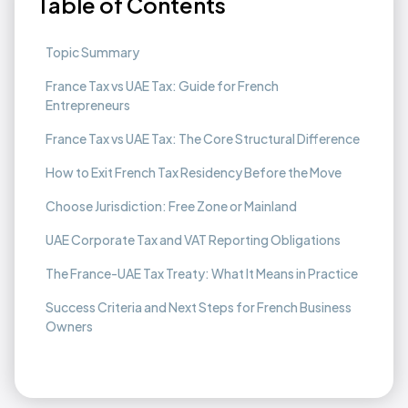
Table of Contents
Topic Summary
France Tax vs UAE Tax: Guide for French
Entrepreneurs
France Tax vs UAE Tax: The Core Structural Difference
How to Exit French Tax Residency Before the Move
Choose Jurisdiction: Free Zone or Mainland
UAE Corporate Tax and VAT Reporting Obligations
The France-UAE Tax Treaty: What It Means in Practice
Success Criteria and Next Steps for French Business
Owners