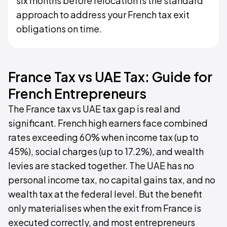
six months before relocation is the standard
approach to address your French tax exit
obligations on time.
France Tax vs UAE Tax: Guide for
French Entrepreneurs
The France tax vs UAE tax gap is real and
significant. French high earners face combined
rates exceeding 60% when income tax (up to
45%), social charges (up to 17.2%), and wealth
levies are stacked together. The UAE has no
personal income tax, no capital gains tax, and no
wealth tax at the federal level. But the benefit
only materialises when the exit from France is
executed correctly, and most entrepreneurs