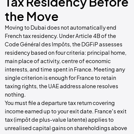
Tax Residency Before
the Move
Moving to Dubai does not automatically end
French tax residency. Under Article 4B of the
Code Général des Impôts, the DGFiP assesses
residency based on four criteria: principal home,
main place of activity, centre of economic
interests, and time spent in France. Meeting any
single criterion is enough for France to retain
taxing rights, the UAE address alone resolves
nothing.
You must file a departure tax return covering
income earned up to your exit date. France's exit
tax (impôt de plus-value latente) applies to
unrealised capital gains on shareholdings above