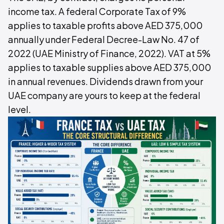
income tax. A federal Corporate Tax of 9%
applies to taxable profits above AED 375,000
annually under Federal Decree-Law No. 47 of
2022 (UAE Ministry of Finance, 2022). VAT at 5%
applies to taxable supplies above AED 375,000
in annual revenues. Dividends drawn from your
UAE company are yours to keep at the federal
level.