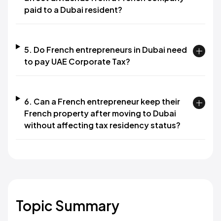
paid to a Dubai resident?
5. Do French entrepreneurs in Dubai need
to pay UAE Corporate Tax?
6. Can a French entrepreneur keep their
French property after moving to Dubai
without affecting tax residency status?
Topic Summary