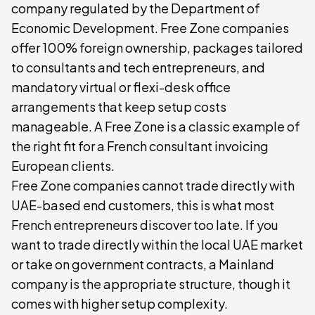
company regulated by the Department of
Economic Development. Free Zone companies
offer 100% foreign ownership, packages tailored
to consultants and tech entrepreneurs, and
mandatory virtual or flexi-desk office
arrangements that keep setup costs
manageable. A Free Zone is a classic example of
the right fit for a French consultant invoicing
European clients.
Free Zone companies cannot trade directly with
UAE-based end customers, this is what most
French entrepreneurs discover too late. If you
want to trade directly within the local UAE market
or take on government contracts, a Mainland
company is the appropriate structure, though it
comes with higher setup complexity.