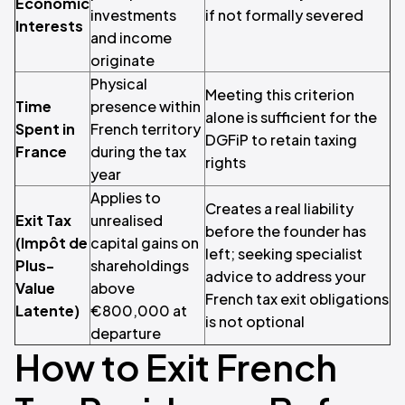
Economic
investments
if not formally severed
Interests
and income
originate
Physical
Meeting this criterion
Time
presence within
alone is sufficient for the
Spent in
French territory
DGFiP to retain taxing
France
during the tax
rights
year
Applies to
Creates a real liability
Exit Tax
unrealised
before the founder has
(Impôt de
capital gains on
left; seeking specialist
Plus-
shareholdings
advice to address your
Value
above
French tax exit obligations
Latente)
€800,000 at
is not optional
departure
How to Exit French