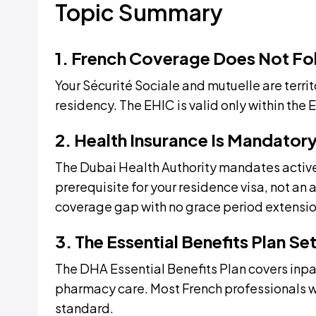
Topic Summary
1. French Coverage Does Not Fo
Your Sécurité Sociale and mutuelle are territ
residency. The EHIC is valid only within the 
2. Health Insurance Is Mandator
The Dubai Health Authority mandates active
prerequisite for your residence visa, not an
coverage gap with no grace period extensio
3. The Essential Benefits Plan Se
The DHA Essential Benefits Plan covers inpa
pharmacy care. Most French professionals 
standard.