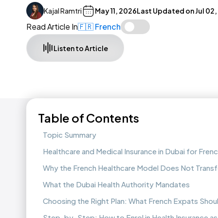
Kajal Ramtri
May 11, 2026
Last Updated on
Jul 02
Read Article In
🇫🇷 French
Listen to Article
Table of Contents
Topic Summary
Healthcare and Medical Insurance in Dubai for Fren
Why the French Healthcare Model Does Not Transf
What the Dubai Health Authority Mandates
Choosing the Right Plan: What French Expats Sho
Step-by-Step: How to Enrol in Health Insurance as 