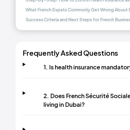
What French Expats Commonly Get Wrong About Du
Success Criteria and Next Steps for French Busin
Frequently Asked Questions
1. Is health insurance mandatory
2. Does French Sécurité Sociale
living in Dubai?