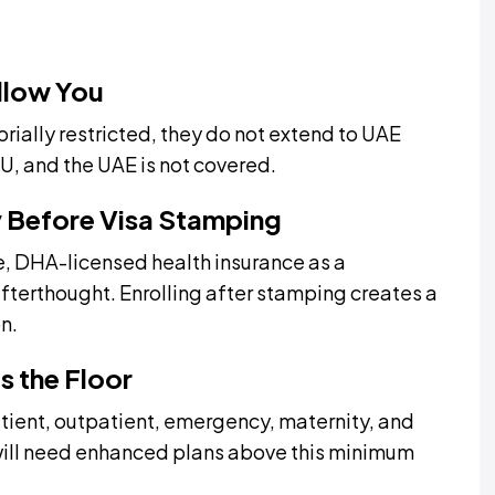
llow You
orially restricted, they do not extend to UAE
EU, and the UAE is not covered.
y Before Visa Stamping
, DHA-licensed health insurance as a
 afterthought. Enrolling after stamping creates a
n.
ts the Floor
tient, outpatient, emergency, maternity, and
will need enhanced plans above this minimum