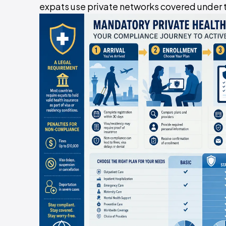
expats use private networks covered under t