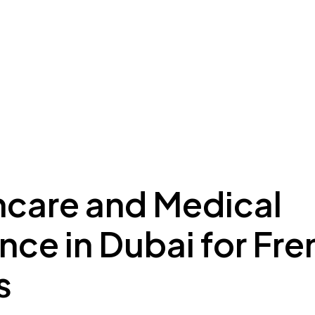
ing to Dubai
Meydan Plus
Eco System
Insights
hcare and Medical
nce in Dubai for Fr
s