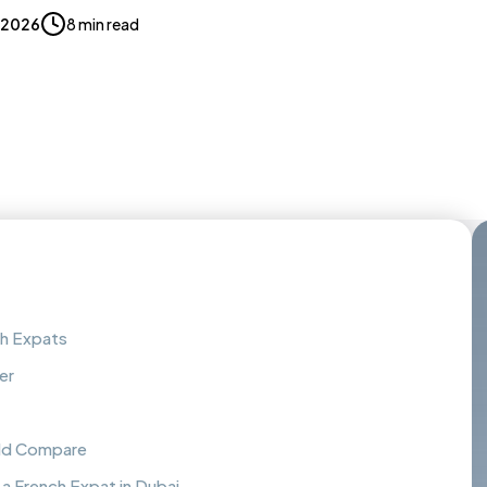
, 2026
8 min read
ch Expats
er
uld Compare
a French Expat in Dubai