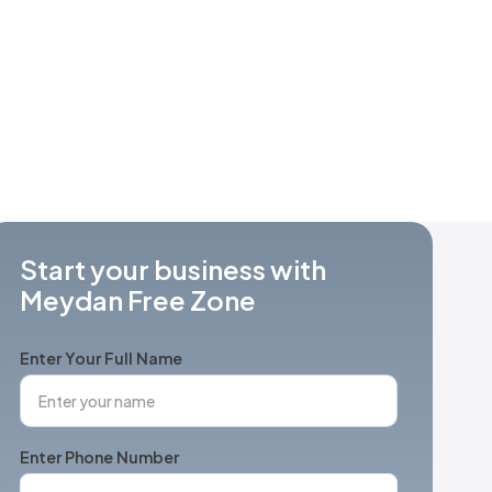
Start your business with
Meydan Free Zone
Enter Your Full Name
Enter Phone Number