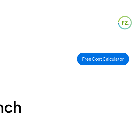
Free Cost Calculator
ench