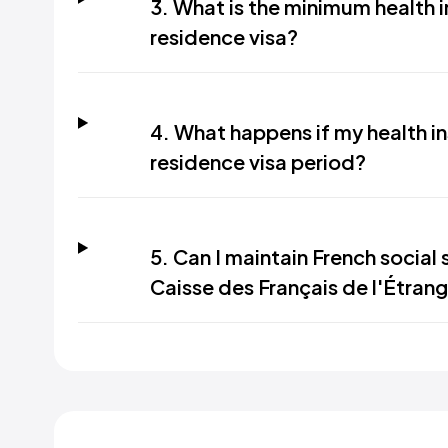
3. What is the minimum health 
residence visa?
4. What happens if my health i
residence visa period?
5. Can I maintain French social
Caisse des Français de l'Étrange