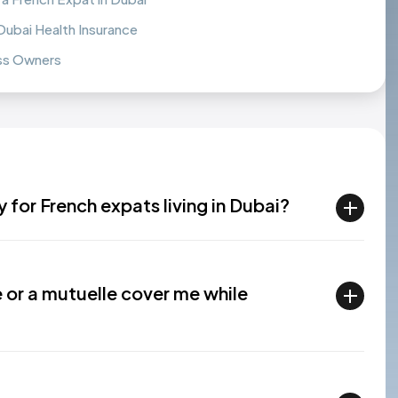
bai Health Insurance
ess Owners
 for French expats living in Dubai?
 or a mutuelle cover me while