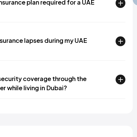
insurance plan required for a UAE
nsurance lapses during my UAE
 security coverage through the
r while living in Dubai?