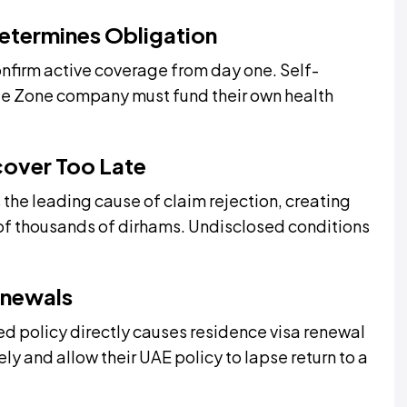
Determines Obligation
firm active coverage from day one. Self-
ee Zone company must fund their own health
cover Too Late
 the leading cause of claim rejection, creating
ns of thousands of dirhams. Undisclosed conditions
enewals
d policy directly causes residence visa renewal
ly and allow their UAE policy to lapse return to a