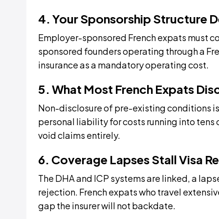
4. Your Sponsorship Structure 
Employer-sponsored French expats must con
sponsored founders operating through a Fr
insurance as a mandatory operating cost.
5. What Most French Expats Dis
Non-disclosure of pre-existing conditions is
personal liability for costs running into te
void claims entirely.
6. Coverage Lapses Stall Visa R
The DHA and ICP systems are linked, a lapse
rejection. French expats who travel extensive
gap the insurer will not backdate.