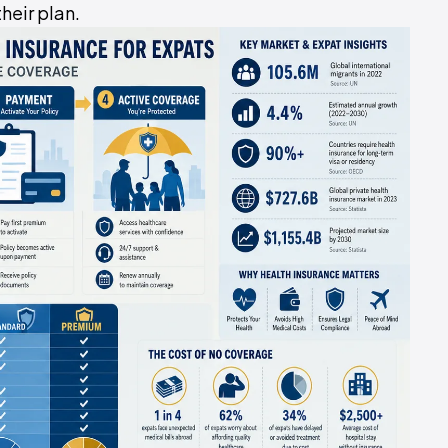
heir plan.