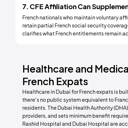
7. CFE Affiliation Can Supplem
French nationals who maintain voluntary affi
retain partial French social security covera
clarifies what French entitlements remain a
Healthcare and Medical
French Expats
Healthcare in Dubai for French expats is bu
there's no public system equivalent to Franc
residents. The Dubai Health Authority (DHA)
providers, and sets minimum benefit requirem
Rashid Hospital and Dubai Hospital are acce