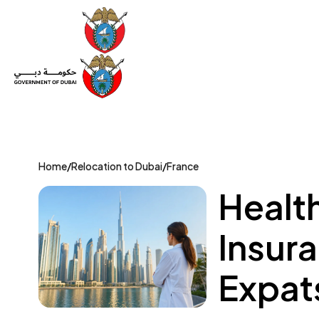
Set Up a Company
Trade License
Category
Mov
Home
/
Relocation to Dubai
/
France
Healt
Insura
Expat