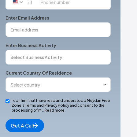
+1
United
States
+1
Enter Email Address
Enter Business Activity
Current Country Of Residence
I confirm that I have read and understood Meydan Free
Zone’s Terms and Privacy Policy and consent to the
processing of m…
Read more
Get A Call