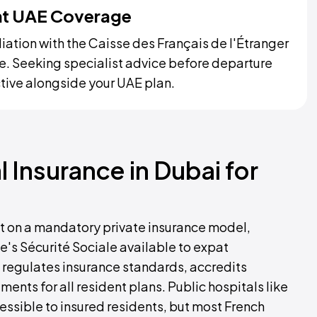
ent UAE Coverage
liation with the Caisse des Français de l'Étranger
ge. Seeking specialist advice before departure
ctive alongside your UAE plan.
 Insurance in Dubai for
ilt on a mandatory private insurance model,
e's Sécurité Sociale available to expat
 regulates insurance standards, accredits
ents for all resident plans. Public hospitals like
ssible to insured residents, but most French