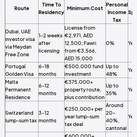
Time To
Personal
Route
Minimum Cost
Residency
Income
Spo
Tax
License from
Dubai, UAE
1–2 weeks
€2,971, AED
investor visa
after
12,500; Fawri
0%
Yes
via Meydan
licensing
from €3,566,
Free Zone
AED 15,000
Portugal
6–18
€500,000 fund
Up to
Yes
Golden Visa
months
investment
48%
Malta
€375,000+
6–12
Up to
Permanent
property route,
Yes
months
35%
Residence
plus contribution
Around
€250,000+ per
Switzerland
3–12
20–
year lump-sum
Yes
lump-sum tax
months
40%,
tax deal
cantonal
€600,000+