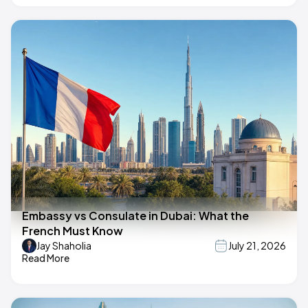
Embassy vs Consulate in Dubai: What the
French Must Know
Jay Shaholia
July 21, 2026
Read More