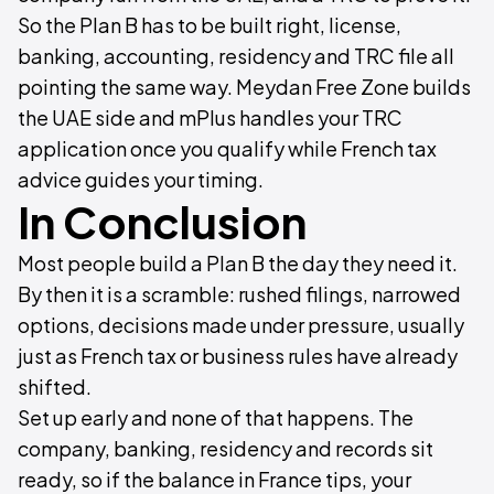
So the Plan B has to be built right, license,
banking, accounting, residency and TRC file all
pointing the same way. Meydan Free Zone builds
the UAE side and mPlus handles your TRC
application once you qualify while French tax
advice guides your timing.
In Conclusion
Most people build a Plan B the day they need it.
By then it is a scramble: rushed filings, narrowed
options, decisions made under pressure, usually
just as French tax or business rules have already
shifted.
Set up early and none of that happens. The
company, banking, residency and records sit
ready, so if the balance in France tips, your