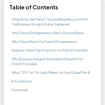
Table of Contents
A Plan B for the French: Second Residency and 0%
Tax Business Setup in Dubai, Explained
Why French Entrepreneurs Want a Second Base
Why Dubai Works for French Entrepreneurs
Dubai vs Other Plan B Options for French Founders
Why Business Setup Is the Simplest Route In for
French Founders
What "0% Tax" Actually Means for Your Dubai Plan B
In Conclusion
Footnotes