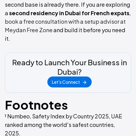
second base is already there. If you are exploring
a
second residency in Dubai for French expats
,
book a free consultation with a setup advisor at
Meydan Free Zone
and build it before you need
it.
Ready to Launch Your Business in
Dubai?
Let's Connect
Footnotes
¹ Numbeo, Safety Index by Country 2025, UAE
ranked among the world's safest countries,
2025.