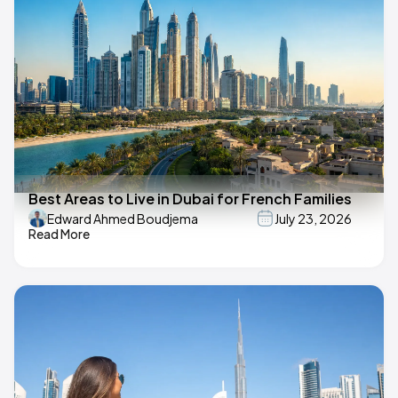
Best Areas to Live in Dubai for French Families
Edward Ahmed Boudjema
July 23, 2026
Read More