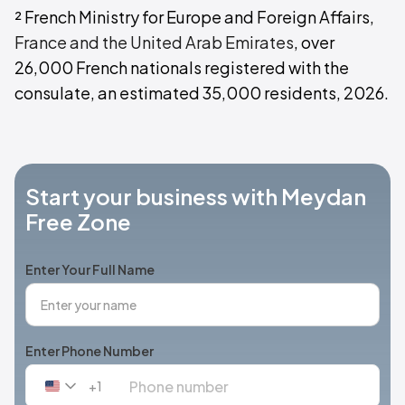
² French Ministry for Europe and Foreign Affairs,
France and the United Arab Emirates
, over
26,000 French nationals registered with the
consulate, an estimated 35,000 residents, 2026.
Start your business with Meydan
Free Zone
Enter Your Full Name
Enter Phone Number
+1
United
States