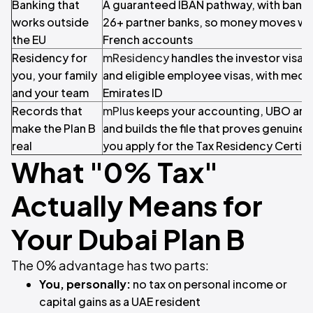
Banking that
A guaranteed IBAN pathway, with bank-
works outside
26+ partner banks, so money moves wit
the EU
French accounts
Residency for
mResidency
handles the investor visa,
you, your family
and eligible employee visas, with medi
and your team
Emirates ID
Records that
mPlus
keeps your accounting, UBO and t
make the Plan B
and builds the file that proves genuin
real
you apply for the Tax Residency Certifi
What "0% Tax"
Actually Means for
Your Dubai Plan B
The 0% advantage has two parts:
You, personally:
no tax on personal income or
capital gains as a UAE resident