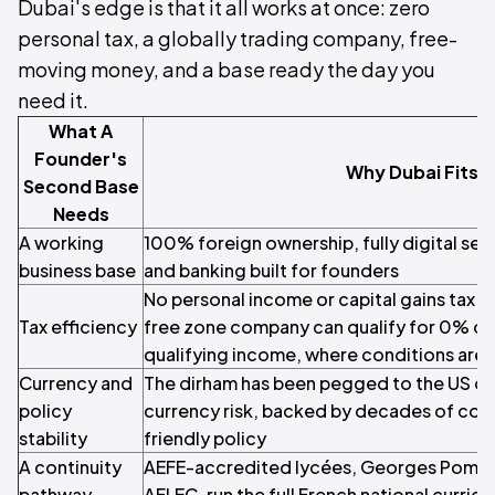
Dubai's edge is that it all works at once: zero
personal tax, a globally trading company, free-
moving money, and a base ready the day you
need it.
What A
Founder's
Why Dubai Fits
Second Base
Needs
A working
100% foreign ownership, fully digital setu
business base
and banking built for founders
No personal income or capital gains tax fo
Tax efficiency
free zone company can qualify for 0% co
qualifying income, where conditions are
Currency and
The dirham has been pegged to the US dol
policy
currency risk, backed by decades of cons
stability
friendly policy
A continuity
AEFE-accredited lycées, Georges Pompi
pathway
AFLEC, run the full French national curric