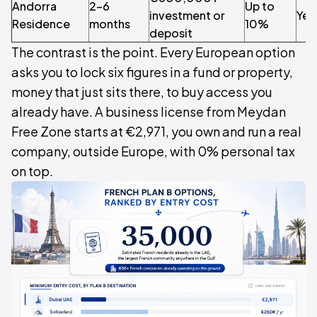
Andorra
2–6
Up to
investment or
Yes
Residence
months
10%
deposit
The contrast is the point. Every European option
asks you to lock six figures in a fund or property,
money that just sits there, to buy access you
already have. A business license from Meydan
Free Zone starts at €2,971, you own and run a real
company, outside Europe, with 0% personal tax
on top.