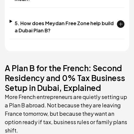
5. How does Meydan Free Zone help build
a Dubai Plan B?
A Plan B for the French: Second
Residency and 0% Tax Business
Setup in Dubai, Explained
More French entrepreneurs are quietly setting up
a Plan B abroad. Not because they are leaving
France tomorrow, but because they want an
option ready if tax, business rules or family plans
shift.