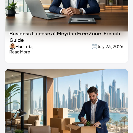
Business License at Meydan Free Zone: French
Guide
Harsh Raj
July 23, 2026
Read More