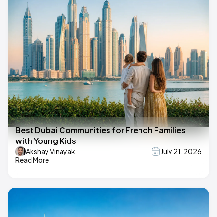
Best Dubai Communities for French Families
with Young Kids
Akshay Vinayak
July 21, 2026
Read More