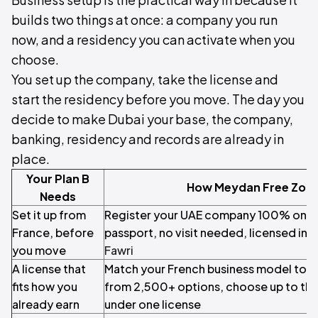
builds two things at once: a company you run
now, and a residency you can activate when you
choose.
You set up the company, take the license and
start the residency before you move. The day you
decide to make Dubai your base, the company,
banking, residency and records are already in
place.
Your Plan B
How Meydan Free Zone
Needs
Set it up from
Register your UAE company 100% online
France, before
passport, no visit needed, licensed in 
you move
Fawri
A license that
Match your French business model to the
fits how you
from 2,500+ options, choose up to thr
already earn
under one license