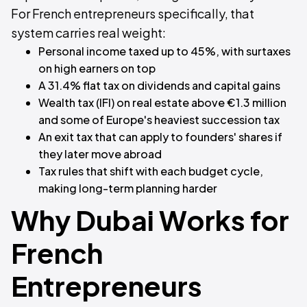
For French entrepreneurs specifically, that
system carries real weight:
Personal income taxed up to 45%, with surtaxes
on high earners on top
A 31.4% flat tax on dividends and capital gains
Wealth tax (IFI) on real estate above €1.3 million
and some of Europe's heaviest succession tax
An exit tax that can apply to founders' shares if
they later move abroad
Tax rules that shift with each budget cycle,
making long-term planning harder
Why Dubai Works for
French
Entrepreneurs