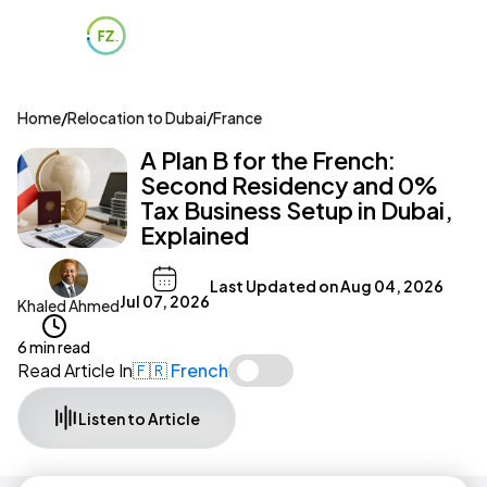
Home
/
Relocation to Dubai
/
France
A Plan B for the French:
Second Residency and 0%
Tax Business Setup in Dubai,
Explained
Last Updated on
Aug 04, 2026
Jul 07, 2026
Khaled Ahmed
6 min read
Read Article In
🇫🇷 French
Listen to Article