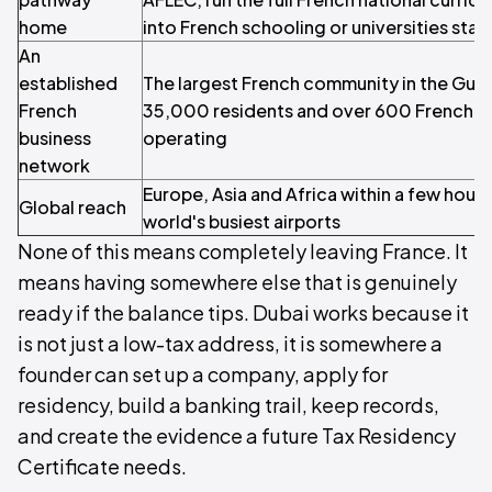
home
into French schooling or universities sta
An
established
The largest French community in the Gulf
French
35,000 residents and over 600 French c
business
operating
network
Europe, Asia and Africa within a few hours
Global reach
world's busiest airports
None of this means completely leaving France. It
means having somewhere else that is genuinely
ready if the balance tips. Dubai works because it
is not just a low-tax address, it is somewhere a
founder can set up a company, apply for
residency, build a banking trail, keep records,
and create the evidence a future Tax Residency
Certificate needs.