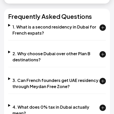
Frequently Asked Questions
1. What is a second residency in Dubai for
French expats?‍
2. Why choose Dubai over other Plan B
destinations?‍
3. Can French founders get UAE residency
through Meydan Free Zone?‍
4. What does 0% tax in Dubai actually
mean?‍