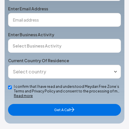
+1
Enter Email Address
Enter Business Activity
Current Country Of Residence
I confirm that I have read and understood Meydan Free Zone’s
Terms and Privacy Policy and consent to the processing of m…
Read more
Get A Call