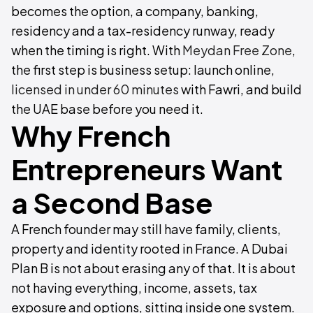
becomes the option, a company, banking,
residency and a tax-residency runway, ready
when the timing is right. With
Meydan Free Zone
,
the first step is business setup: launch online,
licensed in under 60 minutes
with Fawri, and build
the UAE base before you need it.
Why French
Entrepreneurs Want
a Second Base
A French founder may still have family, clients,
property and identity rooted in France. A Dubai
Plan B is not about erasing any of that. It is about
not having everything, income, assets, tax
exposure and options, sitting inside one system.