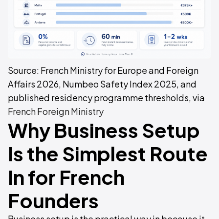
Source: French Ministry for Europe and Foreign
Affairs 2026, Numbeo Safety Index 2025, and
published residency programme thresholds, via
French Foreign Ministry
Why Business Setup
Is the Simplest Route
In for French
Founders
Business setup is the practical way in because it