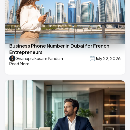
Business Phone Number in Dubai for French
Entrepreneurs
Gnanaprakasam Pandian
July 22, 2026
Read More