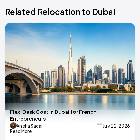
Related Relocation to Dubai
Flexi Desk Cost in Dubai for French
Entrepreneurs
Anisha Sagar
July 22, 2026
Read More