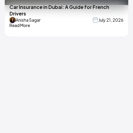
Car Insurance in Dubai: A Guide for French
Drivers
Anisha Sagar
July 21, 2026
Read More