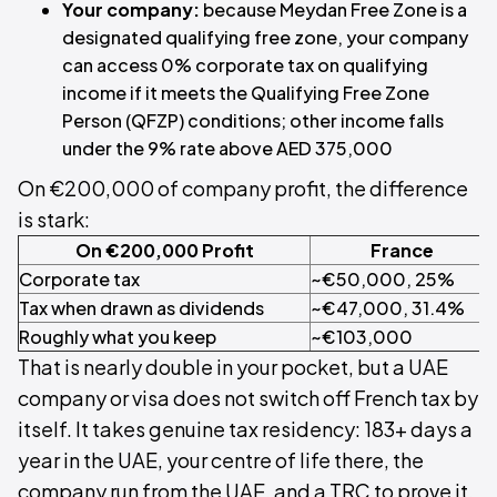
Your company:
because Meydan Free Zone is a
designated qualifying free zone, your company
can access 0% corporate tax on qualifying
income if it meets the Qualifying Free Zone
Person (QFZP) conditions; other income falls
under the 9% rate above AED 375,000
On €200,000 of company profit, the difference
is stark:
On €200,000 Profit
France
Corporate tax
~€50,000, 25%
Tax when drawn as dividends
~€47,000, 31.4%
Roughly what you keep
~€103,000
That is nearly double in your pocket, but a UAE
company or visa does not switch off French tax by
itself. It takes genuine tax residency: 183+ days a
year in the UAE, your centre of life there, the
company run from the UAE, and a TRC to prove it.