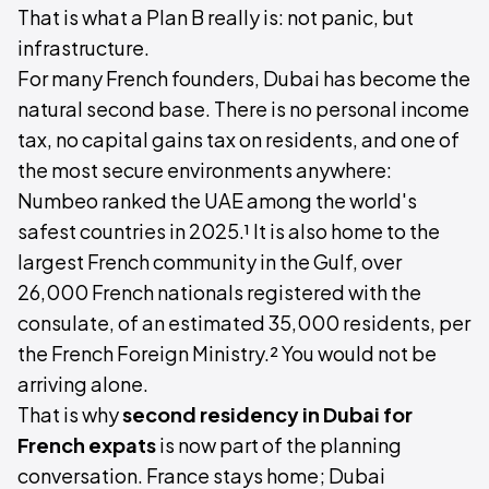
That is what a Plan B really is: not panic, but
infrastructure.
For many French founders, Dubai has become the
natural second base. There is no personal income
tax, no capital gains tax on residents, and one of
the most secure environments anywhere:
Numbeo ranked the UAE among the world's
safest countries in 2025.¹ It is also home to the
largest French community in the Gulf, over
26,000 French nationals registered with the
consulate, of an estimated 35,000 residents, per
the French Foreign Ministry.² You would not be
arriving alone.
That is why
second residency in Dubai for
French expats
is now part of the planning
conversation. France stays home; Dubai