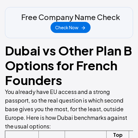
Free Company Name Check
Check Now
Dubai vs Other Plan B
Options for French
Founders
You already have EU access and a strong
passport, so the real question is which second
base gives you the most, for the least, outside
Europe. Here is how Dubai benchmarks against
the usual options:
Top