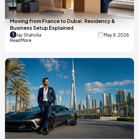
Moving from France to Dubai: Residency &
Business Setup Explained
Jay Shaholia
May 8, 2026
Read More