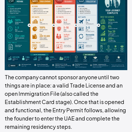
The company cannot sponsor anyone until two
things are in place: a valid Trade License and an
open Immigration File (also called the
Establishment Card stage). Once that is opened
and functional, the Entry Permit follows, allowing
the founder to enter the UAE and complete the
remaining residency steps.