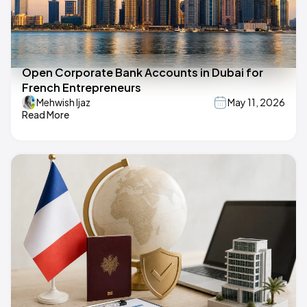
Open Corporate Bank Accounts in Dubai for
French Entrepreneurs
Mehwish Ijaz
May 11, 2026
Read More