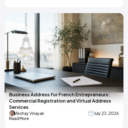
Business Address for French Entrepreneurs:
Commercial Registration and Virtual Address
Services
Akshay Vinayak
July 23, 2026
Read More