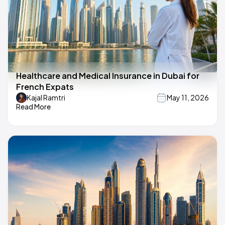
Healthcare and Medical Insurance in Dubai for
French Expats
Kajal Ramtri
May 11, 2026
Read More