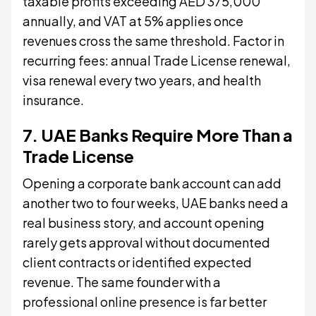
taxable profits exceeding AED 375,000
annually, and VAT at 5% applies once
revenues cross the same threshold. Factor in
recurring fees: annual Trade License renewal,
visa renewal every two years, and health
insurance.
7. UAE Banks Require More Than a
Trade License
Opening a corporate bank account can add
another two to four weeks, UAE banks need a
real business story, and account opening
rarely gets approval without documented
client contracts or identified expected
revenue. The same founder with a
professional online presence is far better