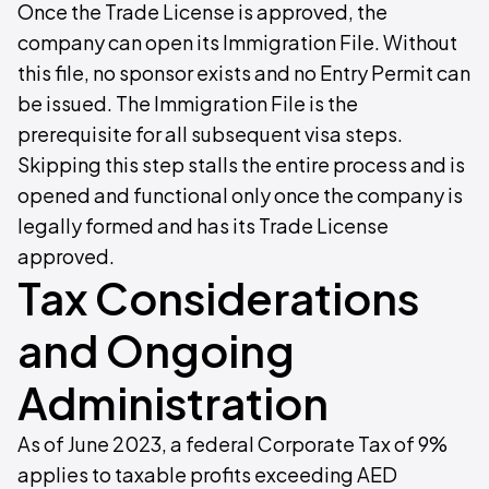
Once the Trade License is approved, the
company can open its Immigration File. Without
this file, no sponsor exists and no Entry Permit can
be issued. The Immigration File is the
prerequisite for all subsequent visa steps.
Skipping this step stalls the entire process and is
opened and functional only once the company is
legally formed and has its Trade License
approved.
Tax Considerations
and Ongoing
Administration
As of June 2023, a federal Corporate Tax of 9%
applies to taxable profits exceeding AED