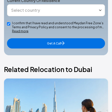
Current Country Of Residence
I confirm that I have read and understood Meydan Free Zone’s
Terms and Privacy Policy and consent to the processing of m…
Read more
Get A Call
Related Relocation to Dubai