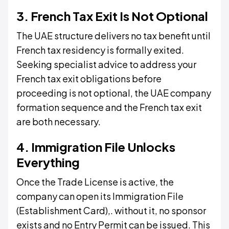
3. French Tax Exit Is Not Optional
The UAE structure delivers no tax benefit until
French tax residency is formally exited.
Seeking specialist advice to address your
French tax exit obligations before
proceeding is not optional, the UAE company
formation sequence and the French tax exit
are both necessary.
4. Immigration File Unlocks
Everything
Once the Trade License is active, the
company can open its Immigration File
(Establishment Card),. without it, no sponsor
exists and no Entry Permit can be issued. This