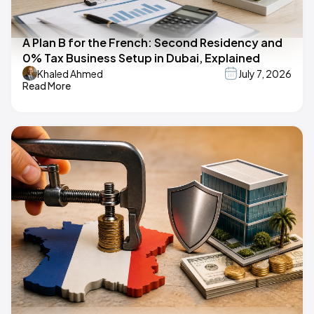
A Plan B for the French: Second Residency and
0% Tax Business Setup in Dubai, Explained
Khaled Ahmed
July 7, 2026
Read More