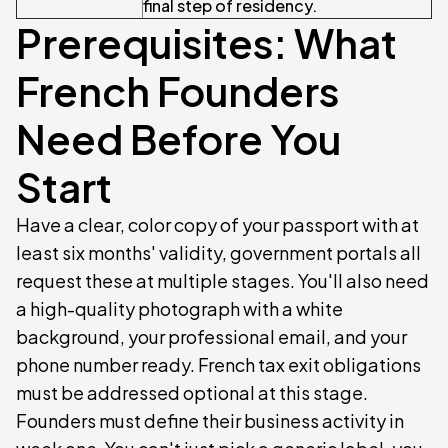
final step of residency.
Prerequisites: What
French Founders
Need Before You
Start
Have a clear, color copy of your passport with at
least six months' validity, government portals all
request these at multiple stages. You'll also need
a high-quality photograph with a white
background, your professional email, and your
phone number ready. French tax exit obligations
must be addressed optional at this stage.
Founders must define their business activity in