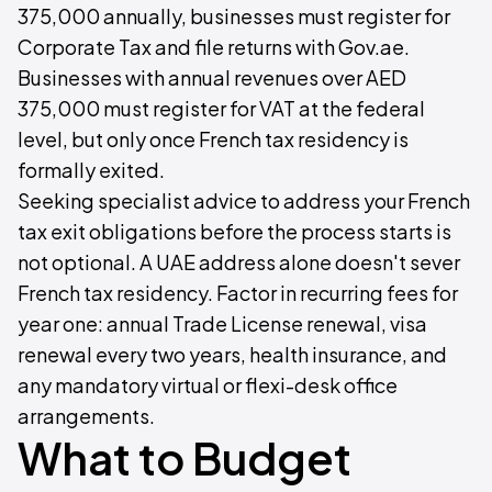
375,000 annually, businesses must register for
Corporate Tax and file returns with Gov.ae.
Businesses with annual revenues over AED
375,000 must register for VAT at the federal
level, but only once French tax residency is
formally exited.
Seeking specialist advice to address your French
tax exit obligations before the process starts is
not optional. A UAE address alone doesn't sever
French tax residency. Factor in recurring fees for
year one: annual Trade License renewal, visa
renewal every two years, health insurance, and
any mandatory virtual or flexi-desk office
arrangements.
What to Budget