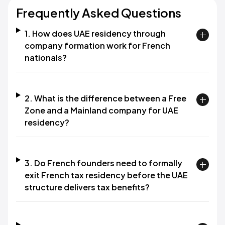
Frequently Asked Questions
1. How does UAE residency through
company formation work for French
nationals?
2. What is the difference between a Free
Zone and a Mainland company for UAE
residency?
3. Do French founders need to formally
exit French tax residency before the UAE
structure delivers tax benefits?