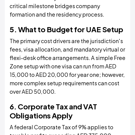
critical milestone bridges company
formation and the residency process.
5. What to Budget for UAE Setup
The primary cost drivers are the jurisdiction's
fees, visa allocation, and mandatory virtual or
flexi-desk office arrangements. A simple Free
Zone setup with one visa can run from AED
15,000 to AED 20,000 for year one; however,
more complex setup requirements can cost
over AED 50,000.
6. Corporate Tax and VAT
Obligations Apply
A federal Corporate Tax of 9% applies to