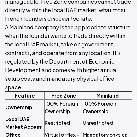
manageable. Free Zone companies cannot trade
directly within the local UAE market, what most
French founders discover too late.
A Mainland company is the appropriate structure
when the founder wants to trade directly within
the local UAE market, take on government
contracts, and operate from any location. It's
regulated by the Department of Economic
Development and comes with higher annual
setup costs and mandatory physical office
space.
Feature
Free Zone
Mainland
100% Foreign
100% Foreign
Ownership
Ownership
Ownership
Local UAE
Restricted
Unrestricted
Market Access
Office
Virtual or flexi-
Mandatory physical