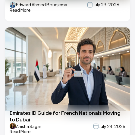
Edward Ahmed Boudjema
July 23, 2026
Read More
Emirates ID Guide for French Nationals Moving
to Dubai
Anisha Sagar
July 24, 2026
Read More