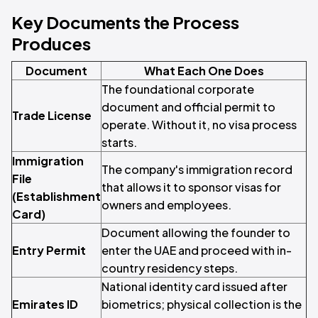
Key Documents the Process
Produces
Document
What Each One Does
The foundational corporate
document and official permit to
Trade License
operate. Without it, no visa process
starts.
Immigration
The company's immigration record
File
that allows it to sponsor visas for
(Establishment
owners and employees.
Card)
Document allowing the founder to
Entry Permit
enter the UAE and proceed with in-
country residency steps.
National identity card issued after
Emirates ID
biometrics; physical collection is the