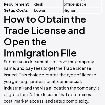
Requirement
desk
office space
Setup Costs
Lower
Higher
How to Obtain the
Trade License and
Open the
Immigration File
Submit your documents, reserve the company
name, and pay fees to get the Trade License
issued. This choice dictates the type of license
you get (e.g., professional, commercial,
industrial) and the visa allocation the company is
eligible for, it's the decision that determines
cost, market access, and setup complexity.