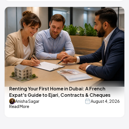
Renting Your First Home in Dubai: A French
Expat's Guide to Ejari, Contracts & Cheques
Anisha Sagar
August 4, 2026
Read More