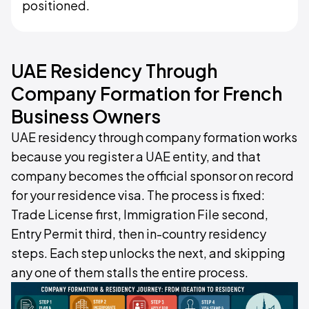
positioned.
UAE Residency Through
Company Formation for French
Business Owners
UAE residency through company formation works
because you register a UAE entity, and that
company becomes the official sponsor on record
for your residence visa. The process is fixed:
Trade License first, Immigration File second,
Entry Permit third, then in-country residency
steps. Each step unlocks the next, and skipping
any one of them stalls the entire process.