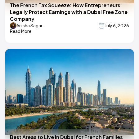
The French Tax Squeeze: How Entrepreneurs
Legally Protect Earnings with a Dubai Free Zone
Company
Anisha Sagar
July 6, 2026
Read More
Best Areas to Live in Dubai for French Families