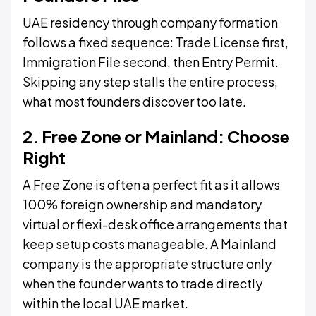
UAE residency through company formation
follows a fixed sequence: Trade License first,
Immigration File second, then Entry Permit.
Skipping any step stalls the entire process,
what most founders discover too late.
2. Free Zone or Mainland: Choose
Right
A Free Zone is often a perfect fit as it allows
100% foreign ownership and mandatory
virtual or flexi-desk office arrangements that
keep setup costs manageable. A Mainland
company is the appropriate structure only
when the founder wants to trade directly
within the local UAE market.