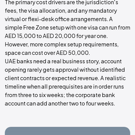
The primary cost drivers are the jurisdiction's
fees, the visa allocation, and any mandatory
virtual or flexi-desk office arrangements. A
simple Free Zone setup with one visa can run from
AED 15,000 to AED 20,000 for year one.
However, more complex setup requirements,
space can cost over AED 50,000.
UAE banks need a real business story, account
opening rarely gets approval without identified
client contracts or expected revenue. A realistic
timeline when all prerequisites are in order runs
from three to six weeks; the corporate bank
account can add another two to four weeks.