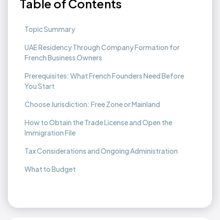
Table of Contents
Topic Summary
UAE Residency Through Company Formation for
French Business Owners
Prerequisites: What French Founders Need Before
You Start
Choose Jurisdiction: Free Zone or Mainland
How to Obtain the Trade License and Open the
Immigration File
Tax Considerations and Ongoing Administration
What to Budget