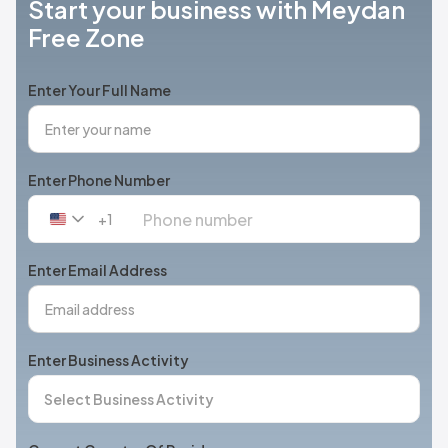
Start your business with Meydan
Free Zone
Enter Your Full Name
Enter Phone Number
+1
United
States
+1
Enter Email Address
Enter Business Activity