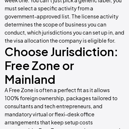
week one. You can't just pick a generic label, you
must select a specific activity from a
government-approved list. The license activity
determines the scope of business you can
conduct, which jurisdictions you can set up in, and
the visa allocation the company is eligible for.
Choose Jurisdiction:
Free Zone or
Mainland
A Free Zone is often a perfect fit as it allows
100% foreign ownership, packages tailored to
consultants and tech entrepreneurs, and
mandatory virtual or flexi-desk office
arrangements that keep setup costs