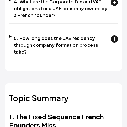
4. What are the Corporate Tax and VAT
obligations for a UAE company owned by
a French founder?
5. How long does the UAE residency
through company formation process
take?
Topic Summary
1. The Fixed Sequence French
Founders Miss