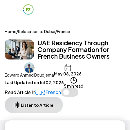
Home
/
Relocation to Dubai
/
France
UAE Residency Through
Company Formation for
French Business Owners
May 08, 2026
Edward Ahmed Boudjema
Last Updated on
Jul 02, 2026
5 min read
Read Article In
🇫🇷 French
Listen to Article