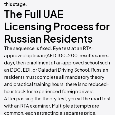
this stage.
The Full UAE
Licensing Process for
Russian Residents
The sequence is fixed. Eye test at an RTA-
approved optician (AED 100–200, results same-
day), then enrollment at an approved school such
as DDC, EDI, or Galadari Driving School. Russian
residents must complete all mandatory theory
and practical training hours, there is no reduced-
hour track for experienced foreign drivers.
After passing the theory test, you sit the road test
with an RTA examiner. Multiple attempts are
common, each attracting a separate price.