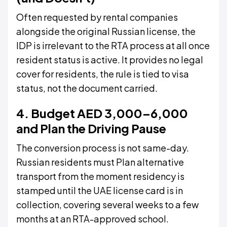
Often requested by rental companies
alongside the original Russian license, the
IDP is irrelevant to the RTA process at all once
resident status is active. It provides no legal
cover for residents, the rule is tied to visa
status, not the document carried.
4. Budget AED 3,000–6,000
and Plan the Driving Pause
The conversion process is not same-day.
Russian residents must Plan alternative
transport from the moment residency is
stamped until the UAE license card is in
collection, covering several weeks to a few
months at an RTA-approved school.