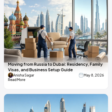
Moving from Russia to Dubai: Residency, Family
Visas, and Business Setup Guide
Anisha Sagar
May 8, 2026
Read More