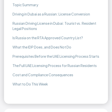
Topic Summary
Driving in Dubai as a Russian: License Conversion
Russian Driving License in Dubai: Tourist vs. Resident
Legal Positions
Is Russia on the RTA Approved Country List?
What the IDP Does, and Does Not Do
Prerequisites Before the UAE Licensing Process Starts
The Full UAE Licensing Process for Russian Residents
Cost and Compliance Consequences
What to Do This Week