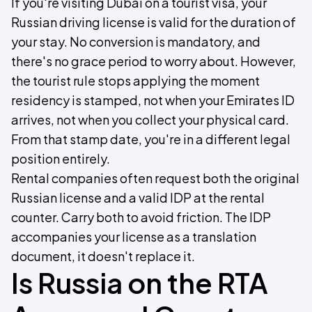
If you're visiting Dubai on a tourist visa, your
Russian driving license is valid for the duration of
your stay. No conversion is mandatory, and
there's no grace period to worry about. However,
the tourist rule stops applying the moment
residency is stamped, not when your Emirates ID
arrives, not when you collect your physical card.
From that stamp date, you're in a different legal
position entirely.
Rental companies often request both the original
Russian license and a valid IDP at the rental
counter. Carry both to avoid friction. The IDP
accompanies your license as a translation
document, it doesn't replace it.
Is Russia on the RTA