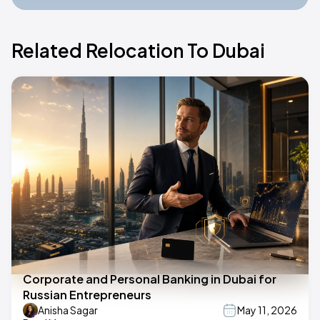
Related Relocation To Dubai
Corporate and Personal Banking in Dubai for
Russian Entrepreneurs
Anisha Sagar
May 11, 2026