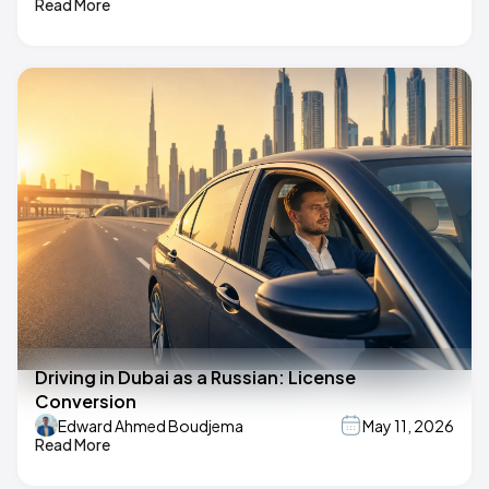
Read More
Driving in Dubai as a Russian: License
Conversion
Edward Ahmed Boudjema
May 11, 2026
Read More