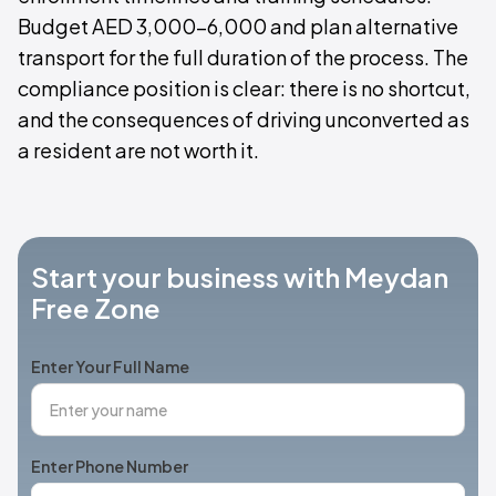
Budget AED 3,000–6,000 and plan alternative
transport for the full duration of the process. The
compliance position is clear: there is no shortcut,
and the consequences of driving unconverted as
a resident are not worth it.
Start your business with Meydan
Free Zone
Enter Your Full Name
Enter Phone Number