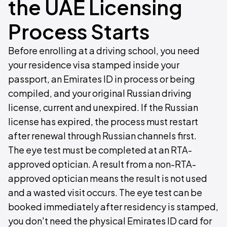
the UAE Licensing
Process Starts
Before enrolling at a driving school, you need
your residence visa stamped inside your
passport, an Emirates ID in process or being
compiled, and your original Russian driving
license, current and unexpired. If the Russian
license has expired, the process must restart
after renewal through Russian channels first.
The eye test must be completed at an RTA-
approved optician. A result from a non-RTA-
approved optician means the result is not used
and a wasted visit occurs. The eye test can be
booked immediately after residency is stamped,
you don't need the physical Emirates ID card for