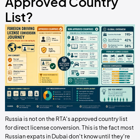
Approved Country
List?
Russia is not on the RTA's approved country list
for direct license conversion. This is the fact most
Russian expats in Dubai don't know until they're