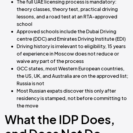
The full UAE licensing process is mandatory:
theory classes, theory test, practical driving
lessons, and a road test at an RTA-approved
school
Approved schools include the Dubai Driving
centre (DDC) and Emirates Driving Institute (EDI)
Driving history is irrelevant to eligibility, 15 years
of experience in Moscow does not reduce or
waive any part of the process
GCC states, most Western European countries,
the US, UK, and Australia are on the approved list;
Russia is not
Most Russian expats discover this only after
residency is stamped, not before committing to
the move
What the IDP Does,