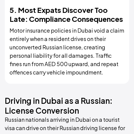
5. Most Expats Discover Too
Late: Compliance Consequences
Motor insurance policies in Dubai void a claim
entirely when a resident drives on their
unconverted Russian license, creating
personal liability for all damages. Traffic
fines run from AED 500 upward, and repeat
offences carry vehicle impoundment.
Driving in Dubai as a Russian:
License Conversion
Russian nationals arriving in Dubai on a tourist
visa can drive on their Russian driving license for