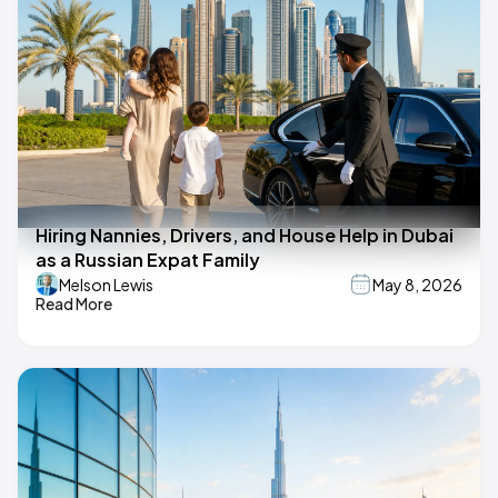
Hiring Nannies, Drivers, and House Help in Dubai
as a Russian Expat Family
Melson Lewis
May 8, 2026
Read More