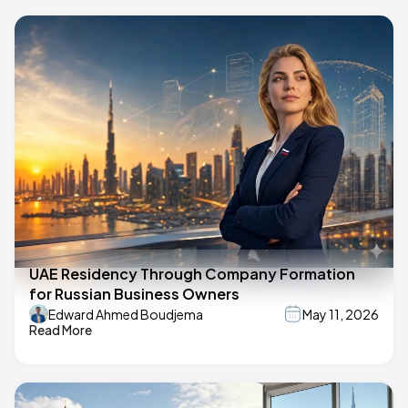
UAE Residency Through Company Formation
for Russian Business Owners
Edward Ahmed Boudjema
May 11, 2026
Read More