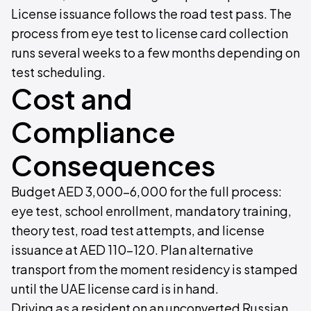
License issuance follows the road test pass. The
process from eye test to license card collection
runs several weeks to a few months depending on
test scheduling.
Cost and
Compliance
Consequences
Budget AED 3,000–6,000 for the full process:
eye test, school enrollment, mandatory training,
theory test, road test attempts, and license
issuance at AED 110–120. Plan alternative
transport from the moment residency is stamped
until the UAE license card is in hand.
Driving as a resident on an unconverted Russian