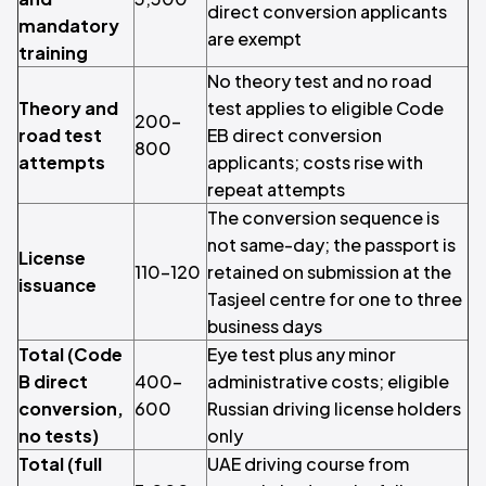
direct conversion applicants
mandatory
are exempt
training
No theory test and no road
Theory and
test applies to eligible Code
200–
road test
EB direct conversion
800
attempts
applicants; costs rise with
repeat attempts
The conversion sequence is
not same-day; the passport is
License
110–120
retained on submission at the
issuance
Tasjeel centre for one to three
business days
Total (Code
Eye test plus any minor
B direct
400–
administrative costs; eligible
conversion,
600
Russian driving license holders
no tests)
only
Total (full
UAE driving course from