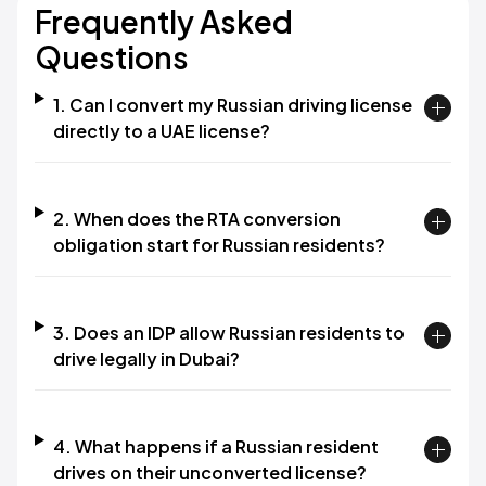
Frequently Asked
Questions
1. Can I convert my Russian driving license
directly to a UAE license?
2. When does the RTA conversion
obligation start for Russian residents?
3. Does an IDP allow Russian residents to
drive legally in Dubai?
4. What happens if a Russian resident
drives on their unconverted license?