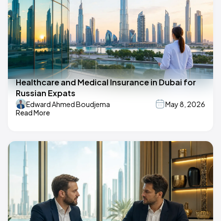
Healthcare and Medical Insurance in Dubai for
Russian Expats
Edward Ahmed Boudjema
May 8, 2026
Read More