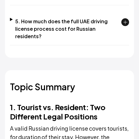
5. How much does the full UAE driving
license process cost for Russian
residents?
Topic Summary
1. Tourist vs. Resident: Two
Different Legal Positions
A valid Russian driving license covers tourists,
for duration of their stay. However, the