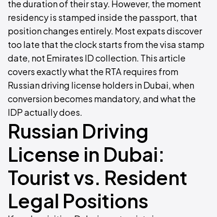
the duration of their stay. However, the moment
residency is stamped inside the passport, that
position changes entirely. Most expats discover
too late that the clock starts from the visa stamp
date, not Emirates ID collection. This article
covers exactly what the RTA requires from
Russian driving license holders in Dubai, when
conversion becomes mandatory, and what the
IDP actually does.
Russian Driving
License in Dubai:
Tourist vs. Resident
Legal Positions