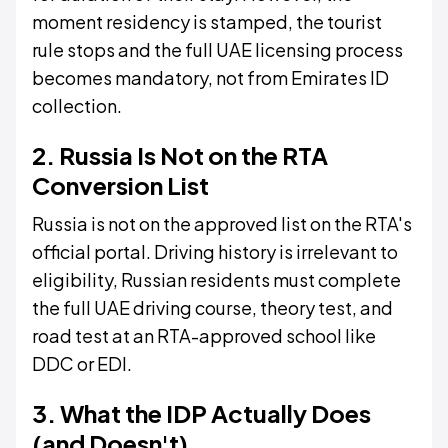
moment residency is stamped, the tourist
rule stops and the full UAE licensing process
becomes mandatory, not from Emirates ID
collection.
2. Russia Is Not on the RTA
Conversion List
Russia is not on the approved list on the RTA's
official portal. Driving history is irrelevant to
eligibility, Russian residents must complete
the full UAE driving course, theory test, and
road test at an RTA-approved school like
DDC or EDI.
3. What the IDP Actually Does
(and Doesn't)