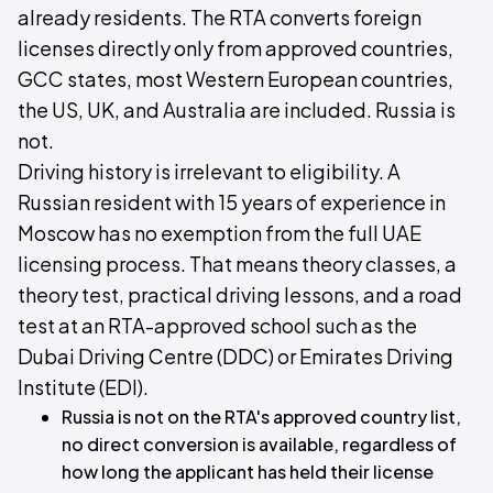
already residents. The RTA converts foreign
licenses directly only from approved countries,
GCC states, most Western European countries,
the US, UK, and Australia are included. Russia is
not.
Driving history is irrelevant to eligibility. A
Russian resident with 15 years of experience in
Moscow has no exemption from the full UAE
licensing process. That means theory classes, a
theory test, practical driving lessons, and a road
test at an RTA-approved school such as the
Dubai Driving Centre (DDC) or Emirates Driving
Institute (EDI).
Russia is not on the RTA's approved country list,
no direct conversion is available, regardless of
how long the applicant has held their license