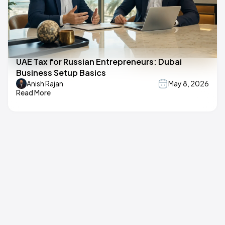
UAE Tax for Russian Entrepreneurs: Dubai
Business Setup Basics
Anish Rajan
May 8, 2026
Read More