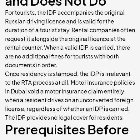
and Does Not Do
For tourists, the IDP accompanies the original
Russian driving licence and is valid for the
duration of a tourist stay. Rental companies often
request it alongside the original licence at the
rental counter. When a valid IDP is carried, there
are no additional fines for tourists with both
documents in order.
Once residency is stamped, the IDP is irrelevant
to the RTA process at all. Motor insurance policies
in Dubai void a motor insurance claim entirely
when a resident drives on an unconverted foreign
license, regardless of whether an IDP is carried.
The IDP provides no legal cover for residents.
Prerequisites Before