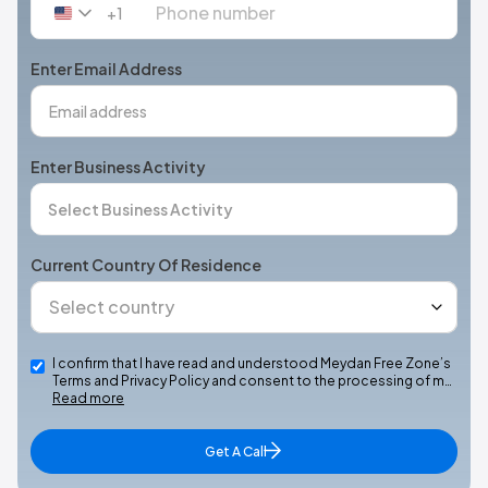
+1
United
States
+1
Enter Email Address
Enter Business Activity
Current Country Of Residence
I confirm that I have read and understood Meydan Free Zone’s
Terms and Privacy Policy and consent to the processing of m…
Read more
Get A Call