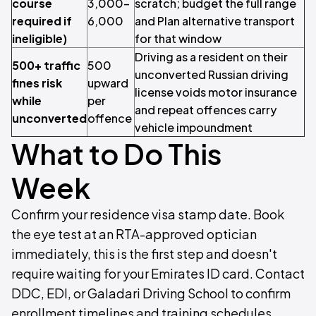
course
3,000–
scratch; budget the full range
required if
6,000
and Plan alternative transport
ineligible)
for that window
Driving as a resident on their
500+ traffic
500
unconverted Russian driving
fines risk
upward
license voids motor insurance
while
per
and repeat offences carry
unconverted
offence
vehicle impoundment
What to Do This
Week
Confirm your residence visa stamp date. Book
the eye test at an RTA-approved optician
immediately, this is the first step and doesn't
require waiting for your Emirates ID card. Contact
DDC, EDI, or Galadari Driving School to confirm
enrollment timelines and training schedules.