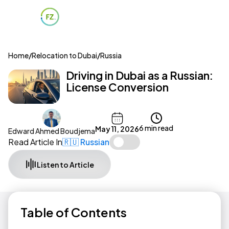
Home
/
Relocation to Dubai
/
Russia
Driving in Dubai as a Russian:
License Conversion
6 min read
May 11, 2026
Edward Ahmed Boudjema
Read Article In
🇷🇺 Russian
Listen to Article
Table of Contents