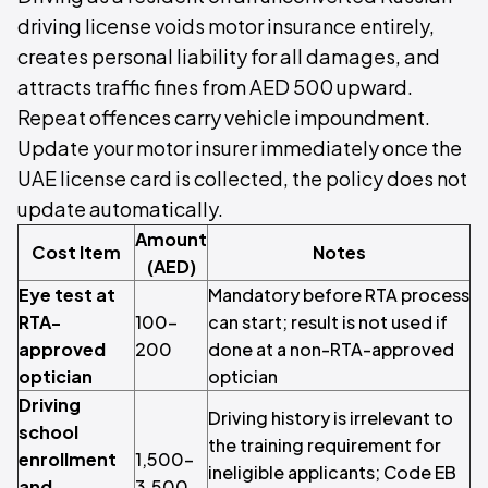
driving license voids motor insurance entirely,
creates personal liability for all damages, and
attracts traffic fines from AED 500 upward.
Repeat offences carry vehicle impoundment.
Update your motor insurer immediately once the
UAE license card is collected, the policy does not
update automatically.
Amount
Cost Item
Notes
(AED)
Eye test at
Mandatory before RTA process
RTA-
100–
can start; result is not used if
approved
200
done at a non-RTA-approved
optician
optician
Driving
Driving history is irrelevant to
school
the training requirement for
enrollment
1,500–
ineligible applicants; Code EB
and
3,500