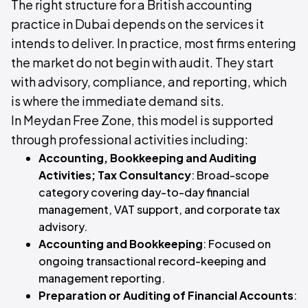
The right structure for a British accounting
practice in Dubai depends on the services it
intends to deliver. In practice, most firms entering
the market do not begin with audit. They start
with advisory, compliance, and reporting, which
is where the immediate demand sits.
In Meydan Free Zone, this model is supported
through professional activities including:
Accounting, Bookkeeping and Auditing
Activities; Tax Consultancy
: Broad-scope
category covering day-to-day financial
management, VAT support, and corporate tax
advisory.
Accounting and Bookkeeping
: Focused on
ongoing transactional record-keeping and
management reporting.
Preparation or Auditing of Financial Accounts
: