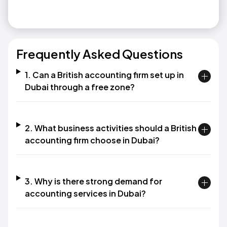
Frequently Asked Questions
1. Can a British accounting firm set up in
Dubai through a free zone?
2. What business activities should a British
accounting firm choose in Dubai?
3. Why is there strong demand for
accounting services in Dubai?