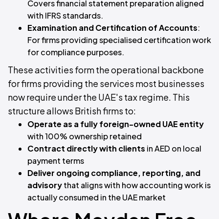
Covers financial statement preparation aligned
with IFRS standards.
Examination and Certification of Accounts
:
For firms providing specialised certification work
for compliance purposes.
These activities form the operational backbone
for firms providing the services most businesses
now require under the UAE's tax regime. This
structure allows British firms to:
Operate as a fully foreign-owned UAE entity
with 100% ownership retained
Contract directly with clients
in AED on local
payment terms
Deliver ongoing compliance, reporting, and
advisory
that aligns with how accounting work is
actually consumed in the UAE market