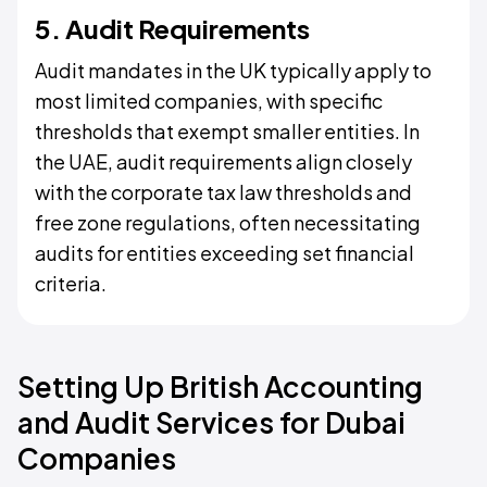
5. Audit Requirements
Audit mandates in the UK typically apply to
most limited companies, with specific
thresholds that exempt smaller entities. In
the UAE, audit requirements align closely
with the corporate tax law thresholds and
free zone regulations, often necessitating
audits for entities exceeding set financial
criteria.
Setting Up British Accounting
and Audit Services for Dubai
Companies