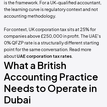
is the framework. For a UK-qualified accountant,
the learning curve is regulatory context and not
accounting methodology.
For context, UK corporation tax sits at 25% for
companies above £250,000 in profit. The UAE's
0% QFZP rate is a structurally different starting
point for the same conversation. Read more
about
UAE corporation tax rates
.
What a British
Accounting Practice
Needs to Operate in
Dubai