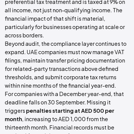
preferential tax treatment and is taxed at 9% on
all income, not just non-qualifying income. The
financial impact of that shift is material,
particularly for businesses operating at scale or
across borders.
Beyond audit, the compliance layer continues to
expand. UAE companies must now manage VAT
filings, maintain transfer pricing documentation
for related-party transactions above defined
thresholds, and submit corporate tax returns
within nine months of the financial year-end.
For companies with a December year-end, that
deadline falls on 30 September. Missing it
triggers
penalties starting at AED 500 per
month
, increasing to AED 1,000 from the
thirteenth month. Financial records must be