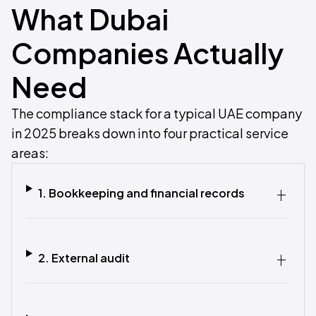
What Dubai
Companies Actually
Need
The compliance stack for a typical UAE company
in 2025 breaks down into four practical service
areas:
1. Bookkeeping and financial records
2. External audit