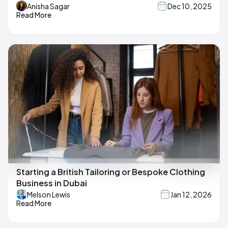
Anisha Sagar
Dec 10, 2025
Read More
Starting a British Tailoring or Bespoke Clothing
Business in Dubai
Melson Lewis
Jan 12, 2026
Read More