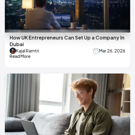
How UK Entrepreneurs Can Set Up a Company In
Dubai
Kajal Ramtri
Mar 26, 2026
Read More