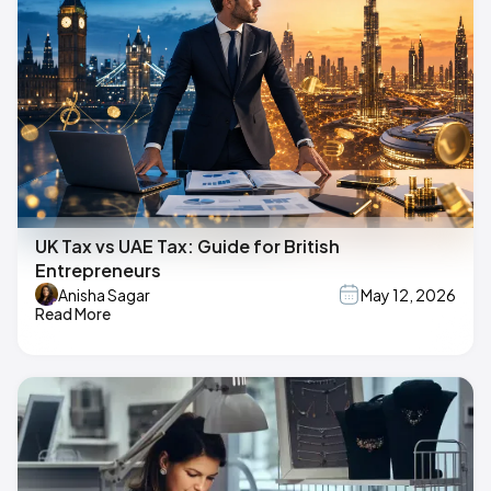
UK Tax vs UAE Tax: Guide for British
Entrepreneurs
Anisha Sagar
May 12, 2026
Read More