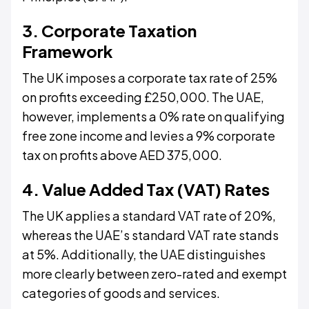
3. Corporate Taxation
Framework
The UK imposes a corporate tax rate of 25%
on profits exceeding £250,000. The UAE,
however, implements a 0% rate on qualifying
free zone income and levies a 9% corporate
tax on profits above AED 375,000.
4. Value Added Tax (VAT) Rates
The UK applies a standard VAT rate of 20%,
whereas the UAE’s standard VAT rate stands
at 5%. Additionally, the UAE distinguishes
more clearly between zero-rated and exempt
categories of goods and services.