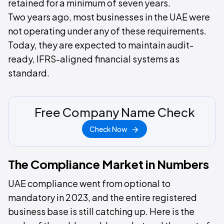
retained for a minimum of seven years.
Two years ago, most businesses in the UAE were
not operating under any of these requirements.
Today, they are expected to maintain audit-
ready, IFRS-aligned financial systems as
standard.
Free Company Name Check
Check Now
The Compliance Market in Numbers
UAE compliance went from optional to
mandatory in 2023, and the entire registered
business base is still catching up. Here is the