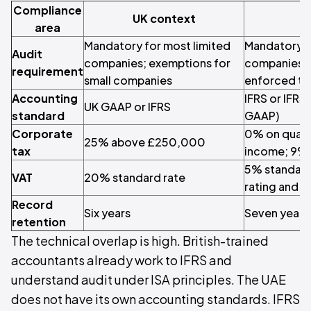
Compliance
UK context
U
area
Mandatory for most limited
Mandatory f
Audit
companies; exemptions for
companies 
requirement
small companies
enforced thr
Accounting
IFRS or IFRS 
UK GAAP or IFRS
standard
GAAP)
Corporate
0% on quali
25% above £250,000
tax
income; 9%
5% standard
VAT
20% standard rate
rating and 
Record
Six years
Seven years
retention
The technical overlap is high. British-trained
accountants already work to IFRS and
understand audit under ISA principles. The UAE
does not have its own accounting standards. IFRS