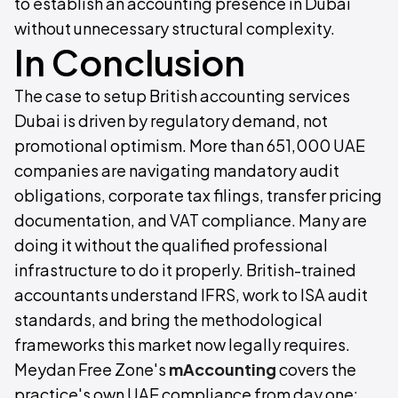
to establish an accounting presence in Dubai
without unnecessary structural complexity.
In Conclusion
The case to setup British accounting services
Dubai is driven by regulatory demand, not
promotional optimism. More than 651,000 UAE
companies are navigating mandatory audit
obligations, corporate tax filings, transfer pricing
documentation, and VAT compliance. Many are
doing it without the qualified professional
infrastructure to do it properly. British-trained
accountants understand IFRS, work to ISA audit
standards, and bring the methodological
frameworks this market now legally requires.
Meydan Free Zone's
mAccounting
covers the
practice's own UAE compliance from day one: