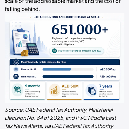
scale of the addressable market and the cost of
falling behind.
Source: UAE Federal Tax Authority, Ministerial
Decision No. 84 of 2025, and PwC Middle East
Tax News Alerts, via
UAE Federal Tax Authority