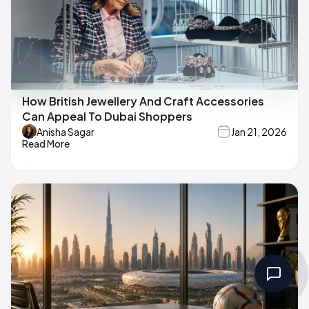
How British Jewellery And Craft Accessories
Can Appeal To Dubai Shoppers
Anisha Sagar
Jan 21, 2026
Read More