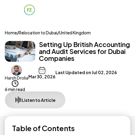
Home
/
Relocation to Dubai
/
United Kingdom
Setting Up British Accounting
and Audit Services for Dubai
Companies
Last Updated on
Jul 02, 2026
Mar 30, 2026
Harsh Drolia
6 min read
Listen to Article
Table of Contents