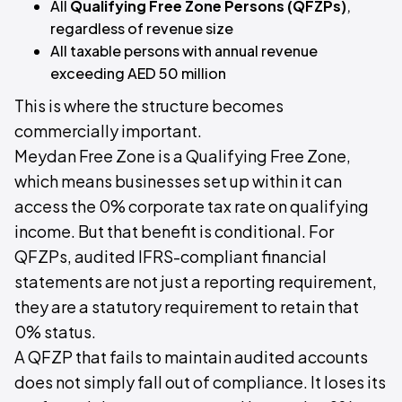
All
Qualifying Free Zone Persons (QFZPs)
,
regardless of revenue size
All taxable persons with annual revenue
exceeding AED 50 million
This is where the structure becomes
commercially important.
Meydan Free Zone is a Qualifying Free Zone,
which means businesses set up within it can
access the 0% corporate tax rate on qualifying
income. But that benefit is conditional. For
QFZPs, audited IFRS-compliant financial
statements are not just a reporting requirement,
they are a statutory requirement to retain that
0% status.
A QFZP that fails to maintain audited accounts
does not simply fall out of compliance. It loses its