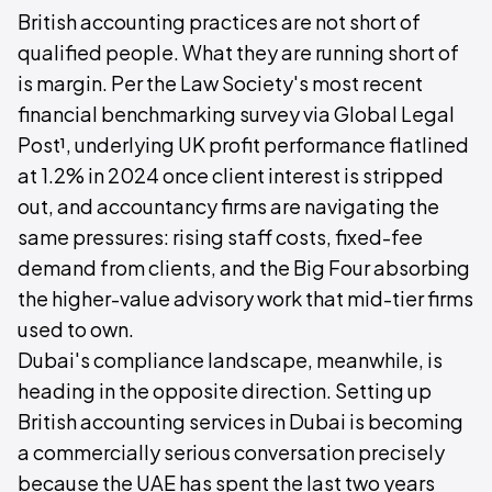
British accounting practices are not short of
qualified people. What they are running short of
is margin. Per the Law Society's most recent
financial benchmarking survey via Global Legal
Post¹, underlying UK profit performance flatlined
at 1.2% in 2024 once client interest is stripped
out, and accountancy firms are navigating the
same pressures: rising staff costs, fixed-fee
demand from clients, and the Big Four absorbing
the higher-value advisory work that mid-tier firms
used to own.
Dubai's compliance landscape, meanwhile, is
heading in the opposite direction. Setting up
British accounting services in Dubai is becoming
a commercially serious conversation precisely
because the UAE has spent the last two years