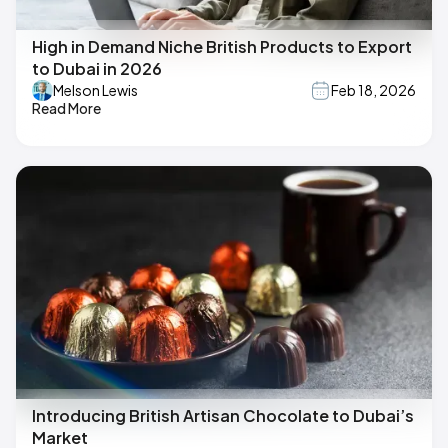
High in Demand Niche British Products to Export
to Dubai in 2026
Melson Lewis
Feb 18, 2026
Read More
Introducing British Artisan Chocolate to Dubai’s
Market