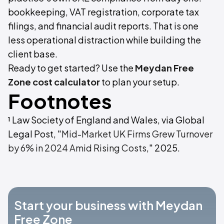
bookkeeping, VAT registration, corporate tax
filings, and financial audit reports. That is one
less operational distraction while building the
client base.
Ready to get started? Use the
Meydan Free
Zone cost calculator
to plan your setup.
Footnotes
¹ Law Society of England and Wales, via Global
Legal Post, "
Mid-Market UK Firms Grew Turnover
by 6% in 2024 Amid Rising Costs
," 2025.
Start your business with Meydan
Free Zone