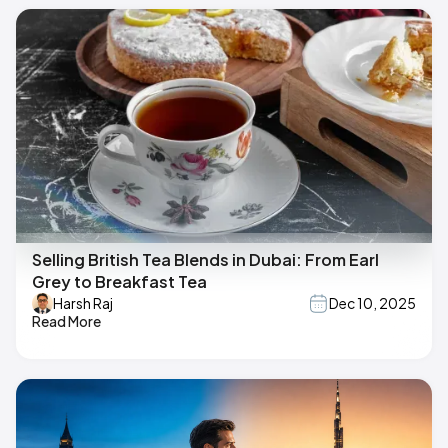
Selling British Tea Blends in Dubai: From Earl
Grey to Breakfast Tea
Harsh Raj
Dec 10, 2025
Read More