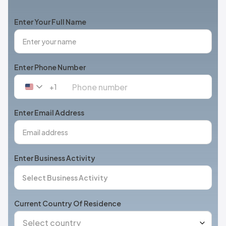
Enter Your Full Name
Enter Phone Number
+1
United
States
+1
Enter Email Address
Enter Business Activity
Current Country Of Residence