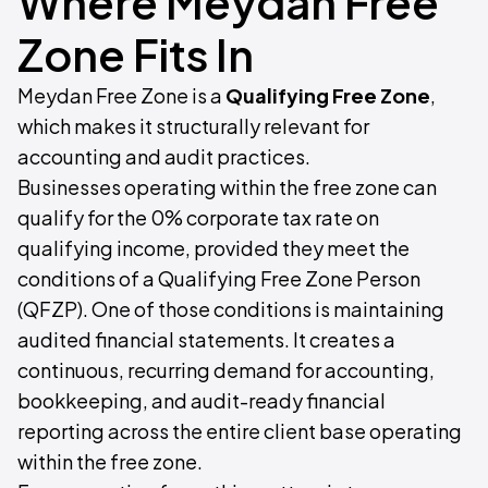
Where Meydan Free
Zone Fits In
Meydan Free Zone is a
Qualifying Free Zone
,
which makes it structurally relevant for
accounting and audit practices.
Businesses operating within the free zone can
qualify for the 0% corporate tax rate on
qualifying income, provided they meet the
conditions of a Qualifying Free Zone Person
(QFZP). One of those conditions is maintaining
audited financial statements. It creates a
continuous, recurring demand for accounting,
bookkeeping, and audit-ready financial
reporting across the entire client base operating
within the free zone.