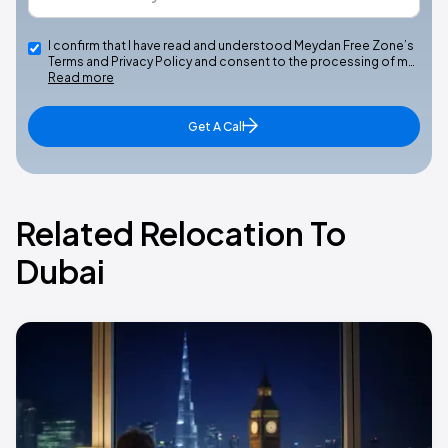
I confirm that I have read and understood Meydan Free Zone’s
Terms and Privacy Policy and consent to the processing of m…
Read more
Get A Call
Related Relocation To
Dubai