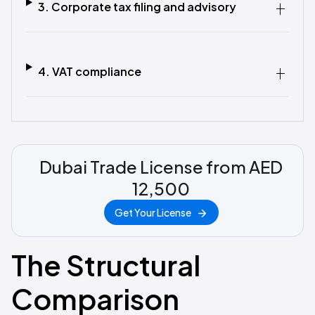
3. Corporate tax filing and advisory
4. VAT compliance
Dubai Trade License from AED
12,500
Get Your License
The Structural
Comparison