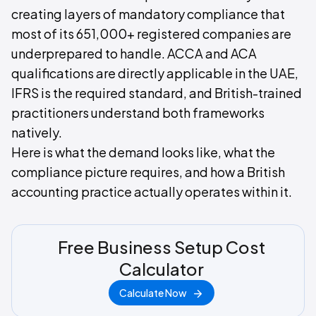
creating layers of mandatory compliance that
most of its 651,000+ registered companies are
underprepared to handle. ACCA and ACA
qualifications are directly applicable in the UAE,
IFRS is the required standard, and British-trained
practitioners understand both frameworks
natively.
Here is what the demand looks like, what the
compliance picture requires, and how a British
accounting practice actually operates within it.
Free Business Setup Cost
Calculator
Calculate Now