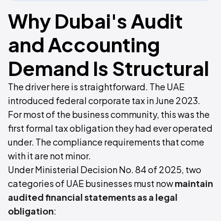
Why Dubai's Audit
and Accounting
Demand Is Structural
The driver here is straightforward. The UAE
introduced federal corporate tax in June 2023.
For most of the business community, this was the
first formal tax obligation they had ever operated
under. The compliance requirements that come
with it are not minor.
Under Ministerial Decision No. 84 of 2025, two
categories of UAE businesses must now
maintain
audited financial statements as a legal
obligation
: