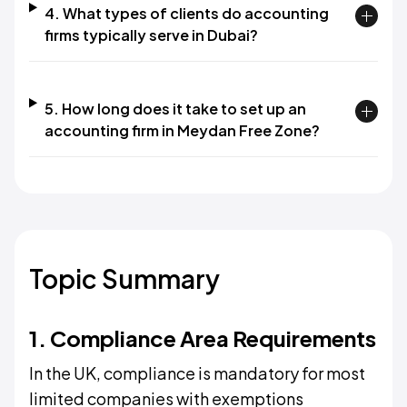
4. What types of clients do accounting
firms typically serve in Dubai?
5. How long does it take to set up an
accounting firm in Meydan Free Zone?
Topic Summary
1. Compliance Area Requirements
In the UK, compliance is mandatory for most
limited companies with exemptions