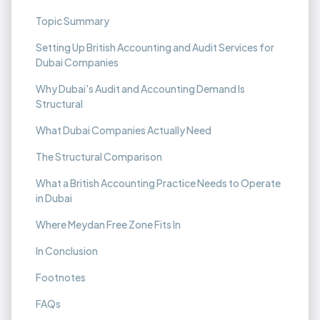
Topic Summary
Setting Up British Accounting and Audit Services for
Dubai Companies
Why Dubai's Audit and Accounting Demand Is
Structural
What Dubai Companies Actually Need
The Structural Comparison
What a British Accounting Practice Needs to Operate
in Dubai
Where Meydan Free Zone Fits In
In Conclusion
Footnotes
FAQs