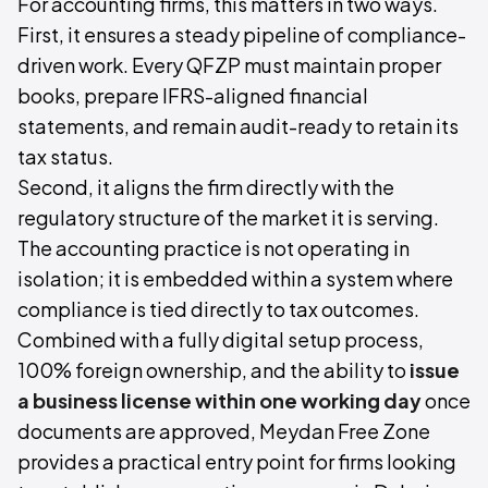
For accounting firms, this matters in two ways.
First, it ensures a steady pipeline of compliance-
driven work. Every QFZP must maintain proper
books, prepare IFRS-aligned financial
statements, and remain audit-ready to retain its
tax status.
Second, it aligns the firm directly with the
regulatory structure of the market it is serving.
The accounting practice is not operating in
isolation; it is embedded within a system where
compliance is tied directly to tax outcomes.
Combined with a fully digital setup process,
100% foreign ownership, and the ability to
issue
a business license within one working day
once
documents are approved, Meydan Free Zone
provides a practical entry point for firms looking