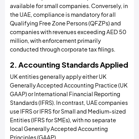
available for small companies. Conversely, in
the UAE, compliance is mandatory for all
Qualifying Free Zone Persons (QFZPs) and
companies with revenues exceeding AED 50
million, with enforcement primarily
conducted through corporate tax filings.
2. Accounting Standards Applied
UK entities generally apply either UK
Generally Accepted Accounting Practice (UK
GAAP) or International Financial Reporting
Standards (IFRS). In contrast, UAE companies
use IFRS or IFRS for Small and Medium-sized
Entities (IFRS for SMEs), with no separate
local Generally Accepted Accounting
Principles (GAAP).