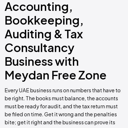
Accounting,
Bookkeeping,
Auditing & Tax
Consultancy
Business with
Meydan Free Zone
Every UAE business runs on numbers that have to
be right. The books must balance, the accounts
must be ready for audit, and the tax return must
be filed on time. Get it wrong and the penalties
bite; get it right and the business can prove its