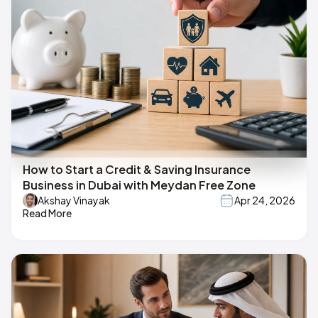
How to Start a Credit & Saving Insurance
Business in Dubai with Meydan Free Zone
Akshay Vinayak
Apr 24, 2026
Read More