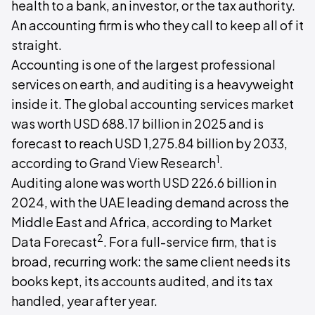
health to a bank, an investor, or the tax authority.
An accounting firm is who they call to keep all of it
straight.
Accounting is one of the largest professional
services on earth, and auditing is a heavyweight
inside it. The global accounting services market
was worth USD 688.17 billion in 2025 and is
forecast to reach USD 1,275.84 billion by 2033,
1
according to Grand View Research
.
Auditing alone was worth USD 226.6 billion in
2024, with the UAE leading demand across the
Middle East and Africa, according to Market
2
Data Forecast
. For a full-service firm, that is
broad, recurring work: the same client needs its
books kept, its accounts audited, and its tax
handled, year after year.