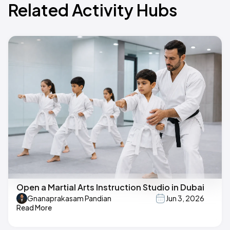
Related Activity Hubs
Open a Martial Arts Instruction Studio in Dubai
Gnanaprakasam Pandian
Jun 3, 2026
Read More