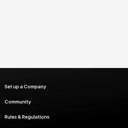
Set up a Company
Community
Rules & Regulations