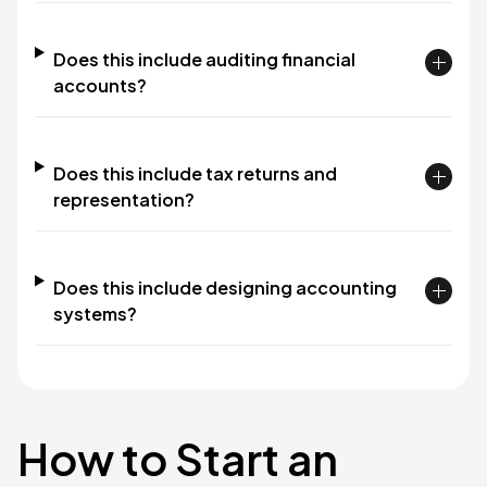
Does this include auditing financial
accounts?
Does this include tax returns and
representation?
Does this include designing accounting
systems?
How to Start an