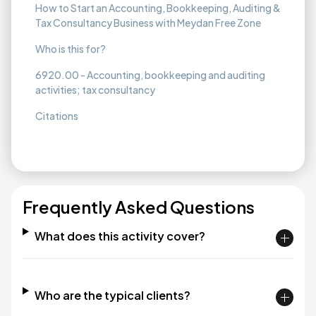
How to Start an Accounting, Bookkeeping, Auditing &
Tax Consultancy Business with Meydan Free Zone
Who is this for?
6920.00 - Accounting, bookkeeping and auditing
activities; tax consultancy
Citations
Frequently Asked Questions
What does this activity cover?
Who are the typical clients?