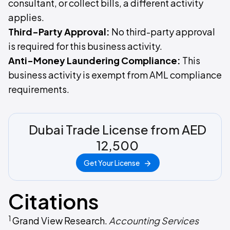
consultant, or collect bills, a different activity
applies.
Third-Party Approval:
No third-party approval
is required for this business activity.
Anti-Money Laundering Compliance:
This
business activity is exempt from AML compliance
requirements.
Dubai Trade License from AED
12,500
Get Your License
Citations
1
Grand View Research.
Accounting Services