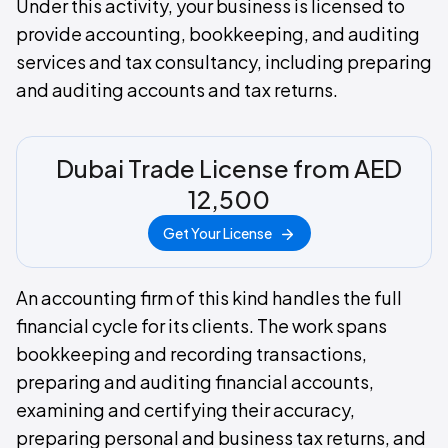
Under this activity, your business is licensed to
provide accounting, bookkeeping, and auditing
services and tax consultancy, including preparing
and auditing accounts and tax returns.
Dubai Trade License from AED
12,500
Get Your License
An accounting firm of this kind handles the full
financial cycle for its clients. The work spans
bookkeeping and recording transactions,
preparing and auditing financial accounts,
examining and certifying their accuracy,
preparing personal and business tax returns, and