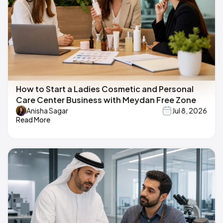
How to Start a Ladies Cosmetic and Personal
Care Center Business with Meydan Free Zone
Anisha Sagar
Jul 8, 2026
Read More