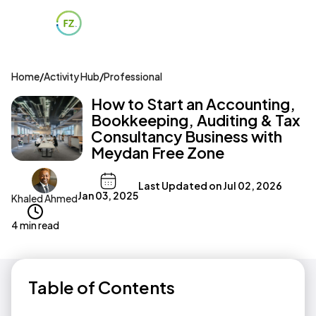
Home
/
Activity Hub
/
Professional
How to Start an Accounting,
Bookkeeping, Auditing & Tax
Consultancy Business with
Meydan Free Zone
Last Updated on
Jul 02, 2026
Jan 03, 2025
Khaled Ahmed
4 min read
Table of Contents