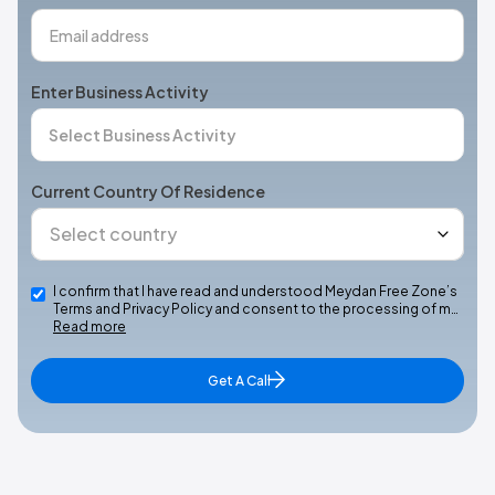
Enter Business Activity
Current Country Of Residence
I confirm that I have read and understood Meydan Free Zone’s
Terms and Privacy Policy and consent to the processing of m…
Read more
Get A Call