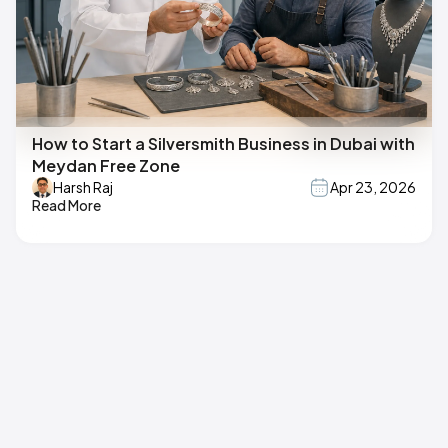
How to Start a Silversmith Business in Dubai with
Meydan Free Zone
Harsh Raj
Apr 23, 2026
Read More