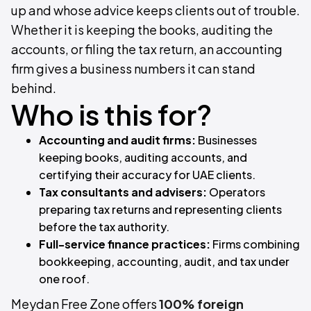
up and whose advice keeps clients out of trouble.
Whether it is keeping the books, auditing the
accounts, or filing the tax return, an accounting
firm gives a business numbers it can stand
behind.
Who is this for?
Accounting and audit firms:
Businesses
keeping books, auditing accounts, and
certifying their accuracy for UAE clients.
Tax consultants and advisers:
Operators
preparing tax returns and representing clients
before the tax authority.
Full-service finance practices:
Firms combining
bookkeeping, accounting, audit, and tax under
one roof.
Meydan Free Zone offers
100% foreign