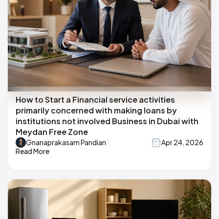
How to Start a Financial service activities
primarily concerned with making loans by
institutions not involved Business in Dubai with
Meydan Free Zone
Gnanaprakasam Pandian
Apr 24, 2026
Read More