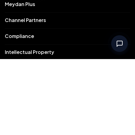
Meydan Plus
Channel Partners
Compliance
Intellectual Property
Support
Contact Us