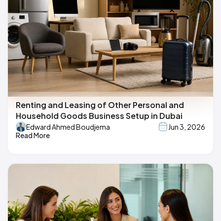
Renting and Leasing of Other Personal and
Household Goods Business Setup in Dubai
Edward Ahmed Boudjema
Jun 3, 2026
Read More