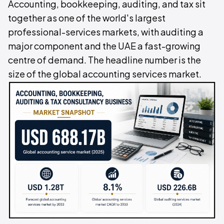
Accounting, bookkeeping, auditing, and tax sit
together as one of the world's largest
professional-services markets, with auditing a
major component and the UAE a fast-growing
centre of demand. The headline number is the
size of the global accounting services market.