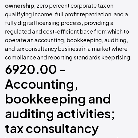
ownership
, zero percent corporate tax on
qualifying income, full profit repatriation, and a
fully digital licensing process, providing a
regulated and cost-efficient base from which to
operate an accounting, bookkeeping, auditing,
and tax consultancy business in a market where
compliance and reporting standards keep rising.
6920.00 -
Accounting,
bookkeeping and
auditing activities;
tax consultancy