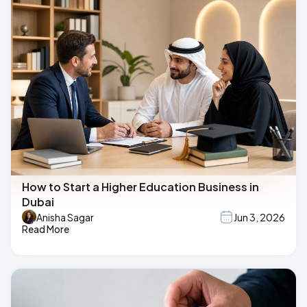
How to Start a Higher Education Business in
Dubai
Anisha Sagar
Jun 3, 2026
Read More