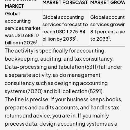
MARKET FORECAST
MARKET GROWT
MARKET
Global
Global accounting
Global accountin
accounting
services forecast to
services growing 
services market
reach USD 1,275.84
8.1 percent a year
was USD 688.17
1
1
billion by 2033
.
to 2033
.
1
billion in 2025
.
The activity is specifically for accounting,
bookkeeping, auditing, and tax consultancy.
Data-processing and tabulation (6311) fall under
a separate activity, as do management
consultancy such as designing accounting
systems (7020) and bill collection (8291).
The line is precise. If your business keeps books,
prepares and audits accounts, and handles tax
returns and advice, you are in. If you mainly
process data, design accounting systems as a