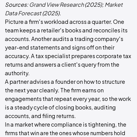
Sources:
Grand View Research
(2025);
Market
Data Forecast
(2025).
Picture a firm's workload across a quarter. One
team keeps a retailer's books and reconciles its
accounts. Another audits a trading company's
year-end statements and signs off on their
accuracy. A tax specialist prepares corporate tax
returns and answers a client's query from the
authority.
A partner advises a founder on how to structure
the next year cleanly. The firm earns on
engagements that repeat every year, so the work
is a steady cycle of closing books, auditing
accounts, and filing returns.
In a market where compliance is tightening, the
firms that win are the ones whose numbers hold