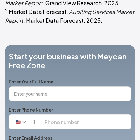
Market Report
. Grand View Research, 2025.
2
Market Data Forecast.
Auditing Services Market
Report
. Market Data Forecast, 2025.
Start your business with Meydan
Free Zone
Enter Your Full Name
Enter Phone Number
+1
United
States
+1
Enter Email Address