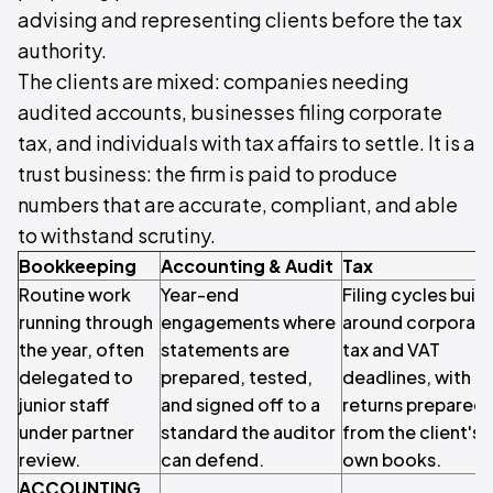
advising and representing clients before the tax
authority.
The clients are mixed: companies needing
audited accounts, businesses filing corporate
tax, and individuals with tax affairs to settle. It is a
trust business: the firm is paid to produce
numbers that are accurate, compliant, and able
to withstand scrutiny.
Bookkeeping
Accounting & Audit
Tax
Routine work
Year-end
Filing cycles built
running through
engagements where
around corporat
the year, often
statements are
tax and VAT
delegated to
prepared, tested,
deadlines, with
junior staff
and signed off to a
returns prepared
under partner
standard the auditor
from the client's
review.
can defend.
own books.
ACCOUNTING