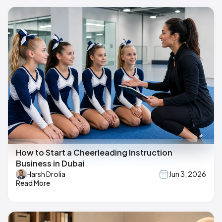
How to Start a Cheerleading Instruction
Business in Dubai
Harsh Drolia
Jun 3, 2026
Read More