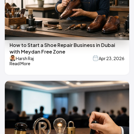
How to Start a Shoe Repair Business in Dubai
with Meydan Free Zone
Harsh Raj
Apr 23, 2026
Read More