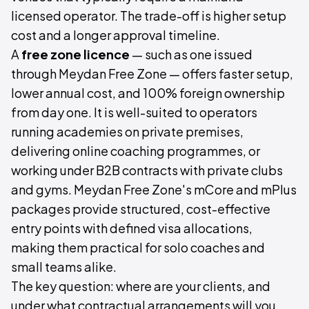
licensed operator. The trade-off is higher setup
cost and a longer approval timeline.
A
free zone licence
— such as one issued
through Meydan Free Zone — offers faster setup,
lower annual cost, and 100% foreign ownership
from day one. It is well-suited to operators
running academies on private premises,
delivering online coaching programmes, or
working under B2B contracts with private clubs
and gyms. Meydan Free Zone's mCore and mPlus
packages provide structured, cost-effective
entry points with defined visa allocations,
making them practical for solo coaches and
small teams alike.
The key question: where are your clients, and
under what contractual arrangements will you