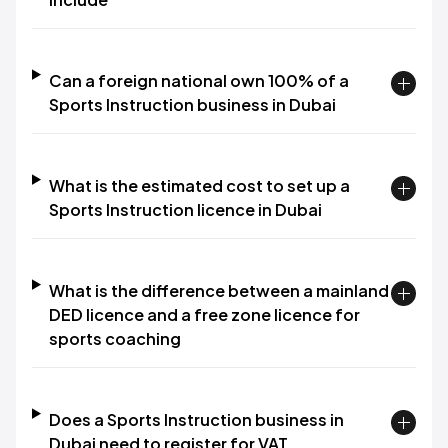
Can a foreign national own 100% of a
Sports Instruction business in Dubai
What is the estimated cost to set up a
Sports Instruction licence in Dubai
What is the difference between a mainland
DED licence and a free zone licence for
sports coaching
Does a Sports Instruction business in
Dubai need to register for VAT