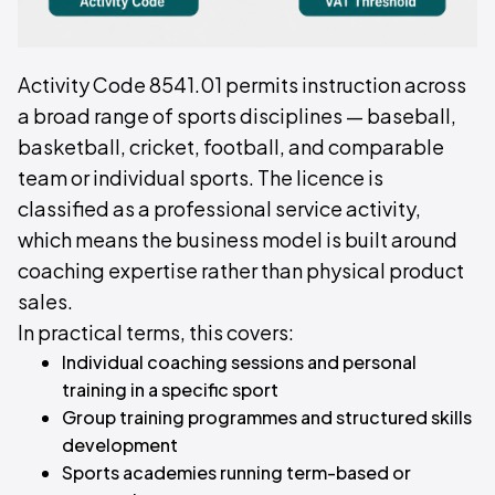
Activity Code 8541.01 permits instruction across
a broad range of sports disciplines — baseball,
basketball, cricket, football, and comparable
team or individual sports. The licence is
classified as a professional service activity,
which means the business model is built around
coaching expertise rather than physical product
sales.
In practical terms, this covers:
Individual coaching sessions and personal
training in a specific sport
Group training programmes and structured skills
development
Sports academies running term-based or