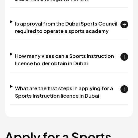
Is approval from the Dubai Sports Council
required to operate a sports academy
How many visas can a Sports Instruction
licence holder obtain in Dubai
What are the first steps in applying for a
Sports Instruction licence in Dubai
Apply for a Sports