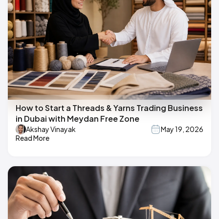
How to Start a Threads & Yarns Trading Business
in Dubai with Meydan Free Zone
Akshay Vinayak
May 19, 2026
Read More