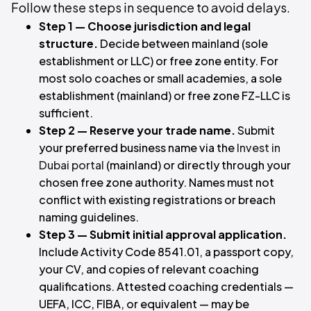
Follow these steps in sequence to avoid delays.
Step 1 — Choose jurisdiction and legal
structure.
Decide between mainland (sole
establishment or LLC) or free zone entity. For
most solo coaches or small academies, a sole
establishment (mainland) or free zone FZ-LLC is
sufficient.
Step 2 — Reserve your trade name.
Submit
your preferred business name via the
Invest in
Dubai portal
(mainland) or directly through your
chosen free zone authority. Names must not
conflict with existing registrations or breach
naming guidelines.
Step 3 — Submit initial approval application.
Include Activity Code 8541.01, a passport copy,
your CV, and copies of relevant coaching
qualifications. Attested coaching credentials —
UEFA, ICC, FIBA, or equivalent — may be