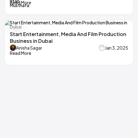
Read More
Start Entertainment, Media And Film Production
Business in Dubai
Anisha Sagar
Jan 3, 2025
Read More