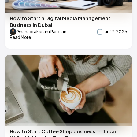
How to Start a Digital Media Management
Business in Dubai
Gnanaprakasam Pandian
Jun 17, 2026
Read More
How to Start Coffee Shop business in Dubai,