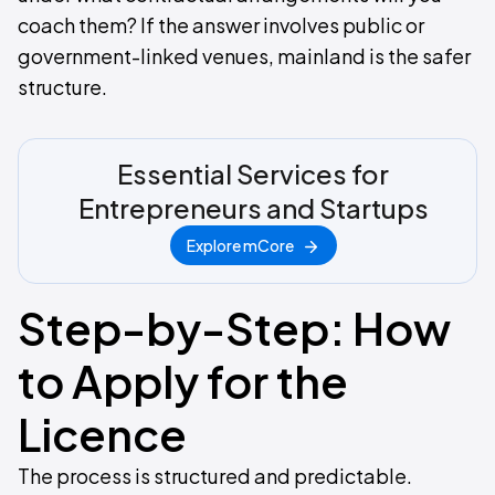
coach them? If the answer involves public or
government-linked venues, mainland is the safer
structure.
Essential Services for
Entrepreneurs and Startups
Explore mCore
Step-by-Step: How
to Apply for the
Licence
The process is structured and predictable.