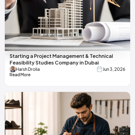
Starting a Project Management & Technical
Feasibility Studies Company in Dubai
Harsh Drolia
Jun 3, 2026
Read More