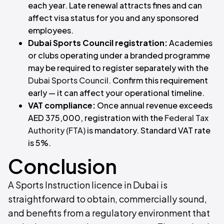
each year. Late renewal attracts fines and can
affect visa status for you and any sponsored
employees.
Dubai Sports Council registration:
Academies
or clubs operating under a branded programme
may be required to register separately with the
Dubai Sports Council
. Confirm this requirement
early — it can affect your operational timeline.
VAT compliance:
Once annual revenue exceeds
AED 375,000, registration with the
Federal Tax
Authority (FTA)
is mandatory. Standard VAT rate
is 5%.
Conclusion
A Sports Instruction licence in Dubai is
straightforward to obtain, commercially sound,
and benefits from a regulatory environment that