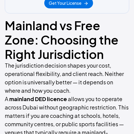
Get Your License
Mainland vs Free
Zone: Choosing the
Right Jurisdiction
The jurisdiction decision shapes your cost,
operational flexibility, and client reach. Neither
option is universally better — it depends on
where and how you coach.
A
mainland DED licence
allows you to operate
across Dubai without geographic restriction. This
matters if you are coaching at schools, hotels,
community centres, or public sports facilities —
venues that typically require a mainland-