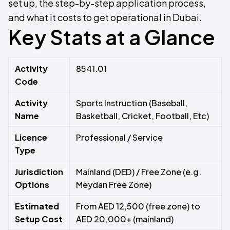
set up, the step-by-step application process,
and what it costs to get operational in Dubai.
Key Stats at a Glance
Activity
8541.01
Code
Activity
Sports Instruction (Baseball,
Name
Basketball, Cricket, Football, Etc)
Licence
Professional / Service
Type
Jurisdiction
Mainland (DED) / Free Zone (e.g.
Options
Meydan Free Zone)
Estimated
From AED 12,500 (free zone) to
Setup Cost
AED 20,000+ (mainland)