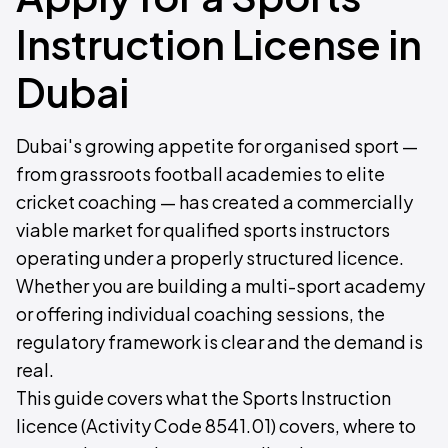
Instruction License in
Dubai
Dubai's growing appetite for organised sport —
from grassroots football academies to elite
cricket coaching — has created a commercially
viable market for qualified sports instructors
operating under a properly structured licence.
Whether you are building a multi-sport academy
or offering individual coaching sessions, the
regulatory framework is clear and the demand is
real.
This guide covers what the Sports Instruction
licence (Activity Code 8541.01) covers, where to