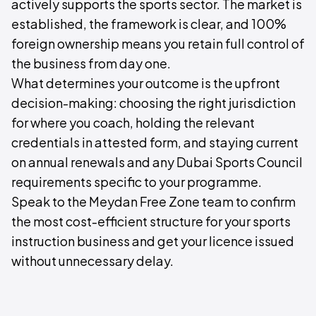
actively supports the sports sector. The market is
established, the framework is clear, and 100%
foreign ownership means you retain full control of
the business from day one.
What determines your outcome is the upfront
decision-making: choosing the right jurisdiction
for where you coach, holding the relevant
credentials in attested form, and staying current
on annual renewals and any Dubai Sports Council
requirements specific to your programme.
Speak to the Meydan Free Zone team to confirm
the most cost-efficient structure for your sports
instruction business and get your licence issued
without unnecessary delay.