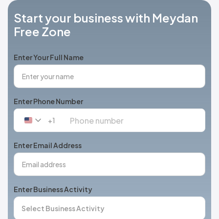
Start your business with Meydan
Free Zone
Enter Your Full Name
Enter Phone Number
+1
United
States
+1
Enter Email Address
Enter Business Activity