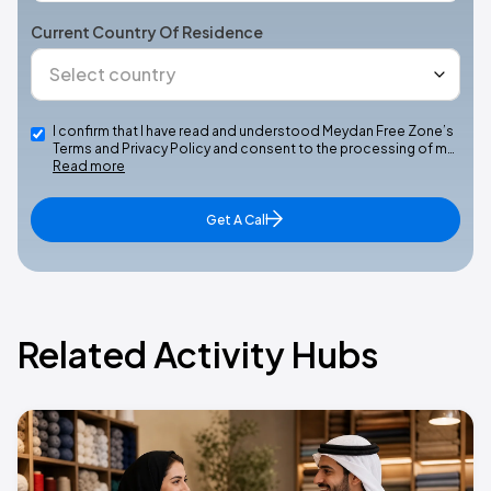
Current Country Of Residence
I confirm that I have read and understood Meydan Free Zone’s
Terms and Privacy Policy and consent to the processing of m…
Read more
Get A Call
Related Activity Hubs