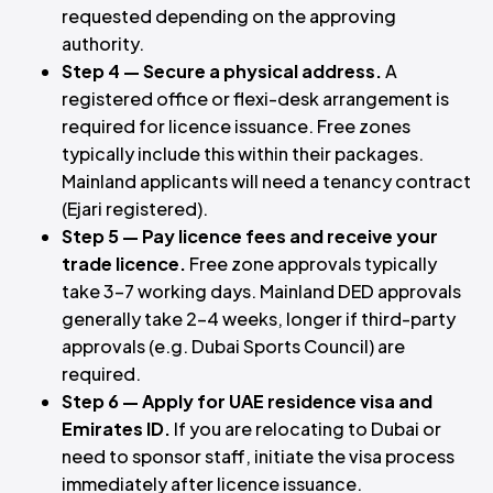
requested depending on the approving
authority.
Step 4 — Secure a physical address.
A
registered office or flexi-desk arrangement is
required for licence issuance. Free zones
typically include this within their packages.
Mainland applicants will need a tenancy contract
(Ejari registered).
Step 5 — Pay licence fees and receive your
trade licence.
Free zone approvals typically
take 3–7 working days. Mainland DED approvals
generally take 2–4 weeks, longer if third-party
approvals (e.g. Dubai Sports Council) are
required.
Step 6 — Apply for UAE residence visa and
Emirates ID.
If you are relocating to Dubai or
need to sponsor staff, initiate the visa process
immediately after licence issuance.