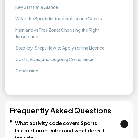
Key Stats at a Glance
What the Sports Instruction Licence Covers
Mainland vs Free Zone: Choosing the Right
Jurisdiction
Step-by-Step: How to Apply for the Licence
Costs, Visas, and Ongoing Compliance
Conclusion
Frequently Asked Questions
What activity code covers Sports
Instruction in Dubai and what does it
include