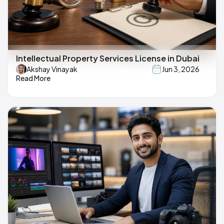
Intellectual Property Services License in Dubai
Akshay Vinayak
Jun 3, 2026
Read More