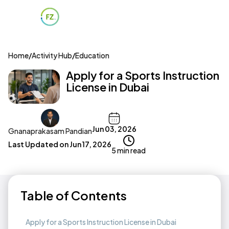
Home
/
Activity Hub
/
Education
Apply for a Sports Instruction
License in Dubai
Jun 03, 2026
Gnanaprakasam Pandian
Last Updated on
Jun 17, 2026
5 min read
Table of Contents
Apply for a Sports Instruction License in Dubai