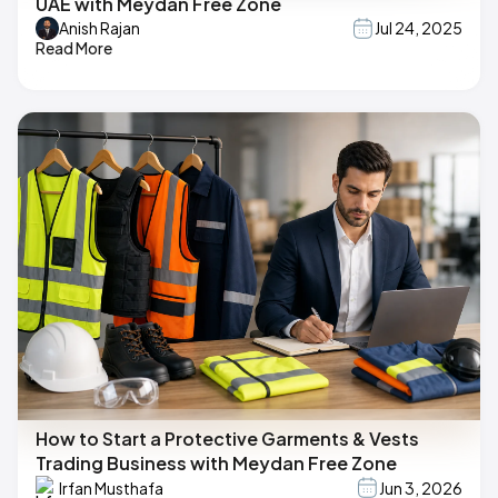
UAE with Meydan Free Zone
Anish Rajan
Jul 24, 2025
Read More
How to Start a Protective Garments & Vests
Trading Business with Meydan Free Zone
Irfan Musthafa
Jun 3, 2026