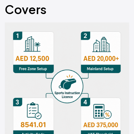
Covers