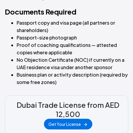
Documents Required
Passport copy and visa page (all partners or
shareholders)
Passport-size photograph
Proof of coaching qualifications — attested
copies where applicable
No Objection Certificate (NOC) if currently on a
UAE residence visa under another sponsor
Business plan or activity description (required by
some free zones)
Dubai Trade License from AED
12,500
Get Your License