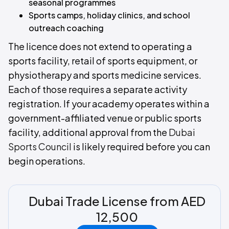
seasonal programmes
Sports camps, holiday clinics, and school
outreach coaching
The licence does not extend to operating a
sports facility, retail of sports equipment, or
physiotherapy and sports medicine services.
Each of those requires a separate activity
registration. If your academy operates within a
government-affiliated venue or public sports
facility, additional approval from the
Dubai
Sports Council
is likely required before you can
begin operations.
Dubai Trade License from AED
12,500