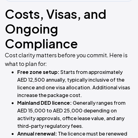
Costs, Visas, and
Ongoing
Compliance
Cost clarity matters before you commit. Here is
what to plan for:
Free zone setup:
Starts from approximately
AED 12,500 annually, typically inclusive of the
licence and one visa allocation. Additional visas
increase the package cost.
Mainland DED licence:
Generally ranges from
AED 15,000 to AED 25,000 depending on
activity approvals, office lease value, and any
third-party regulatory fees.
Annual renewal:
The licence must be renewed