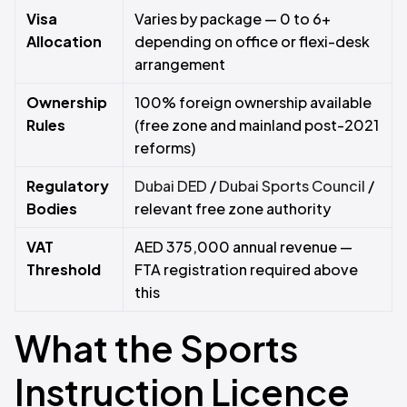
Visa
Varies by package — 0 to 6+
Allocation
depending on office or flexi-desk
arrangement
Ownership
100% foreign ownership available
Rules
(free zone and mainland post-2021
reforms)
Regulatory
Dubai DED
/
Dubai Sports Council
/
Bodies
relevant free zone authority
VAT
AED 375,000 annual revenue —
Threshold
FTA registration required above
this
What the Sports
Instruction Licence