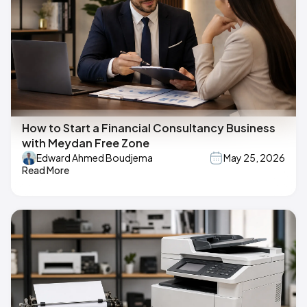
How to Start a Financial Consultancy Business
with Meydan Free Zone
Edward Ahmed Boudjema
May 25, 2026
Read More