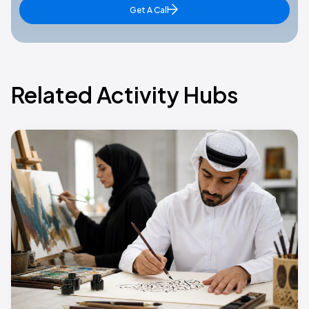
Get A Call
Related Activity Hubs