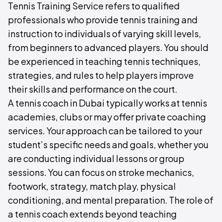
Tennis Training Service refers to qualified
professionals who provide tennis training and
instruction to individuals of varying skill levels,
from beginners to advanced players. You should
be experienced in teaching tennis techniques,
strategies, and rules to help players improve
their skills and performance on the court.
A tennis coach in Dubai typically works at tennis
academies, clubs or may offer private coaching
services. Your approach can be tailored to your
student’s specific needs and goals, whether you
are conducting individual lessons or group
sessions. You can focus on stroke mechanics,
footwork, strategy, match play, physical
conditioning, and mental preparation. The role of
a tennis coach extends beyond teaching