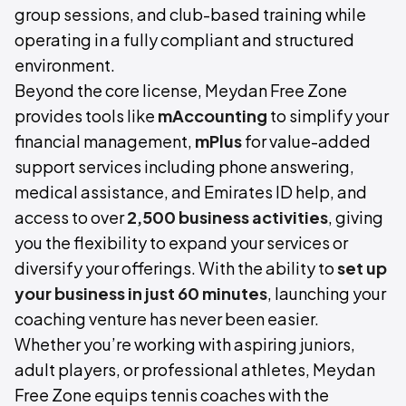
group sessions, and club-based training while
operating in a fully compliant and structured
environment.
Beyond the core license, Meydan Free Zone
provides tools like
mAccounting
to simplify your
financial management,
mPlus
for value-added
support services including phone answering,
medical assistance, and Emirates ID help, and
access to over
2,500 business activities
, giving
you the flexibility to expand your services or
diversify your offerings. With the ability to
set up
your business in just 60 minutes
, launching your
coaching venture has never been easier.
Whether you’re working with aspiring juniors,
adult players, or professional athletes, Meydan
Free Zone equips tennis coaches with the