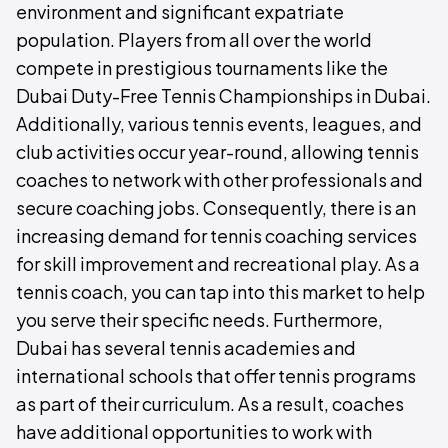
environment and significant expatriate
population. Players from all over the world
compete in prestigious tournaments like the
Dubai Duty-Free Tennis Championships in Dubai.
Additionally, various tennis events, leagues, and
club activities occur year-round, allowing tennis
coaches to network with other professionals and
secure coaching jobs. Consequently, there is an
increasing demand for tennis coaching services
for skill improvement and recreational play. As a
tennis coach, you can tap into this market to help
you serve their specific needs. Furthermore,
Dubai has several tennis academies and
international schools that offer tennis programs
as part of their curriculum. As a result, coaches
have additional opportunities to work with