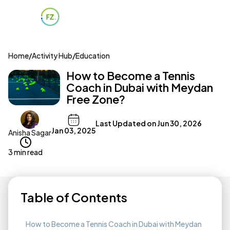
Home
/
Activity Hub
/
Education
How to Become a Tennis
Coach in Dubai with Meydan
Free Zone?
Last Updated on
Jun 30, 2026
Jan 03, 2025
Anisha Sagar
3 min read
Table of Contents
How to Become a Tennis Coach in Dubai with Meydan