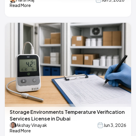
Read More
Storage Environments Temperature Verification
Services License in Dubai
Akshay Vinayak
Jun 3, 2026
Read More