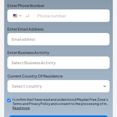
Enter Phone Number
+1
United
States
+1
Enter Email Address
Enter Business Activity
Current Country Of Residence
I confirm that I have read and understood Meydan Free Zone’s
Terms and Privacy Policy and consent to the processing of m…
Read more