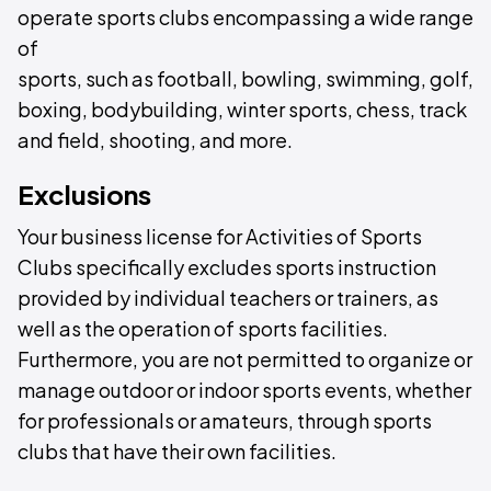
operate sports clubs encompassing a wide range
of
sports, such as football, bowling, swimming, golf,
boxing, bodybuilding, winter sports, chess, track
and field, shooting, and more.
Exclusions
Your business license for Activities of Sports
Clubs specifically excludes sports instruction
provided by individual teachers or trainers, as
well as the operation of sports facilities.
Furthermore, you are not permitted to organize or
manage outdoor or indoor sports events, whether
for professionals or amateurs, through sports
clubs that have their own facilities.