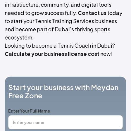
infrastructure, community, and digital tools
needed to grow successfully.
Contact us
today
to start your Tennis Training Services business
and become part of Dubai’s thriving sports
ecosystem.
Looking to become a Tennis Coach in Dubai?
Calculate your business license cost
now!
Start your business with Meydan
Free Zone
Enter Your Full Name