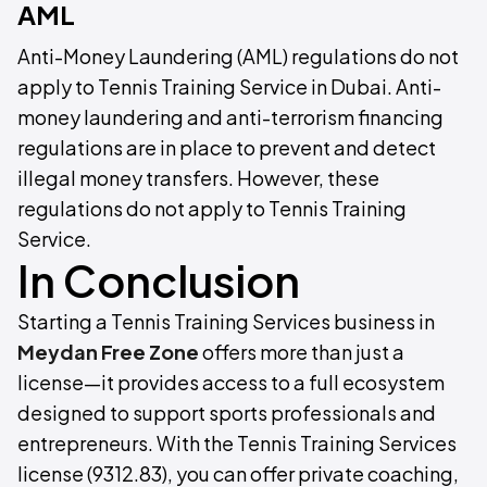
AML
Anti-Money Laundering (AML) regulations do not
apply to Tennis Training Service in Dubai. Anti-
money laundering and anti-terrorism financing
regulations are in place to prevent and detect
illegal money transfers. However, these
regulations do not apply to Tennis Training
Service.
In Conclusion
Starting a Tennis Training Services business in
Meydan Free Zone
offers more than just a
license—it provides access to a full ecosystem
designed to support sports professionals and
entrepreneurs. With the Tennis Training Services
license (9312.83), you can offer private coaching,