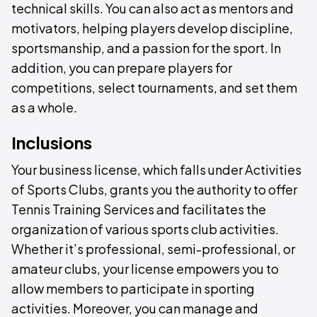
technical skills. You can also act as mentors and
motivators, helping players develop discipline,
sportsmanship, and a passion for the sport. In
addition, you can prepare players for
competitions, select tournaments, and set them
as a whole.
Inclusions
Your business license, which falls under Activities
of Sports Clubs, grants you the authority to offer
Tennis Training Services and facilitates the
organization of various sports club activities.
Whether it’s professional, semi-professional, or
amateur clubs, your license empowers you to
allow members to participate in sporting
activities. Moreover, you can manage and