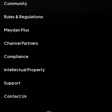
Community
Rules & Regulations
Meydan Plus
Channel Partners
Compliance
Intellectual Property
Support
Contact Us