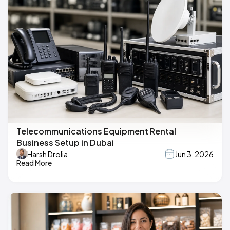
Telecommunications Equipment Rental
Business Setup in Dubai
Harsh Drolia
Jun 3, 2026
Read More