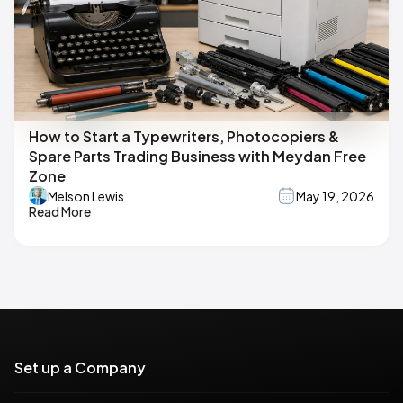
How to Start a Typewriters, Photocopiers &
Spare Parts Trading Business with Meydan Free
Zone
Melson Lewis
May 19, 2026
Read More
Set up a Company