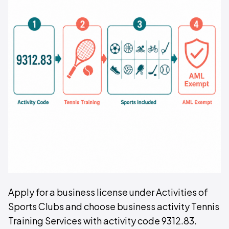
Apply for a business license under Activities of
Sports Clubs and choose business activity Tennis
Training Services with activity code 9312.83.