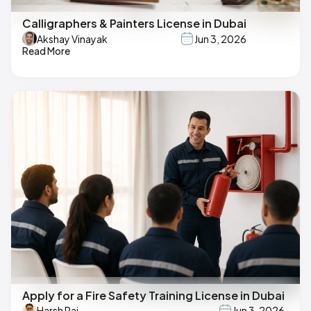
Calligraphers & Painters License in Dubai
Akshay Vinayak
Jun 3, 2026
Read More
Apply for a Fire Safety Training License in Dubai
Harsh Raj
Jun 3, 2026