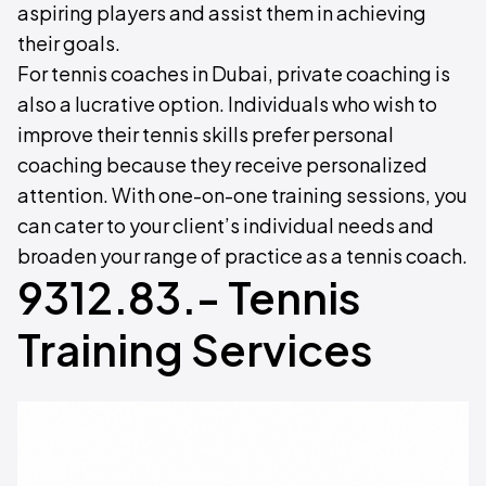
aspiring players and assist them in achieving
their goals.
For tennis coaches in Dubai, private coaching is
also a lucrative option. Individuals who wish to
improve their tennis skills prefer personal
coaching because they receive personalized
attention. With one-on-one training sessions, you
can cater to your client’s individual needs and
broaden your range of practice as a tennis coach.
9312.83.- Tennis
Training Services