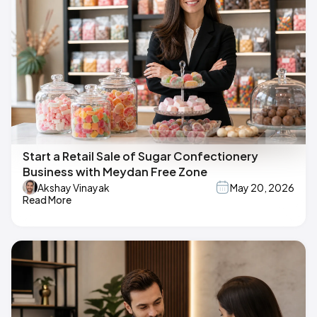
Start a Retail Sale of Sugar Confectionery
Business with Meydan Free Zone
Akshay Vinayak
May 20, 2026
Read More