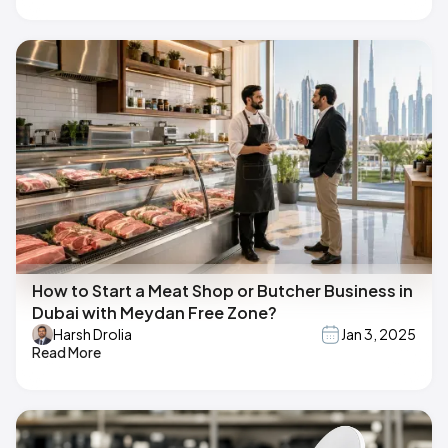
How to Start a Meat Shop or Butcher Business in
Dubai with Meydan Free Zone?
Harsh Drolia
Jan 3, 2025
Read More