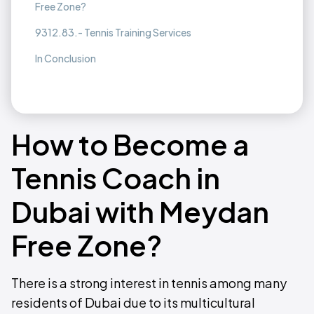
Free Zone?
9312.83.- Tennis Training Services
In Conclusion
How to Become a
Tennis Coach in
Dubai with Meydan
Free Zone?
There is a strong interest in tennis among many
residents of Dubai due to its multicultural